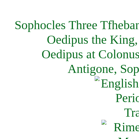
Sophocles Three Tfheban
Oedipus the King,
Oedipus at Colonus
Antigone, Sop