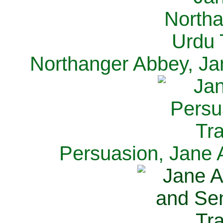
Northanger Abbey, Ja
Persuasion, Jane 