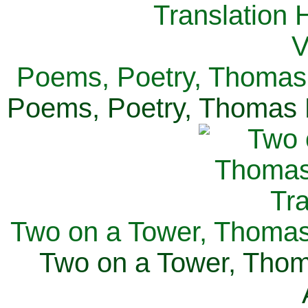
Poems, Poetry, Thomas 
Poems, Poetry, Thomas H
Two on a Tower, Thomas 
Two on a Tower, Thom