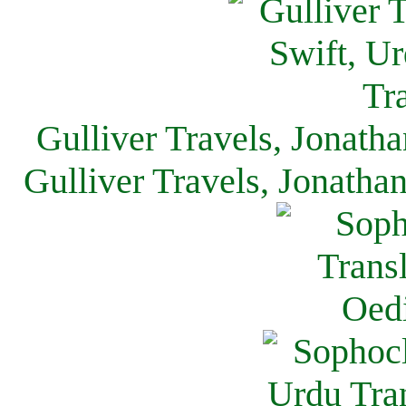
Gulliver Travels, Jonath
Gulliver Travels, Jonatha