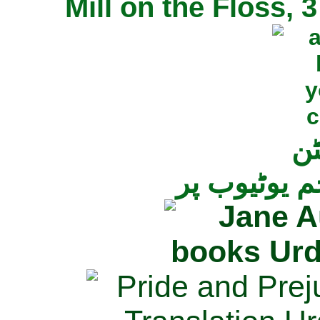
Mill on the Floss,
جی
تمام ناولز ک