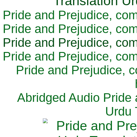
Pride and Prejudice, com
Pride and Prejudice, com
Pride and Prejudice, com
Pride and Prejudice, com
Pride and Prejudice, 
Abridged Audio Pride 
Urdu 