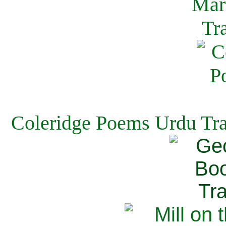
Coleridge Poems Urdu Tra