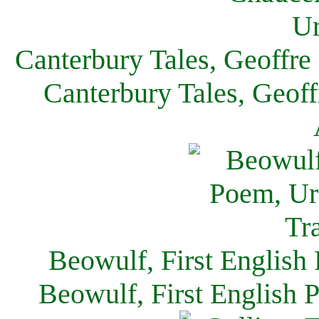
Canterbury Tales, Geoffre
Canterbury Tales, Geof
Beowulf, First English
Beowulf, First English