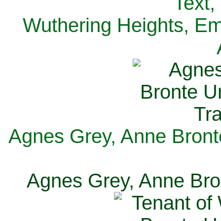
Text,
Wuthering Heights, Emi
Agnes Grey, Anne Bronte
Agnes Grey, Anne Bron