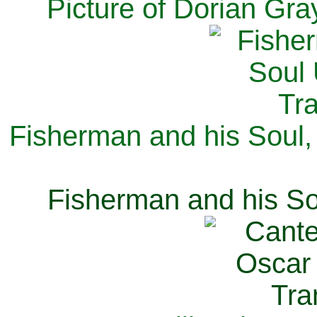
Picture of Dorian Gra
Fisherman and his Soul,
Fisherman and his So