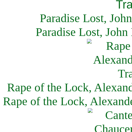
Paradise Lost, Joh
Paradise Lost, John
Rape of the Lock, Alexan
Rape of the Lock, Alexand