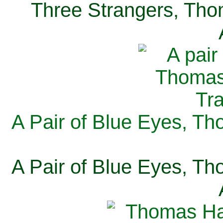
Three Strangers, Thom
A Pair of Blue Eyes, Th
A Pair of Blue Eyes, Th