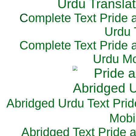
C
omplete Text Pride 
Urdu 
Complete Text Pride 
Urdu Mo
Abridged Urdu Text Prid
M
obi
Abridged Text Pride 