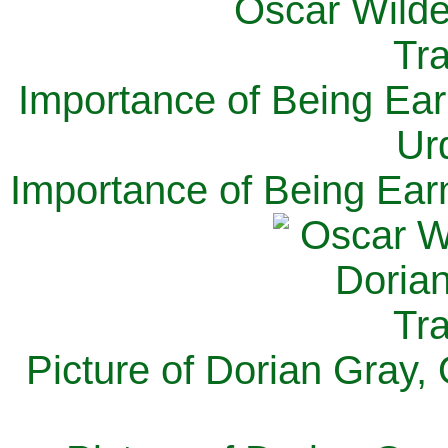
Importance of Being Ear
Ur
Importance of Being Ear
Picture of Dorian Gray,