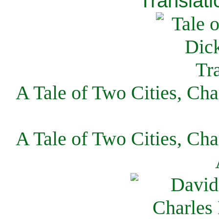
Translati
A Tale of Two Cities, Cha
A Tale of Two Cities, Cha