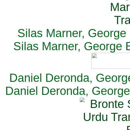
Silas Marner, George E
Silas Marner, George E
Daniel Deronda, George 
Daniel Deronda, George 