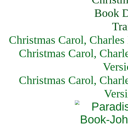
Christmas Carol, Charles
Christmas Carol, Charl
Versi
Christmas Carol, Charl
Vers