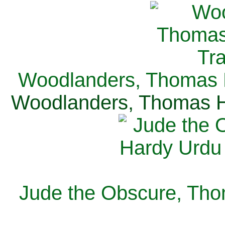
Woodlanders, Thomas H
Woodlanders, Thomas Ha
Jude the Obscure, Tho