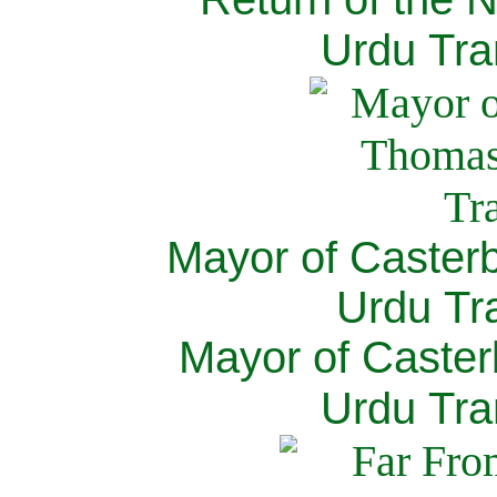
Urdu Tra
Mayor of Caster
Urdu Tra
Mayor of Caster
Urdu Tra