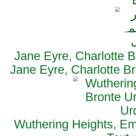
Jane Eyre, Charlotte B
Jane Eyre, Charlotte Br
Wuthering Heights, Emi