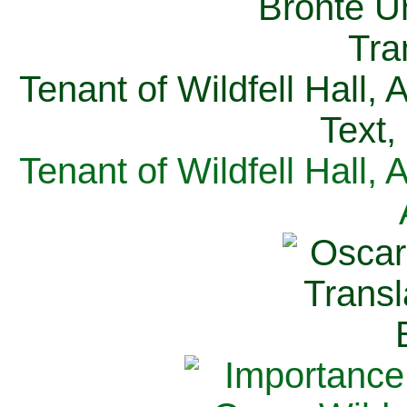
Tenant of Wildfell Hall,
Text,
Tenant of Wildfell Hall,