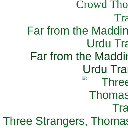
Far from the Maddi
Urdu Tra
Far from the Maddi
Urdu Tra
Three Strangers, Thomas