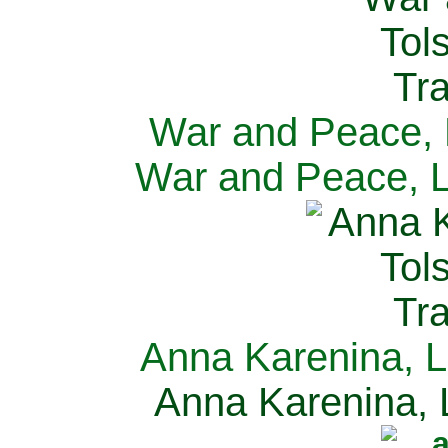
War and Peace, L
War and Peace, L
Anna Karenina, L
Anna Karenina, L