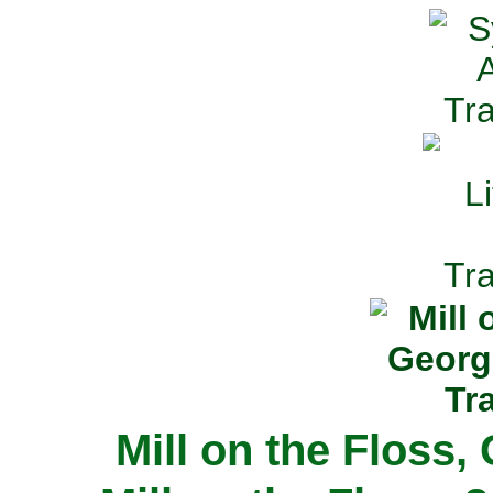
Mill on the Floss,