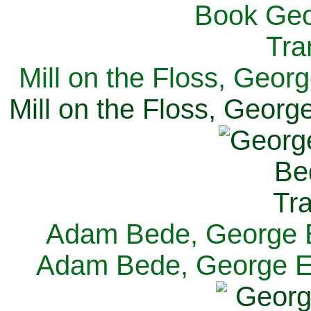
Mill on the Floss, Georg
Mill on the Floss, George
Adam Bede, George El
Adam Bede, George Eli