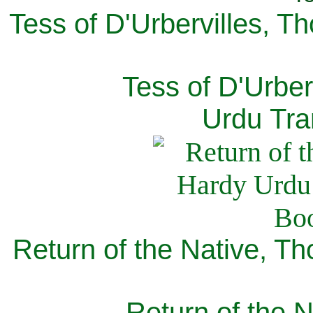
Tess of D'Urbervilles, T
Tess of D'Urber
Urdu Tra
Return of the Native, T
Return of the N