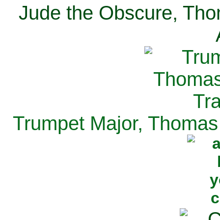
Jude the Obscure, Tho
Trumpet Major, Thomas 