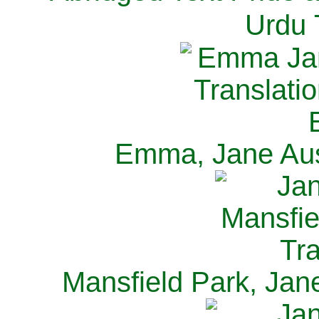
Urdu 
Emma, Jane Aus
Mansfield Park, Jan