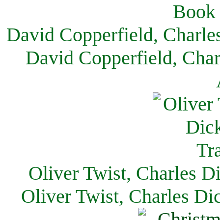
David Copperfield, Charle
David Copperfield, Char
Oliver Twist, Charles D
Oliver Twist, Charles Di