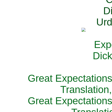
Great Expectations
Translation
Great Expectations