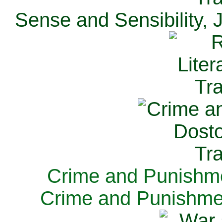
Sense and Sensibility, 
Crime and Punishme
Crime and Punishme