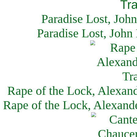
Paradise Lost, Joh
Paradise Lost, John
Rape of the Lock, Alexan
Rape of the Lock, Alexand