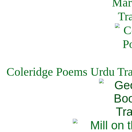
Coleridge Poems Urdu Tra