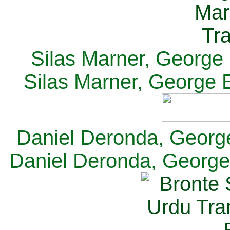
Silas Marner, George E
Silas Marner, George E
Daniel Deronda, George 
Daniel Deronda, George 