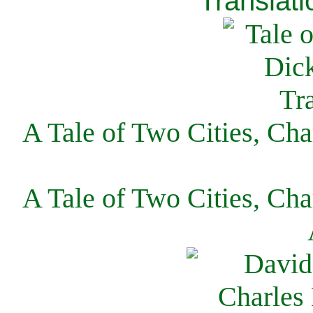
Translati
A Tale of Two Cities, Cha
A Tale of Two Cities, Cha