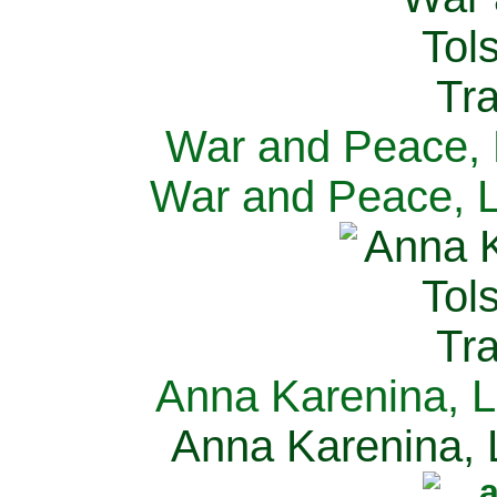
War and Peace, L
War and Peace, L
Anna Karenina, L
Anna Karenina, L