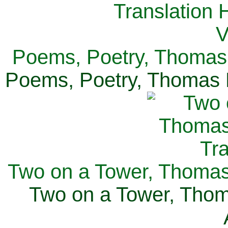
Poems, Poetry, Thomas 
Poems, Poetry, Thomas H
Two on a Tower, Thomas 
Two on a Tower, Thom