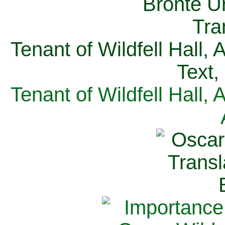
Tenant of Wildfell Hall,
Text,
Tenant of Wildfell Hall,