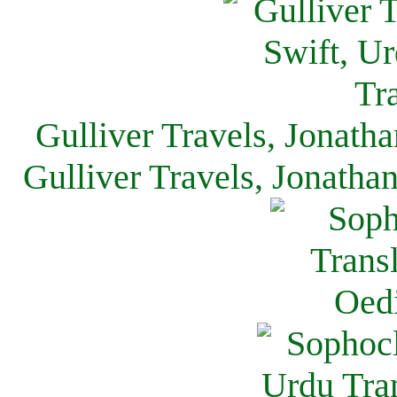
Gulliver Travels, Jonath
Gulliver Travels, Jonatha