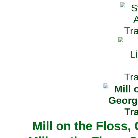
Mill on the Floss,