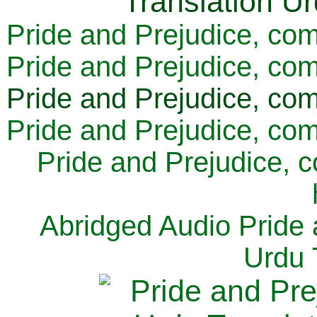
Pride and Prejudice, com
Pride and Prejudice, com
Pride and Prejudice, com
Pride and Prejudice, com
Pride and Prejudice, 
Abridged Audio Pride 
Urdu 