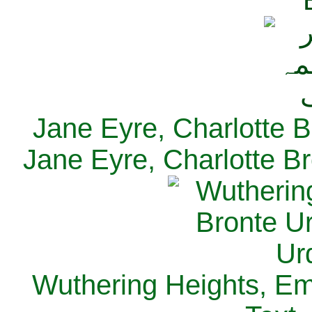
Jane Eyre, Charlotte B
Jane Eyre, Charlotte Br
Wuthering Heights, Emi