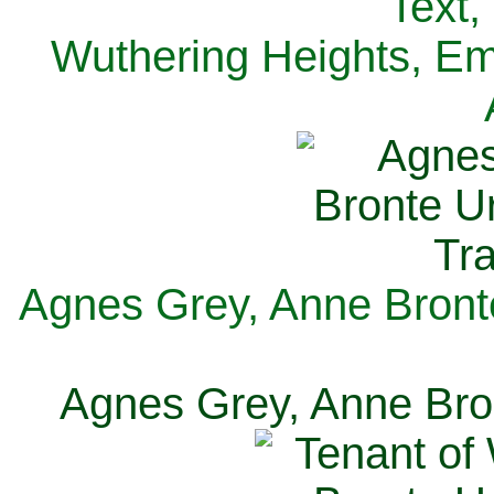
Text,
Wuthering Heights, Emi
Agnes Grey, Anne Bronte
Agnes Grey, Anne Bron