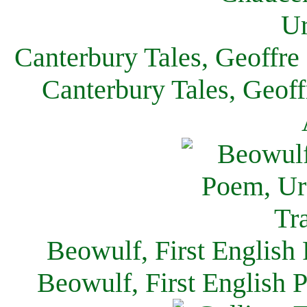
Canterbury Tales, Geoffre
Canterbury Tales, Geof
Beowulf, First English
Beowulf, First English