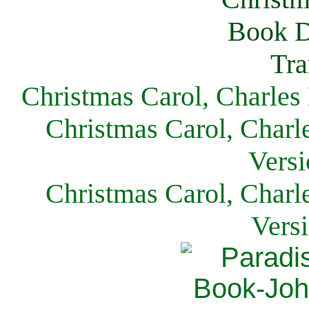
Christmas Carol, Charles
Christmas Carol, Charl
Versi
Christmas Carol, Charl
Vers