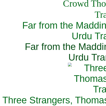
Far from the Maddi
Urdu Tra
Far from the Maddi
Urdu Tra
Three Strangers, Thomas