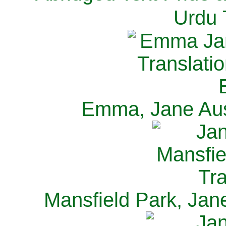
Urdu 
Emma, Jane Aus
Mansfield Park, Jan