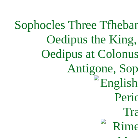
Sophocles Three Tfheban
Oedipus the King,
Oedipus at Colonus
Antigone, Sop