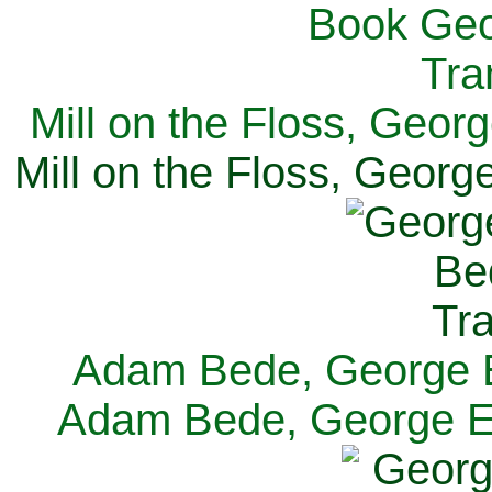
Mill on the Floss, Georg
Mill on the Floss, George
Adam Bede, George El
Adam Bede, George Eli