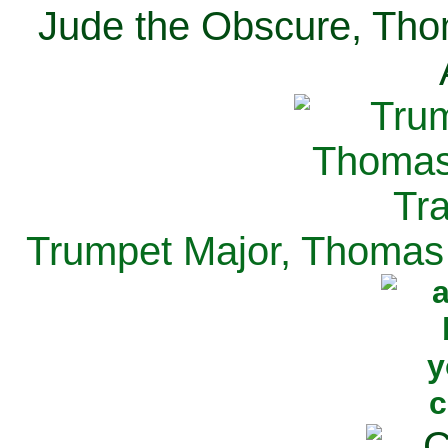
Jude the Obscure, Tho
Trumpet Major, Thomas 