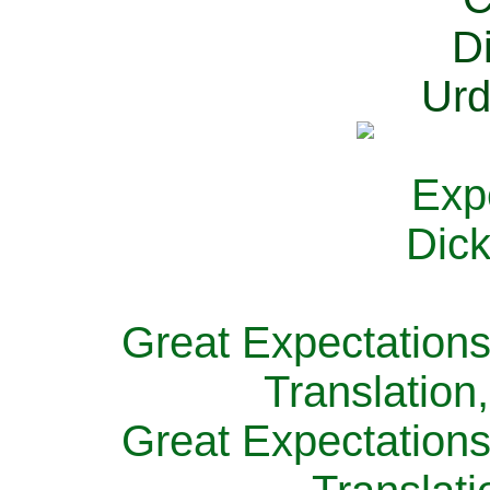
Great Expectations
Translation
Great Expectations