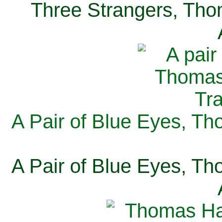
Three Strangers, Thom
A Pair of Blue Eyes, Th
A Pair of Blue Eyes, Th