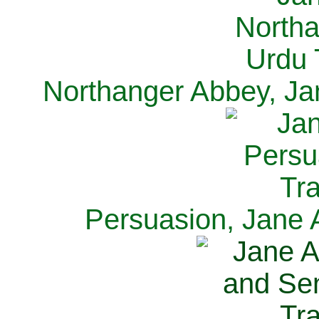
Northanger Abbey, Ja
Persuasion, Jane 