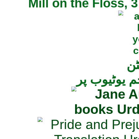
Mill on the Floss,
جی
تمام ناولز ک