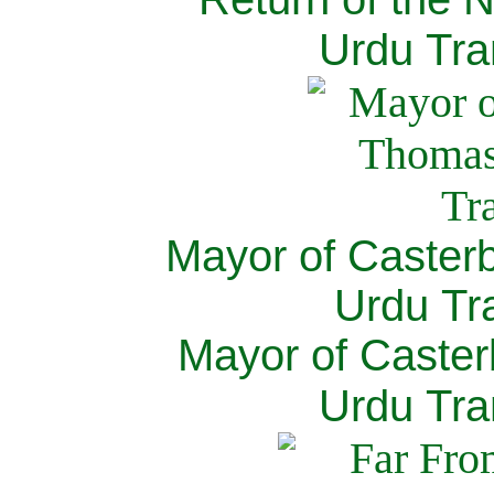
Urdu Tra
Mayor of Caster
Urdu Tra
Mayor of Caster
Urdu Tra