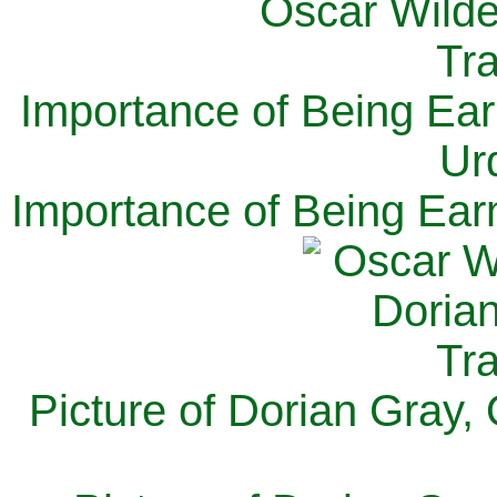
Importance of Being Ear
Ur
Importance of Being Ear
Picture of Dorian Gray,