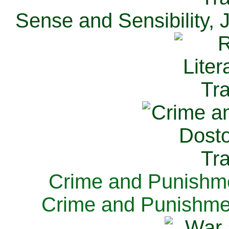
Sense and Sensibility, 
Crime and Punishme
Crime and Punishme