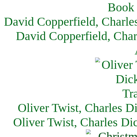
David Copperfield, Charle
David Copperfield, Char
Oliver Twist, Charles D
Oliver Twist, Charles Di