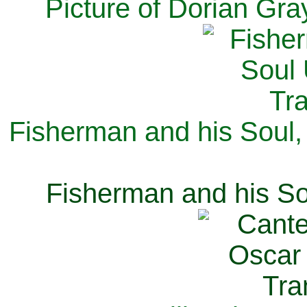
Picture of Dorian Gra
Fisherman and his Soul,
Fisherman and his So