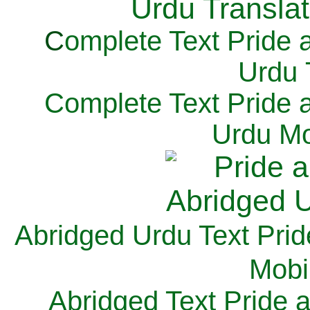
C
omplete Text Pride 
Urdu 
Complete Text Pride 
Urdu Mo
Abridged Urdu Text Prid
M
obi
Abridged Text Pride 