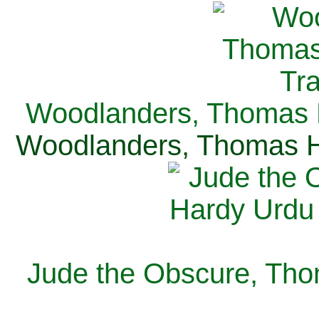
Woodlanders, Thomas H
Woodlanders, Thomas Ha
Jude the Obscure, Tho