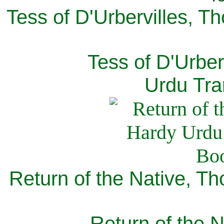
Tess of D'Urbervilles, T
Tess of D'Urber
Urdu Tra
Return of the Native, T
Return of the N