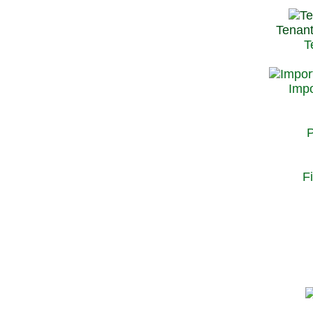
Tenant
T
Impo
P
F