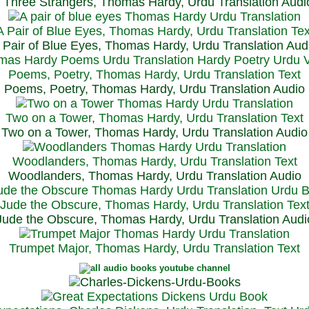
Three Strangers, Thomas Hardy, Urdu Translation Audi
A Pair of Blue Eyes, Thomas Hardy, Urdu Translation Tex
 Pair of Blue Eyes, Thomas Hardy, Urdu Translation Aud
Poems, Poetry, Thomas Hardy, Urdu Translation Text
Poems, Poetry, Thomas Hardy, Urdu Translation Audio
Two on a Tower, Thomas Hardy, Urdu Translation Text
Two on a Tower, Thomas Hardy, Urdu Translation Audio
Woodlanders, Thomas Hardy, Urdu Translation Text
Woodlanders, Thomas Hardy, Urdu Translation Audio
Jude the Obscure, Thomas Hardy, Urdu Translation Tex
Jude the Obscure, Thomas Hardy, Urdu Translation Audi
Trumpet Major, Thomas Hardy, Urdu Translation Text