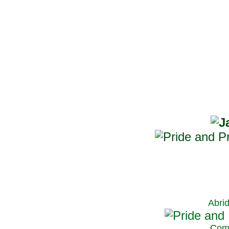
Abri
C
om