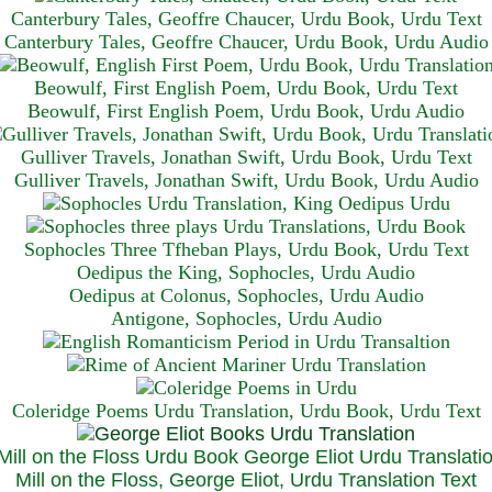
Canterbury Tales, Geoffre Chaucer, Urdu Book, Urdu Text
Canterbury Tales, Geoffre Chaucer, Urdu Book, Urdu Audio
Beowulf, First English Poem, Urdu Book, Urdu Text
Beowulf, First English Poem, Urdu Book, Urdu Audio
Gulliver Travels, Jonathan Swift, Urdu Book, Urdu Text
Gulliver Travels, Jonathan Swift, Urdu Book, Urdu A
udio
Sophocles Three Tfheban Plays, Urdu Book, Urdu Text
Oedipus the King, Sophocles, Urdu Audio
Oedipus at Colonus, Sophocles, Urdu Audio
Antigone, Sophocles, Urdu Audio
Coleridge Poems Urdu Translation, Urdu Book, Urdu Text
Mill on the Floss, George Eliot, Urdu Translation Text