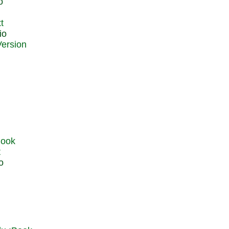
o
t
io
t
o