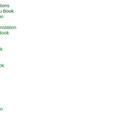
du Book
io
 Book
ok
ok