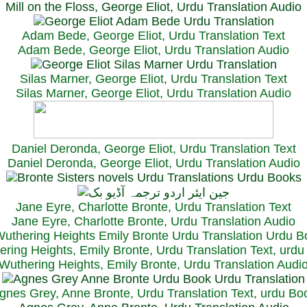
Mill on the Floss, George Eliot, Urdu Translation Audio
Adam Bede, George Eliot, Urdu Translation Text
Adam Bede, George Eliot, Urdu Translation Audio
Silas Marner, George Eliot, Urdu Translation Text
Silas Marner, George Eliot, Urdu Translation Audio
Daniel Deronda, George Eliot, Urdu Translation Text
Daniel Deronda, George Eliot, Urdu Translation Audio
Jane Eyre, Charlotte Bronte, Urdu Translation Text
Jane Eyre, Charlotte Bronte, Urdu Translation Audio
ring Heights, Emily Bronte, Urdu Translation Text, urd
Wuthering Heights, Emily Bronte, Urdu Translation Audi
gnes Grey, Anne Bronte, Urdu Translation Text, urdu Bo