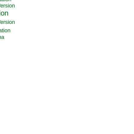
Version
Version
ation