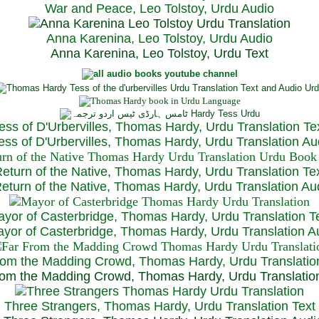
War and Peace, Leo Tolstoy, Urdu Audio
Anna Karenina, Leo Tolstoy, Urdu Audio
Anna Karenina, Leo Tolstoy, Urdu Text
ess of D'Urbervilles, Thomas Hardy, Urdu Translation Te
ss of D'Urbervilles, Thomas Hardy, Urdu Translation Au
eturn of the Native, Thomas Hardy, Urdu Translation Te
turn of the Native, Thomas Hardy, Urdu Translation Au
yor of Casterbridge, Thomas Hardy, Urdu Translation T
or of Casterbridge, Thomas Hardy, Urdu Translation A
rom the Madding Crowd, Thomas Hardy, Urdu Translatio
om the Madding Crowd, Thomas Hardy, Urdu Translatio
Three Strangers, Thomas Hardy, Urdu Translation Text