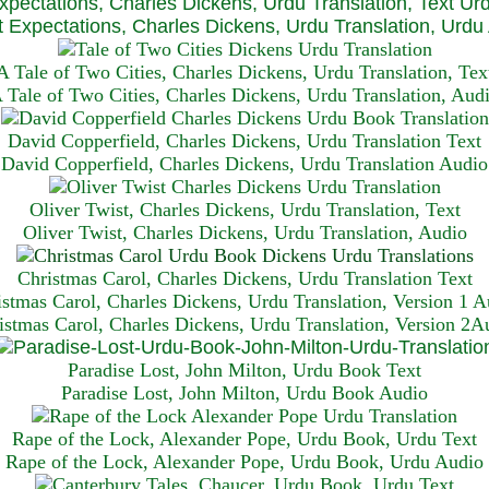
xpectations, Charles Dickens, Urdu Translation, Text Ur
 Expectations, Charles Dickens, Urdu Translation, Urdu
A Tale of Two Cities, Charles Dickens, Urdu Translation, Tex
 Tale of Two Cities, Charles Dickens, Urdu Translation, Aud
David Copperfield, Charles Dickens, Urdu Translation Text
David Copperfield, Charles Dickens, Urdu Translation Audio
Oliver Twist, Charles Dickens, Urdu Translation, Text
Oliver Twist, Charles Dickens, Urdu Translation, Audio
Christmas Carol, Charles Dickens, Urdu Translation T
ext
istmas Carol, Charles Dickens, Urdu Translation, Version 1 A
istmas Carol, Charles Dickens, Urdu Translation, Version 2A
Paradise Lost, John Milton, Urdu Book Text
Paradise Lost, John Milton, Urdu Book Audio
Rape of the Lock, Alexander Pope, Urdu Book, Urdu Text
Rape of the Lock, Alexander Pope, Urdu Book, Urdu Audio