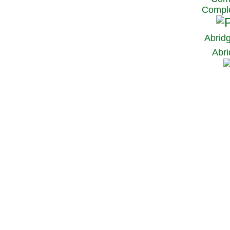
Comple
Abrid
Abri