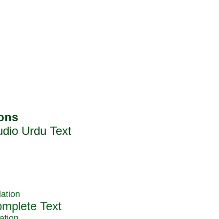
ation
ation