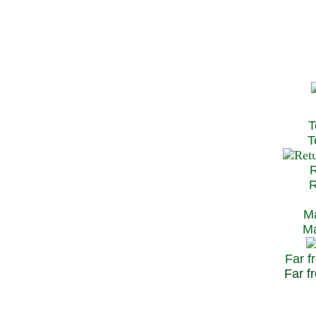
T
Te
R
Re
Ma
May
Far f
Far fr