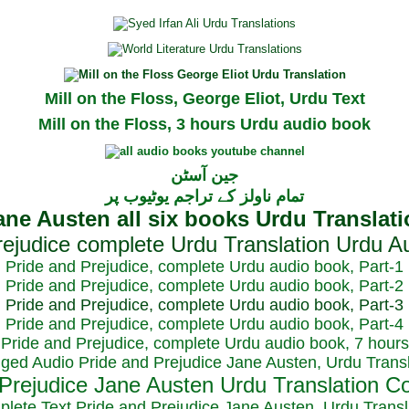
Mill on the Floss, George Eliot, Urdu Text
Mill on the Floss, 3 hours Urdu audio book
جین آسٹن
تمام ناولز کے تراجم یوٹیوب پر
Pride and Prejudice, complete Urdu audio book, Part-1
Pride and Prejudice, complete Urdu audio book, Part-2
Pride and Prejudice, complete Urdu audio book, Part-3
Pride and Prejudice, complete Urdu audio book, Part-4
Pride and Prejudice, complete Urdu audio book, 7 hours
dged Audio Pride and Prejudice Jane Austen, Urdu Transl
plete Text Pride and Prejudice Jane Austen, Urdu Transl