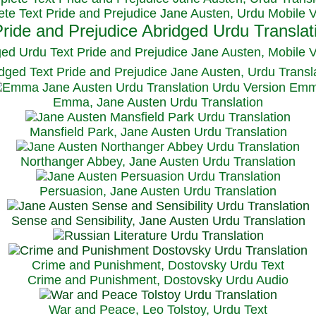
te Text Pride and Prejudice Jane Austen, Urdu Mobile 
ged Urdu Text Pride and Prejudice Jane Austen, M
obile 
dged Text Pride and Prejudice Jane Austen, Urdu Transl
Emma, Jane Austen Urdu Translation
Mansfield Park, Jane Austen Urdu Translation
Northanger Abbey, Jane Austen Urdu Translation
Persuasion, Jane Austen Urdu Translation
Sense and Sensibility, Jane Austen Urdu Translation
Crime and Punishment, Dostovsky Urdu Text
Crime and Punishment, Dostovsky Urdu Audio
War and Peace, Leo Tolstoy, Urdu Text