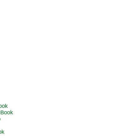
u Book
o
ok