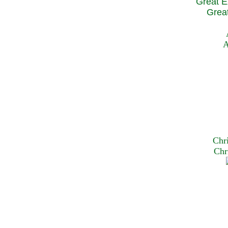
Great E
Great
A
Chr
Chr