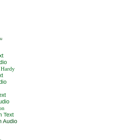
xt
dio
xt
dio
ext
udio
n Text
n Audio