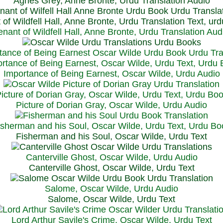
Agnes Grey, Anne Bronte, Urdu Translation Audio
 of Wildfell Hall, Anne Bronte, Urdu Translation Text, ur
enant of Wildfell Hall, Anne Bronte, Urdu Translation Aud
rtance of Being Earnest, Oscar Wilde, Urdu Text, Urdu
Importance of Being Earnest, Oscar Wilde, Urdu Audio
icture of Dorian Gray, Oscar Wilde, Urdu Text, Urdu Bo
Picture of Dorian Gray, Oscar Wilde, Urdu Audio
isherman and his Soul, Oscar Wilde, Urdu Text, Urdu Bo
Fisherman and his Soul, Oscar Wilde, Urdu Text
Canterville Ghost, Oscar Wilde, Urdu Audio
Canterville Ghost, Oscar Wilde, Urdu Text
Salome, Oscar Wilde, Urdu Audio
Salome, Oscar Wilde, Urdu Text
Lord Arthur Savile's Crime, Oscar Wilde, Urdu Text