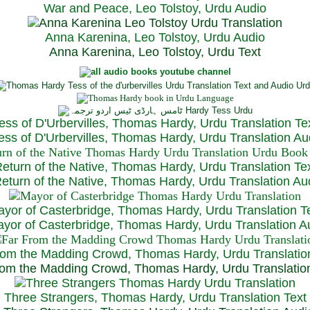
War and Peace, Leo Tolstoy, Urdu Audio
Anna Karenina, Leo Tolstoy, Urdu Audio
Anna Karenina, Leo Tolstoy, Urdu Text
ess of D'Urbervilles, Thomas Hardy, Urdu Translation Te
ss of D'Urbervilles, Thomas Hardy, Urdu Translation Au
eturn of the Native, Thomas Hardy, Urdu Translation Te
turn of the Native, Thomas Hardy, Urdu Translation Au
yor of Casterbridge, Thomas Hardy, Urdu Translation T
or of Casterbridge, Thomas Hardy, Urdu Translation A
rom the Madding Crowd, Thomas Hardy, Urdu Translatio
om the Madding Crowd, Thomas Hardy, Urdu Translatio
Three Strangers, Thomas Hardy, Urdu Translation Text