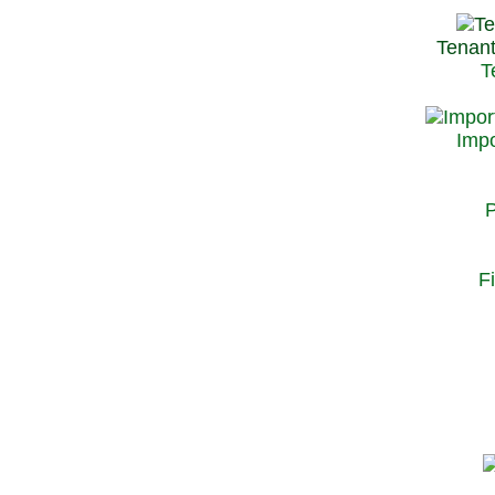
Tenant
T
Impo
P
F