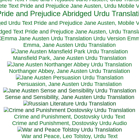
te Text Pride and Prejudice Jane Austen, Urdu Mobile 
ged Urdu Text Pride and Prejudice Jane Austen, M
obile 
dged Text Pride and Prejudice Jane Austen, Urdu Transl
Emma, Jane Austen Urdu Translation
Mansfield Park, Jane Austen Urdu Translation
Northanger Abbey, Jane Austen Urdu Translation
Persuasion, Jane Austen Urdu Translation
Sense and Sensibility, Jane Austen Urdu Translation
Crime and Punishment, Dostovsky Urdu Text
Crime and Punishment, Dostovsky Urdu Audio
War and Peace, Leo Tolstoy, Urdu Text