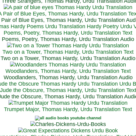
Three Strangers, Thomas Hardy, Urdu Translation Audi
A Pair of Blue Eyes, Thomas Hardy, Urdu Translation Tex
 Pair of Blue Eyes, Thomas Hardy, Urdu Translation Aud
Poems, Poetry, Thomas Hardy, Urdu Translation Text
Poems, Poetry, Thomas Hardy, Urdu Translation Audio
Two on a Tower, Thomas Hardy, Urdu Translation Text
Two on a Tower, Thomas Hardy, Urdu Translation Audio
Woodlanders, Thomas Hardy, Urdu Translation Text
Woodlanders, Thomas Hardy, Urdu Translation Audio
Jude the Obscure, Thomas Hardy, Urdu Translation Tex
Jude the Obscure, Thomas Hardy, Urdu Translation Audi
Trumpet Major, Thomas Hardy, Urdu Translation Text