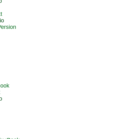
o
t
io
t
o