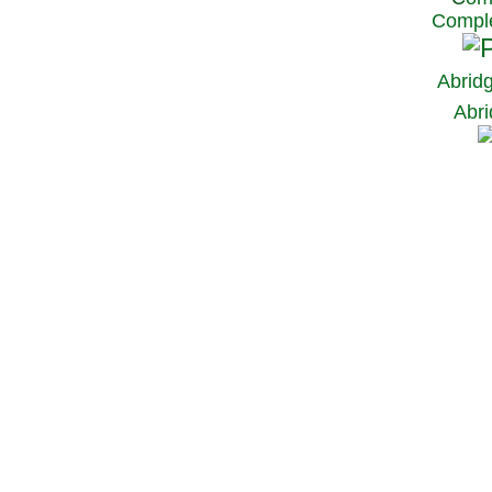
Comple
Abrid
Abri