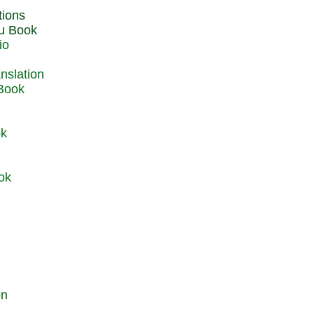
du Book
io
 Book
ok
ok