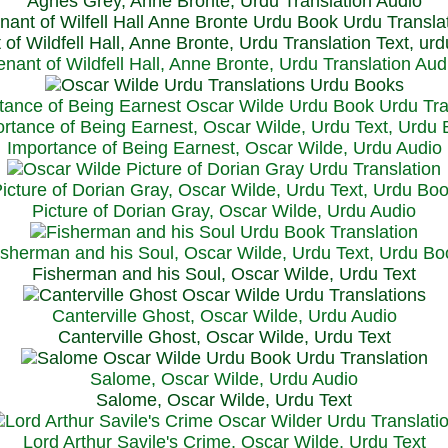
Agnes Grey, Anne Bronte, Urdu Translation Audio
 of Wildfell Hall, Anne Bronte, Urdu Translation Text, ur
enant of Wildfell Hall, Anne Bronte, Urdu Translation Aud
rtance of Being Earnest, Oscar Wilde, Urdu Text, Urdu
Importance of Being Earnest, Oscar Wilde, Urdu Audio
icture of Dorian Gray, Oscar Wilde, Urdu Text, Urdu Bo
Picture of Dorian Gray, Oscar Wilde, Urdu Audio
isherman and his Soul, Oscar Wilde, Urdu Text, Urdu Bo
Fisherman and his Soul, Oscar Wilde, Urdu Text
Canterville Ghost, Oscar Wilde, Urdu Audio
Canterville Ghost, Oscar Wilde, Urdu Text
Salome, Oscar Wilde, Urdu Audio
Salome, Oscar Wilde, Urdu Text
Lord Arthur Savile's Crime, Oscar Wilde, Urdu Text