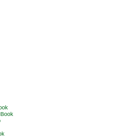
u Book
o
ok