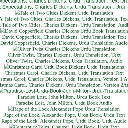
xpectations, Charles Dickens, Urdu Translation, Text Ur
 Expectations, Charles Dickens, Urdu Translation, Urdu
A Tale of Two Cities, Charles Dickens, Urdu Translation, Tex
 Tale of Two Cities, Charles Dickens, Urdu Translation, Aud
David Copperfield, Charles Dickens, Urdu Translation Text
David Copperfield, Charles Dickens, Urdu Translation Audio
Oliver Twist, Charles Dickens, Urdu Translation, Text
Oliver Twist, Charles Dickens, Urdu Translation, Audio
Christmas Carol, Charles Dickens, Urdu Translation T
ext
istmas Carol, Charles Dickens, Urdu Translation, Version 1 A
istmas Carol, Charles Dickens, Urdu Translation, Version 2A
Paradise Lost, John Milton, Urdu Book Text
Paradise Lost, John Milton, Urdu Book Audio
Rape of the Lock, Alexander Pope, Urdu Book, Urdu Text
Rape of the Lock, Alexander Pope, Urdu Book, Urdu Audio