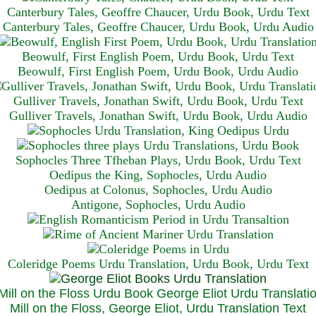
Canterbury Tales, Geoffre Chaucer, Urdu Book, Urdu Text
Canterbury Tales, Geoffre Chaucer, Urdu Book, Urdu Audio
Beowulf, First English Poem, Urdu Book, Urdu Text
Beowulf, First English Poem, Urdu Book, Urdu Audio
Gulliver Travels, Jonathan Swift, Urdu Book, Urdu Text
Gulliver Travels, Jonathan Swift, Urdu Book, Urdu A
udio
Sophocles Three Tfheban Plays, Urdu Book, Urdu Text
Oedipus the King, Sophocles, Urdu Audio
Oedipus at Colonus, Sophocles, Urdu Audio
Antigone, Sophocles, Urdu Audio
Coleridge Poems Urdu Translation, Urdu Book, Urdu Text
Mill on the Floss, George Eliot, Urdu Translation Text