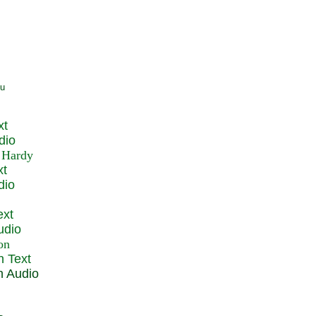
xt
dio
xt
dio
ext
udio
n Text
n Audio