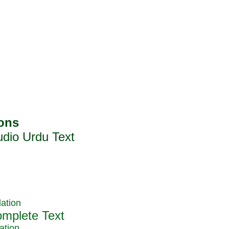
ation
ation