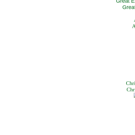
Great E
Great
A
Chr
Chr