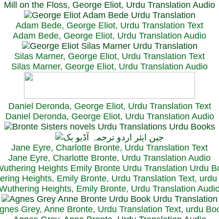
Mill on the Floss, George Eliot, Urdu Translation Audio
Adam Bede, George Eliot, Urdu Translation Text
Adam Bede, George Eliot, Urdu Translation Audio
Silas Marner, George Eliot, Urdu Translation Text
Silas Marner, George Eliot, Urdu Translation Audio
Daniel Deronda, George Eliot, Urdu Translation Text
Daniel Deronda, George Eliot, Urdu Translation Audio
Jane Eyre, Charlotte Bronte, Urdu Translation Text
Jane Eyre, Charlotte Bronte, Urdu Translation Audio
ring Heights, Emily Bronte, Urdu Translation Text, urd
Wuthering Heights, Emily Bronte, Urdu Translation Audi
gnes Grey, Anne Bronte, Urdu Translation Text, urdu Bo