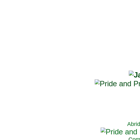
Abri
C
om