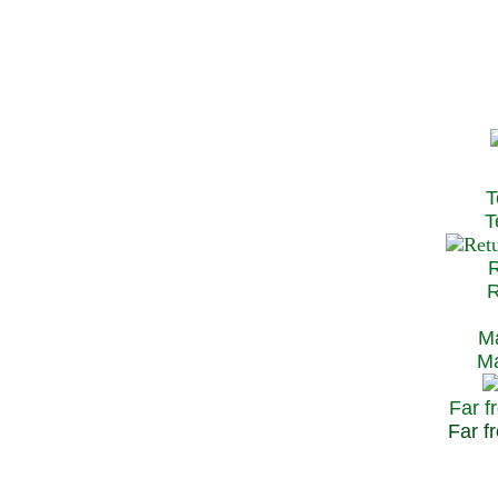
T
Te
R
Re
Ma
May
Far f
Far fr