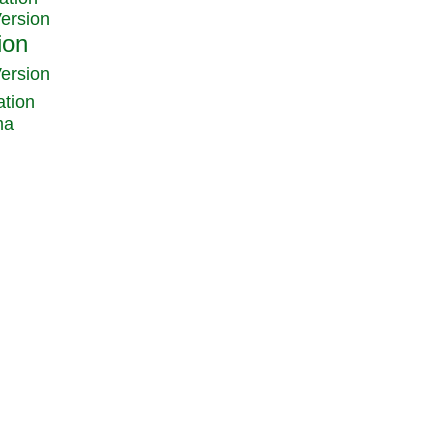
Version
Version
ation