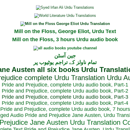
Mill on the Floss, George Eliot, Urdu Text
Mill on the Floss, 3 hours Urdu audio book
جین آسٹن
تمام ناولز کے تراجم یوٹیوب پر
Pride and Prejudice, complete Urdu audio book, Part-1
Pride and Prejudice, complete Urdu audio book, Part-2
Pride and Prejudice, complete Urdu audio book, Part-3
Pride and Prejudice, complete Urdu audio book, Part-4
Pride and Prejudice, complete Urdu audio book, 7 hours
dged Audio Pride and Prejudice Jane Austen, Urdu Transl
plete Text Pride and Prejudice Jane Austen, Urdu Transl