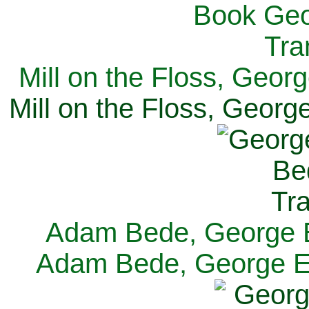
Mill on the Floss, Georg
Mill on the Floss, George
Adam Bede, George El
Adam Bede, George Eli