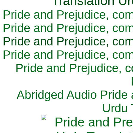
Pride and Prejudice, com
Pride and Prejudice, com
Pride and Prejudice, com
Pride and Prejudice, com
Pride and Prejudice, 
Abridged Audio Pride 
Urdu 