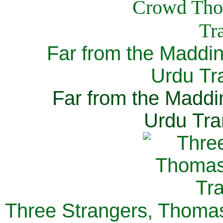
Far from the Maddi
Urdu Tra
Far from the Maddi
Urdu Tra
Three Strangers, Thomas