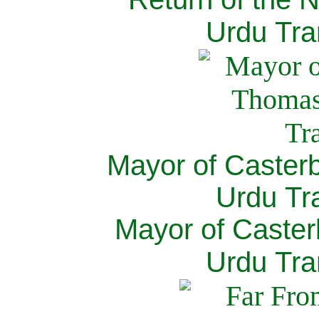
Urdu Tra
Mayor of Caster
Urdu Tra
Mayor of Caster
Urdu Tra