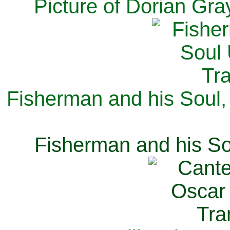
Picture of Dorian Gra
Fisherman and his Soul,
Fisherman and his So