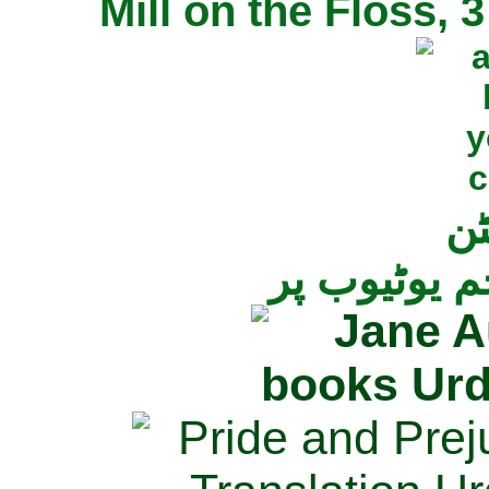
Mill on the Floss,
جی
تمام ناولز ک