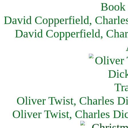
David Copperfield, Charle
David Copperfield, Char
Oliver Twist, Charles D
Oliver Twist, Charles Di