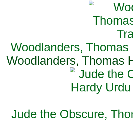
Woodlanders, Thomas H
Woodlanders, Thomas Ha
Jude the Obscure, Tho