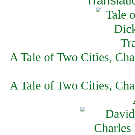
Translati
A Tale of Two Cities, Cha
A Tale of Two Cities, Cha