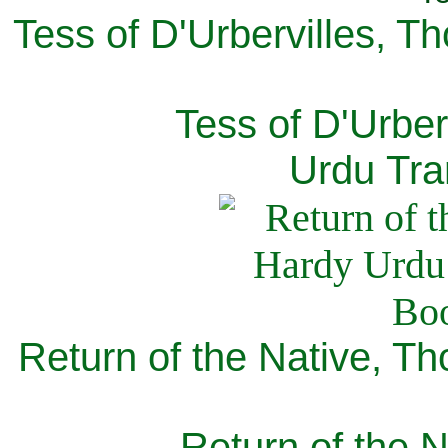
Tess of D'Urbervilles, T
Tess of D'Urber
Urdu Tra
Return of the Native, T
Return of the N