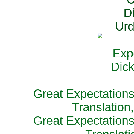
Great Expectations
Translation
Great Expectations