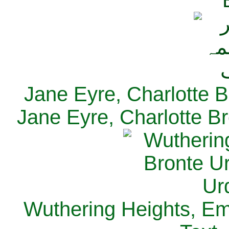
Jane Eyre, Charlotte B
Jane Eyre, Charlotte Br
Wuthering Heights, Emi