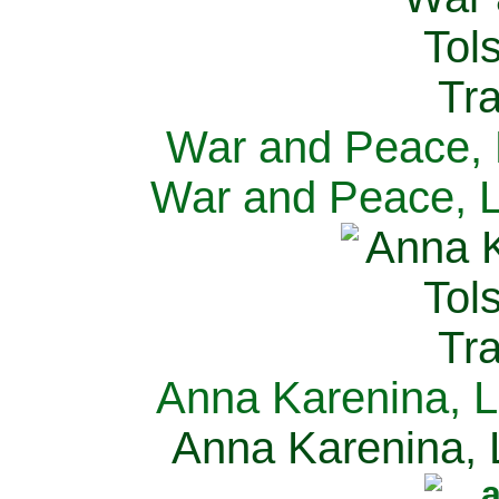
War and Peace, L
War and Peace, L
Anna Karenina, L
Anna Karenina, L