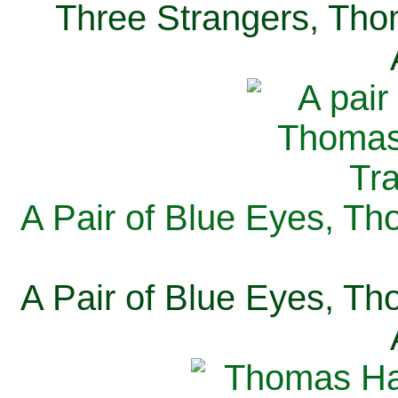
Three Strangers, Thom
A Pair of Blue Eyes, Th
A Pair of Blue Eyes, Th