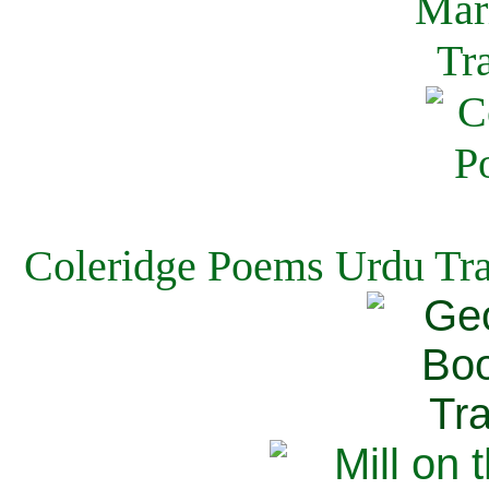
Coleridge Poems Urdu Tra