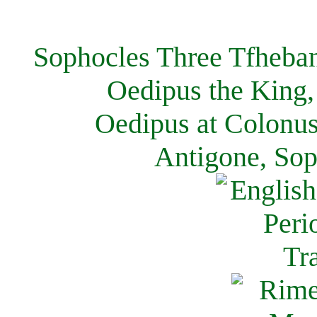
Sophocles Three Tfheban
Oedipus the King,
Oedipus at Colonus
Antigone, Sop