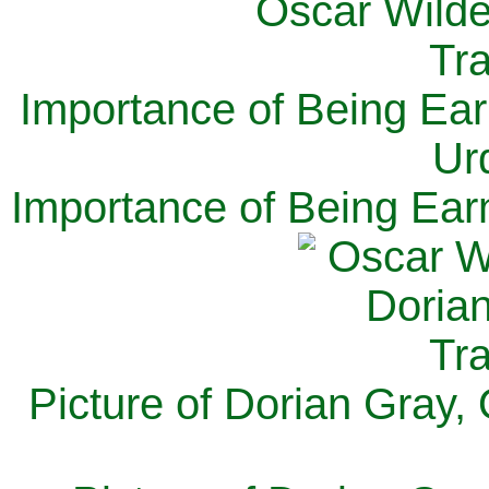
Importance of Being Ear
Ur
Importance of Being Ear
Picture of Dorian Gray,