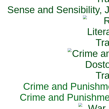
Sense and Sensibility, 
Crime and Punishme
Crime and Punishme