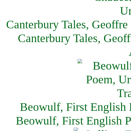
Canterbury Tales, Geoffre
Canterbury Tales, Geof
Beowulf, First English
Beowulf, First English