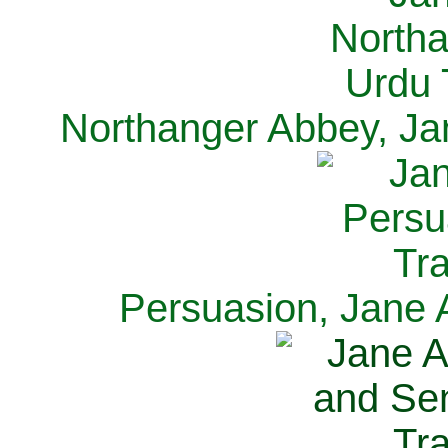
Northanger Abbey, Ja
Persuasion, Jane 