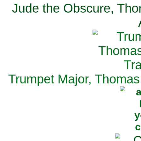
Jude the Obscure, Tho
Trumpet Major, Thomas 