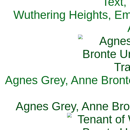
Text,
Wuthering Heights, Emi
Agnes Grey, Anne Bronte
Agnes Grey, Anne Bron