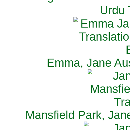
Urdu 
Emma, Jane Aus
Mansfield Park, Jan