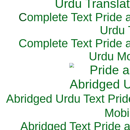
C
omplete Text Pride 
Urdu 
Complete Text Pride 
Urdu Mo
Abridged Urdu Text Prid
M
obi
Abridged Text Pride 