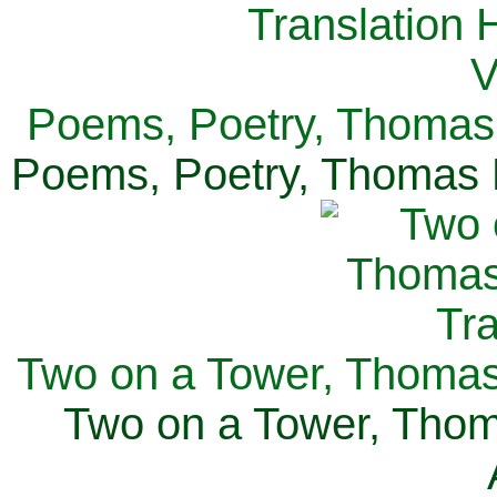
Poems, Poetry, Thomas 
Poems, Poetry, Thomas H
Two on a Tower, Thomas 
Two on a Tower, Thom