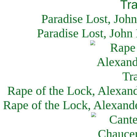
Paradise Lost, Joh
Paradise Lost, John
Rape of the Lock, Alexan
Rape of the Lock, Alexand