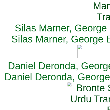
Silas Marner, George E
Silas Marner, George E
Daniel Deronda, George 
Daniel Deronda, George 