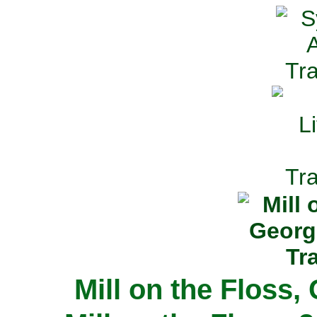
Mill on the Floss,