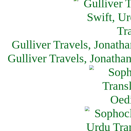
Gulliver Travels, Jonath
Gulliver Travels, Jonatha