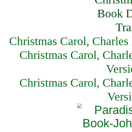
Christmas Carol, Charles
Christmas Carol, Charl
Versi
Christmas Carol, Charl
Vers