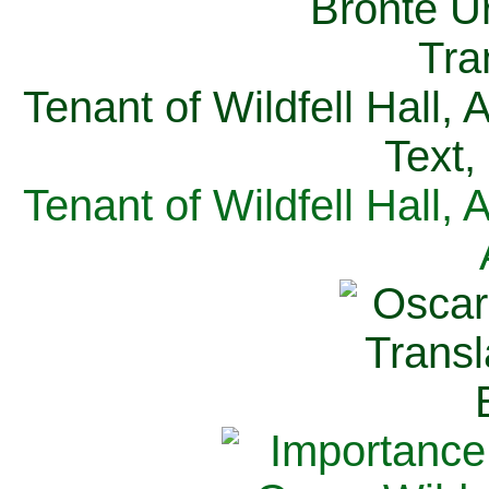
Tenant of Wildfell Hall,
Text,
Tenant of Wildfell Hall,