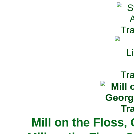
Mill on the Floss,