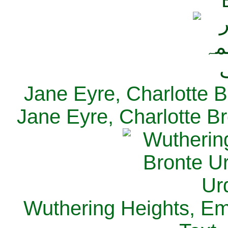
Jane Eyre, Charlotte B
Jane Eyre, Charlotte Br
Wuthering Heights, Emi