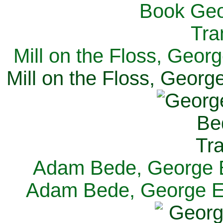
Mill on the Floss, Georg
Mill on the Floss, George
Adam Bede, George El
Adam Bede, George Eli