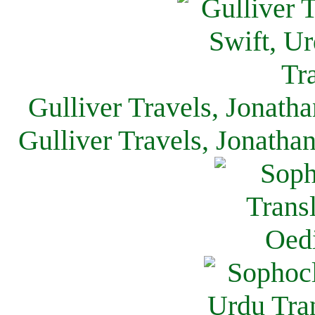
Gulliver Travels, Jonath
Gulliver Travels, Jonatha