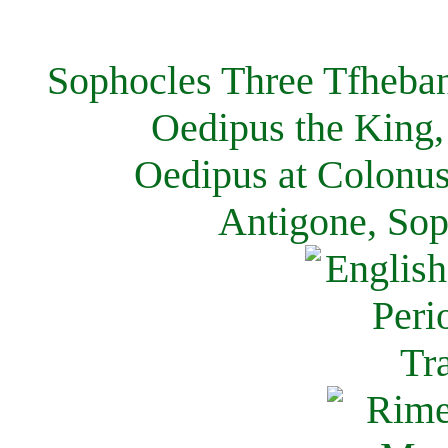
Sophocles Three Tfheban
Oedipus the King,
Oedipus at Colonus
Antigone, Sop