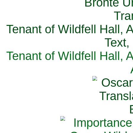
Tenant of Wildfell Hall,
Text,
Tenant of Wildfell Hall,