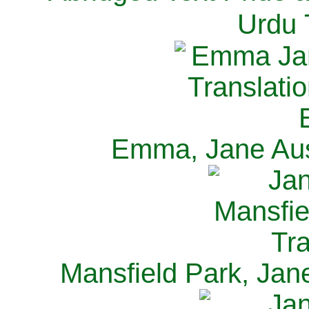
Urdu 
Emma, Jane Aus
Mansfield Park, Jan