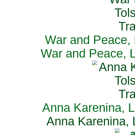
War and Peace, L
War and Peace, L
Anna Karenina, L
Anna Karenina, L