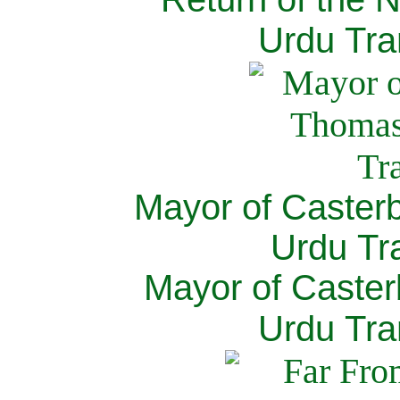
Urdu Tra
Mayor of Caster
Urdu Tra
Mayor of Caster
Urdu Tra