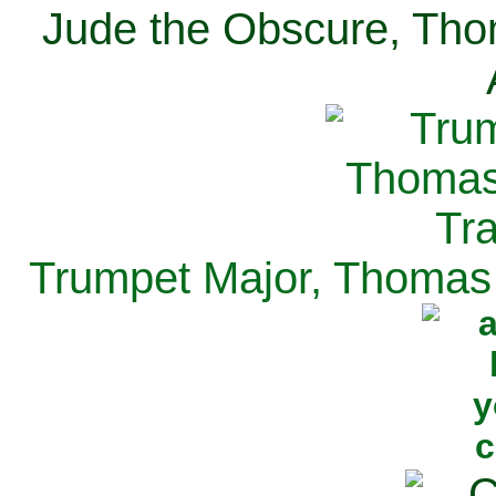
Jude the Obscure, Tho
Trumpet Major, Thomas 