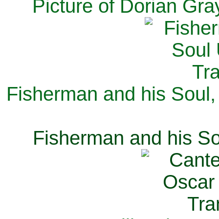
Picture of Dorian Gra
Fisherman and his Soul,
Fisherman and his So