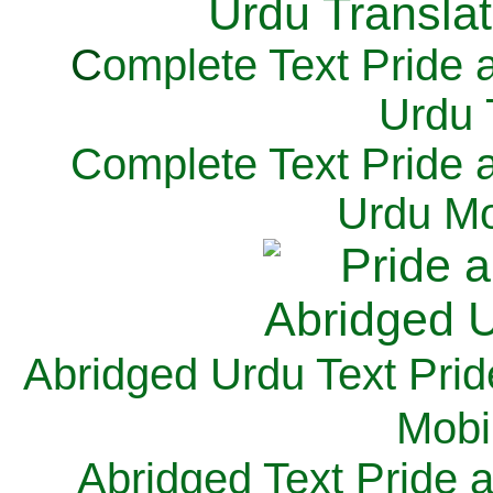
C
omplete Text Pride 
Urdu 
Complete Text Pride 
Urdu Mo
Abridged Urdu Text Prid
M
obi
Abridged Text Pride 