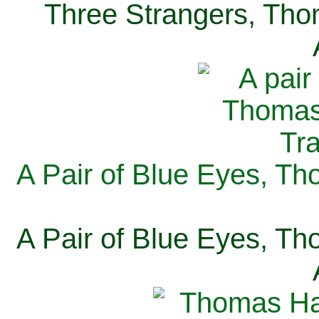
Three Strangers, Thom
A Pair of Blue Eyes, Th
A Pair of Blue Eyes, Th