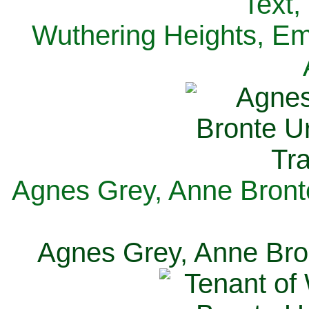
Text,
Wuthering Heights, Emi
Agnes Grey, Anne Bronte
Agnes Grey, Anne Bron