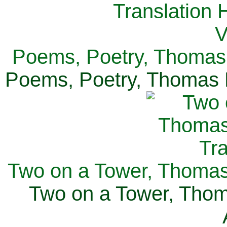
Poems, Poetry, Thomas 
Poems, Poetry, Thomas H
Two on a Tower, Thomas 
Two on a Tower, Thom