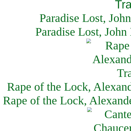
Paradise Lost, Joh
Paradise Lost, John
Rape of the Lock, Alexan
Rape of the Lock, Alexand