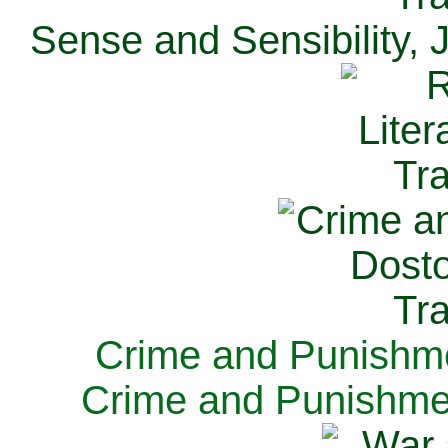
Sense and Sensibility, 
Crime and Punishme
Crime and Punishme