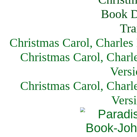
Christmas Carol, Charles
Christmas Carol, Charl
Versi
Christmas Carol, Charl
Vers