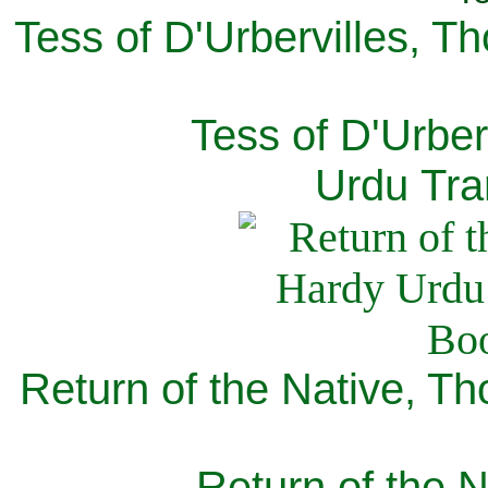
Tess of D'Urbervilles, T
Tess of D'Urber
Urdu Tra
Return of the Native, T
Return of the N