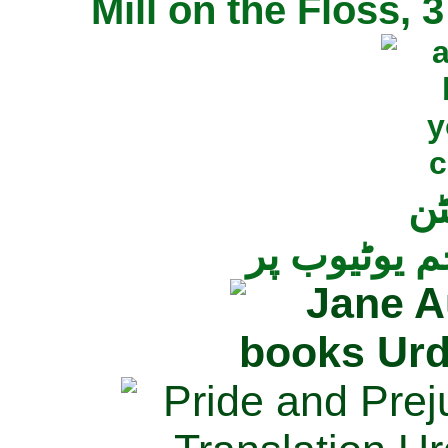
Mill on the Floss,
جی
تمام ناولز ک