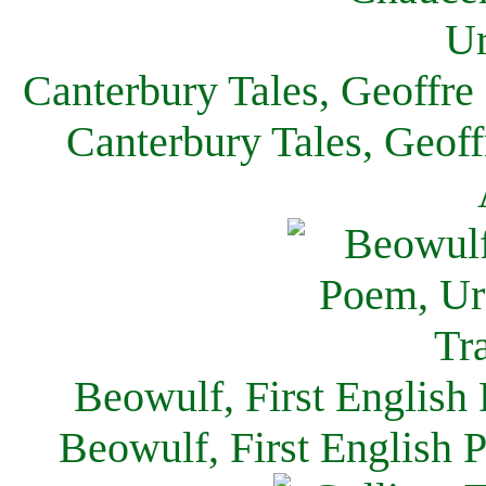
Canterbury Tales, Geoffre
Canterbury Tales, Geof
Beowulf, First English
Beowulf, First English