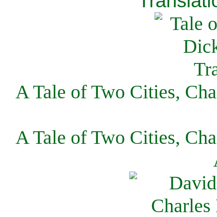
Translati
A Tale of Two Cities, Cha
A Tale of Two Cities, Cha