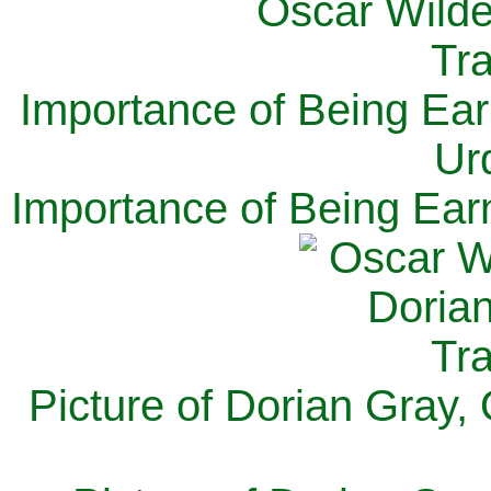
Importance of Being Ear
Ur
Importance of Being Ear
Picture of Dorian Gray,