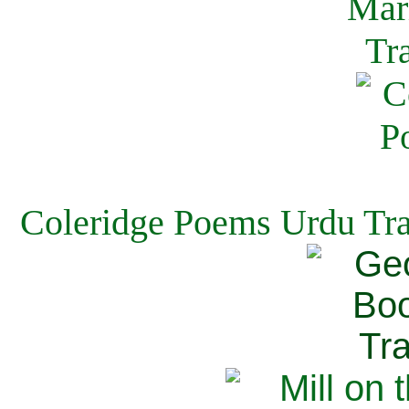
Coleridge Poems Urdu Tra