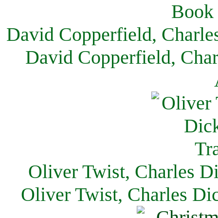
David Copperfield, Charle
David Copperfield, Char
Oliver Twist, Charles D
Oliver Twist, Charles Di