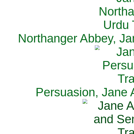
Northanger Abbey, Ja
Persuasion, Jane 