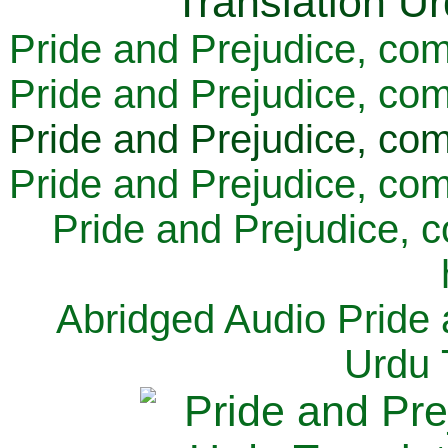
Pride and Prejudice, com
Pride and Prejudice, com
Pride and Prejudice, com
Pride and Prejudice, com
Pride and Prejudice, 
Abridged Audio Pride 
Urdu 