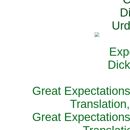
Great Expectations
Translation
Great Expectations