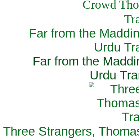
Far from the Maddi
Urdu Tra
Far from the Maddi
Urdu Tra
Three Strangers, Thomas