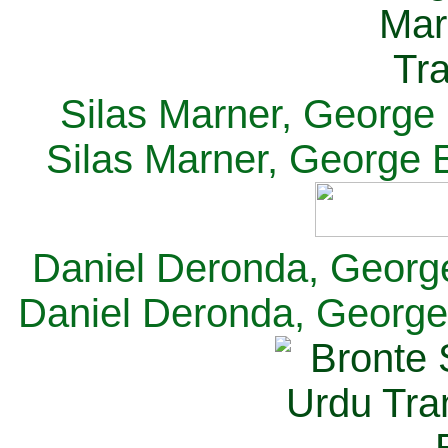
Silas Marner, George E
Silas Marner, George E
Daniel Deronda, George 
Daniel Deronda, George 