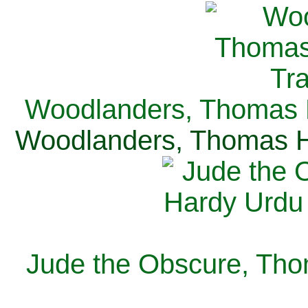
Woodlanders, Thomas H
Woodlanders, Thomas Ha
Jude the Obscure, Tho