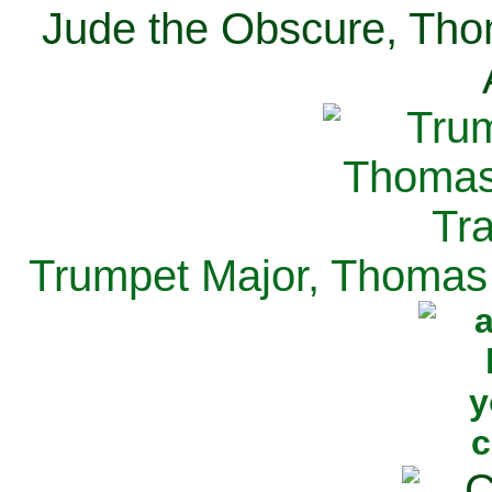
Jude the Obscure, Tho
Trumpet Major, Thomas 