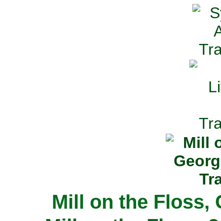
Mill on the Floss,