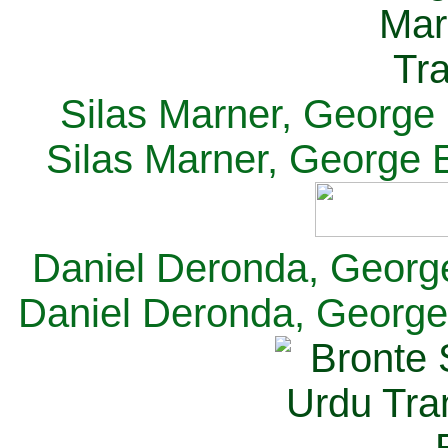
Silas Marner, George E
Silas Marner, George E
Daniel Deronda, George 
Daniel Deronda, George 