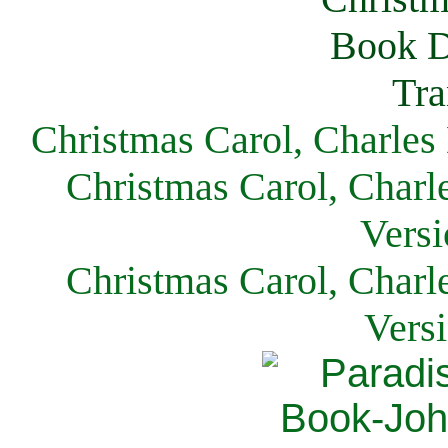
Christmas Carol, Charles
Christmas Carol, Charl
Versi
Christmas Carol, Charl
Vers