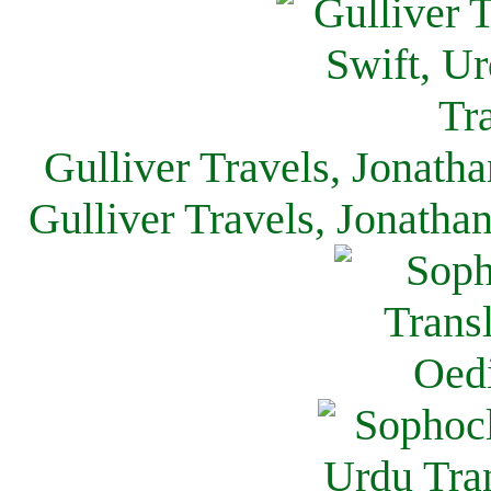
Gulliver Travels, Jonath
Gulliver Travels, Jonatha