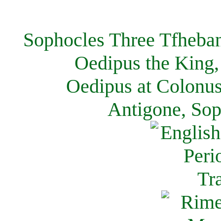
Sophocles Three Tfheban
Oedipus the King,
Oedipus at Colonus
Antigone, Sop