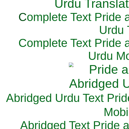
C
omplete Text Pride 
Urdu 
Complete Text Pride 
Urdu Mo
Abridged Urdu Text Prid
M
obi
Abridged Text Pride 