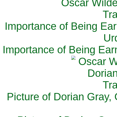
Importance of Being Ear
Ur
Importance of Being Ear
Picture of Dorian Gray,