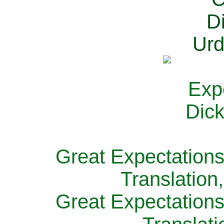
Great Expectations
Translation
Great Expectations