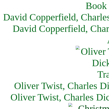
David Copperfield, Charle
David Copperfield, Char
Oliver Twist, Charles D
Oliver Twist, Charles Di