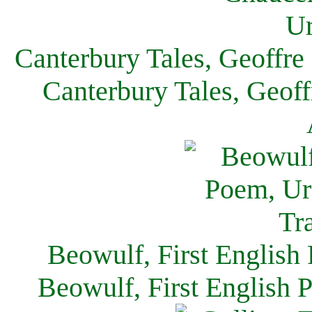
Canterbury Tales, Geoffre
Canterbury Tales, Geof
Beowulf, First English
Beowulf, First English