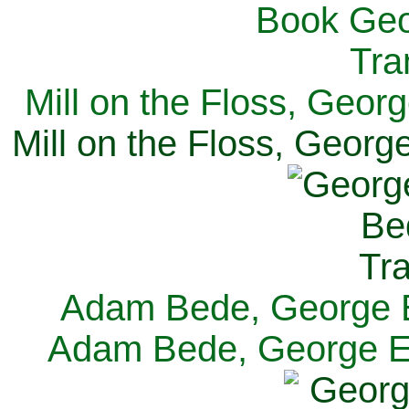
Mill on the Floss, Georg
Mill on the Floss, George
Adam Bede, George El
Adam Bede, George Eli