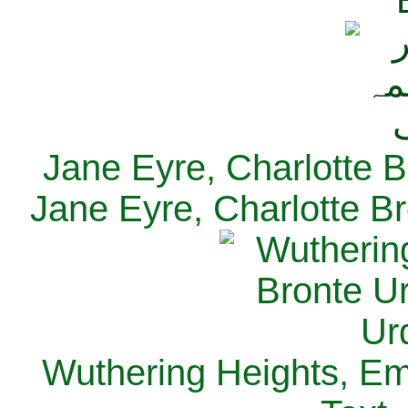
Jane Eyre, Charlotte B
Jane Eyre, Charlotte Br
Wuthering Heights, Emi