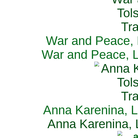
War and Peace, L
War and Peace, L
Anna Karenina, L
Anna Karenina, L