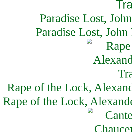
Paradise Lost, Joh
Paradise Lost, John
Rape of the Lock, Alexan
Rape of the Lock, Alexand