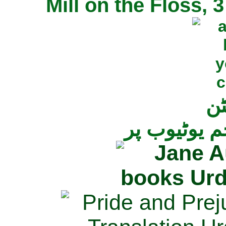
Mill on the Floss,
جی
تمام ناولز ک