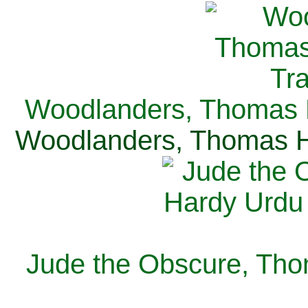
Woodlanders, Thomas H
Woodlanders, Thomas Ha
Jude the Obscure, Tho