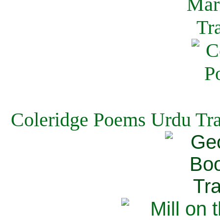
Coleridge Poems Urdu Tra