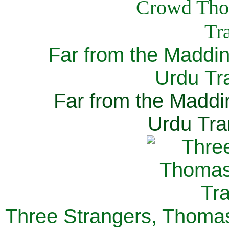
Far from the Maddi
Urdu Tra
Far from the Maddi
Urdu Tra
Three Strangers, Thomas