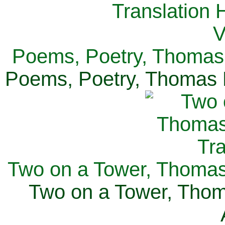
Poems, Poetry, Thomas 
Poems, Poetry, Thomas H
Two on a Tower, Thomas 
Two on a Tower, Thom