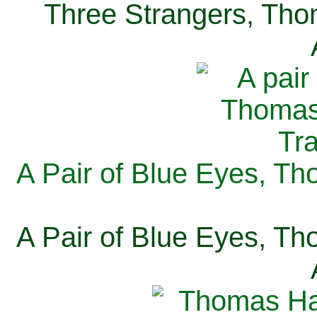
Three Strangers, Thom
A Pair of Blue Eyes, Th
A Pair of Blue Eyes, Th