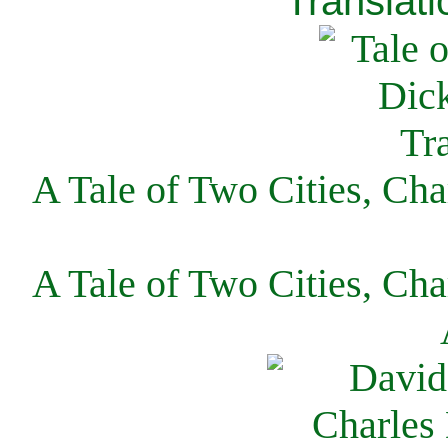
Translati
A Tale of Two Cities, Cha
A Tale of Two Cities, Cha