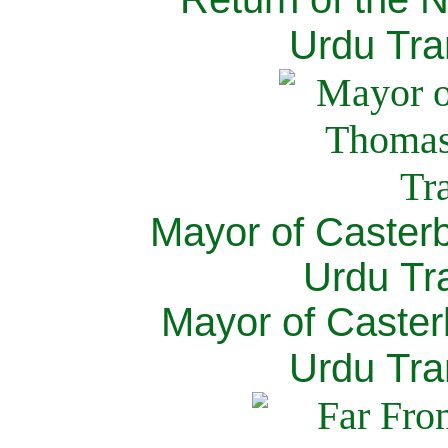
Urdu Tra
Mayor of Caster
Urdu Tra
Mayor of Caster
Urdu Tra