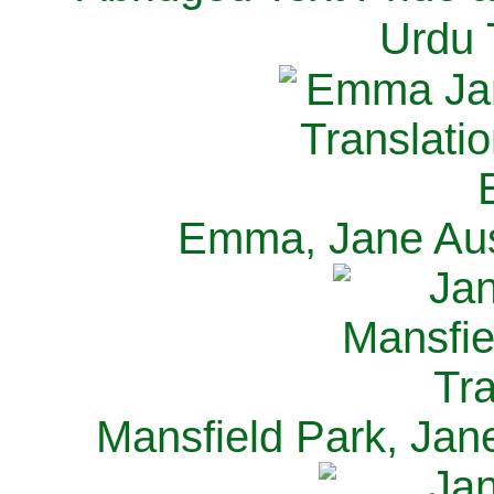
Urdu 
Emma, Jane Aus
Mansfield Park, Jan