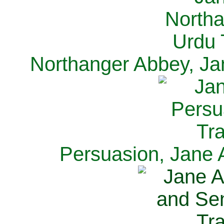
Northanger Abbey, Ja
Persuasion, Jane 