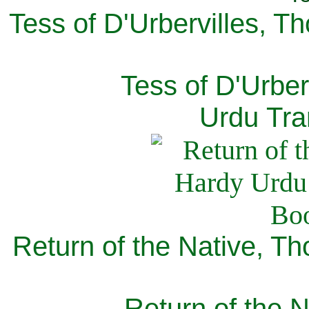
Tess of D'Urbervilles, T
Tess of D'Urber
Urdu Tra
Return of the Native, T
Return of the N