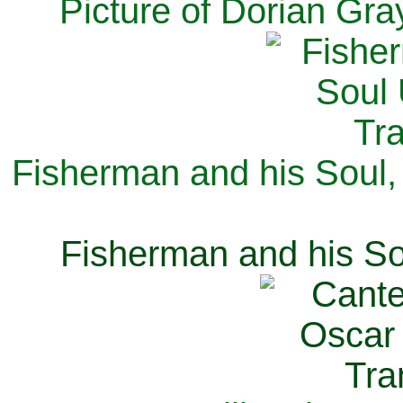
Picture of Dorian Gra
Fisherman and his Soul,
Fisherman and his So