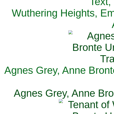
Text,
Wuthering Heights, Emi
Agnes Grey, Anne Bronte
Agnes Grey, Anne Bron