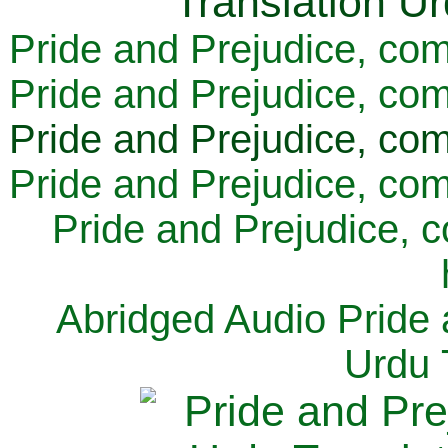
Pride and Prejudice, com
Pride and Prejudice, com
Pride and Prejudice, com
Pride and Prejudice, com
Pride and Prejudice, 
Abridged Audio Pride 
Urdu 