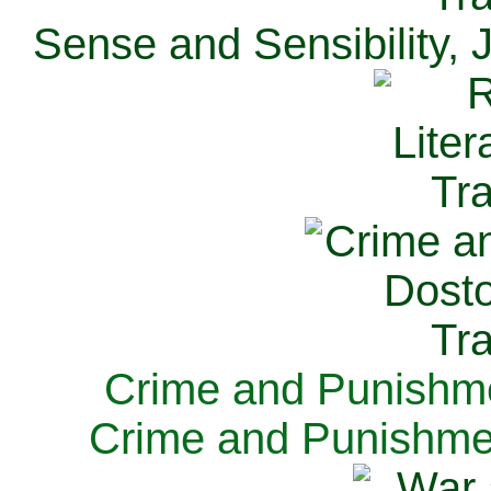
Sense and Sensibility, 
Crime and Punishme
Crime and Punishme