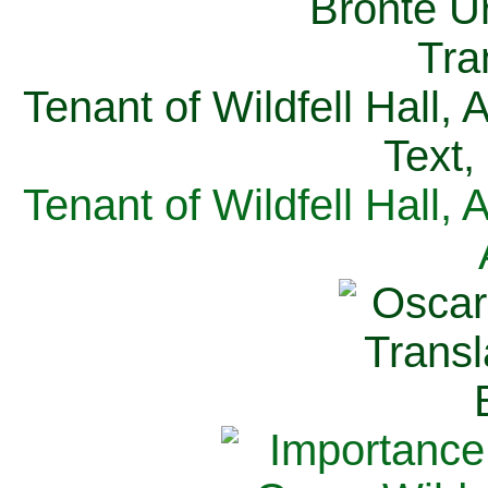
Tenant of Wildfell Hall,
Text,
Tenant of Wildfell Hall,