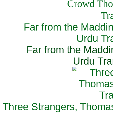
Far from the Maddi
Urdu Tra
Far from the Maddi
Urdu Tra
Three Strangers, Thomas