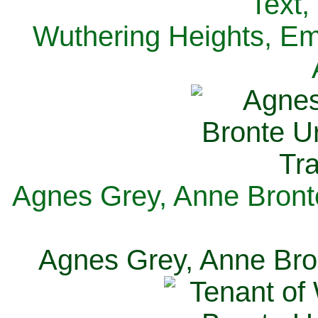
Text,
Wuthering Heights, Emi
Agnes Grey, Anne Bronte
Agnes Grey, Anne Bron