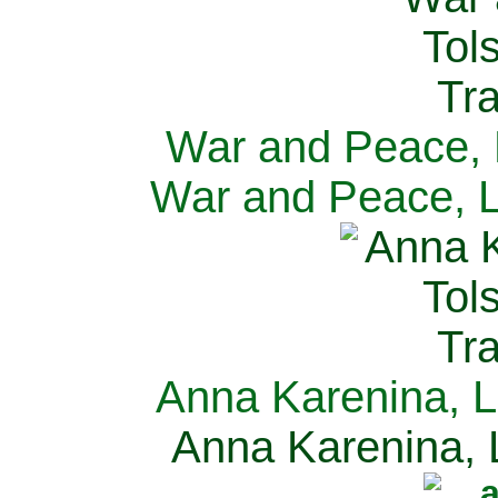
War and Peace, L
War and Peace, L
Anna Karenina, L
Anna Karenina, L