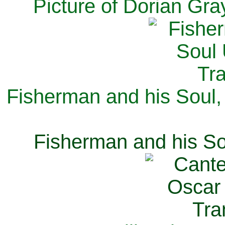
Picture of Dorian Gra
Fisherman and his Soul,
Fisherman and his So