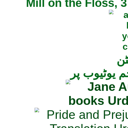
Mill on the Floss,
جی
تمام ناولز ک