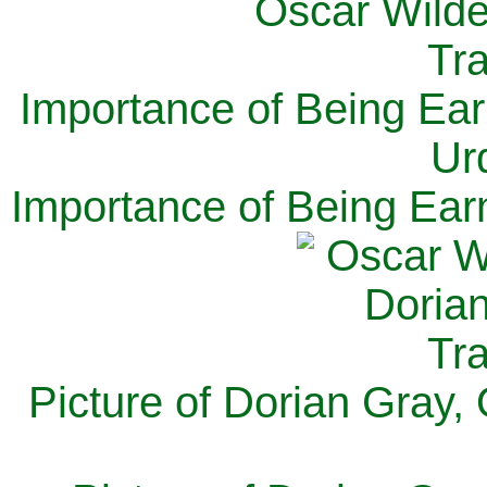
Importance of Being Ear
Ur
Importance of Being Ear
Picture of Dorian Gray,