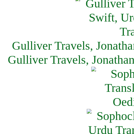
Gulliver Travels, Jonath
Gulliver Travels, Jonatha