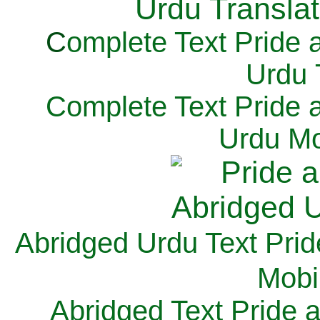
C
omplete Text Pride 
Urdu 
Complete Text Pride 
Urdu Mo
Abridged Urdu Text Prid
M
obi
Abridged Text Pride 