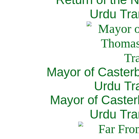
Urdu Tra
Mayor of Caster
Urdu Tra
Mayor of Caster
Urdu Tra