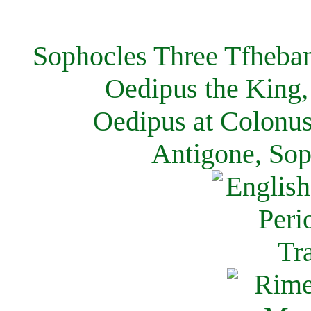
Sophocles Three Tfheban
Oedipus the King,
Oedipus at Colonus
Antigone, Sop