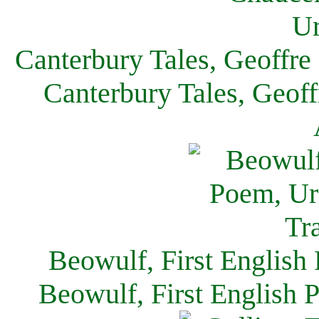
Canterbury Tales, Geoffre
Canterbury Tales, Geof
Beowulf, First English
Beowulf, First English