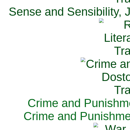
Sense and Sensibility, 
Crime and Punishme
Crime and Punishme