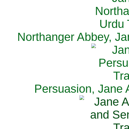
Northanger Abbey, Ja
Persuasion, Jane 