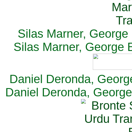
Silas Marner, George E
Silas Marner, George E
Daniel Deronda, George 
Daniel Deronda, George 