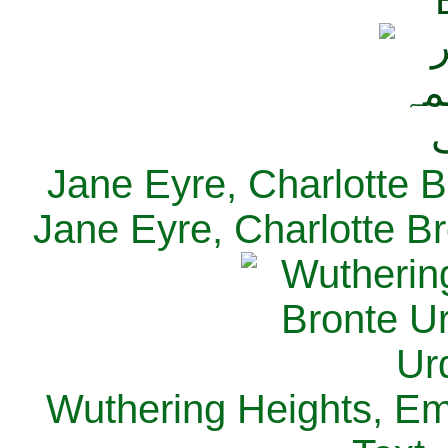
Jane Eyre, Charlotte B
Jane Eyre, Charlotte Br
Wuthering Heights, Emi