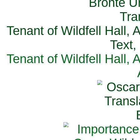
Tenant of Wildfell Hall,
Text,
Tenant of Wildfell Hall,