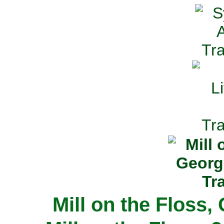
Mill on the Floss,