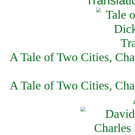
Translati
A Tale of Two Cities, Cha
A Tale of Two Cities, Cha