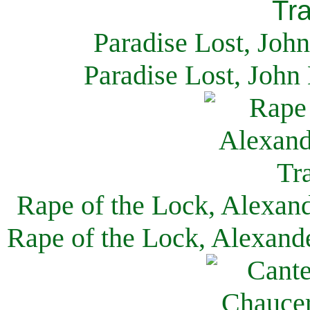
Paradise Lost, Joh
Paradise Lost, John
Rape of the Lock, Alexan
Rape of the Lock, Alexand