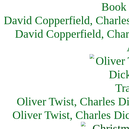
David Copperfield, Charle
David Copperfield, Char
Oliver Twist, Charles D
Oliver Twist, Charles Di