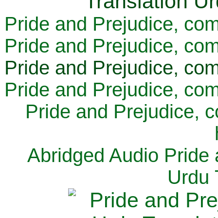
Pride and Prejudice, com
Pride and Prejudice, com
Pride and Prejudice, com
Pride and Prejudice, com
Pride and Prejudice, 
Abridged Audio Pride 
Urdu 