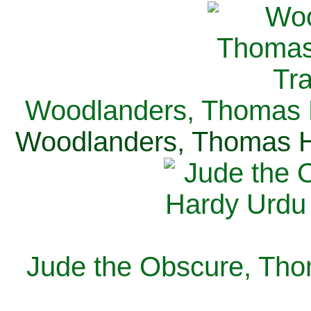
Woodlanders, Thomas H
Woodlanders, Thomas Ha
Jude the Obscure, Tho