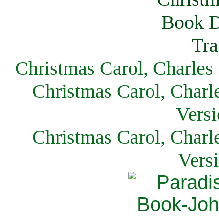
Christmas Carol, Charles
Christmas Carol, Charl
Versi
Christmas Carol, Charl
Vers