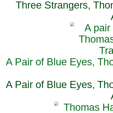
Three Strangers, Thom
A Pair of Blue Eyes, Th
A Pair of Blue Eyes, Th