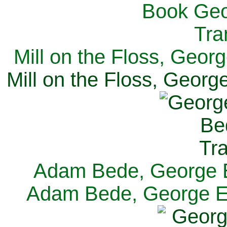
Mill on the Floss, Georg
Mill on the Floss, George
Adam Bede, George El
Adam Bede, George Eli