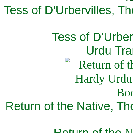
Tess of D'Urbervilles, T
Tess of D'Urber
Urdu Tra
Return of the Native, T
Return of the N