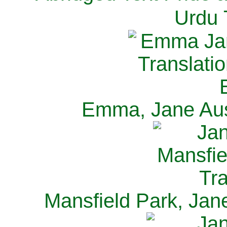
Urdu 
Emma, Jane Aus
Mansfield Park, Jan