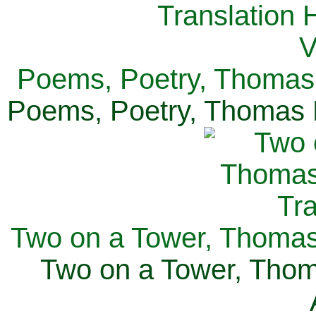
Poems, Poetry, Thomas 
Poems, Poetry, Thomas H
Two on a Tower, Thomas 
Two on a Tower, Thom