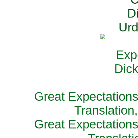
Great Expectations
Translation
Great Expectations