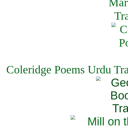
Coleridge Poems Urdu Tra