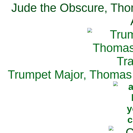
Jude the Obscure, Tho
Trumpet Major, Thomas 