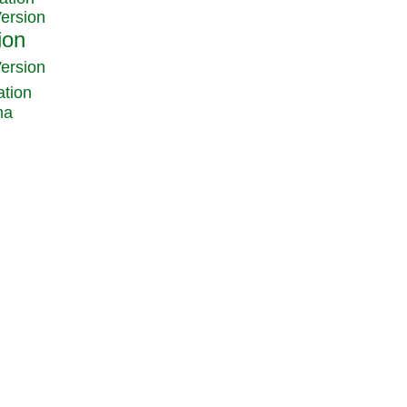
Version
Version
ation