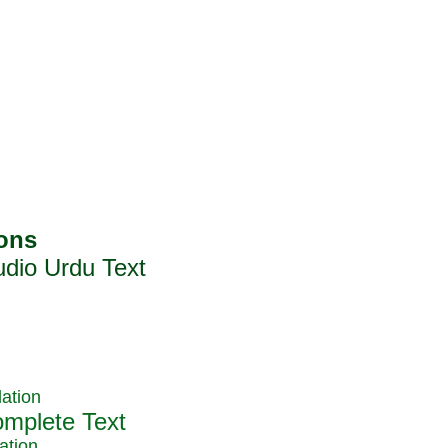
ation
ation