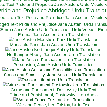
te Text Pride and Prejudice Jane Austen, Urdu Mobile 
ged Urdu Text Pride and Prejudice Jane Austen, M
obile 
dged Text Pride and Prejudice Jane Austen, Urdu Transl
Emma, Jane Austen Urdu Translation
Mansfield Park, Jane Austen Urdu Translation
Northanger Abbey, Jane Austen Urdu Translation
Persuasion, Jane Austen Urdu Translation
Sense and Sensibility, Jane Austen Urdu Translation
Crime and Punishment, Dostovsky Urdu Text
Crime and Punishment, Dostovsky Urdu Audio
War and Peace, Leo Tolstoy, Urdu Text