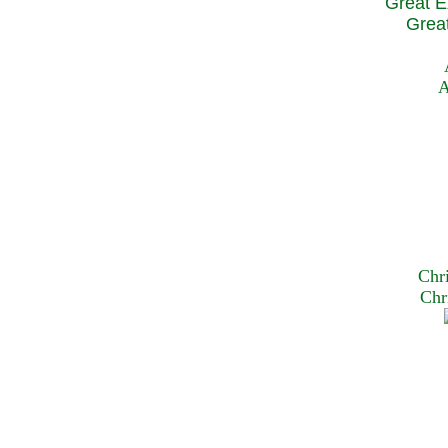
Great E
Great
A
Chr
Chr