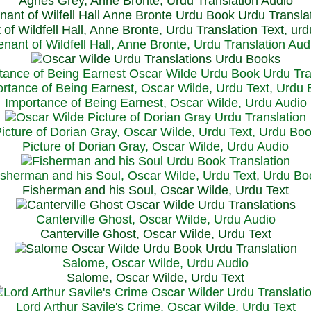
Agnes Grey, Anne Bronte, Urdu Translation Audio
 of Wildfell Hall, Anne Bronte, Urdu Translation Text, ur
enant of Wildfell Hall, Anne Bronte, Urdu Translation Aud
rtance of Being Earnest, Oscar Wilde, Urdu Text, Urdu
Importance of Being Earnest, Oscar Wilde, Urdu Audio
icture of Dorian Gray, Oscar Wilde, Urdu Text, Urdu Bo
Picture of Dorian Gray, Oscar Wilde, Urdu Audio
isherman and his Soul, Oscar Wilde, Urdu Text, Urdu Bo
Fisherman and his Soul, Oscar Wilde, Urdu Text
Canterville Ghost, Oscar Wilde, Urdu Audio
Canterville Ghost, Oscar Wilde, Urdu Text
Salome, Oscar Wilde, Urdu Audio
Salome, Oscar Wilde, Urdu Text
Lord Arthur Savile's Crime, Oscar Wilde, Urdu Text