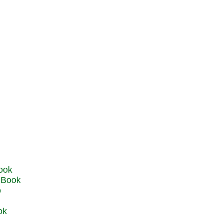
u Book
o
ok