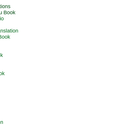
du Book
io
 Book
ok
ok