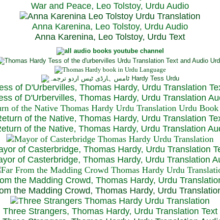
War and Peace, Leo Tolstoy, Urdu Audio
Anna Karenina, Leo Tolstoy, Urdu Audio
Anna Karenina, Leo Tolstoy, Urdu Text
ess of D'Urbervilles, Thomas Hardy, Urdu Translation Te
ss of D'Urbervilles, Thomas Hardy, Urdu Translation Au
eturn of the Native, Thomas Hardy, Urdu Translation Te
turn of the Native, Thomas Hardy, Urdu Translation Au
yor of Casterbridge, Thomas Hardy, Urdu Translation T
or of Casterbridge, Thomas Hardy, Urdu Translation A
rom the Madding Crowd, Thomas Hardy, Urdu Translatio
om the Madding Crowd, Thomas Hardy, Urdu Translatio
Three Strangers, Thomas Hardy, Urdu Translation Text