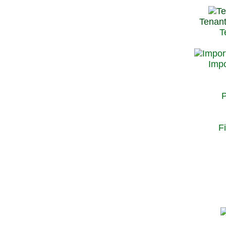
Tenant
T
Impo
P
F