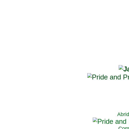
Abri
C
om