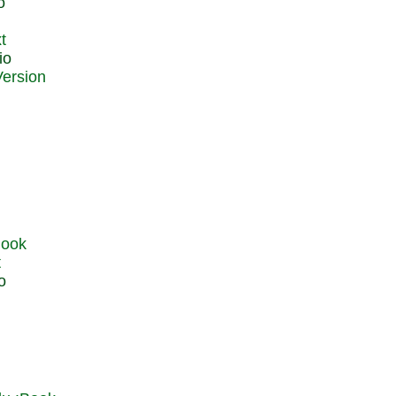
o
t
io
t
o