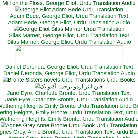
Mill on the Floss, George Eliot, Urdu Translation Audio
Adam Bede, George Eliot, Urdu Translation Text
Adam Bede, George Eliot, Urdu Translation Audio
Silas Marner, George Eliot, Urdu Translation Text
Silas Marner, George Eliot, Urdu Translation Audio
Daniel Deronda, George Eliot, Urdu Translation Text
Daniel Deronda, George Eliot, Urdu Translation Audio
Jane Eyre, Charlotte Bronte, Urdu Translation Text
Jane Eyre, Charlotte Bronte, Urdu Translation Audio
ring Heights, Emily Bronte, Urdu Translation Text, urd
Wuthering Heights, Emily Bronte, Urdu Translation Audi
gnes Grey, Anne Bronte, Urdu Translation Text, urdu Bo