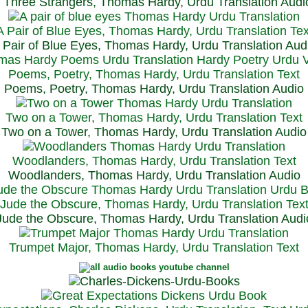
Three Strangers, Thomas Hardy, Urdu Translation Audi
A Pair of Blue Eyes, Thomas Hardy, Urdu Translation Tex
 Pair of Blue Eyes, Thomas Hardy, Urdu Translation Aud
Poems, Poetry, Thomas Hardy, Urdu Translation Text
Poems, Poetry, Thomas Hardy, Urdu Translation Audio
Two on a Tower, Thomas Hardy, Urdu Translation Text
Two on a Tower, Thomas Hardy, Urdu Translation Audio
Woodlanders, Thomas Hardy, Urdu Translation Text
Woodlanders, Thomas Hardy, Urdu Translation Audio
Jude the Obscure, Thomas Hardy, Urdu Translation Tex
Jude the Obscure, Thomas Hardy, Urdu Translation Audi
Trumpet Major, Thomas Hardy, Urdu Translation Text