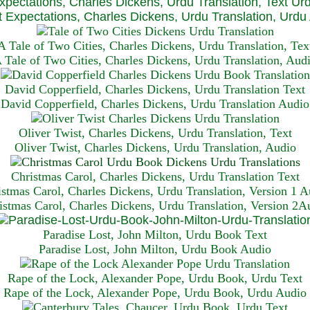
xpectations, Charles Dickens, Urdu Translation, Text Ur
 Expectations, Charles Dickens, Urdu Translation, Urdu
A Tale of Two Cities, Charles Dickens, Urdu Translation, Tex
 Tale of Two Cities, Charles Dickens, Urdu Translation, Aud
David Copperfield, Charles Dickens, Urdu Translation Text
David Copperfield, Charles Dickens, Urdu Translation Audio
Oliver Twist, Charles Dickens, Urdu Translation, Text
Oliver Twist, Charles Dickens, Urdu Translation, Audio
Christmas Carol, Charles Dickens, Urdu Translation T
ext
istmas Carol, Charles Dickens, Urdu Translation, Version 1 A
istmas Carol, Charles Dickens, Urdu Translation, Version 2A
Paradise Lost, John Milton, Urdu Book Text
Paradise Lost, John Milton, Urdu Book Audio
Rape of the Lock, Alexander Pope, Urdu Book, Urdu Text
Rape of the Lock, Alexander Pope, Urdu Book, Urdu Audio