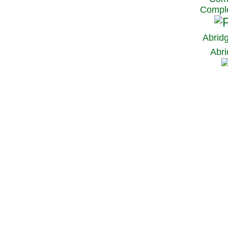
Comple
Abrid
Abri