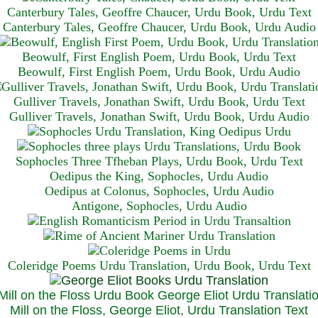
Canterbury Tales, Geoffre Chaucer, Urdu Book, Urdu Text
Canterbury Tales, Geoffre Chaucer, Urdu Book, Urdu Audio
Beowulf, First English Poem, Urdu Book, Urdu Text
Beowulf, First English Poem, Urdu Book, Urdu Audio
Gulliver Travels, Jonathan Swift, Urdu Book, Urdu Text
Gulliver Travels, Jonathan Swift, Urdu Book, Urdu A
udio
Sophocles Three Tfheban Plays, Urdu Book, Urdu Text
Oedipus the King, Sophocles, Urdu Audio
Oedipus at Colonus, Sophocles, Urdu Audio
Antigone, Sophocles, Urdu Audio
Coleridge Poems Urdu Translation, Urdu Book, Urdu Text
Mill on the Floss, George Eliot, Urdu Translation Text