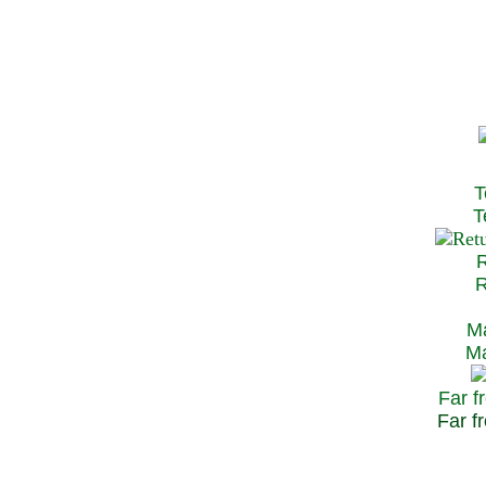
T
Te
R
Re
Ma
May
Far f
Far fr