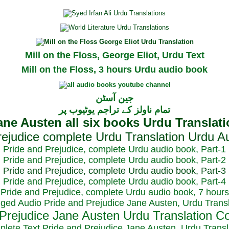
Mill on the Floss, George Eliot, Urdu Text
Mill on the Floss, 3 hours Urdu audio book
جین آسٹن
تمام ناولز کے تراجم یوٹیوب پر
Pride and Prejudice, complete Urdu audio book, Part-1
Pride and Prejudice, complete Urdu audio book, Part-2
Pride and Prejudice, complete Urdu audio book, Part-3
Pride and Prejudice, complete Urdu audio book, Part-4
Pride and Prejudice, complete Urdu audio book, 7 hours
dged Audio Pride and Prejudice Jane Austen, Urdu Transl
plete Text Pride and Prejudice Jane Austen, Urdu Transl