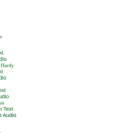
xt
dio
xt
dio
ext
udio
n Text
n Audio