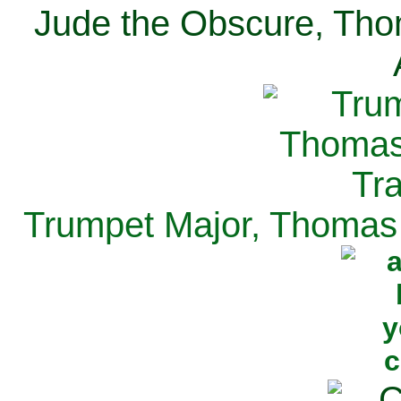
Jude the Obscure, Tho
Trumpet Major, Thomas 