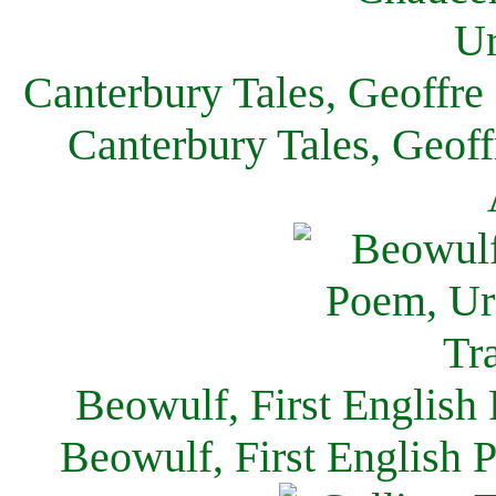
Canterbury Tales, Geoffre
Canterbury Tales, Geof
Beowulf, First English
Beowulf, First English