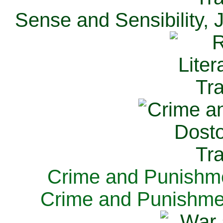
Sense and Sensibility, 
Crime and Punishme
Crime and Punishme