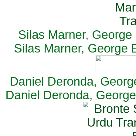
Silas Marner, George E
Silas Marner, George E
Daniel Deronda, George 
Daniel Deronda, George 