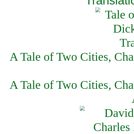
Translati
A Tale of Two Cities, Cha
A Tale of Two Cities, Cha