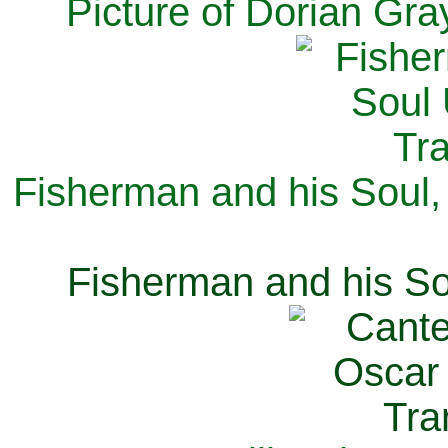
Picture of Dorian Gra
Fisherman and his Soul,
Fisherman and his So