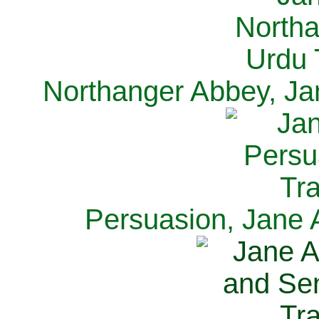
Northanger Abbey, Ja
Persuasion, Jane 