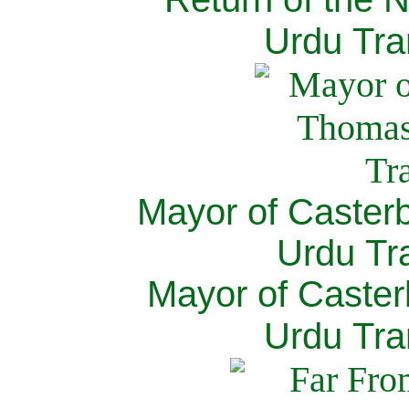
Urdu Tra
Mayor of Caster
Urdu Tra
Mayor of Caster
Urdu Tra