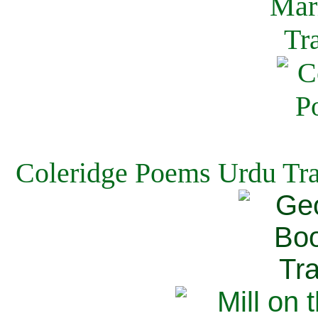
Coleridge Poems Urdu Tra