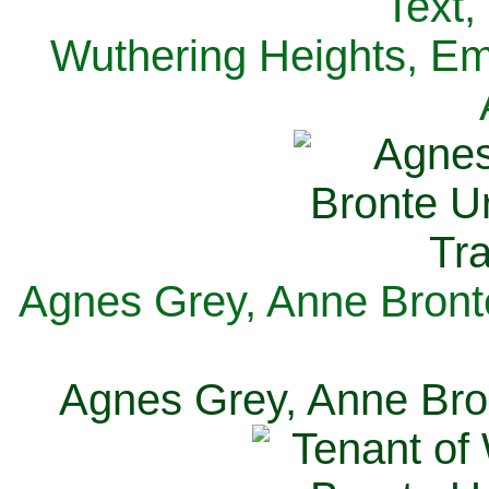
Text,
Wuthering Heights, Emi
Agnes Grey, Anne Bronte
Agnes Grey, Anne Bron