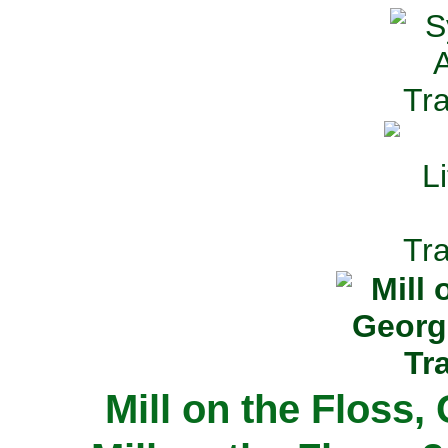
Mill on the Floss,