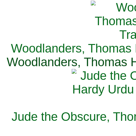
Woodlanders, Thomas H
Woodlanders, Thomas Ha
Jude the Obscure, Tho