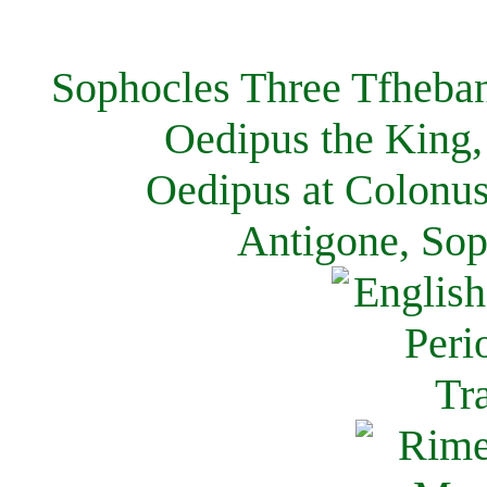
Sophocles Three Tfheban
Oedipus the King,
Oedipus at Colonus
Antigone, Sop