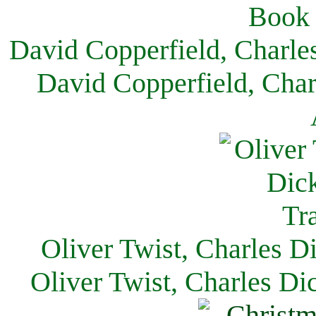
David Copperfield, Charle
David Copperfield, Char
Oliver Twist, Charles D
Oliver Twist, Charles Di