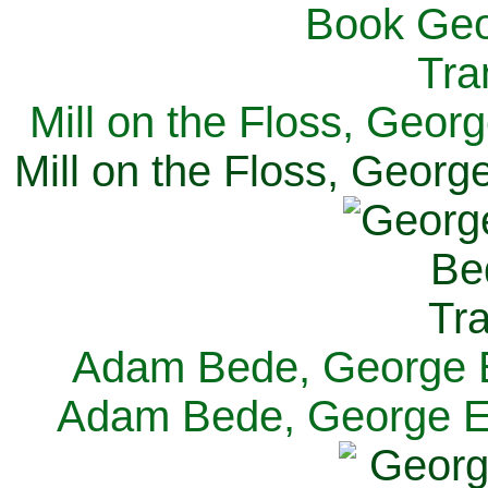
Mill on the Floss, Georg
Mill on the Floss, George
Adam Bede, George El
Adam Bede, George Eli