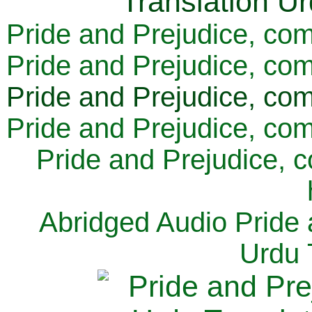
Pride and Prejudice, com
Pride and Prejudice, com
Pride and Prejudice, com
Pride and Prejudice, com
Pride and Prejudice, 
Abridged Audio Pride 
Urdu 