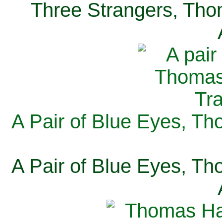
Three Strangers, Thom
A Pair of Blue Eyes, Th
A Pair of Blue Eyes, Th