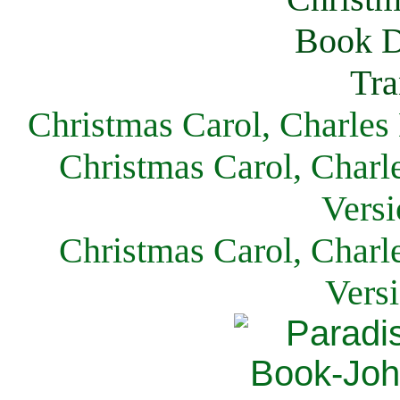
Christmas Carol, Charles
Christmas Carol, Charl
Versi
Christmas Carol, Charl
Vers