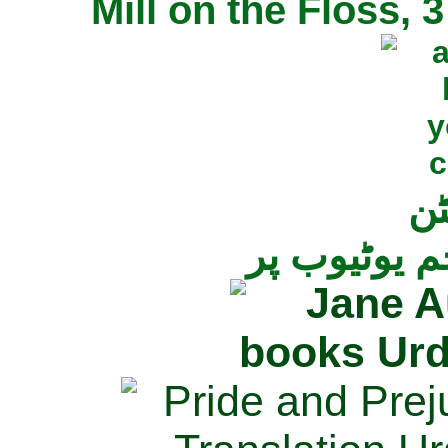
Mill on the Floss,
جی
تمام ناولز ک