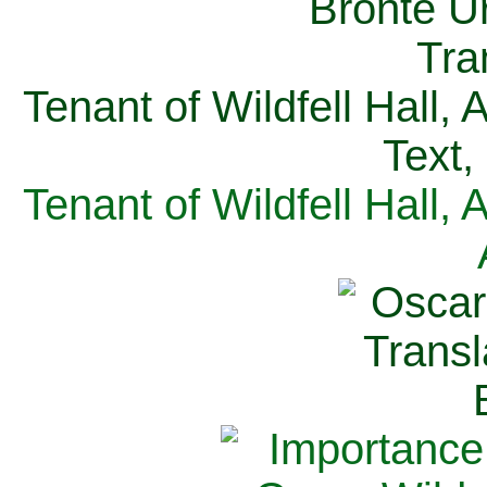
Tenant of Wildfell Hall,
Text,
Tenant of Wildfell Hall,