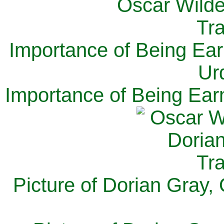
Importance of Being Ear
Ur
Importance of Being Ear
Picture of Dorian Gray,