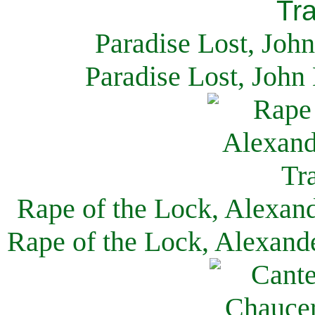
Paradise Lost, Joh
Paradise Lost, John
Rape of the Lock, Alexan
Rape of the Lock, Alexand