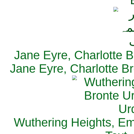
Jane Eyre, Charlotte B
Jane Eyre, Charlotte Br
Wuthering Heights, Emi