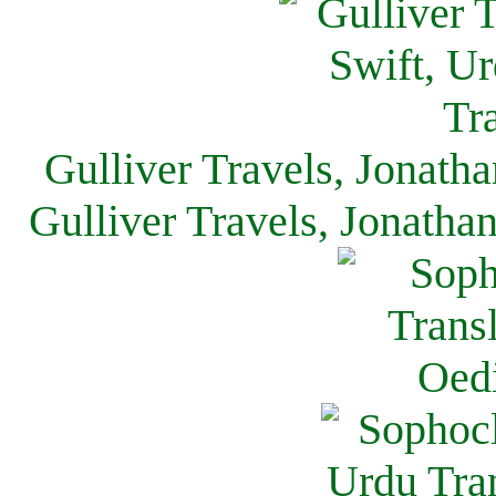
Gulliver Travels, Jonath
Gulliver Travels, Jonatha