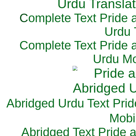
C
omplete Text Pride 
Urdu 
Complete Text Pride 
Urdu Mo
Abridged Urdu Text Prid
M
obi
Abridged Text Pride 