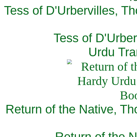
Tess of D'Urbervilles, T
Tess of D'Urber
Urdu Tra
Return of the Native, T
Return of the N