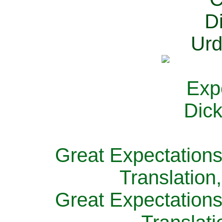
Great Expectations
Translation
Great Expectations