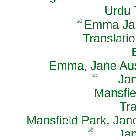
Urdu 
Emma, Jane Aus
Mansfield Park, Jan