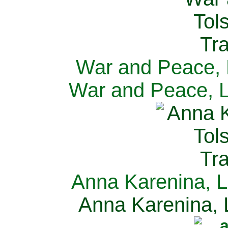
War and Peace, L
War and Peace, L
Anna Karenina, L
Anna Karenina, L