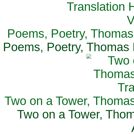
Poems, Poetry, Thomas 
Poems, Poetry, Thomas H
Two on a Tower, Thomas 
Two on a Tower, Thom