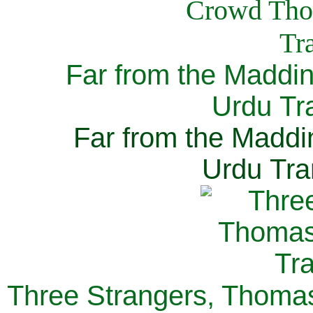
Far from the Maddi
Urdu Tra
Far from the Maddi
Urdu Tra
Three Strangers, Thomas