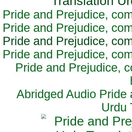
Pride and Prejudice, com
Pride and Prejudice, com
Pride and Prejudice, com
Pride and Prejudice, com
Pride and Prejudice, 
Abridged Audio Pride 
Urdu 