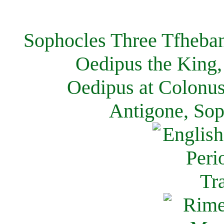
Sophocles Three Tfheban
Oedipus the King,
Oedipus at Colonus
Antigone, Sop