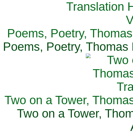
Poems, Poetry, Thomas 
Poems, Poetry, Thomas H
Two on a Tower, Thomas 
Two on a Tower, Thom