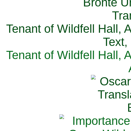
Tenant of Wildfell Hall,
Text,
Tenant of Wildfell Hall,