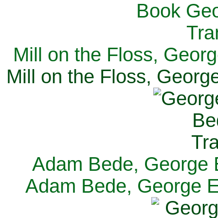
Mill on the Floss, Georg
Mill on the Floss, George
Adam Bede, George El
Adam Bede, George Eli