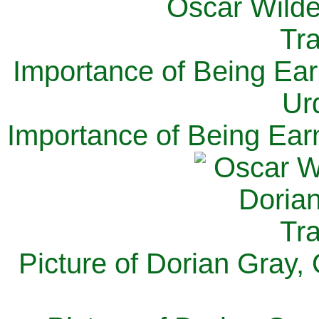
Importance of Being Ear
Ur
Importance of Being Ear
Picture of Dorian Gray,