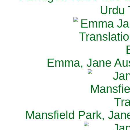
Urdu 
Emma, Jane Aus
Mansfield Park, Jan