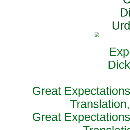
Great Expectations
Translation
Great Expectations