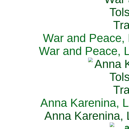
War and Peace, L
War and Peace, L
Anna Karenina, L
Anna Karenina, L