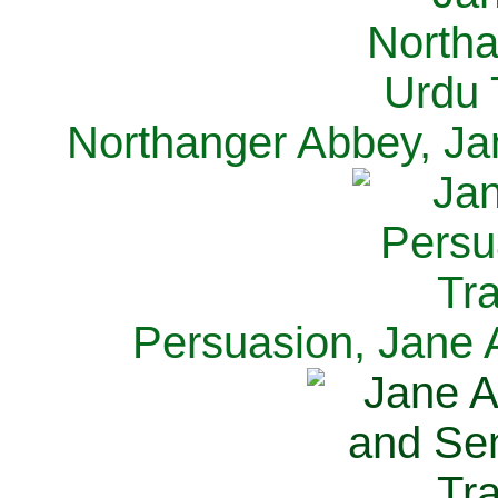
Northanger Abbey, Ja
Persuasion, Jane 