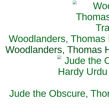
Woodlanders, Thomas H
Woodlanders, Thomas Ha
Jude the Obscure, Tho