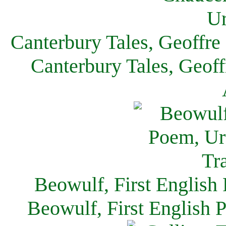
Canterbury Tales, Geoffre
Canterbury Tales, Geof
Beowulf, First English
Beowulf, First English