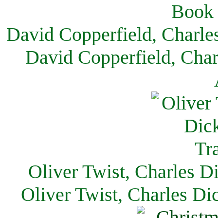
David Copperfield, Charle
David Copperfield, Char
Oliver Twist, Charles D
Oliver Twist, Charles Di