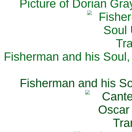
Picture of Dorian Gra
Fisherman and his Soul,
Fisherman and his So