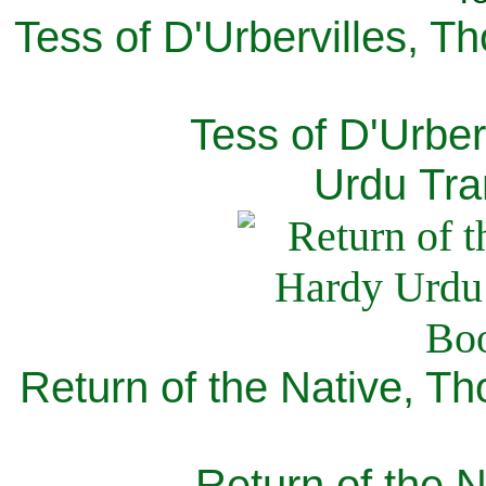
Tess of D'Urbervilles, T
Tess of D'Urber
Urdu Tra
Return of the Native, T
Return of the N