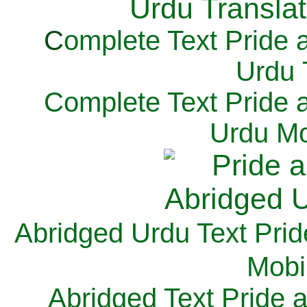
C
omplete Text Pride 
Urdu 
Complete Text Pride 
Urdu Mo
Abridged Urdu Text Prid
M
obi
Abridged Text Pride 