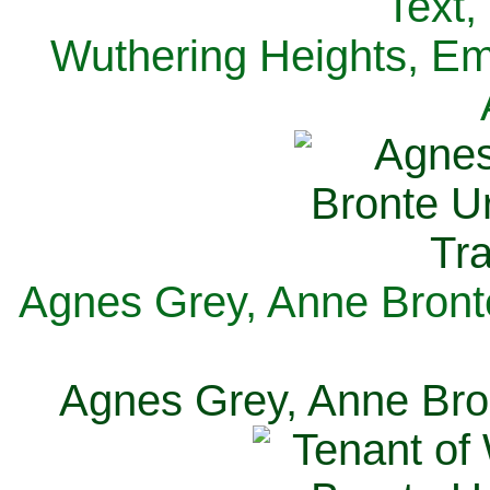
Text,
Wuthering Heights, Emi
Agnes Grey, Anne Bronte
Agnes Grey, Anne Bron