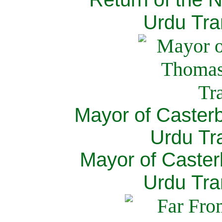
Urdu Tra
Mayor of Caster
Urdu Tra
Mayor of Caster
Urdu Tra