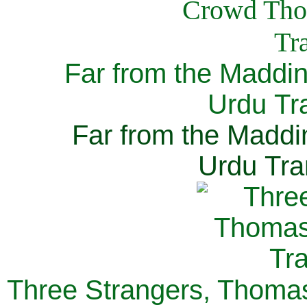
Far from the Maddi
Urdu Tra
Far from the Maddi
Urdu Tra
Three Strangers, Thomas