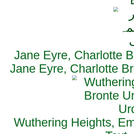
Jane Eyre, Charlotte B
Jane Eyre, Charlotte Br
Wuthering Heights, Emi