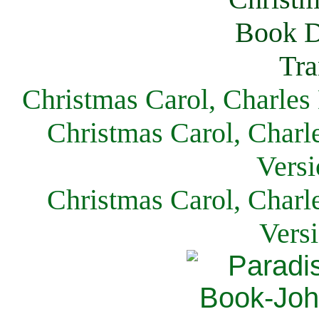
Christmas Carol, Charles
Christmas Carol, Charl
Versi
Christmas Carol, Charl
Vers