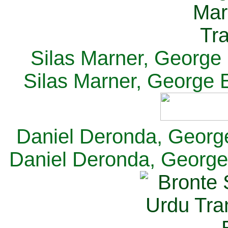
Silas Marner, George E
Silas Marner, George E
Daniel Deronda, George 
Daniel Deronda, George 