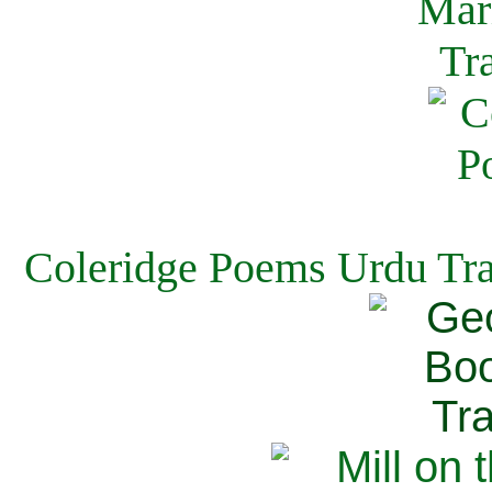
Coleridge Poems Urdu Tra