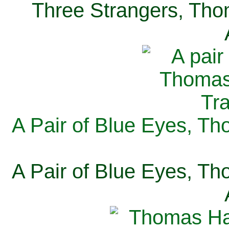
Three Strangers, Thom
A Pair of Blue Eyes, Th
A Pair of Blue Eyes, Th