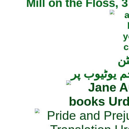
Mill on the Floss,
جی
تمام ناولز ک