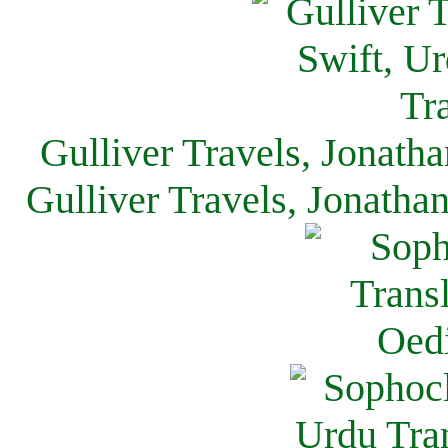
Gulliver Travels, Jonath
Gulliver Travels, Jonatha