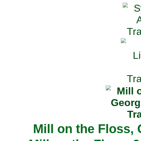
Mill on the Floss,