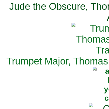
Jude the Obscure, Tho
Trumpet Major, Thomas 