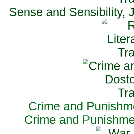
Sense and Sensibility, 
Crime and Punishme
Crime and Punishme