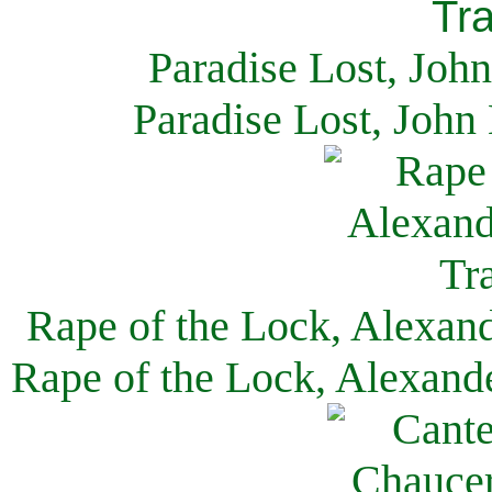
Paradise Lost, Joh
Paradise Lost, John
Rape of the Lock, Alexan
Rape of the Lock, Alexand