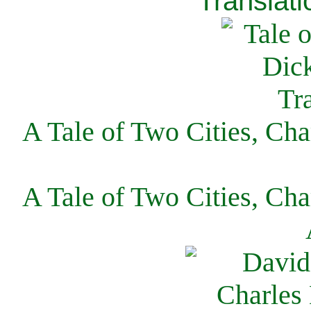
Translati
A Tale of Two Cities, Cha
A Tale of Two Cities, Cha