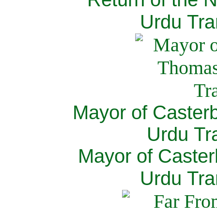
Urdu Tra
Mayor of Caster
Urdu Tra
Mayor of Caster
Urdu Tra