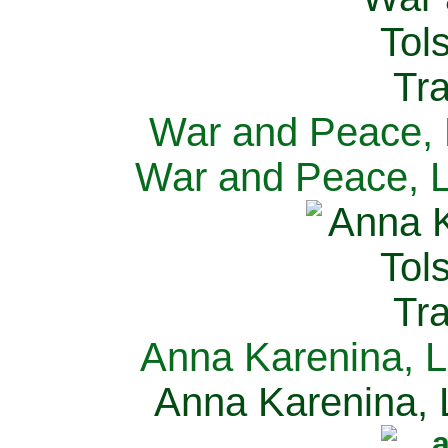
War and Peace, L
War and Peace, L
Anna Karenina, L
Anna Karenina, L