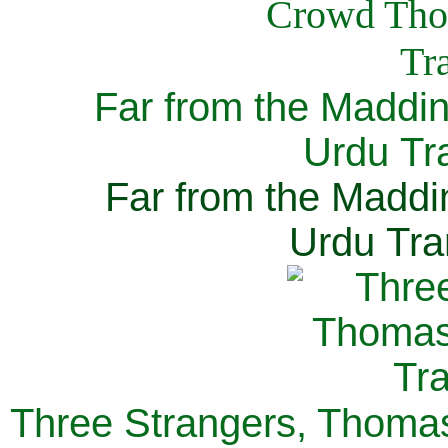
Far from the Maddi
Urdu Tra
Far from the Maddi
Urdu Tra
Three Strangers, Thomas