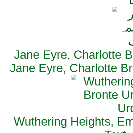
Jane Eyre, Charlotte B
Jane Eyre, Charlotte Br
Wuthering Heights, Emi