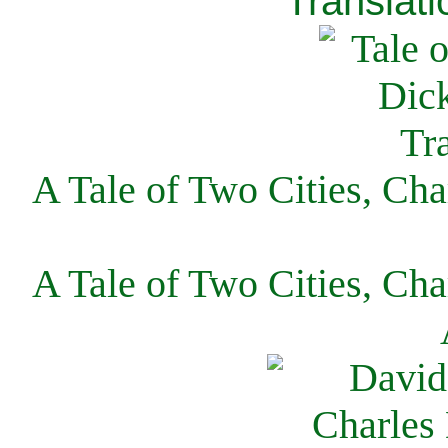
Translati
A Tale of Two Cities, Cha
A Tale of Two Cities, Cha