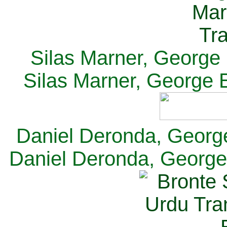
Silas Marner, George E
Silas Marner, George E
Daniel Deronda, George 
Daniel Deronda, George 