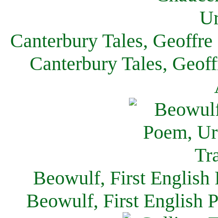
Canterbury Tales, Geoffre
Canterbury Tales, Geof
Beowulf, First English
Beowulf, First English