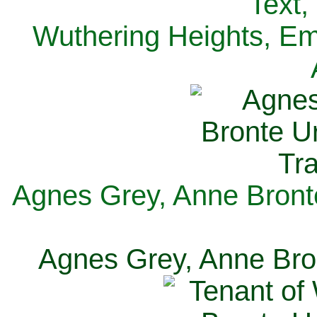
Text,
Wuthering Heights, Emi
Agnes Grey, Anne Bronte
Agnes Grey, Anne Bron