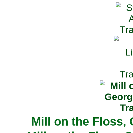
Mill on the Floss,