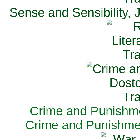
Sense and Sensibility, 
Crime and Punishme
Crime and Punishme