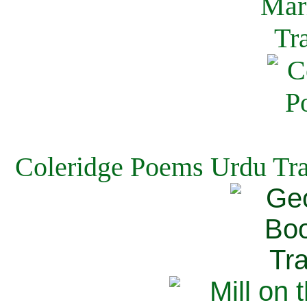
Coleridge Poems Urdu Tra