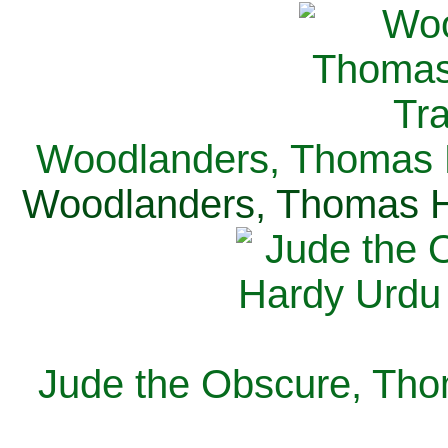
Woodlanders, Thomas H
Woodlanders, Thomas Ha
Jude the Obscure, Tho