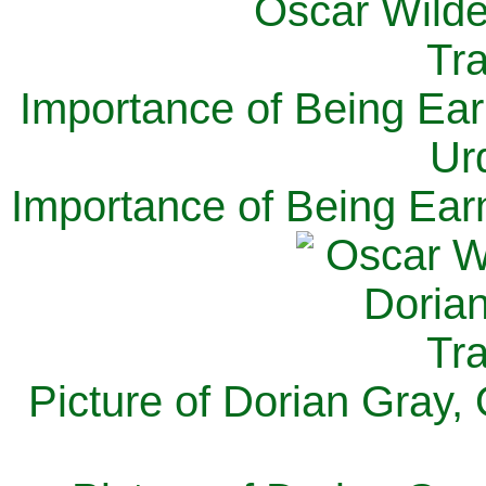
Importance of Being Ear
Ur
Importance of Being Ear
Picture of Dorian Gray,