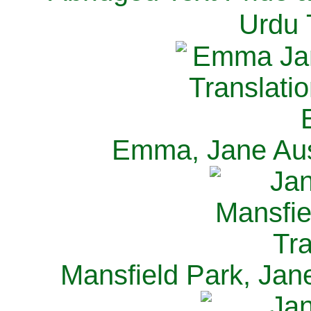
Urdu 
Emma, Jane Aus
Mansfield Park, Jan