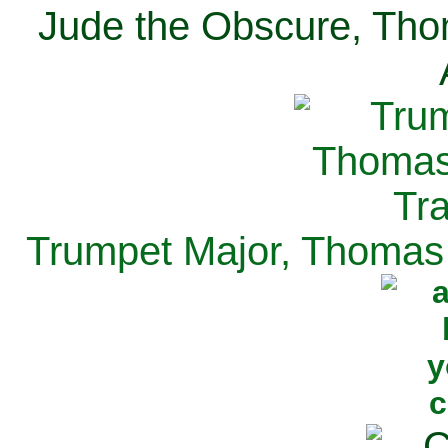
Jude the Obscure, Tho
Trumpet Major, Thomas 