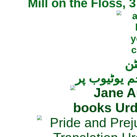
Mill on the Floss,
جی
تمام ناولز ک