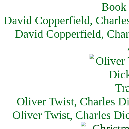
David Copperfield, Charle
David Copperfield, Char
Oliver Twist, Charles D
Oliver Twist, Charles Di