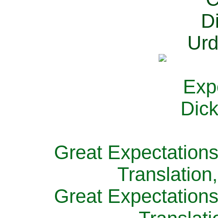
Great Expectations
Translation
Great Expectations