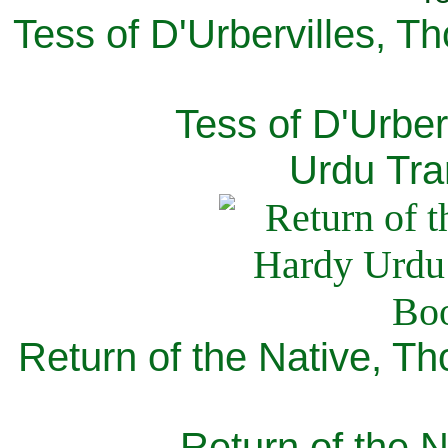
Tess of D'Urbervilles, T
Tess of D'Urber
Urdu Tra
Return of the Native, T
Return of the N