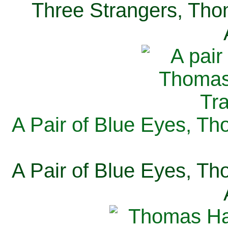
Three Strangers, Thom
A Pair of Blue Eyes, Th
A Pair of Blue Eyes, Th