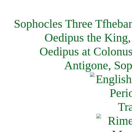
Sophocles Three Tfheban
Oedipus the King,
Oedipus at Colonus
Antigone, Sop