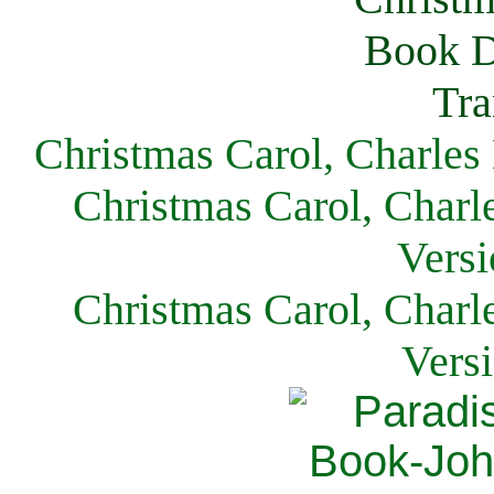
Christmas Carol, Charles
Christmas Carol, Charl
Versi
Christmas Carol, Charl
Vers