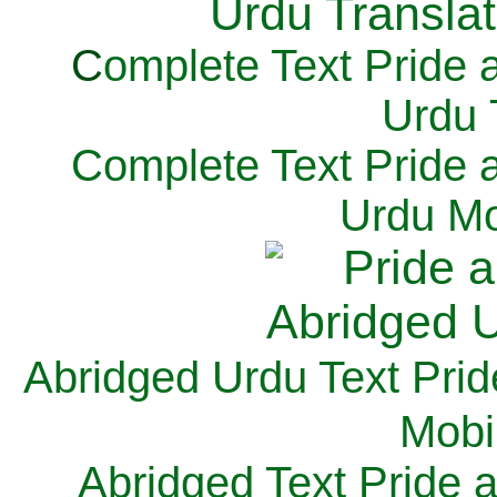
C
omplete Text Pride 
Urdu 
Complete Text Pride 
Urdu Mo
Abridged Urdu Text Prid
M
obi
Abridged Text Pride 