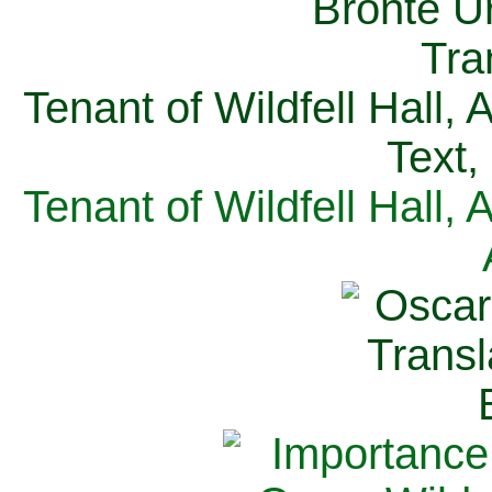
Tenant of Wildfell Hall,
Text,
Tenant of Wildfell Hall,