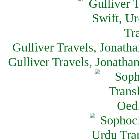
Gulliver Travels, Jonath
Gulliver Travels, Jonatha