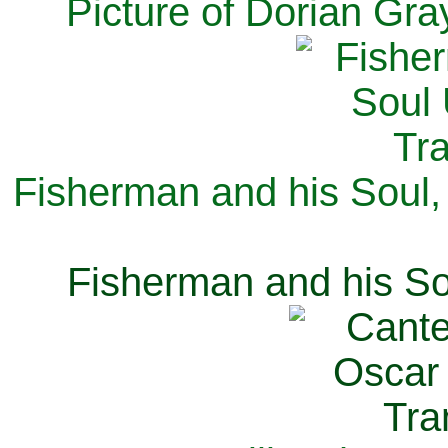
Picture of Dorian Gra
Fisherman and his Soul,
Fisherman and his So