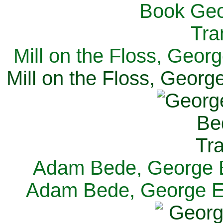
Mill on the Floss, Georg
Mill on the Floss, George
Adam Bede, George El
Adam Bede, George Eli