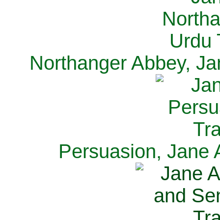
Northanger Abbey, Ja
Persuasion, Jane 