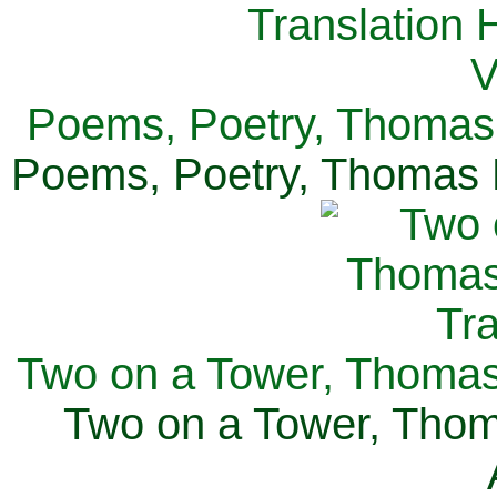
Poems, Poetry, Thomas 
Poems, Poetry, Thomas H
Two on a Tower, Thomas 
Two on a Tower, Thom