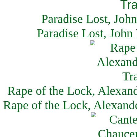
Paradise Lost, Joh
Paradise Lost, John
Rape of the Lock, Alexan
Rape of the Lock, Alexand