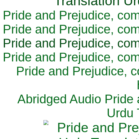
Pride and Prejudice, com
Pride and Prejudice, com
Pride and Prejudice, com
Pride and Prejudice, com
Pride and Prejudice, 
Abridged Audio Pride 
Urdu 