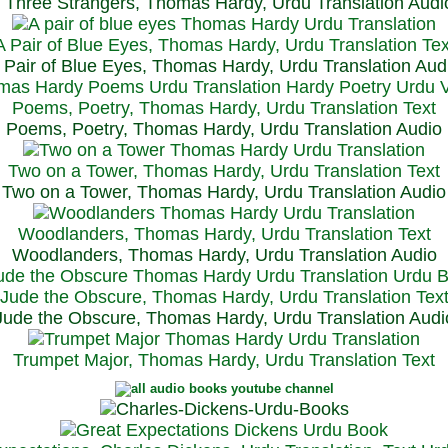
Three Strangers, Thomas Hardy, Urdu Translation Audi
A Pair of Blue Eyes, Thomas Hardy, Urdu Translation Tex
 Pair of Blue Eyes, Thomas Hardy, Urdu Translation Aud
Poems, Poetry, Thomas Hardy, Urdu Translation Text
Poems, Poetry, Thomas Hardy, Urdu Translation Audio
Two on a Tower, Thomas Hardy, Urdu Translation Text
Two on a Tower, Thomas Hardy, Urdu Translation Audio
Woodlanders, Thomas Hardy, Urdu Translation Text
Woodlanders, Thomas Hardy, Urdu Translation Audio
Jude the Obscure, Thomas Hardy, Urdu Translation Tex
Jude the Obscure, Thomas Hardy, Urdu Translation Audi
Trumpet Major, Thomas Hardy, Urdu Translation Text