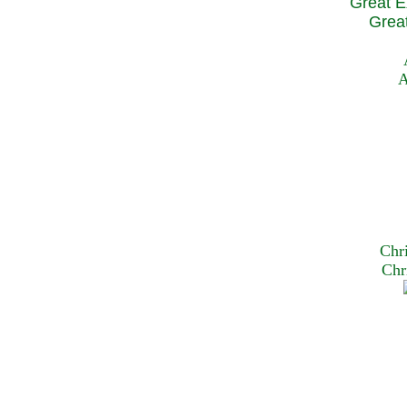
Great E
Great
A
Chr
Chr