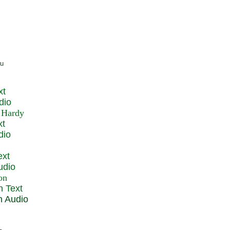
xt
dio
xt
dio
ext
udio
n Text
n Audio