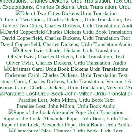
xpectations, Charles Dickens, Urdu Translation, Text Ur
 Expectations, Charles Dickens, Urdu Translation, Urdu
A Tale of Two Cities, Charles Dickens, Urdu Translation, Tex
 Tale of Two Cities, Charles Dickens, Urdu Translation, Aud
David Copperfield, Charles Dickens, Urdu Translation Text
David Copperfield, Charles Dickens, Urdu Translation Audio
Oliver Twist, Charles Dickens, Urdu Translation, Text
Oliver Twist, Charles Dickens, Urdu Translation, Audio
Christmas Carol, Charles Dickens, Urdu Translation T
ext
istmas Carol, Charles Dickens, Urdu Translation, Version 1 A
istmas Carol, Charles Dickens, Urdu Translation, Version 2A
Paradise Lost, John Milton, Urdu Book Text
Paradise Lost, John Milton, Urdu Book Audio
Rape of the Lock, Alexander Pope, Urdu Book, Urdu Text
Rape of the Lock, Alexander Pope, Urdu Book, Urdu Audio