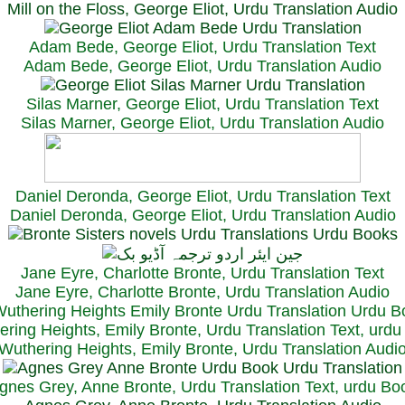
Mill on the Floss, George Eliot, Urdu Translation Audio
Adam Bede, George Eliot, Urdu Translation Text
Adam Bede, George Eliot, Urdu Translation Audio
Silas Marner, George Eliot, Urdu Translation Text
Silas Marner, George Eliot, Urdu Translation Audio
Daniel Deronda, George Eliot, Urdu Translation Text
Daniel Deronda, George Eliot, Urdu Translation Audio
Jane Eyre, Charlotte Bronte, Urdu Translation Text
Jane Eyre, Charlotte Bronte, Urdu Translation Audio
ring Heights, Emily Bronte, Urdu Translation Text, urd
Wuthering Heights, Emily Bronte, Urdu Translation Audi
gnes Grey, Anne Bronte, Urdu Translation Text, urdu Bo