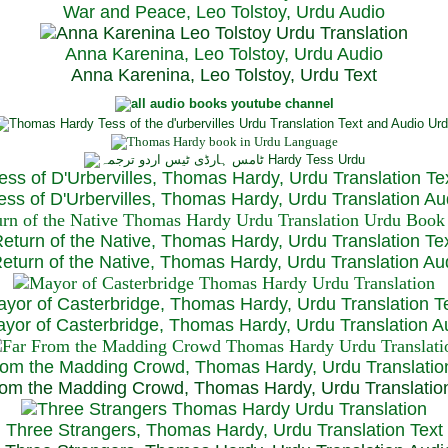
War and Peace, Leo Tolstoy, Urdu Audio
Anna Karenina, Leo Tolstoy, Urdu Audio
Anna Karenina, Leo Tolstoy, Urdu Text
ess of D'Urbervilles, Thomas Hardy, Urdu Translation Te
ss of D'Urbervilles, Thomas Hardy, Urdu Translation Au
eturn of the Native, Thomas Hardy, Urdu Translation Te
turn of the Native, Thomas Hardy, Urdu Translation Au
yor of Casterbridge, Thomas Hardy, Urdu Translation T
or of Casterbridge, Thomas Hardy, Urdu Translation A
rom the Madding Crowd, Thomas Hardy, Urdu Translatio
om the Madding Crowd, Thomas Hardy, Urdu Translatio
Three Strangers, Thomas Hardy, Urdu Translation Text