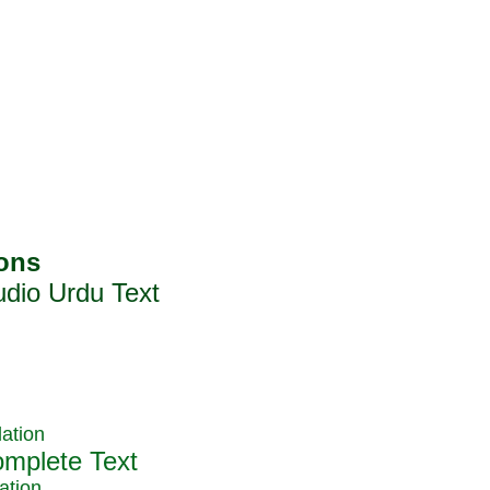
ation
ation