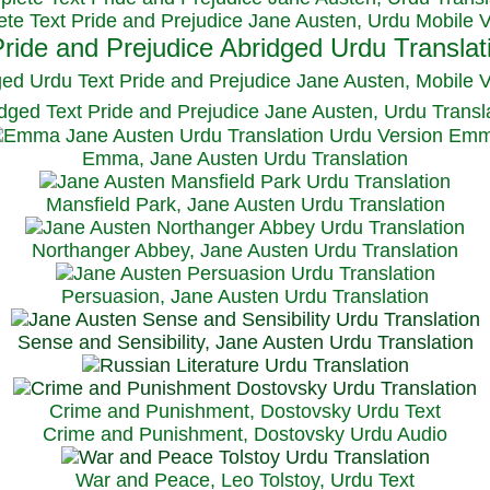
te Text Pride and Prejudice Jane Austen, Urdu Mobile 
ged Urdu Text Pride and Prejudice Jane Austen, M
obile 
dged Text Pride and Prejudice Jane Austen, Urdu Transl
Emma, Jane Austen Urdu Translation
Mansfield Park, Jane Austen Urdu Translation
Northanger Abbey, Jane Austen Urdu Translation
Persuasion, Jane Austen Urdu Translation
Sense and Sensibility, Jane Austen Urdu Translation
Crime and Punishment, Dostovsky Urdu Text
Crime and Punishment, Dostovsky Urdu Audio
War and Peace, Leo Tolstoy, Urdu Text