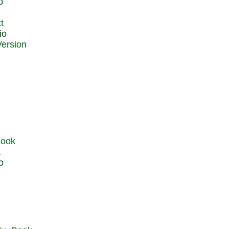
o
t
io
t
o