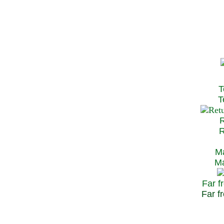
T
Te
R
Re
Ma
May
Far f
Far fr