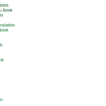
du Book
io
 Book
ok
ok