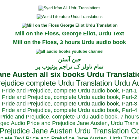
Mill on the Floss, George Eliot, Urdu Text
Mill on the Floss, 3 hours Urdu audio book
جین آسٹن
تمام ناولز کے تراجم یوٹیوب پر
Pride and Prejudice, complete Urdu audio book, Part-1
Pride and Prejudice, complete Urdu audio book, Part-2
Pride and Prejudice, complete Urdu audio book, Part-3
Pride and Prejudice, complete Urdu audio book, Part-4
Pride and Prejudice, complete Urdu audio book, 7 hours
dged Audio Pride and Prejudice Jane Austen, Urdu Transl
plete Text Pride and Prejudice Jane Austen, Urdu Transl