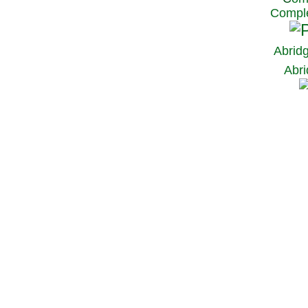
Comple
Abrid
Abri