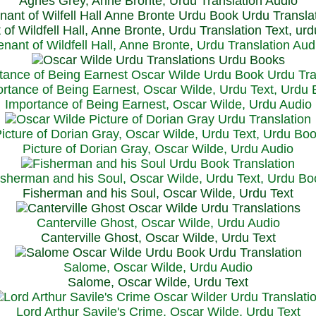
Agnes Grey, Anne Bronte, Urdu Translation Audio
 of Wildfell Hall, Anne Bronte, Urdu Translation Text, ur
enant of Wildfell Hall, Anne Bronte, Urdu Translation Aud
rtance of Being Earnest, Oscar Wilde, Urdu Text, Urdu
Importance of Being Earnest, Oscar Wilde, Urdu Audio
icture of Dorian Gray, Oscar Wilde, Urdu Text, Urdu Bo
Picture of Dorian Gray, Oscar Wilde, Urdu Audio
isherman and his Soul, Oscar Wilde, Urdu Text, Urdu Bo
Fisherman and his Soul, Oscar Wilde, Urdu Text
Canterville Ghost, Oscar Wilde, Urdu Audio
Canterville Ghost, Oscar Wilde, Urdu Text
Salome, Oscar Wilde, Urdu Audio
Salome, Oscar Wilde, Urdu Text
Lord Arthur Savile's Crime, Oscar Wilde, Urdu Text