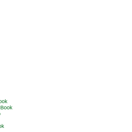
u Book
o
ok