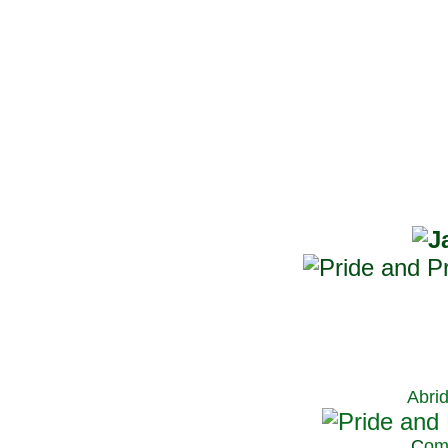
Abri
C
om