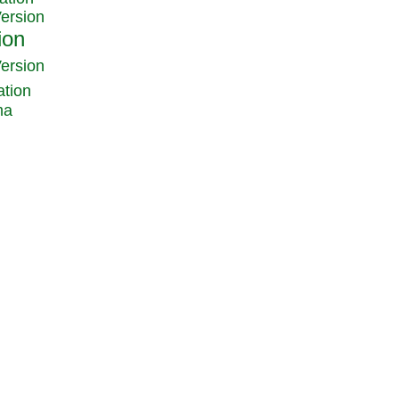
Version
Version
ation