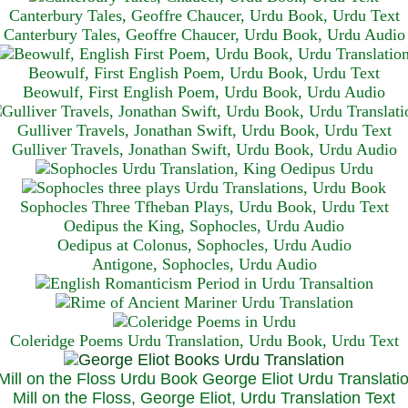
Canterbury Tales, Geoffre Chaucer, Urdu Book, Urdu Text
Canterbury Tales, Geoffre Chaucer, Urdu Book, Urdu Audio
Beowulf, First English Poem, Urdu Book, Urdu Text
Beowulf, First English Poem, Urdu Book, Urdu Audio
Gulliver Travels, Jonathan Swift, Urdu Book, Urdu Text
Gulliver Travels, Jonathan Swift, Urdu Book, Urdu A
udio
Sophocles Three Tfheban Plays, Urdu Book, Urdu Text
Oedipus the King, Sophocles, Urdu Audio
Oedipus at Colonus, Sophocles, Urdu Audio
Antigone, Sophocles, Urdu Audio
Coleridge Poems Urdu Translation, Urdu Book, Urdu Text
Mill on the Floss, George Eliot, Urdu Translation Text