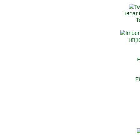
Tenant
T
Impo
P
F