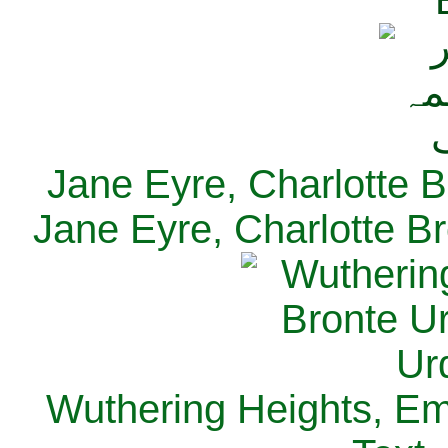
Jane Eyre, Charlotte B
Jane Eyre, Charlotte Br
Wuthering Heights, Emi