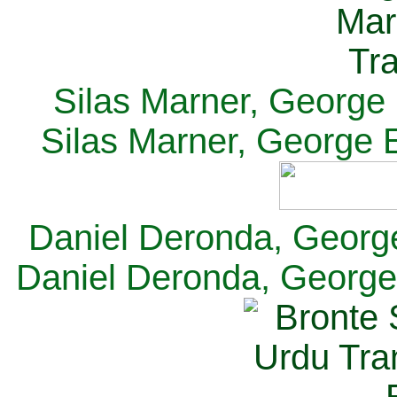
Silas Marner, George E
Silas Marner, George E
Daniel Deronda, George 
Daniel Deronda, George 