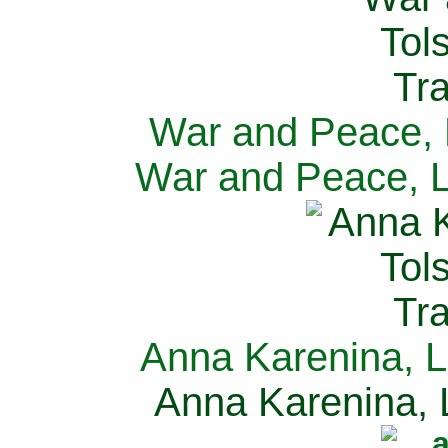
War and Peace, L
War and Peace, L
Anna Karenina, L
Anna Karenina, L