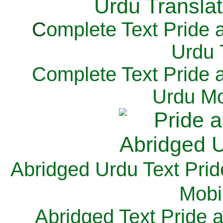
C
omplete Text Pride 
Urdu 
Complete Text Pride 
Urdu Mo
Abridged Urdu Text Prid
M
obi
Abridged Text Pride 