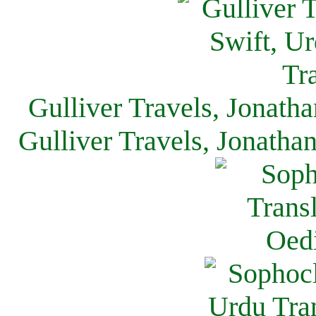
Gulliver Travels, Jonath
Gulliver Travels, Jonatha