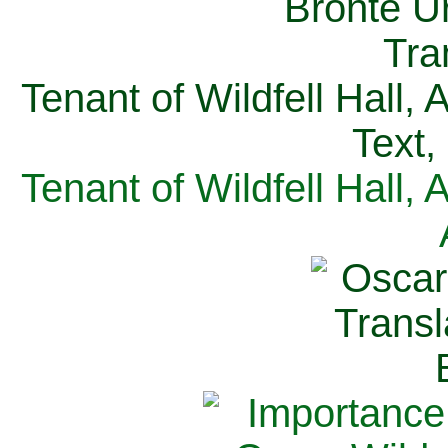
Tenant of Wildfell Hall,
Text,
Tenant of Wildfell Hall,