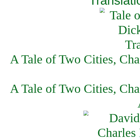
Translati
A Tale of Two Cities, Cha
A Tale of Two Cities, Cha