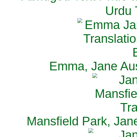
Urdu 
Emma, Jane Aus
Mansfield Park, Jan