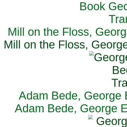
Mill on the Floss, Georg
Mill on the Floss, George
Adam Bede, George El
Adam Bede, George Eli