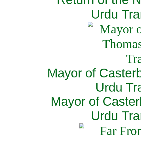
Urdu Tra
Mayor of Caster
Urdu Tra
Mayor of Caster
Urdu Tra