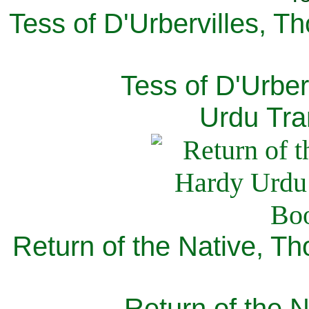
Tess of D'Urbervilles, T
Tess of D'Urber
Urdu Tra
Return of the Native, T
Return of the N