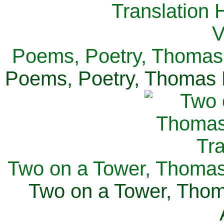
Poems, Poetry, Thomas 
Poems, Poetry, Thomas H
Two on a Tower, Thomas 
Two on a Tower, Thom