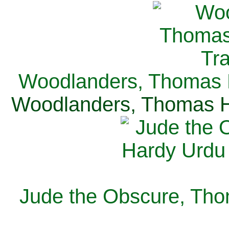
Woodlanders, Thomas H
Woodlanders, Thomas Ha
Jude the Obscure, Tho