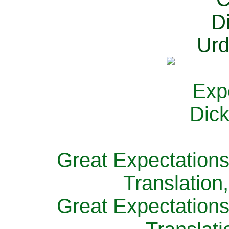
Great Expectations
Translation
Great Expectations