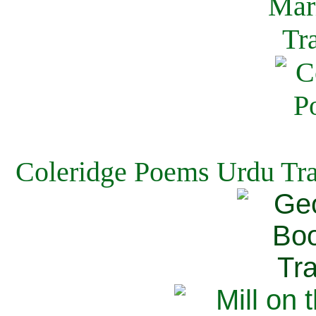
Coleridge Poems Urdu Tra