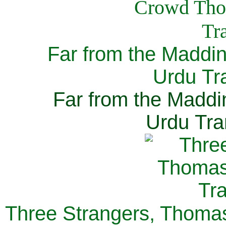
Far from the Maddi
Urdu Tra
Far from the Maddi
Urdu Tra
Three Strangers, Thomas