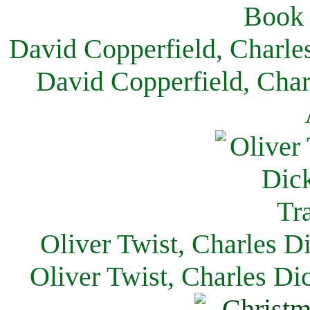
David Copperfield, Charle
David Copperfield, Char
Oliver Twist, Charles D
Oliver Twist, Charles Di