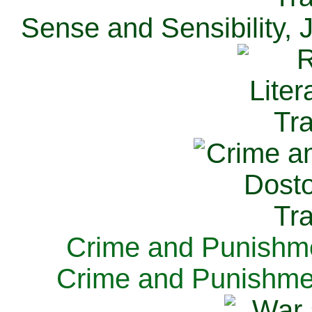
Sense and Sensibility, 
Crime and Punishme
Crime and Punishme