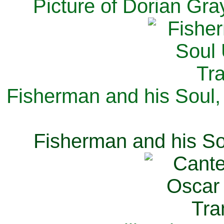
Picture of Dorian Gra
Fisherman and his Soul,
Fisherman and his So