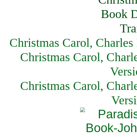
Christmas Carol, Charles
Christmas Carol, Charl
Versi
Christmas Carol, Charl
Vers