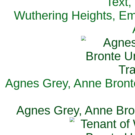
Text,
Wuthering Heights, Emi
Agnes Grey, Anne Bronte
Agnes Grey, Anne Bron