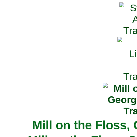
Mill on the Floss,