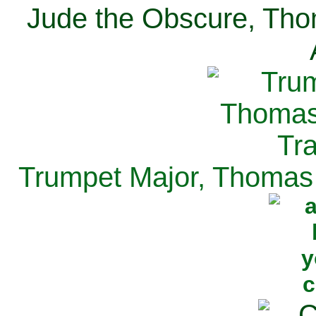
Jude the Obscure, Tho
Trumpet Major, Thomas 