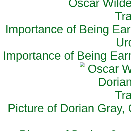
Importance of Being Ear
Ur
Importance of Being Ear
Picture of Dorian Gray,