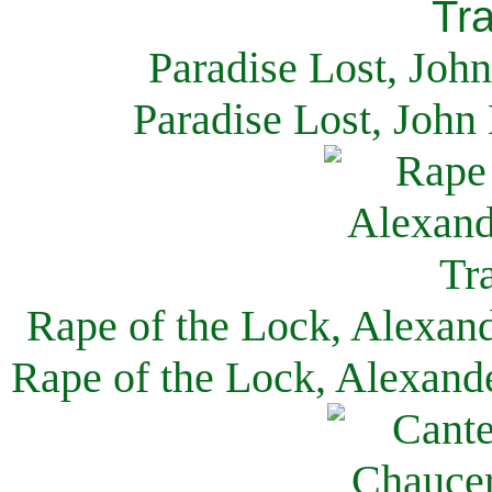
Paradise Lost, Joh
Paradise Lost, John
Rape of the Lock, Alexan
Rape of the Lock, Alexand