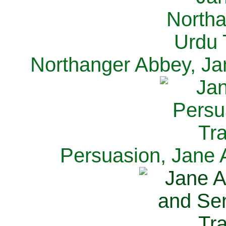
Northanger Abbey, Ja
Persuasion, Jane 