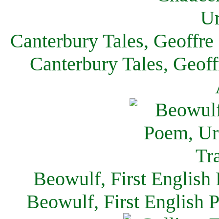
Canterbury Tales, Geoffre
Canterbury Tales, Geof
Beowulf, First English
Beowulf, First English