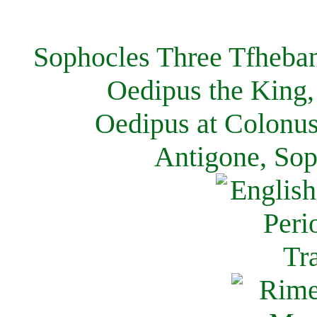
Sophocles Three Tfheban
Oedipus the King,
Oedipus at Colonus
Antigone, Sop