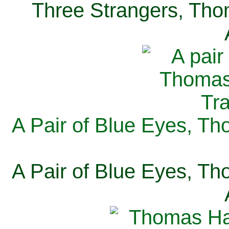
Three Strangers, Thom
A Pair of Blue Eyes, Th
A Pair of Blue Eyes, Th