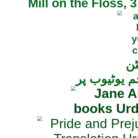
Mill on the Floss,
جی
تمام ناولز ک