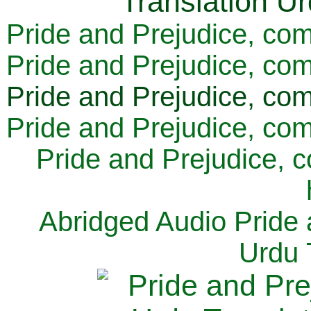
Pride and Prejudice, com
Pride and Prejudice, com
Pride and Prejudice, com
Pride and Prejudice, com
Pride and Prejudice, 
Abridged Audio Pride 
Urdu 