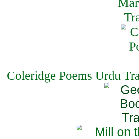
Coleridge Poems Urdu Tra