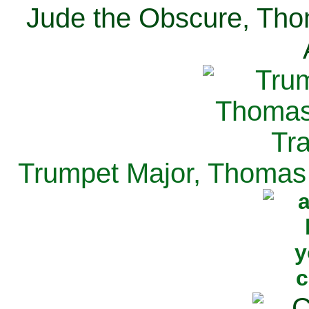
Jude the Obscure, Tho
Trumpet Major, Thomas 