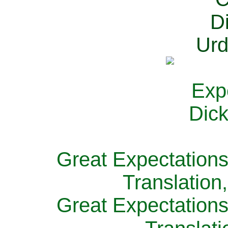
Great Expectations
Translation
Great Expectations