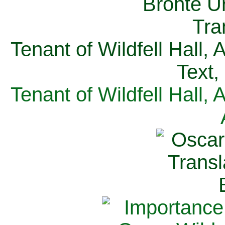
Tenant of Wildfell Hall,
Text,
Tenant of Wildfell Hall,