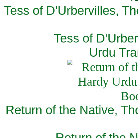
Tess of D'Urbervilles, T
Tess of D'Urber
Urdu Tra
Return of the Native, T
Return of the N