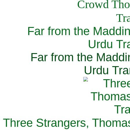
Far from the Maddi
Urdu Tra
Far from the Maddi
Urdu Tra
Three Strangers, Thomas