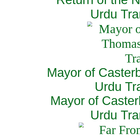
Urdu Tra
Mayor of Caster
Urdu Tra
Mayor of Caster
Urdu Tra