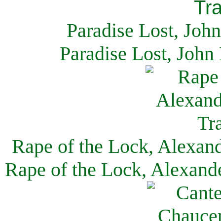
Paradise Lost, Joh
Paradise Lost, John
Rape of the Lock, Alexan
Rape of the Lock, Alexand