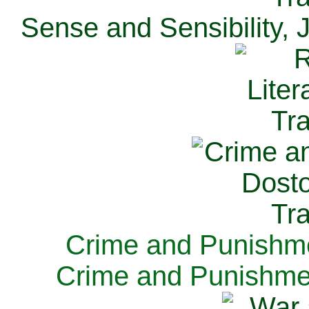
Sense and Sensibility, 
Crime and Punishme
Crime and Punishme