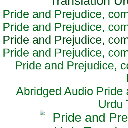
Pride and Prejudice, com
Pride and Prejudice, com
Pride and Prejudice, com
Pride and Prejudice, com
Pride and Prejudice, 
Abridged Audio Pride 
Urdu 