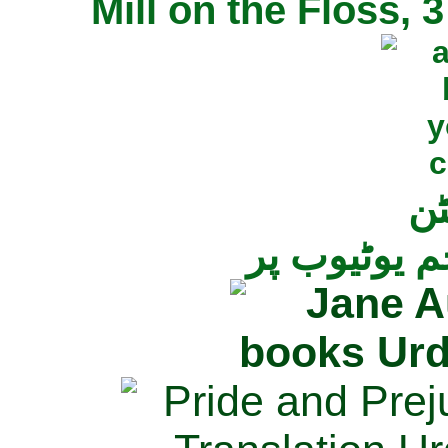
Mill on the Floss,
جی
تمام ناولز ک