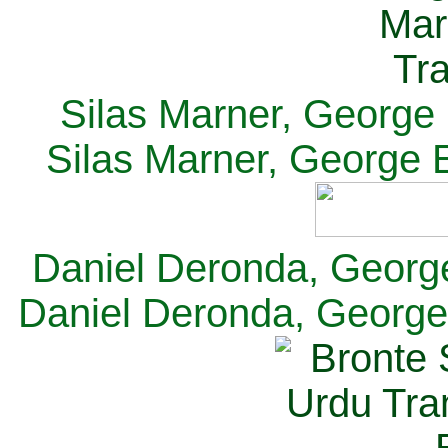
Silas Marner, George E
Silas Marner, George E
Daniel Deronda, George 
Daniel Deronda, George 