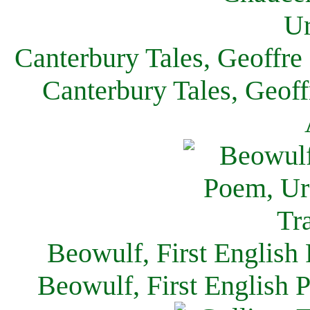
Canterbury Tales, Geoffre
Canterbury Tales, Geof
Beowulf, First English
Beowulf, First English