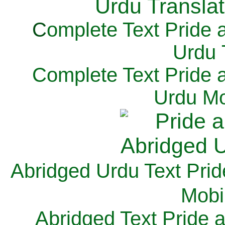
C
omplete Text Pride 
Urdu 
Complete Text Pride 
Urdu Mo
Abridged Urdu Text Prid
M
obi
Abridged Text Pride 