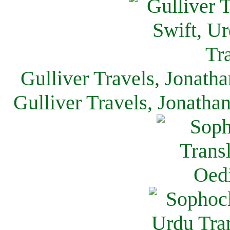
Gulliver Travels, Jonath
Gulliver Travels, Jonatha