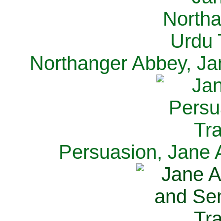
Northanger Abbey, Ja
Persuasion, Jane 