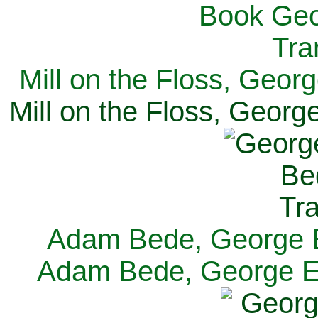
Mill on the Floss, Georg
Mill on the Floss, George
Adam Bede, George El
Adam Bede, George Eli