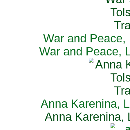
War and Peace, L
War and Peace, L
Anna Karenina, L
Anna Karenina, L