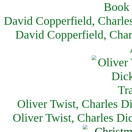
David Copperfield, Charle
David Copperfield, Char
Oliver Twist, Charles D
Oliver Twist, Charles Di