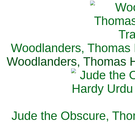
Woodlanders, Thomas H
Woodlanders, Thomas Ha
Jude the Obscure, Tho