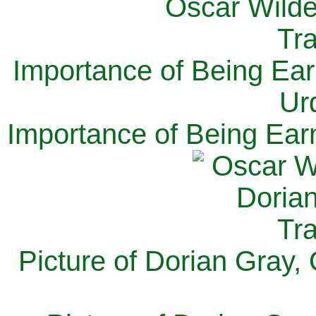
Importance of Being Ear
Ur
Importance of Being Ear
Picture of Dorian Gray,