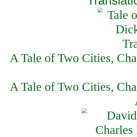
Translati
A Tale of Two Cities, Cha
A Tale of Two Cities, Cha