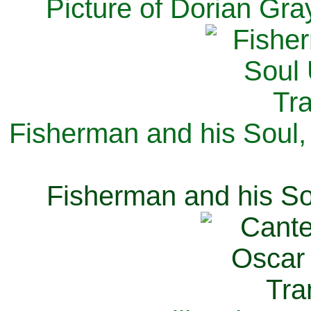
Picture of Dorian Gra
Fisherman and his Soul,
Fisherman and his So