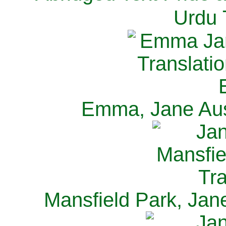
Urdu 
Emma, Jane Aus
Mansfield Park, Jan