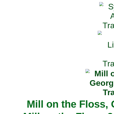
Mill on the Floss,