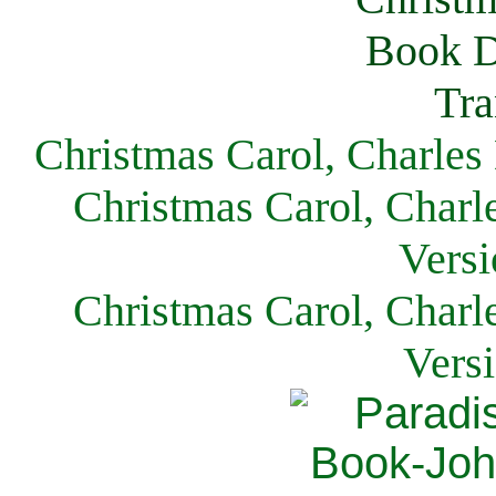
Christmas Carol, Charles
Christmas Carol, Charl
Versi
Christmas Carol, Charl
Vers