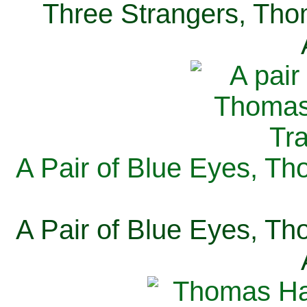
Three Strangers, Thom
A Pair of Blue Eyes, Th
A Pair of Blue Eyes, Th