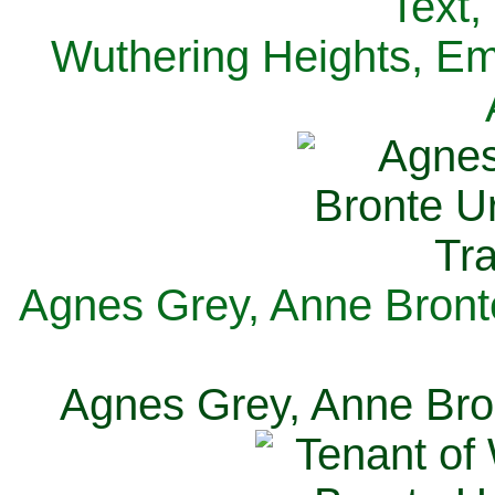
Text,
Wuthering Heights, Emi
Agnes Grey, Anne Bronte
Agnes Grey, Anne Bron