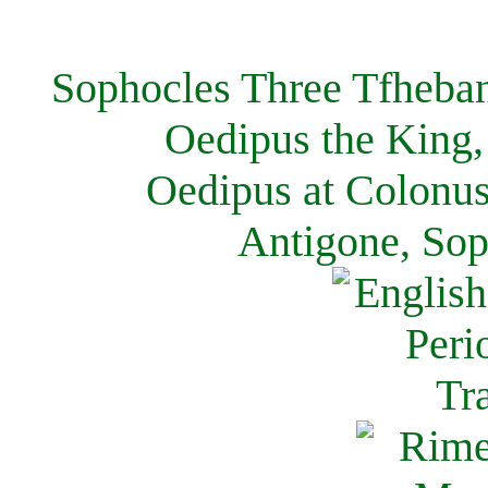
Sophocles Three Tfheban
Oedipus the King,
Oedipus at Colonus
Antigone, Sop