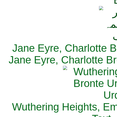
Jane Eyre, Charlotte B
Jane Eyre, Charlotte Br
Wuthering Heights, Emi