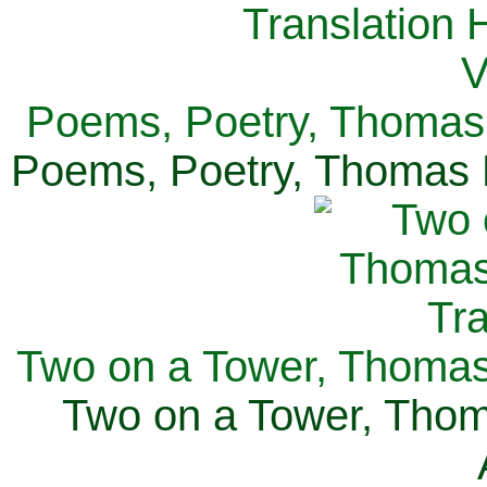
Poems, Poetry, Thomas 
Poems, Poetry, Thomas H
Two on a Tower, Thomas 
Two on a Tower, Thom