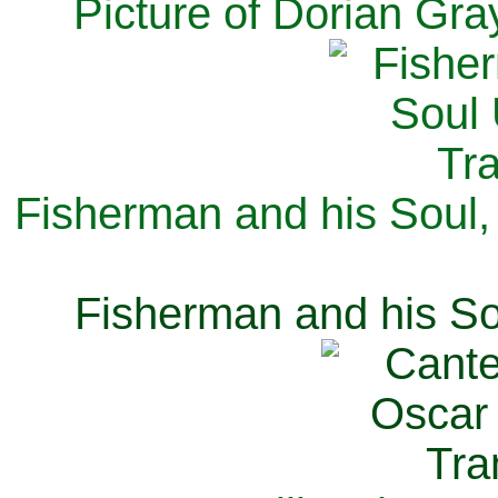
Picture of Dorian Gra
Fisherman and his Soul,
Fisherman and his So