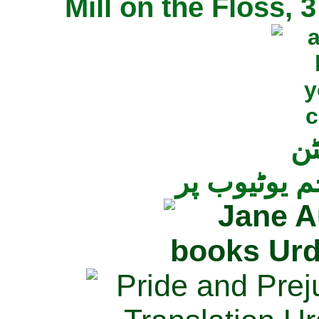
Mill on the Floss,
جی
تمام ناولز ک