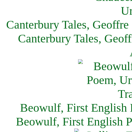
Canterbury Tales, Geoffre
Canterbury Tales, Geof
Beowulf, First English
Beowulf, First English