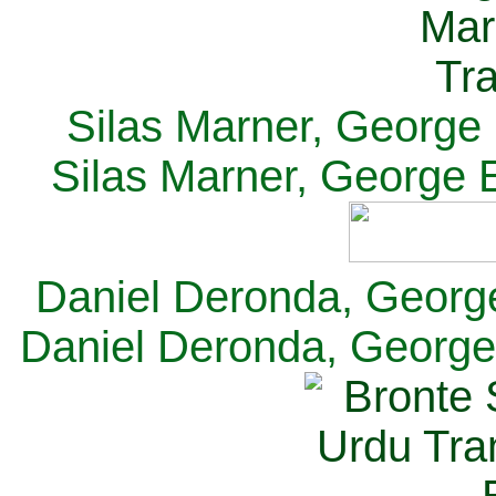
Silas Marner, George E
Silas Marner, George E
Daniel Deronda, George 
Daniel Deronda, George 