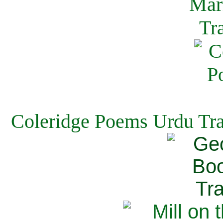
Coleridge Poems Urdu Tra