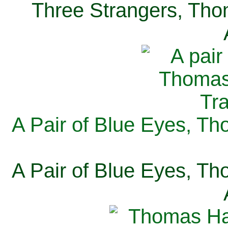
Three Strangers, Thom
A Pair of Blue Eyes, Th
A Pair of Blue Eyes, Th