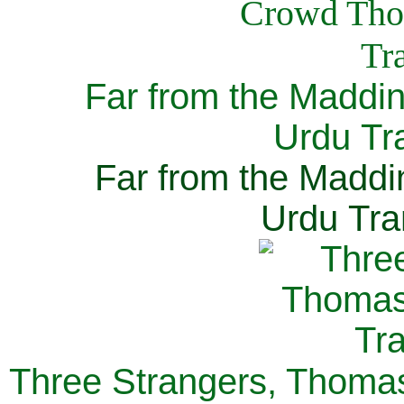
Far from the Maddi
Urdu Tra
Far from the Maddi
Urdu Tra
Three Strangers, Thomas