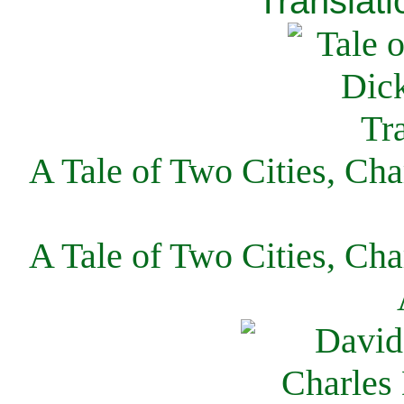
Translati
A Tale of Two Cities, Cha
A Tale of Two Cities, Cha