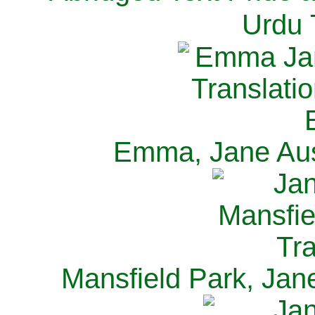
Urdu 
Emma, Jane Aus
Mansfield Park, Jan