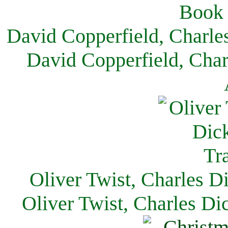
David Copperfield, Charle
David Copperfield, Char
Oliver Twist, Charles D
Oliver Twist, Charles Di