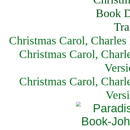
Christmas Carol, Charles
Christmas Carol, Charl
Versi
Christmas Carol, Charl
Vers