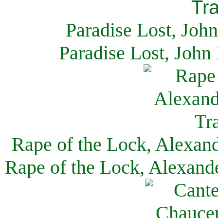
Paradise Lost, Joh
Paradise Lost, John
Rape of the Lock, Alexan
Rape of the Lock, Alexand