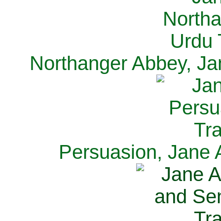
Northanger Abbey, Ja
Persuasion, Jane 