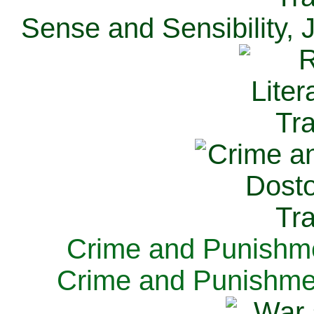
Sense and Sensibility, 
Crime and Punishme
Crime and Punishme