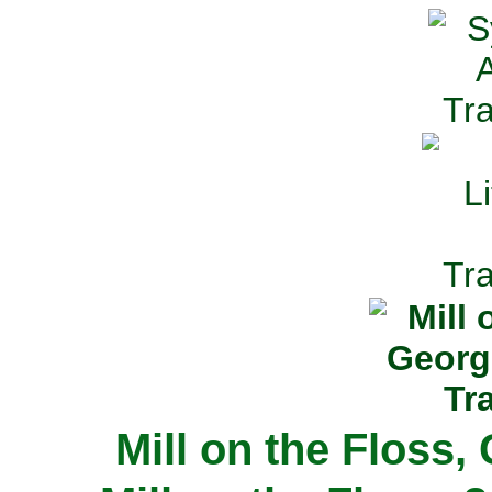
Mill on the Floss,