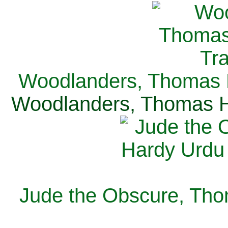
Woodlanders, Thomas H
Woodlanders, Thomas Ha
Jude the Obscure, Tho