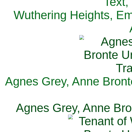
Text,
Wuthering Heights, Emi
Agnes Grey, Anne Bronte
Agnes Grey, Anne Bron