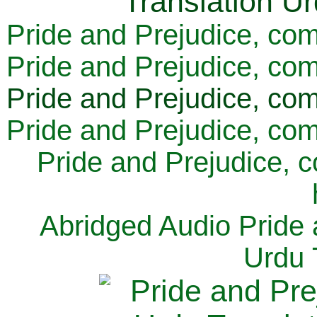
Pride and Prejudice, com
Pride and Prejudice, com
Pride and Prejudice, com
Pride and Prejudice, com
Pride and Prejudice, 
Abridged Audio Pride 
Urdu 