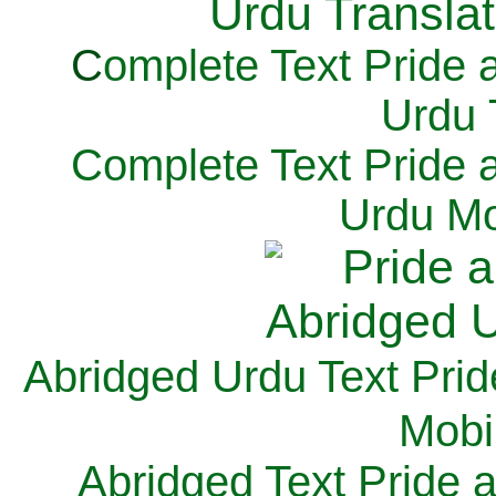
C
omplete Text Pride 
Urdu 
Complete Text Pride 
Urdu Mo
Abridged Urdu Text Prid
M
obi
Abridged Text Pride 