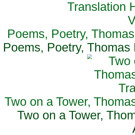
Poems, Poetry, Thomas 
Poems, Poetry, Thomas H
Two on a Tower, Thomas 
Two on a Tower, Thom