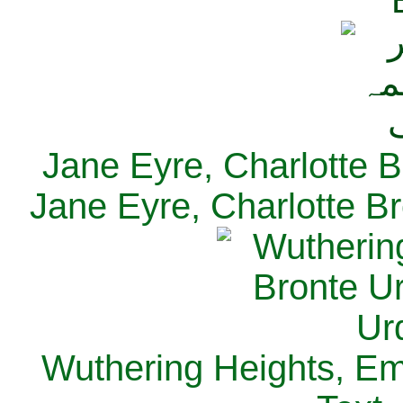
Jane Eyre, Charlotte B
Jane Eyre, Charlotte Br
Wuthering Heights, Emi