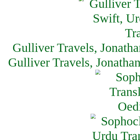
Gulliver Travels, Jonath
Gulliver Travels, Jonatha