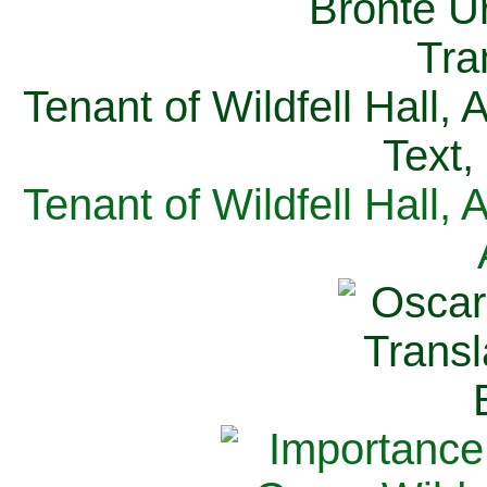
Tenant of Wildfell Hall,
Text,
Tenant of Wildfell Hall,