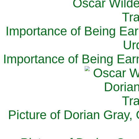
Importance of Being Ear
Ur
Importance of Being Ear
Picture of Dorian Gray,