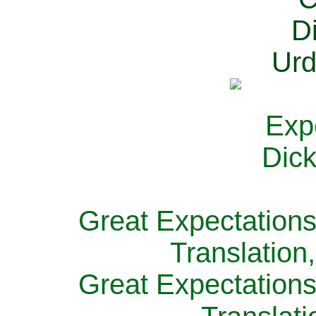
Great Expectations
Translation
Great Expectations