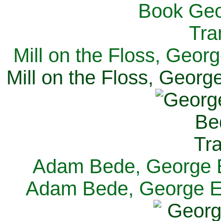
Mill on the Floss, Georg
Mill on the Floss, George
Adam Bede, George El
Adam Bede, George Eli