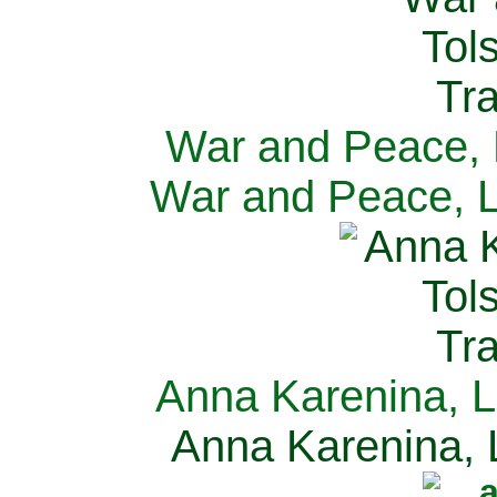
War and Peace, L
War and Peace, L
Anna Karenina, L
Anna Karenina, L