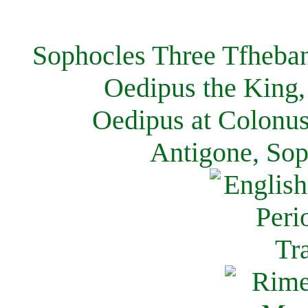
Sophocles Three Tfheban
Oedipus the King,
Oedipus at Colonus
Antigone, Sop