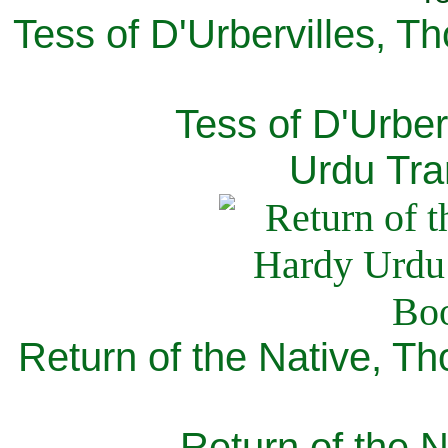
Tess of D'Urbervilles, T
Tess of D'Urber
Urdu Tra
Return of the Native, T
Return of the N