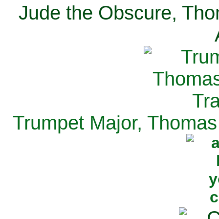
Jude the Obscure, Tho
Trumpet Major, Thomas 