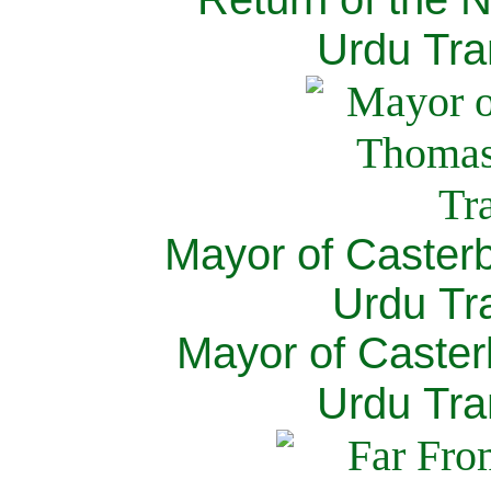
Urdu Tra
Mayor of Caster
Urdu Tra
Mayor of Caster
Urdu Tra