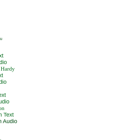
xt
dio
xt
dio
ext
udio
n Text
n Audio