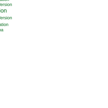
Version
Version
ation