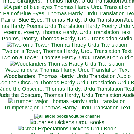
Three Strangers, Thomas Hardy, Urdu Translation Audi
A Pair of Blue Eyes, Thomas Hardy, Urdu Translation Tex
 Pair of Blue Eyes, Thomas Hardy, Urdu Translation Aud
Poems, Poetry, Thomas Hardy, Urdu Translation Text
Poems, Poetry, Thomas Hardy, Urdu Translation Audio
Two on a Tower, Thomas Hardy, Urdu Translation Text
Two on a Tower, Thomas Hardy, Urdu Translation Audio
Woodlanders, Thomas Hardy, Urdu Translation Text
Woodlanders, Thomas Hardy, Urdu Translation Audio
Jude the Obscure, Thomas Hardy, Urdu Translation Tex
Jude the Obscure, Thomas Hardy, Urdu Translation Audi
Trumpet Major, Thomas Hardy, Urdu Translation Text