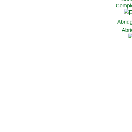
Comple
Abrid
Abri