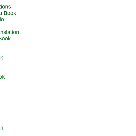
du Book
io
 Book
ok
ok