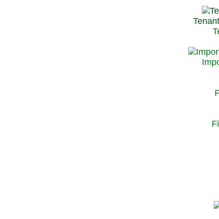
Tenant
T
Impo
P
F