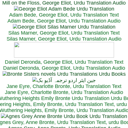
Mill on the Floss, George Eliot, Urdu Translation Audio
Adam Bede, George Eliot, Urdu Translation Text
Adam Bede, George Eliot, Urdu Translation Audio
Silas Marner, George Eliot, Urdu Translation Text
Silas Marner, George Eliot, Urdu Translation Audio
Daniel Deronda, George Eliot, Urdu Translation Text
Daniel Deronda, George Eliot, Urdu Translation Audio
Jane Eyre, Charlotte Bronte, Urdu Translation Text
Jane Eyre, Charlotte Bronte, Urdu Translation Audio
ring Heights, Emily Bronte, Urdu Translation Text, urd
Wuthering Heights, Emily Bronte, Urdu Translation Audi
gnes Grey, Anne Bronte, Urdu Translation Text, urdu Bo