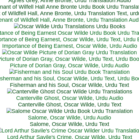
Agnes Grey, Anne Bronte, Urdu Translation Audio
 of Wildfell Hall, Anne Bronte, Urdu Translation Text, ur
enant of Wildfell Hall, Anne Bronte, Urdu Translation Aud
rtance of Being Earnest, Oscar Wilde, Urdu Text, Urdu
Importance of Being Earnest, Oscar Wilde, Urdu Audio
icture of Dorian Gray, Oscar Wilde, Urdu Text, Urdu Bo
Picture of Dorian Gray, Oscar Wilde, Urdu Audio
isherman and his Soul, Oscar Wilde, Urdu Text, Urdu Bo
Fisherman and his Soul, Oscar Wilde, Urdu Text
Canterville Ghost, Oscar Wilde, Urdu Audio
Canterville Ghost, Oscar Wilde, Urdu Text
Salome, Oscar Wilde, Urdu Audio
Salome, Oscar Wilde, Urdu Text
Lord Arthur Savile's Crime, Oscar Wilde, Urdu Text