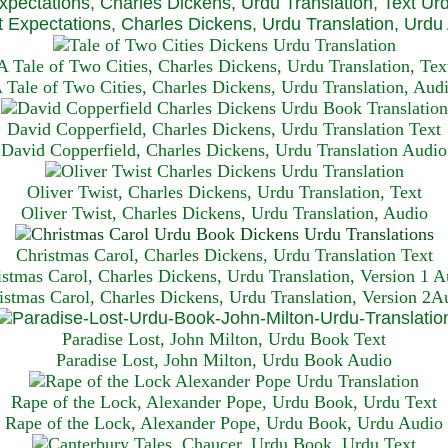
xpectations, Charles Dickens, Urdu Translation, Text Ur
 Expectations, Charles Dickens, Urdu Translation, Urdu
A Tale of Two Cities, Charles Dickens, Urdu Translation, Tex
 Tale of Two Cities, Charles Dickens, Urdu Translation, Aud
David Copperfield, Charles Dickens, Urdu Translation Text
David Copperfield, Charles Dickens, Urdu Translation Audio
Oliver Twist, Charles Dickens, Urdu Translation, Text
Oliver Twist, Charles Dickens, Urdu Translation, Audio
Christmas Carol, Charles Dickens, Urdu Translation T
ext
istmas Carol, Charles Dickens, Urdu Translation, Version 1 A
istmas Carol, Charles Dickens, Urdu Translation, Version 2A
Paradise Lost, John Milton, Urdu Book Text
Paradise Lost, John Milton, Urdu Book Audio
Rape of the Lock, Alexander Pope, Urdu Book, Urdu Text
Rape of the Lock, Alexander Pope, Urdu Book, Urdu Audio