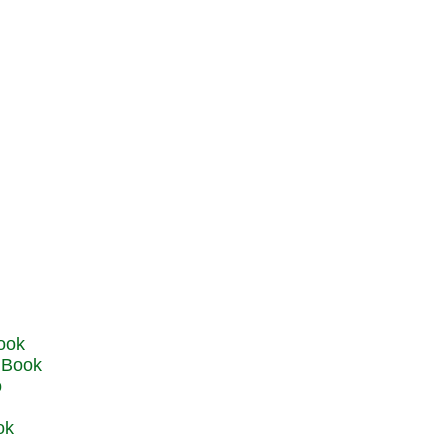
u Book
o
ok