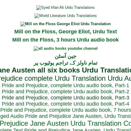
Mill on the Floss, George Eliot, Urdu Text
Mill on the Floss, 3 hours Urdu audio book
جین آسٹن
تمام ناولز کے تراجم یوٹیوب پر
Pride and Prejudice, complete Urdu audio book, Part-1
Pride and Prejudice, complete Urdu audio book, Part-2
Pride and Prejudice, complete Urdu audio book, Part-3
Pride and Prejudice, complete Urdu audio book, Part-4
Pride and Prejudice, complete Urdu audio book, 7 hours
dged Audio Pride and Prejudice Jane Austen, Urdu Transl
plete Text Pride and Prejudice Jane Austen, Urdu Transl