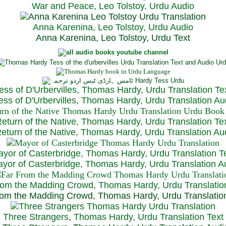
War and Peace, Leo Tolstoy, Urdu Audio
Anna Karenina, Leo Tolstoy, Urdu Audio
Anna Karenina, Leo Tolstoy, Urdu Text
ess of D'Urbervilles, Thomas Hardy, Urdu Translation Te
ss of D'Urbervilles, Thomas Hardy, Urdu Translation Au
eturn of the Native, Thomas Hardy, Urdu Translation Te
turn of the Native, Thomas Hardy, Urdu Translation Au
yor of Casterbridge, Thomas Hardy, Urdu Translation T
or of Casterbridge, Thomas Hardy, Urdu Translation A
rom the Madding Crowd, Thomas Hardy, Urdu Translatio
om the Madding Crowd, Thomas Hardy, Urdu Translatio
Three Strangers, Thomas Hardy, Urdu Translation Text