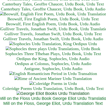
Canterbury Tales, Geoffre Chaucer, Urdu Book, Urdu Text
Canterbury Tales, Geoffre Chaucer, Urdu Book, Urdu Audio
Beowulf, First English Poem, Urdu Book, Urdu Text
Beowulf, First English Poem, Urdu Book, Urdu Audio
Gulliver Travels, Jonathan Swift, Urdu Book, Urdu Text
Gulliver Travels, Jonathan Swift, Urdu Book, Urdu A
udio
Sophocles Three Tfheban Plays, Urdu Book, Urdu Text
Oedipus the King, Sophocles, Urdu Audio
Oedipus at Colonus, Sophocles, Urdu Audio
Antigone, Sophocles, Urdu Audio
Coleridge Poems Urdu Translation, Urdu Book, Urdu Text
Mill on the Floss, George Eliot, Urdu Translation Text