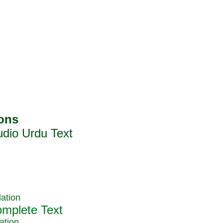
ation
ation