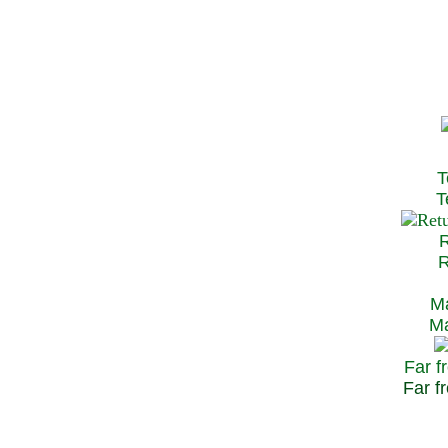
T
Te
R
Re
Ma
May
Far f
Far fr