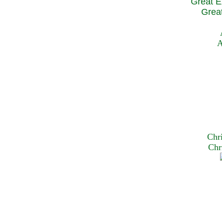
Great E
Great
A
Chr
Chr