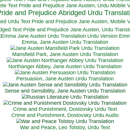
te Text Pride and Prejudice Jane Austen, Urdu Mobile 
ged Urdu Text Pride and Prejudice Jane Austen, M
obile 
dged Text Pride and Prejudice Jane Austen, Urdu Transl
Emma, Jane Austen Urdu Translation
Mansfield Park, Jane Austen Urdu Translation
Northanger Abbey, Jane Austen Urdu Translation
Persuasion, Jane Austen Urdu Translation
Sense and Sensibility, Jane Austen Urdu Translation
Crime and Punishment, Dostovsky Urdu Text
Crime and Punishment, Dostovsky Urdu Audio
War and Peace, Leo Tolstoy, Urdu Text