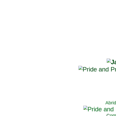
Abri
C
om