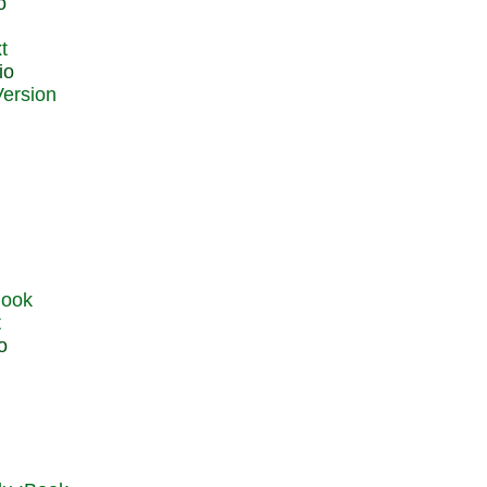
o
t
io
t
o