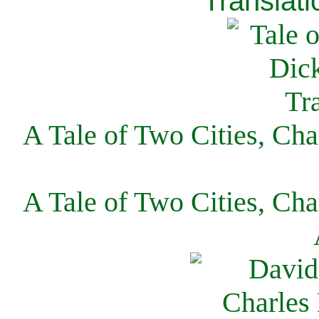
Translati
A Tale of Two Cities, Cha
A Tale of Two Cities, Cha