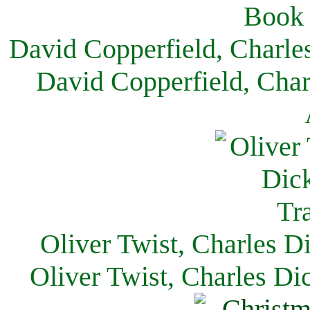
David Copperfield, Charle
David Copperfield, Char
Oliver Twist, Charles D
Oliver Twist, Charles Di