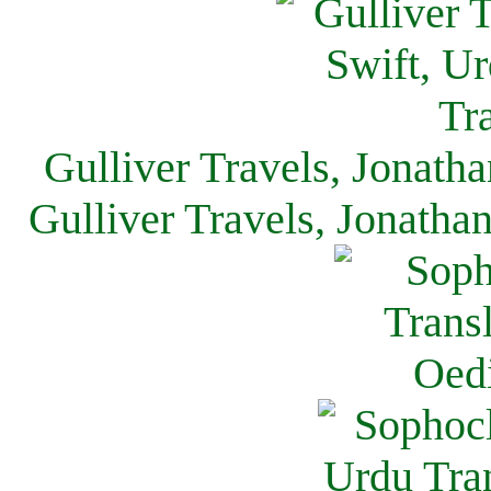
Gulliver Travels, Jonath
Gulliver Travels, Jonatha