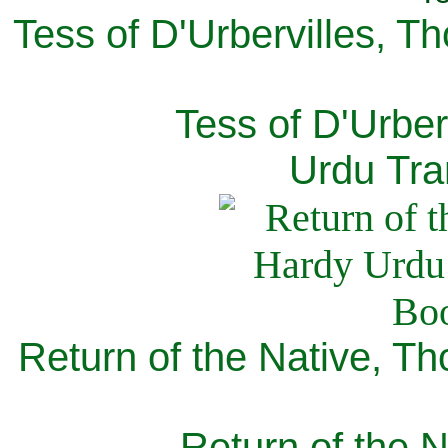
Tess of D'Urbervilles, T
Tess of D'Urber
Urdu Tra
Return of the Native, T
Return of the N