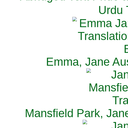
Urdu 
Emma, Jane Aus
Mansfield Park, Jan