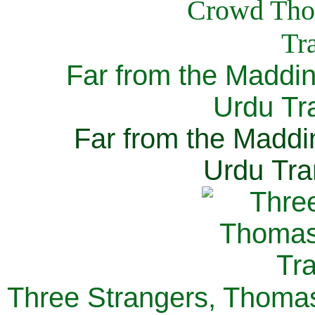
Far from the Maddi
Urdu Tra
Far from the Maddi
Urdu Tra
Three Strangers, Thomas