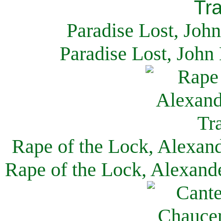
Paradise Lost, Joh
Paradise Lost, John
Rape of the Lock, Alexan
Rape of the Lock, Alexand