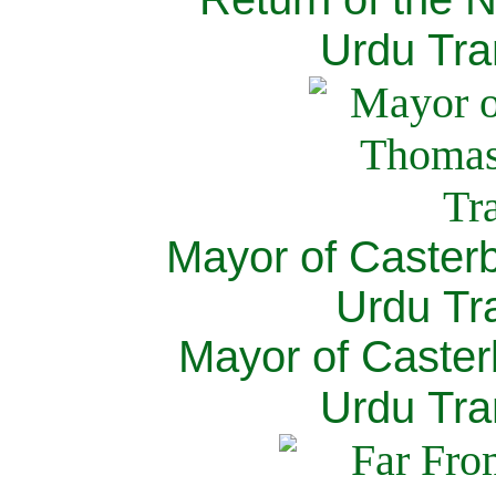
Urdu Tra
Mayor of Caster
Urdu Tra
Mayor of Caster
Urdu Tra