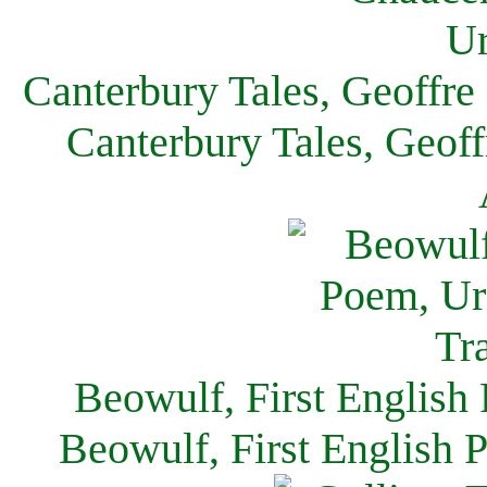
Canterbury Tales, Geoffre
Canterbury Tales, Geof
Beowulf, First English
Beowulf, First English