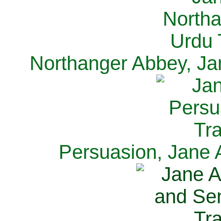
Northanger Abbey, Ja
Persuasion, Jane 