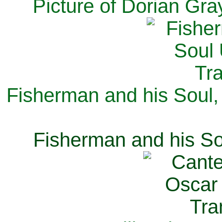
Picture of Dorian Gra
Fisherman and his Soul,
Fisherman and his So