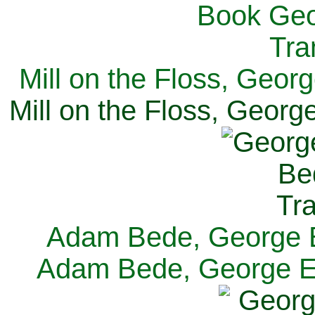
Mill on the Floss, Georg
Mill on the Floss, George
Adam Bede, George El
Adam Bede, George Eli