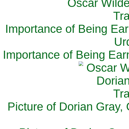
Importance of Being Ear
Ur
Importance of Being Ear
Picture of Dorian Gray,