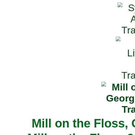
Mill on the Floss,