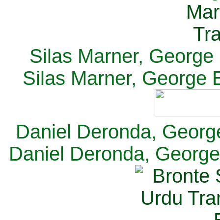
Silas Marner, George E
Silas Marner, George E
Daniel Deronda, George 
Daniel Deronda, George 