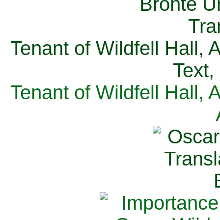
Tenant of Wildfell Hall,
Text,
Tenant of Wildfell Hall,