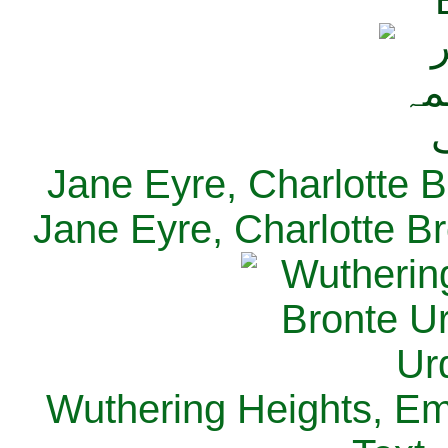
Jane Eyre, Charlotte B
Jane Eyre, Charlotte Br
Wuthering Heights, Emi