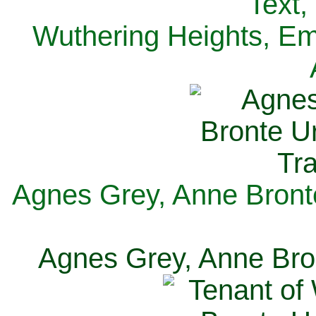
Text,
Wuthering Heights, Emi
Agnes Grey, Anne Bronte
Agnes Grey, Anne Bron