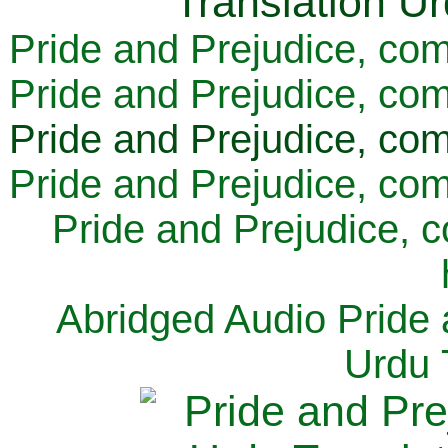
Pride and Prejudice, com
Pride and Prejudice, com
Pride and Prejudice, com
Pride and Prejudice, com
Pride and Prejudice, 
Abridged Audio Pride 
Urdu 