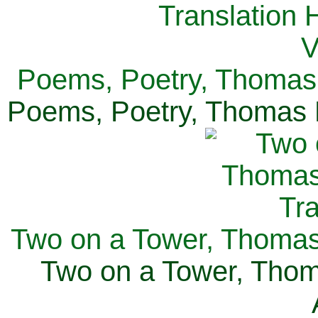
Poems, Poetry, Thomas 
Poems, Poetry, Thomas H
Two on a Tower, Thomas 
Two on a Tower, Thom