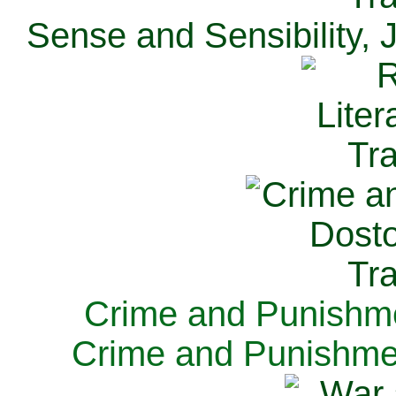
Sense and Sensibility, 
Crime and Punishme
Crime and Punishme