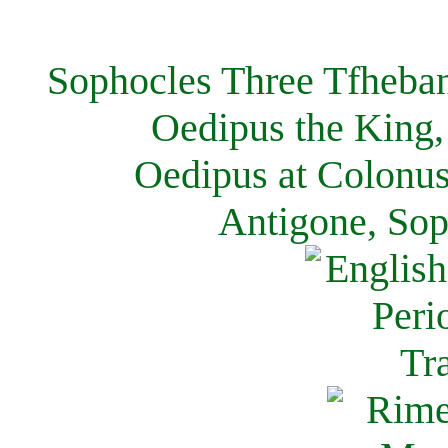
Sophocles Three Tfheban
Oedipus the King,
Oedipus at Colonus
Antigone, Sop