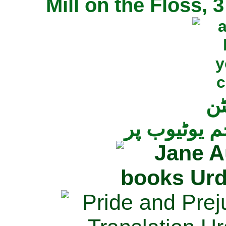
Mill on the Floss,
جی
تمام ناولز ک