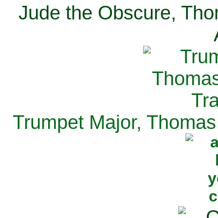
Jude the Obscure, Tho
Trumpet Major, Thomas 