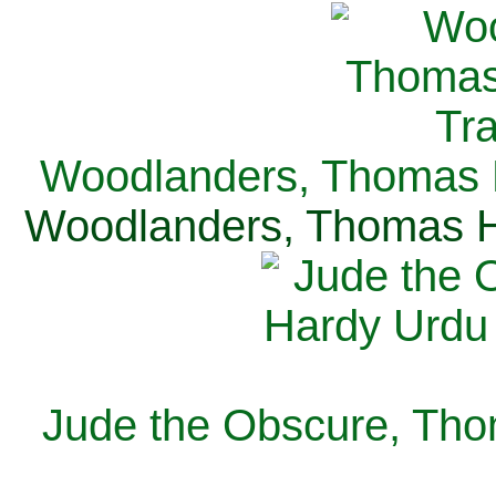
Woodlanders, Thomas H
Woodlanders, Thomas Ha
Jude the Obscure, Tho