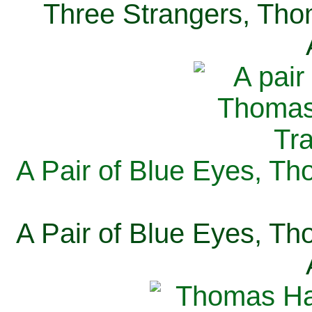
Three Strangers, Thom
A Pair of Blue Eyes, Th
A Pair of Blue Eyes, Th