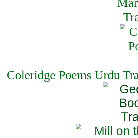
Coleridge Poems Urdu Tra