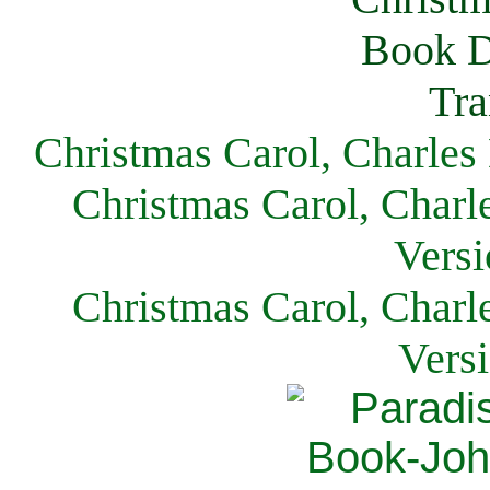
Christmas Carol, Charles
Christmas Carol, Charl
Versi
Christmas Carol, Charl
Vers