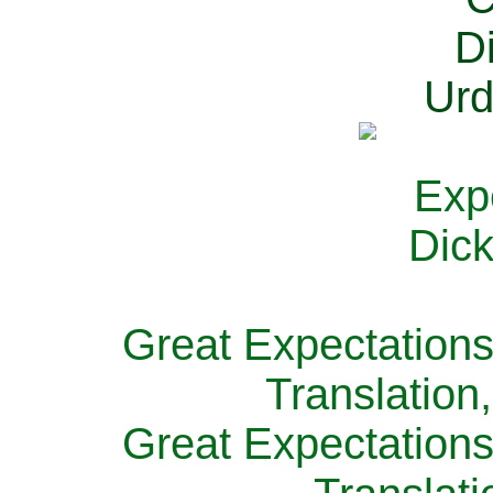
Great Expectations
Translation
Great Expectations