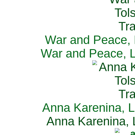
War and Peace, L
War and Peace, L
Anna Karenina, L
Anna Karenina, L