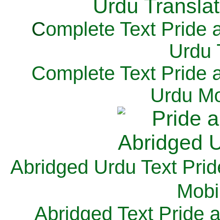
C
omplete Text Pride 
Urdu 
Complete Text Pride 
Urdu Mo
Abridged Urdu Text Prid
M
obi
Abridged Text Pride 