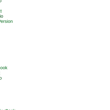
o
t
io
t
o