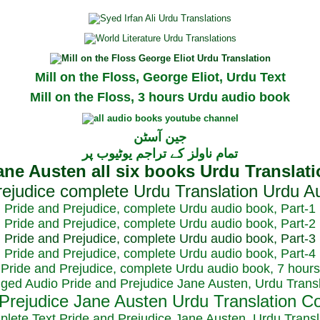
Mill on the Floss, George Eliot, Urdu Text
Mill on the Floss, 3 hours Urdu audio book
جین آسٹن
تمام ناولز کے تراجم یوٹیوب پر
Pride and Prejudice, complete Urdu audio book, Part-1
Pride and Prejudice, complete Urdu audio book, Part-2
Pride and Prejudice, complete Urdu audio book, Part-3
Pride and Prejudice, complete Urdu audio book, Part-4
Pride and Prejudice, complete Urdu audio book, 7 hours
dged Audio Pride and Prejudice Jane Austen, Urdu Transl
plete Text Pride and Prejudice Jane Austen, Urdu Transl