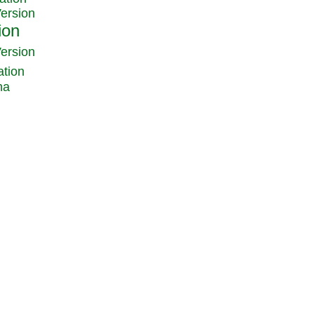
Version
Version
ation