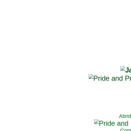
Abri
C
om