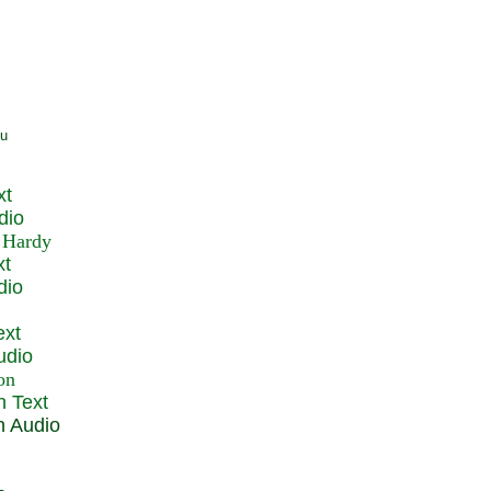
xt
dio
xt
dio
ext
udio
n Text
n Audio