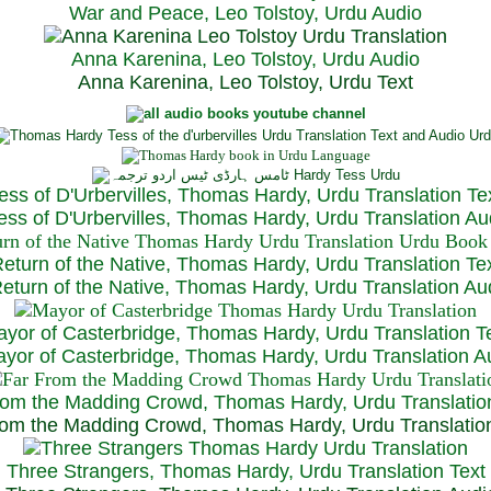
War and Peace, Leo Tolstoy, Urdu Audio
Anna Karenina, Leo Tolstoy, Urdu Audio
Anna Karenina, Leo Tolstoy, Urdu Text
ess of D'Urbervilles, Thomas Hardy, Urdu Translation Te
ss of D'Urbervilles, Thomas Hardy, Urdu Translation Au
eturn of the Native, Thomas Hardy, Urdu Translation Te
turn of the Native, Thomas Hardy, Urdu Translation Au
yor of Casterbridge, Thomas Hardy, Urdu Translation T
or of Casterbridge, Thomas Hardy, Urdu Translation A
rom the Madding Crowd, Thomas Hardy, Urdu Translatio
om the Madding Crowd, Thomas Hardy, Urdu Translatio
Three Strangers, Thomas Hardy, Urdu Translation Text