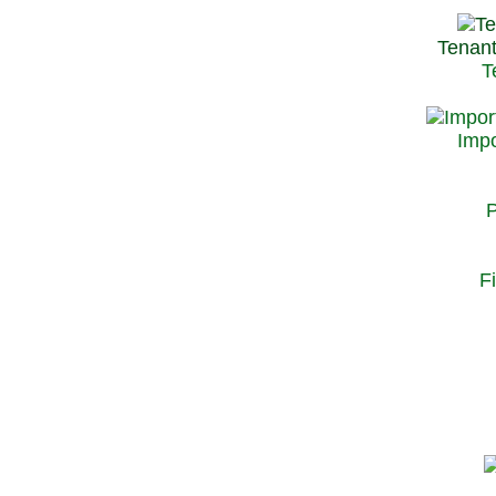
Tenant
T
Impo
P
F