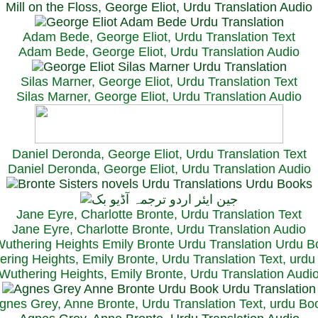
Mill on the Floss, George Eliot, Urdu Translation Audio
Adam Bede, George Eliot, Urdu Translation Text
Adam Bede, George Eliot, Urdu Translation Audio
Silas Marner, George Eliot, Urdu Translation Text
Silas Marner, George Eliot, Urdu Translation Audio
Daniel Deronda, George Eliot, Urdu Translation Text
Daniel Deronda, George Eliot, Urdu Translation Audio
Jane Eyre, Charlotte Bronte, Urdu Translation Text
Jane Eyre, Charlotte Bronte, Urdu Translation Audio
ring Heights, Emily Bronte, Urdu Translation Text, urd
Wuthering Heights, Emily Bronte, Urdu Translation Audi
gnes Grey, Anne Bronte, Urdu Translation Text, urdu Bo