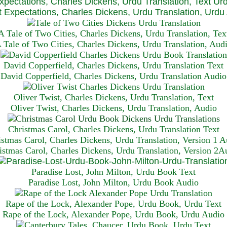
xpectations, Charles Dickens, Urdu Translation, Text Ur
 Expectations, Charles Dickens, Urdu Translation, Urdu
A Tale of Two Cities, Charles Dickens, Urdu Translation, Tex
 Tale of Two Cities, Charles Dickens, Urdu Translation, Aud
David Copperfield, Charles Dickens, Urdu Translation Text
David Copperfield, Charles Dickens, Urdu Translation Audio
Oliver Twist, Charles Dickens, Urdu Translation, Text
Oliver Twist, Charles Dickens, Urdu Translation, Audio
Christmas Carol, Charles Dickens, Urdu Translation T
ext
istmas Carol, Charles Dickens, Urdu Translation, Version 1 A
istmas Carol, Charles Dickens, Urdu Translation, Version 2A
Paradise Lost, John Milton, Urdu Book Text
Paradise Lost, John Milton, Urdu Book Audio
Rape of the Lock, Alexander Pope, Urdu Book, Urdu Text
Rape of the Lock, Alexander Pope, Urdu Book, Urdu Audio