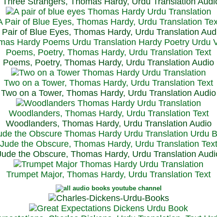
Three Strangers, Thomas Hardy, Urdu Translation Audi
A Pair of Blue Eyes, Thomas Hardy, Urdu Translation Tex
 Pair of Blue Eyes, Thomas Hardy, Urdu Translation Aud
Poems, Poetry, Thomas Hardy, Urdu Translation Text
Poems, Poetry, Thomas Hardy, Urdu Translation Audio
Two on a Tower, Thomas Hardy, Urdu Translation Text
Two on a Tower, Thomas Hardy, Urdu Translation Audio
Woodlanders, Thomas Hardy, Urdu Translation Text
Woodlanders, Thomas Hardy, Urdu Translation Audio
Jude the Obscure, Thomas Hardy, Urdu Translation Tex
Jude the Obscure, Thomas Hardy, Urdu Translation Audi
Trumpet Major, Thomas Hardy, Urdu Translation Text