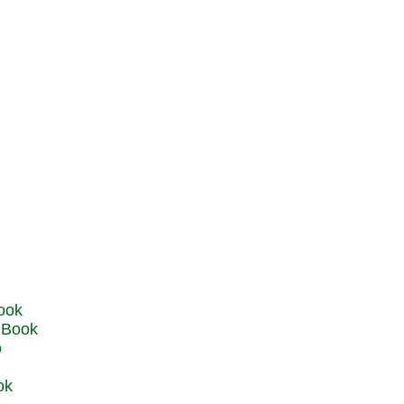
u Book
o
ok