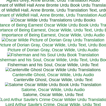
Agnes Grey, Anne Bronte, Urdu Translation Audio
 of Wildfell Hall, Anne Bronte, Urdu Translation Text, ur
enant of Wildfell Hall, Anne Bronte, Urdu Translation Aud
rtance of Being Earnest, Oscar Wilde, Urdu Text, Urdu
Importance of Being Earnest, Oscar Wilde, Urdu Audio
icture of Dorian Gray, Oscar Wilde, Urdu Text, Urdu Bo
Picture of Dorian Gray, Oscar Wilde, Urdu Audio
isherman and his Soul, Oscar Wilde, Urdu Text, Urdu Bo
Fisherman and his Soul, Oscar Wilde, Urdu Text
Canterville Ghost, Oscar Wilde, Urdu Audio
Canterville Ghost, Oscar Wilde, Urdu Text
Salome, Oscar Wilde, Urdu Audio
Salome, Oscar Wilde, Urdu Text
Lord Arthur Savile's Crime, Oscar Wilde, Urdu Text