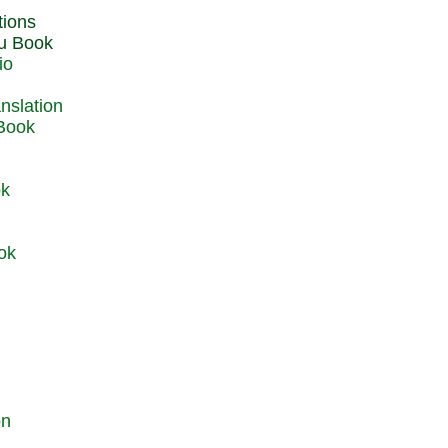
du Book
io
 Book
ok
ok