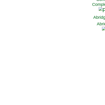
Comple
Abrid
Abri