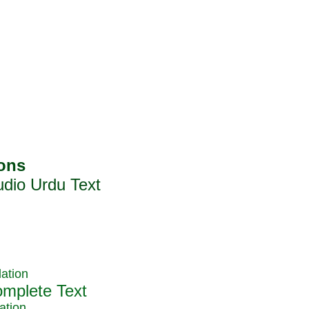
ation
ation