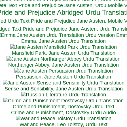
te Text Pride and Prejudice Jane Austen, Urdu Mobile 
ged Urdu Text Pride and Prejudice Jane Austen, M
obile 
dged Text Pride and Prejudice Jane Austen, Urdu Transl
Emma, Jane Austen Urdu Translation
Mansfield Park, Jane Austen Urdu Translation
Northanger Abbey, Jane Austen Urdu Translation
Persuasion, Jane Austen Urdu Translation
Sense and Sensibility, Jane Austen Urdu Translation
Crime and Punishment, Dostovsky Urdu Text
Crime and Punishment, Dostovsky Urdu Audio
War and Peace, Leo Tolstoy, Urdu Text