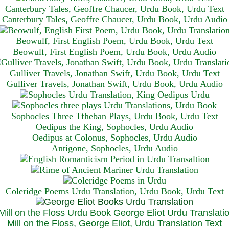
Canterbury Tales, Geoffre Chaucer, Urdu Book, Urdu Text
Canterbury Tales, Geoffre Chaucer, Urdu Book, Urdu Audio
Beowulf, First English Poem, Urdu Book, Urdu Text
Beowulf, First English Poem, Urdu Book, Urdu Audio
Gulliver Travels, Jonathan Swift, Urdu Book, Urdu Text
Gulliver Travels, Jonathan Swift, Urdu Book, Urdu A
udio
Sophocles Three Tfheban Plays, Urdu Book, Urdu Text
Oedipus the King, Sophocles, Urdu Audio
Oedipus at Colonus, Sophocles, Urdu Audio
Antigone, Sophocles, Urdu Audio
Coleridge Poems Urdu Translation, Urdu Book, Urdu Text
Mill on the Floss, George Eliot, Urdu Translation Text