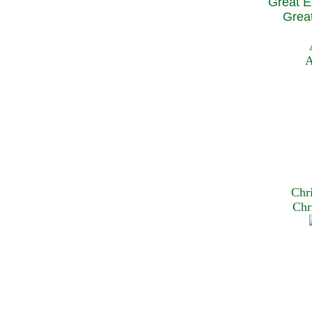
Great E
Great
A
Chr
Chr