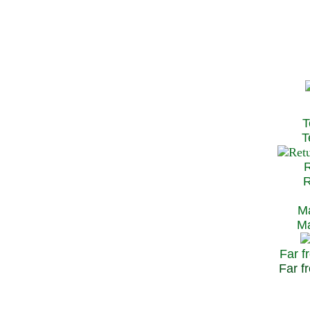
T
Te
R
Re
Ma
May
Far f
Far fr