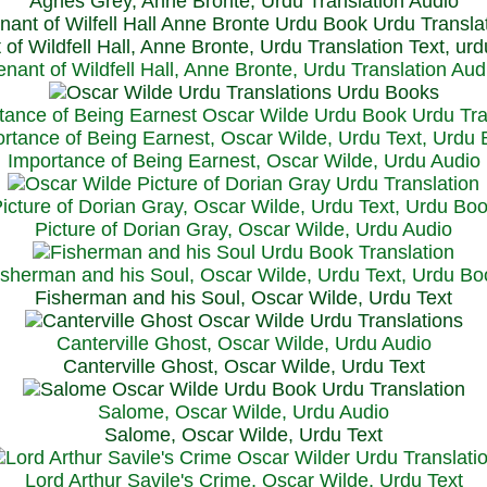
Agnes Grey, Anne Bronte, Urdu Translation Audio
 of Wildfell Hall, Anne Bronte, Urdu Translation Text, ur
enant of Wildfell Hall, Anne Bronte, Urdu Translation Aud
rtance of Being Earnest, Oscar Wilde, Urdu Text, Urdu
Importance of Being Earnest, Oscar Wilde, Urdu Audio
icture of Dorian Gray, Oscar Wilde, Urdu Text, Urdu Bo
Picture of Dorian Gray, Oscar Wilde, Urdu Audio
isherman and his Soul, Oscar Wilde, Urdu Text, Urdu Bo
Fisherman and his Soul, Oscar Wilde, Urdu Text
Canterville Ghost, Oscar Wilde, Urdu Audio
Canterville Ghost, Oscar Wilde, Urdu Text
Salome, Oscar Wilde, Urdu Audio
Salome, Oscar Wilde, Urdu Text
Lord Arthur Savile's Crime, Oscar Wilde, Urdu Text