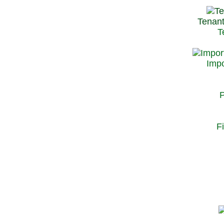
Tenant
T
Impo
P
F