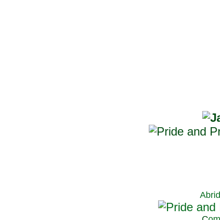
Abri
C
om