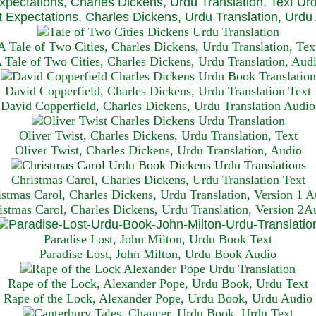
xpectations, Charles Dickens, Urdu Translation, Text Ur
 Expectations, Charles Dickens, Urdu Translation, Urdu
A Tale of Two Cities, Charles Dickens, Urdu Translation, Tex
 Tale of Two Cities, Charles Dickens, Urdu Translation, Aud
David Copperfield, Charles Dickens, Urdu Translation Text
David Copperfield, Charles Dickens, Urdu Translation Audio
Oliver Twist, Charles Dickens, Urdu Translation, Text
Oliver Twist, Charles Dickens, Urdu Translation, Audio
Christmas Carol, Charles Dickens, Urdu Translation T
ext
istmas Carol, Charles Dickens, Urdu Translation, Version 1 A
istmas Carol, Charles Dickens, Urdu Translation, Version 2A
Paradise Lost, John Milton, Urdu Book Text
Paradise Lost, John Milton, Urdu Book Audio
Rape of the Lock, Alexander Pope, Urdu Book, Urdu Text
Rape of the Lock, Alexander Pope, Urdu Book, Urdu Audio