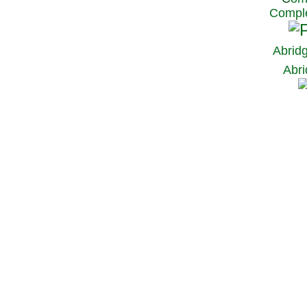
Comple
Abrid
Abri