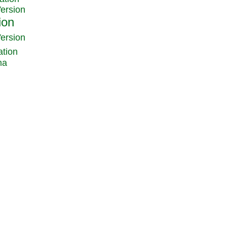
Version
Version
ation