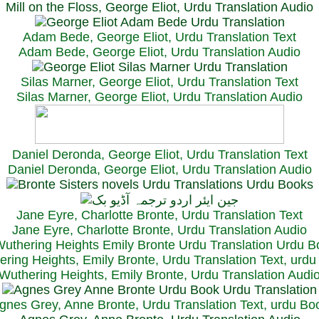
Mill on the Floss, George Eliot, Urdu Translation Audio
Adam Bede, George Eliot, Urdu Translation Text
Adam Bede, George Eliot, Urdu Translation Audio
Silas Marner, George Eliot, Urdu Translation Text
Silas Marner, George Eliot, Urdu Translation Audio
Daniel Deronda, George Eliot, Urdu Translation Text
Daniel Deronda, George Eliot, Urdu Translation Audio
Jane Eyre, Charlotte Bronte, Urdu Translation Text
Jane Eyre, Charlotte Bronte, Urdu Translation Audio
ring Heights, Emily Bronte, Urdu Translation Text, urd
Wuthering Heights, Emily Bronte, Urdu Translation Audi
gnes Grey, Anne Bronte, Urdu Translation Text, urdu Bo