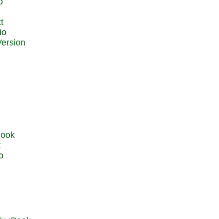
o
t
io
t
o