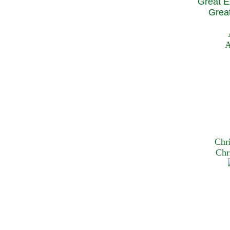
Great E
Great
A
Chr
Chr