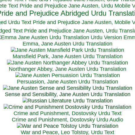
te Text Pride and Prejudice Jane Austen, Urdu Mobile 
ged Urdu Text Pride and Prejudice Jane Austen, M
obile 
dged Text Pride and Prejudice Jane Austen, Urdu Transl
Emma, Jane Austen Urdu Translation
Mansfield Park, Jane Austen Urdu Translation
Northanger Abbey, Jane Austen Urdu Translation
Persuasion, Jane Austen Urdu Translation
Sense and Sensibility, Jane Austen Urdu Translation
Crime and Punishment, Dostovsky Urdu Text
Crime and Punishment, Dostovsky Urdu Audio
War and Peace, Leo Tolstoy, Urdu Text