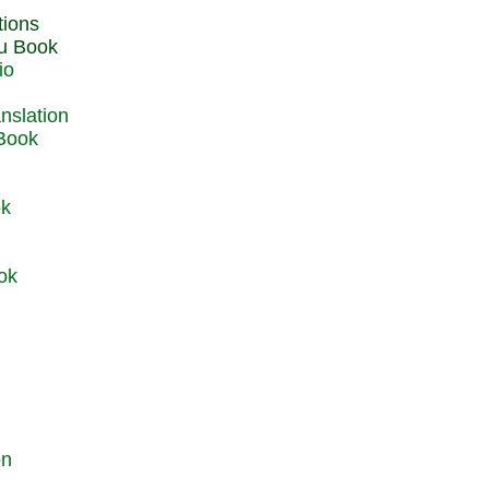
du Book
io
 Book
ok
ok