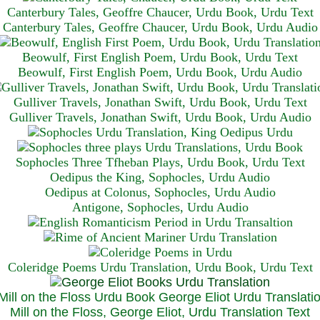
Canterbury Tales, Geoffre Chaucer, Urdu Book, Urdu Text
Canterbury Tales, Geoffre Chaucer, Urdu Book, Urdu Audio
Beowulf, First English Poem, Urdu Book, Urdu Text
Beowulf, First English Poem, Urdu Book, Urdu Audio
Gulliver Travels, Jonathan Swift, Urdu Book, Urdu Text
Gulliver Travels, Jonathan Swift, Urdu Book, Urdu A
udio
Sophocles Three Tfheban Plays, Urdu Book, Urdu Text
Oedipus the King, Sophocles, Urdu Audio
Oedipus at Colonus, Sophocles, Urdu Audio
Antigone, Sophocles, Urdu Audio
Coleridge Poems Urdu Translation, Urdu Book, Urdu Text
Mill on the Floss, George Eliot, Urdu Translation Text