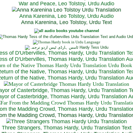
War and Peace, Leo Tolstoy, Urdu Audio
Anna Karenina, Leo Tolstoy, Urdu Audio
Anna Karenina, Leo Tolstoy, Urdu Text
ess of D'Urbervilles, Thomas Hardy, Urdu Translation Te
ss of D'Urbervilles, Thomas Hardy, Urdu Translation Au
eturn of the Native, Thomas Hardy, Urdu Translation Te
turn of the Native, Thomas Hardy, Urdu Translation Au
yor of Casterbridge, Thomas Hardy, Urdu Translation T
or of Casterbridge, Thomas Hardy, Urdu Translation A
rom the Madding Crowd, Thomas Hardy, Urdu Translatio
om the Madding Crowd, Thomas Hardy, Urdu Translatio
Three Strangers, Thomas Hardy, Urdu Translation Text