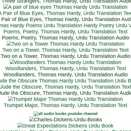
Three Strangers, Thomas Hardy, Urdu Translation Audi
A Pair of Blue Eyes, Thomas Hardy, Urdu Translation Tex
 Pair of Blue Eyes, Thomas Hardy, Urdu Translation Aud
Poems, Poetry, Thomas Hardy, Urdu Translation Text
Poems, Poetry, Thomas Hardy, Urdu Translation Audio
Two on a Tower, Thomas Hardy, Urdu Translation Text
Two on a Tower, Thomas Hardy, Urdu Translation Audio
Woodlanders, Thomas Hardy, Urdu Translation Text
Woodlanders, Thomas Hardy, Urdu Translation Audio
Jude the Obscure, Thomas Hardy, Urdu Translation Tex
Jude the Obscure, Thomas Hardy, Urdu Translation Audi
Trumpet Major, Thomas Hardy, Urdu Translation Text