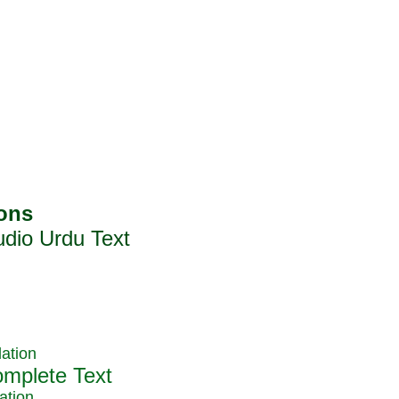
ation
ation