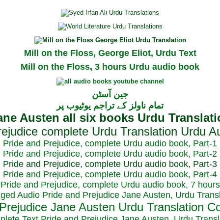
Mill on the Floss, George Eliot, Urdu Text
Mill on the Floss, 3 hours Urdu audio book
جین آسٹن
تمام ناولز کے تراجم یوٹیوب پر
Pride and Prejudice, complete Urdu audio book, Part-1
Pride and Prejudice, complete Urdu audio book, Part-2
Pride and Prejudice, complete Urdu audio book, Part-3
Pride and Prejudice, complete Urdu audio book, Part-4
Pride and Prejudice, complete Urdu audio book, 7 hours
dged Audio Pride and Prejudice Jane Austen, Urdu Transl
plete Text Pride and Prejudice Jane Austen, Urdu Transl