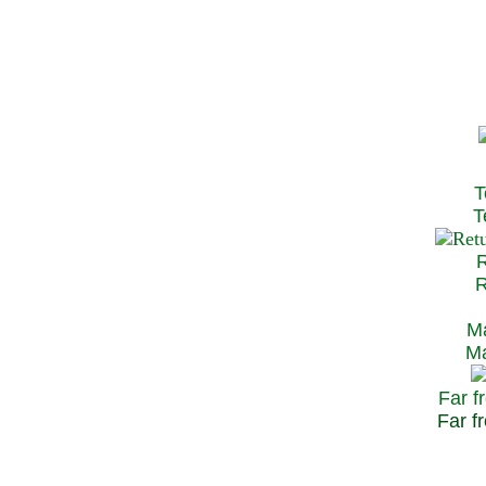
T
Te
R
Re
Ma
May
Far f
Far fr