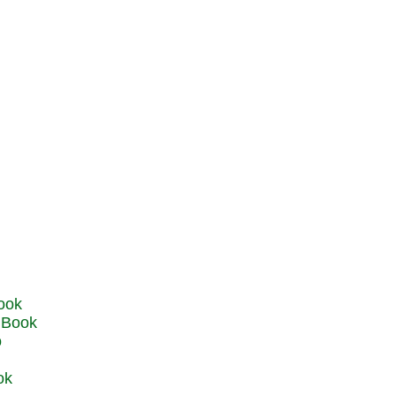
u Book
o
ok