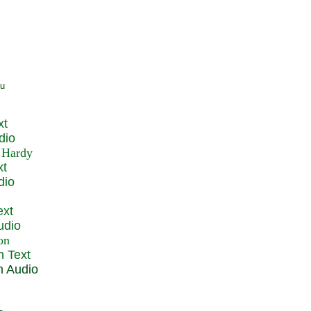
xt
dio
xt
dio
ext
udio
n Text
n Audio