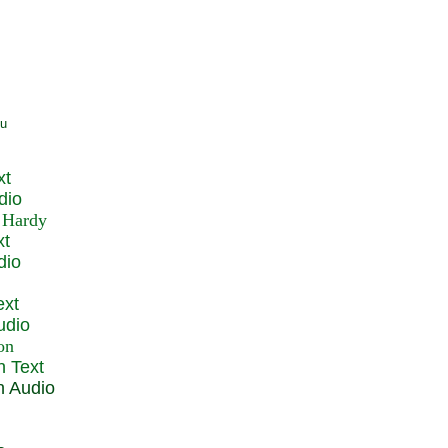
xt
dio
xt
dio
ext
udio
n Text
n Audio