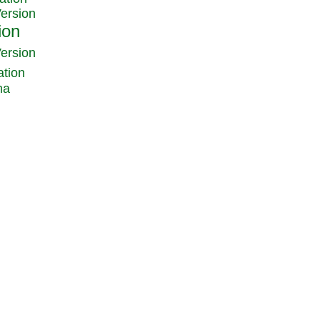
Version
Version
ation