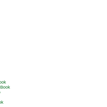
u Book
o
ok