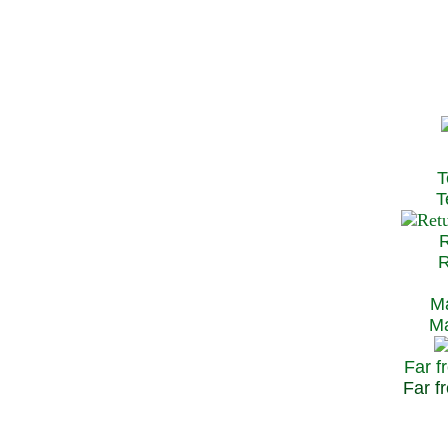
T
Te
R
Re
Ma
May
Far f
Far fr