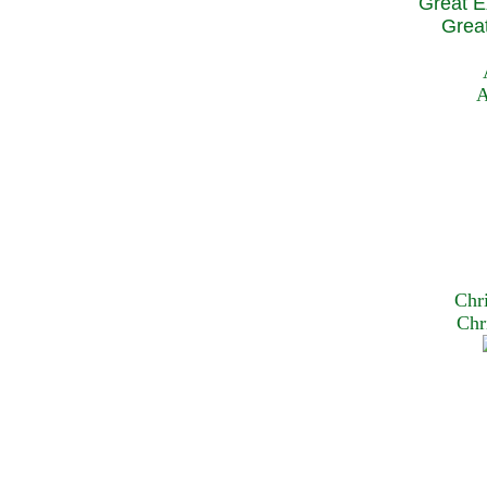
Great E
Great
A
Chr
Chr