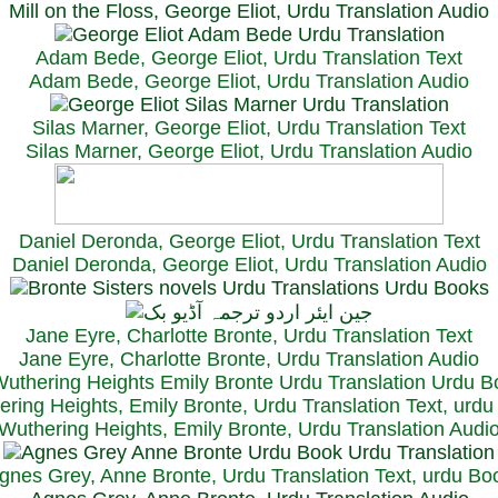
Mill on the Floss, George Eliot, Urdu Translation Audio
Adam Bede, George Eliot, Urdu Translation Text
Adam Bede, George Eliot, Urdu Translation Audio
Silas Marner, George Eliot, Urdu Translation Text
Silas Marner, George Eliot, Urdu Translation Audio
Daniel Deronda, George Eliot, Urdu Translation Text
Daniel Deronda, George Eliot, Urdu Translation Audio
Jane Eyre, Charlotte Bronte, Urdu Translation Text
Jane Eyre, Charlotte Bronte, Urdu Translation Audio
ring Heights, Emily Bronte, Urdu Translation Text, urd
Wuthering Heights, Emily Bronte, Urdu Translation Audi
gnes Grey, Anne Bronte, Urdu Translation Text, urdu Bo