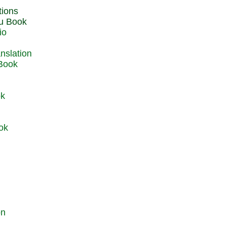
du Book
io
 Book
ok
ok