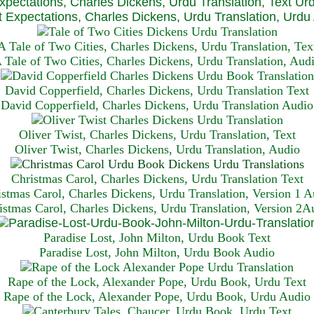
xpectations, Charles Dickens, Urdu Translation, Text Ur
 Expectations, Charles Dickens, Urdu Translation, Urdu
A Tale of Two Cities, Charles Dickens, Urdu Translation, Tex
 Tale of Two Cities, Charles Dickens, Urdu Translation, Aud
David Copperfield, Charles Dickens, Urdu Translation Text
David Copperfield, Charles Dickens, Urdu Translation Audio
Oliver Twist, Charles Dickens, Urdu Translation, Text
Oliver Twist, Charles Dickens, Urdu Translation, Audio
Christmas Carol, Charles Dickens, Urdu Translation T
ext
istmas Carol, Charles Dickens, Urdu Translation, Version 1 A
istmas Carol, Charles Dickens, Urdu Translation, Version 2A
Paradise Lost, John Milton, Urdu Book Text
Paradise Lost, John Milton, Urdu Book Audio
Rape of the Lock, Alexander Pope, Urdu Book, Urdu Text
Rape of the Lock, Alexander Pope, Urdu Book, Urdu Audio