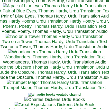
Three Strangers, Thomas Hardy, Urdu Translation Audi
A Pair of Blue Eyes, Thomas Hardy, Urdu Translation Tex
 Pair of Blue Eyes, Thomas Hardy, Urdu Translation Aud
Poems, Poetry, Thomas Hardy, Urdu Translation Text
Poems, Poetry, Thomas Hardy, Urdu Translation Audio
Two on a Tower, Thomas Hardy, Urdu Translation Text
Two on a Tower, Thomas Hardy, Urdu Translation Audio
Woodlanders, Thomas Hardy, Urdu Translation Text
Woodlanders, Thomas Hardy, Urdu Translation Audio
Jude the Obscure, Thomas Hardy, Urdu Translation Tex
Jude the Obscure, Thomas Hardy, Urdu Translation Audi
Trumpet Major, Thomas Hardy, Urdu Translation Text