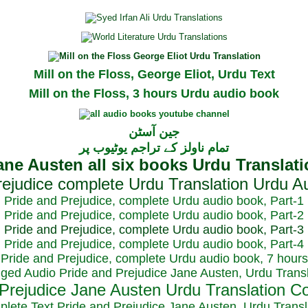
Mill on the Floss, George Eliot, Urdu Text
Mill on the Floss, 3 hours Urdu audio book
جین آسٹن
تمام ناولز کے تراجم یوٹیوب پر
Pride and Prejudice, complete Urdu audio book, Part-1
Pride and Prejudice, complete Urdu audio book, Part-2
Pride and Prejudice, complete Urdu audio book, Part-3
Pride and Prejudice, complete Urdu audio book, Part-4
Pride and Prejudice, complete Urdu audio book, 7 hours
dged Audio Pride and Prejudice Jane Austen, Urdu Transl
plete Text Pride and Prejudice Jane Austen, Urdu Transl