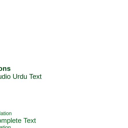
ation
ation