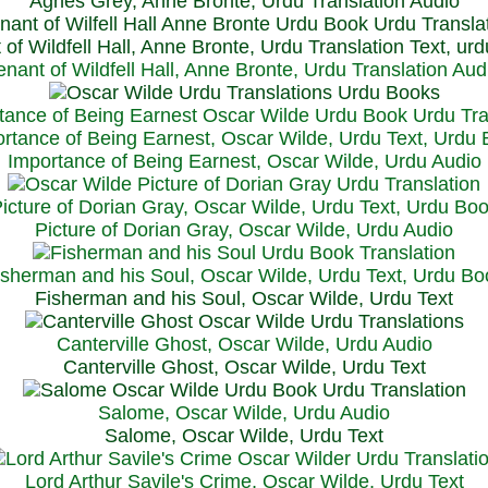
Agnes Grey, Anne Bronte, Urdu Translation Audio
 of Wildfell Hall, Anne Bronte, Urdu Translation Text, ur
enant of Wildfell Hall, Anne Bronte, Urdu Translation Aud
rtance of Being Earnest, Oscar Wilde, Urdu Text, Urdu
Importance of Being Earnest, Oscar Wilde, Urdu Audio
icture of Dorian Gray, Oscar Wilde, Urdu Text, Urdu Bo
Picture of Dorian Gray, Oscar Wilde, Urdu Audio
isherman and his Soul, Oscar Wilde, Urdu Text, Urdu Bo
Fisherman and his Soul, Oscar Wilde, Urdu Text
Canterville Ghost, Oscar Wilde, Urdu Audio
Canterville Ghost, Oscar Wilde, Urdu Text
Salome, Oscar Wilde, Urdu Audio
Salome, Oscar Wilde, Urdu Text
Lord Arthur Savile's Crime, Oscar Wilde, Urdu Text