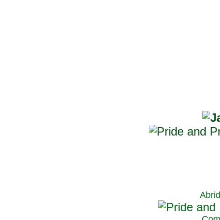
Abri
C
om