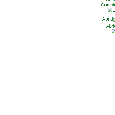
Comple
Abrid
Abri