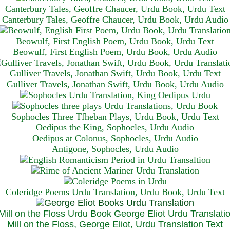
Canterbury Tales, Geoffre Chaucer, Urdu Book, Urdu Text
Canterbury Tales, Geoffre Chaucer, Urdu Book, Urdu Audio
Beowulf, First English Poem, Urdu Book, Urdu Text
Beowulf, First English Poem, Urdu Book, Urdu Audio
Gulliver Travels, Jonathan Swift, Urdu Book, Urdu Text
Gulliver Travels, Jonathan Swift, Urdu Book, Urdu A
udio
Sophocles Three Tfheban Plays, Urdu Book, Urdu Text
Oedipus the King, Sophocles, Urdu Audio
Oedipus at Colonus, Sophocles, Urdu Audio
Antigone, Sophocles, Urdu Audio
Coleridge Poems Urdu Translation, Urdu Book, Urdu Text
Mill on the Floss, George Eliot, Urdu Translation Text