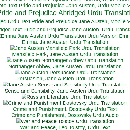
te Text Pride and Prejudice Jane Austen, Urdu Mobile 
ged Urdu Text Pride and Prejudice Jane Austen, M
obile 
dged Text Pride and Prejudice Jane Austen, Urdu Transl
Emma, Jane Austen Urdu Translation
Mansfield Park, Jane Austen Urdu Translation
Northanger Abbey, Jane Austen Urdu Translation
Persuasion, Jane Austen Urdu Translation
Sense and Sensibility, Jane Austen Urdu Translation
Crime and Punishment, Dostovsky Urdu Text
Crime and Punishment, Dostovsky Urdu Audio
War and Peace, Leo Tolstoy, Urdu Text