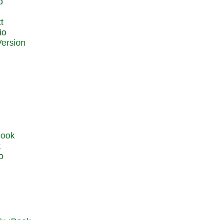
o
t
io
t
o