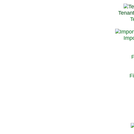
Tenant
T
Impo
P
F