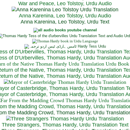
War and Peace, Leo Tolstoy, Urdu Audio
Anna Karenina, Leo Tolstoy, Urdu Audio
Anna Karenina, Leo Tolstoy, Urdu Text
ess of D'Urbervilles, Thomas Hardy, Urdu Translation Te
ss of D'Urbervilles, Thomas Hardy, Urdu Translation Au
eturn of the Native, Thomas Hardy, Urdu Translation Te
turn of the Native, Thomas Hardy, Urdu Translation Au
yor of Casterbridge, Thomas Hardy, Urdu Translation T
or of Casterbridge, Thomas Hardy, Urdu Translation A
rom the Madding Crowd, Thomas Hardy, Urdu Translatio
om the Madding Crowd, Thomas Hardy, Urdu Translatio
Three Strangers, Thomas Hardy, Urdu Translation Text