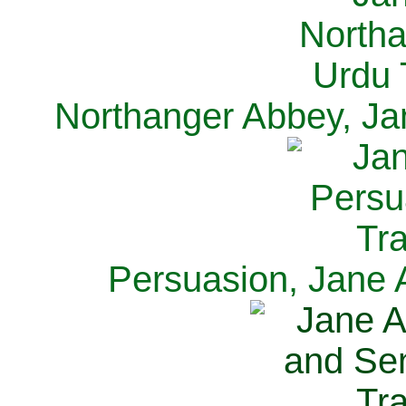
Northanger Abbey, Ja
Persuasion, Jane 