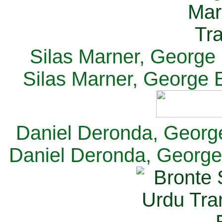
Silas Marner, George E
Silas Marner, George E
Daniel Deronda, George 
Daniel Deronda, George 