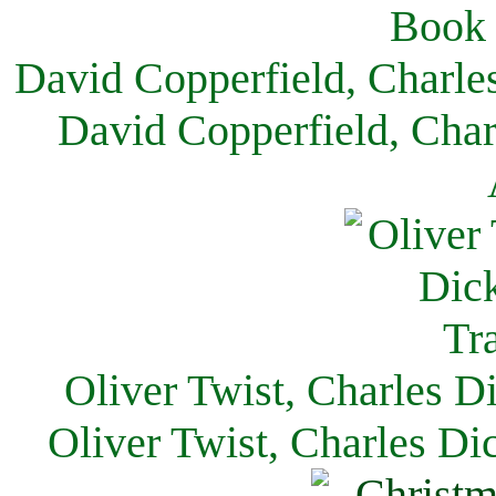
David Copperfield, Charle
David Copperfield, Char
Oliver Twist, Charles D
Oliver Twist, Charles Di