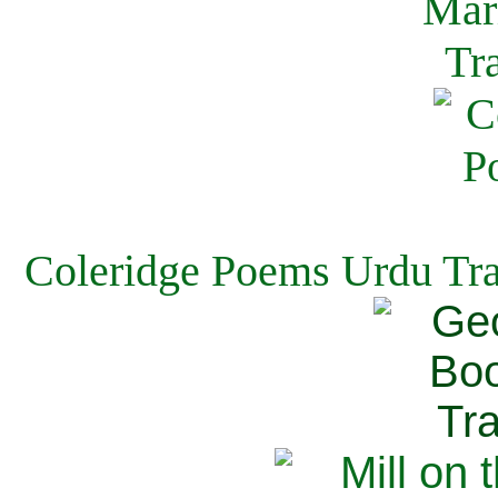
Coleridge Poems Urdu Tra