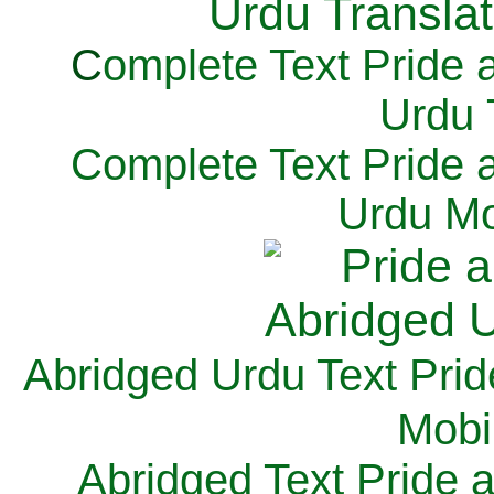
C
omplete Text Pride 
Urdu 
Complete Text Pride 
Urdu Mo
Abridged Urdu Text Prid
M
obi
Abridged Text Pride 