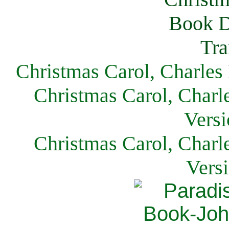
Christmas Carol, Charles
Christmas Carol, Charl
Versi
Christmas Carol, Charl
Vers