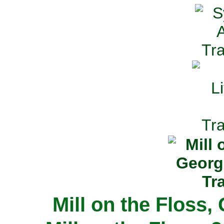
Mill on the Floss,