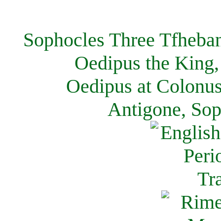
Sophocles Three Tfheban
Oedipus the King,
Oedipus at Colonus
Antigone, Sop