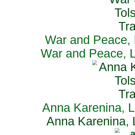
War and Peace, L
War and Peace, L
Anna Karenina, L
Anna Karenina, L