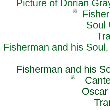
Picture of Dorian Gra
Fisherman and his Soul,
Fisherman and his So