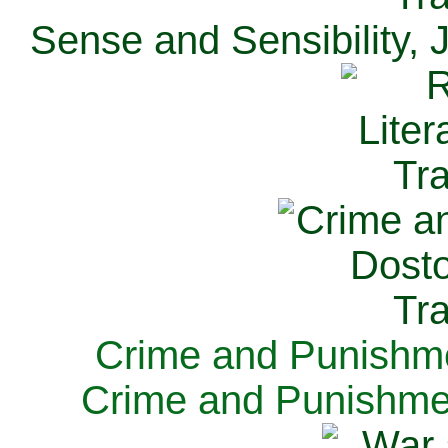
Sense and Sensibility, 
Crime and Punishme
Crime and Punishme