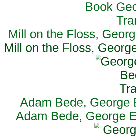
Mill on the Floss, Georg
Mill on the Floss, George
Adam Bede, George El
Adam Bede, George Eli