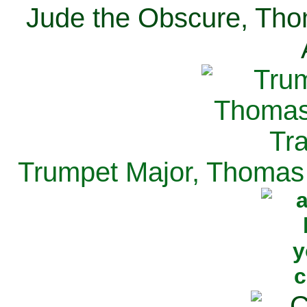
Jude the Obscure, Tho
Trumpet Major, Thomas 