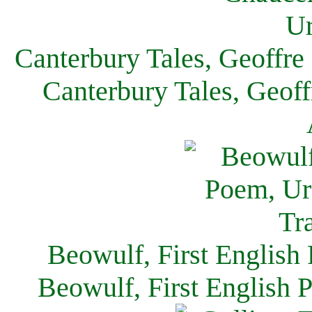
Canterbury Tales, Geoffre
Canterbury Tales, Geof
Beowulf, First English
Beowulf, First English