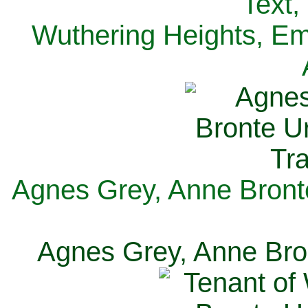
Text,
Wuthering Heights, Emi
Agnes Grey, Anne Bronte
Agnes Grey, Anne Bron