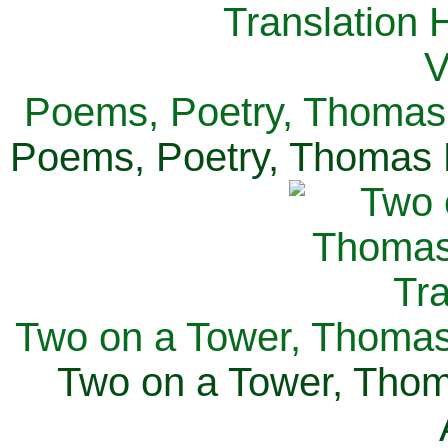
Poems, Poetry, Thomas 
Poems, Poetry, Thomas H
Two on a Tower, Thomas 
Two on a Tower, Thom