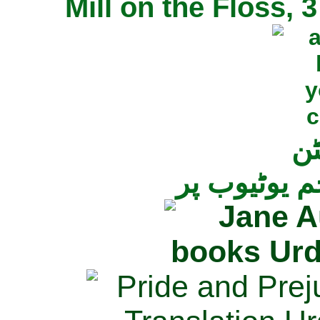
Mill on the Floss,
جی
تمام ناولز ک