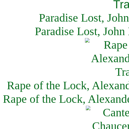
Paradise Lost, Joh
Paradise Lost, John
Rape of the Lock, Alexan
Rape of the Lock, Alexand