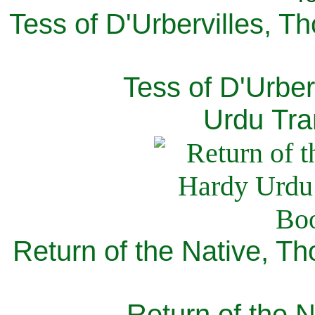
Tess of D'Urbervilles, T
Tess of D'Urber
Urdu Tra
Return of the Native, T
Return of the N