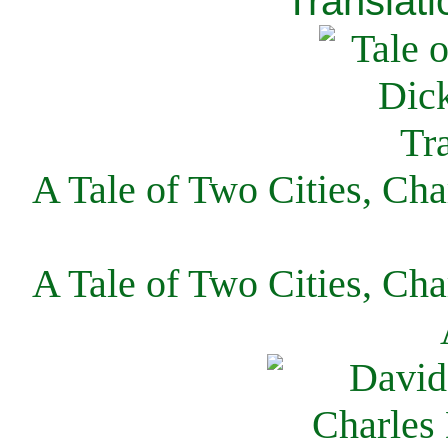
Translati
A Tale of Two Cities, Cha
A Tale of Two Cities, Cha