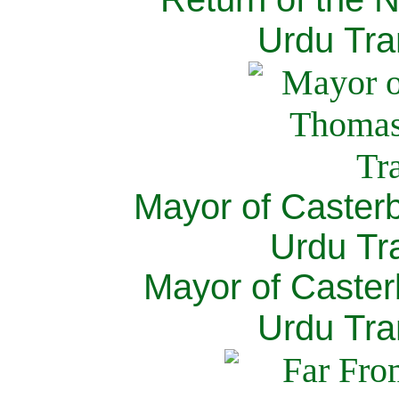
Urdu Tra
Mayor of Caster
Urdu Tra
Mayor of Caster
Urdu Tra