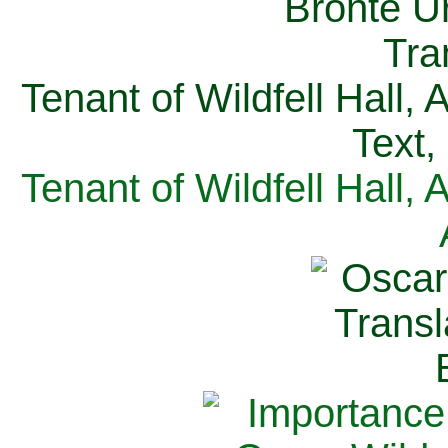
Tenant of Wildfell Hall,
Text,
Tenant of Wildfell Hall,