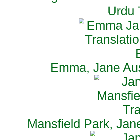
Urdu 
Emma, Jane Aus
Mansfield Park, Jan