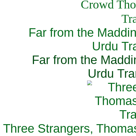
Far from the Maddi
Urdu Tra
Far from the Maddi
Urdu Tra
Three Strangers, Thomas