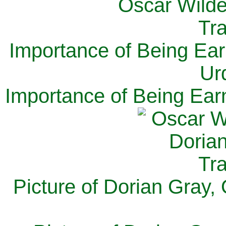
Importance of Being Ear
Ur
Importance of Being Ear
Picture of Dorian Gray,