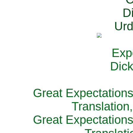
Great Expectations
Translation
Great Expectations