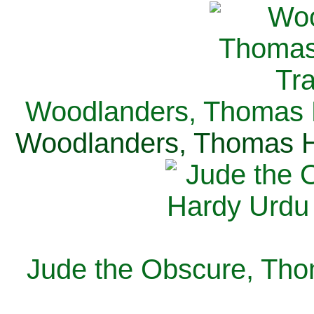
Woodlanders, Thomas H
Woodlanders, Thomas Ha
Jude the Obscure, Tho