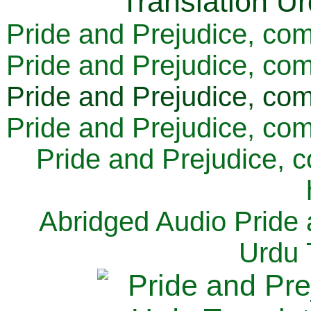
Pride and Prejudice, com
Pride and Prejudice, com
Pride and Prejudice, com
Pride and Prejudice, com
Pride and Prejudice, 
Abridged Audio Pride 
Urdu 