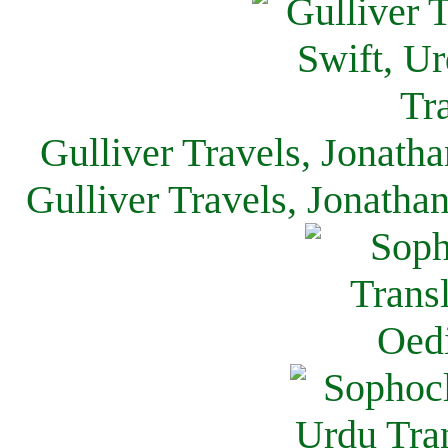
Gulliver Travels, Jonath
Gulliver Travels, Jonatha