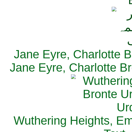
Jane Eyre, Charlotte B
Jane Eyre, Charlotte Br
Wuthering Heights, Emi