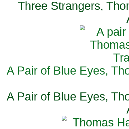
Three Strangers, Thom
A Pair of Blue Eyes, Th
A Pair of Blue Eyes, Th