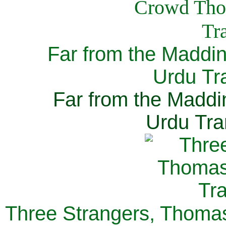
Far from the Maddi
Urdu Tra
Far from the Maddi
Urdu Tra
Three Strangers, Thomas