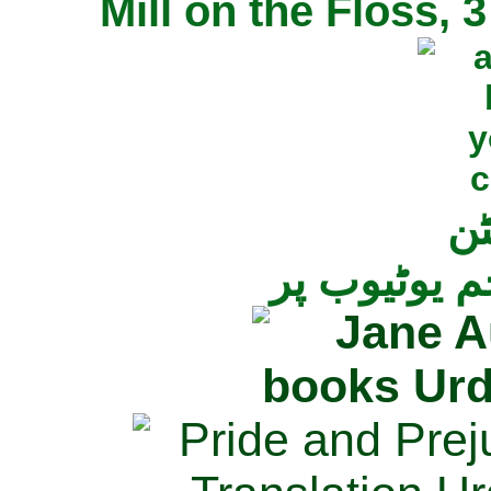
Mill on the Floss,
جی
تمام ناولز ک