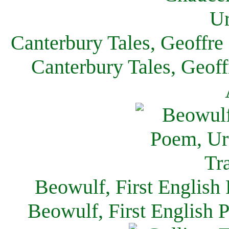
Canterbury Tales, Geoffre
Canterbury Tales, Geof
Beowulf, First English
Beowulf, First English