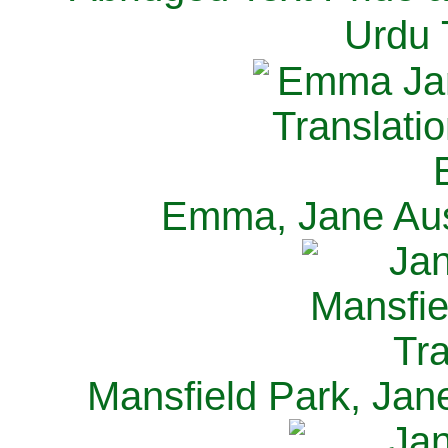
Urdu 
Emma, Jane Aus
Mansfield Park, Jan