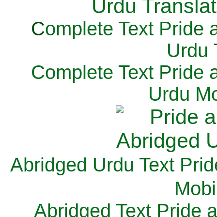
C
omplete Text Pride 
Urdu 
Complete Text Pride 
Urdu Mo
Abridged Urdu Text Prid
M
obi
Abridged Text Pride 