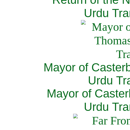
Urdu Tra
Mayor of Caster
Urdu Tra
Mayor of Caster
Urdu Tra