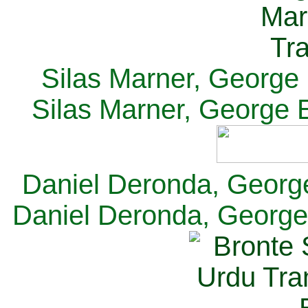
Silas Marner, George E
Silas Marner, George E
Daniel Deronda, George 
Daniel Deronda, George 