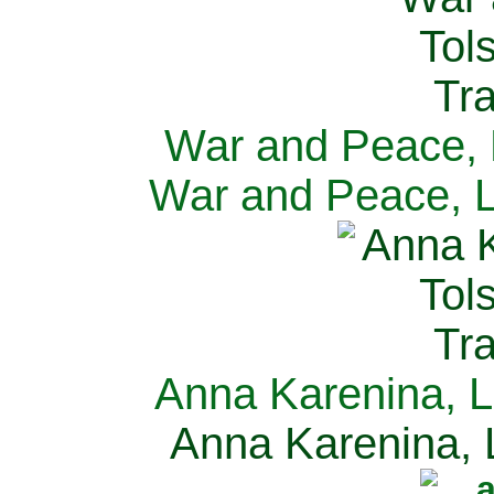
War and Peace, L
War and Peace, L
Anna Karenina, L
Anna Karenina, L