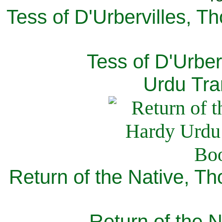
Tess of D'Urbervilles, T
Tess of D'Urber
Urdu Tra
Return of the Native, T
Return of the N