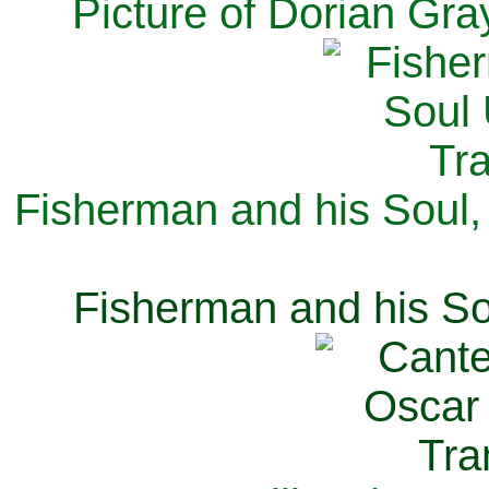
Picture of Dorian Gra
Fisherman and his Soul,
Fisherman and his So