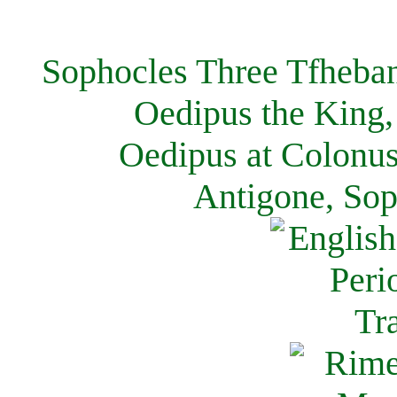
Sophocles Three Tfheban
Oedipus the King,
Oedipus at Colonus
Antigone, Sop