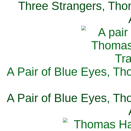
Three Strangers, Thom
A Pair of Blue Eyes, Th
A Pair of Blue Eyes, Th