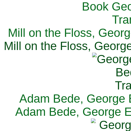
Mill on the Floss, Georg
Mill on the Floss, George
Adam Bede, George El
Adam Bede, George Eli