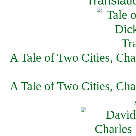
Translati
A Tale of Two Cities, Cha
A Tale of Two Cities, Cha