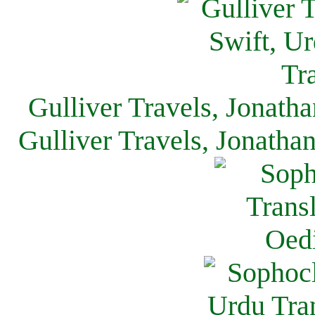
Gulliver Travels, Jonath
Gulliver Travels, Jonatha