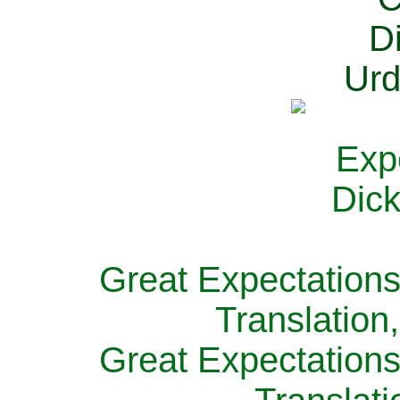
Great Expectations
Translation
Great Expectations