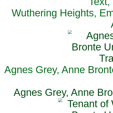
Text,
Wuthering Heights, Emi
Agnes Grey, Anne Bronte
Agnes Grey, Anne Bron