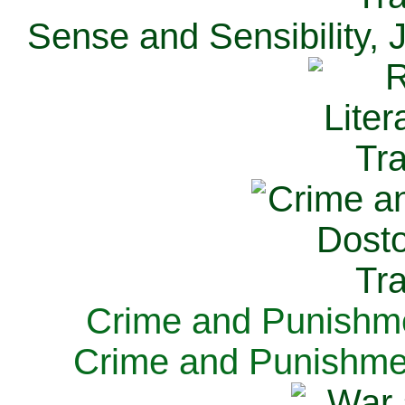
Sense and Sensibility, 
Crime and Punishme
Crime and Punishme