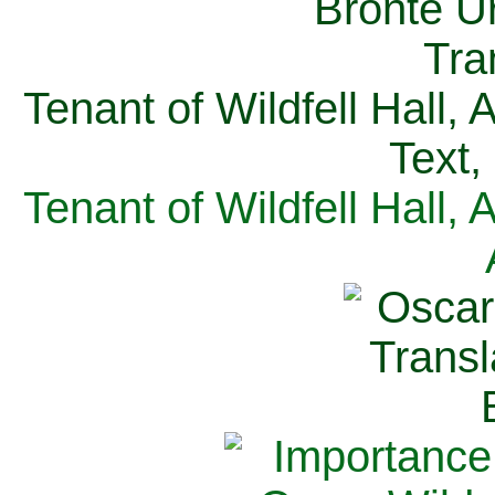
Tenant of Wildfell Hall,
Text,
Tenant of Wildfell Hall,