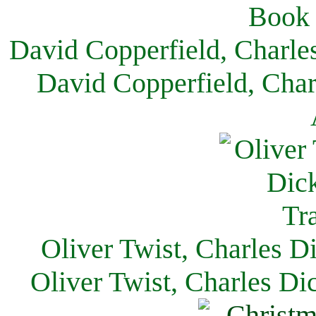
David Copperfield, Charle
David Copperfield, Char
Oliver Twist, Charles D
Oliver Twist, Charles Di