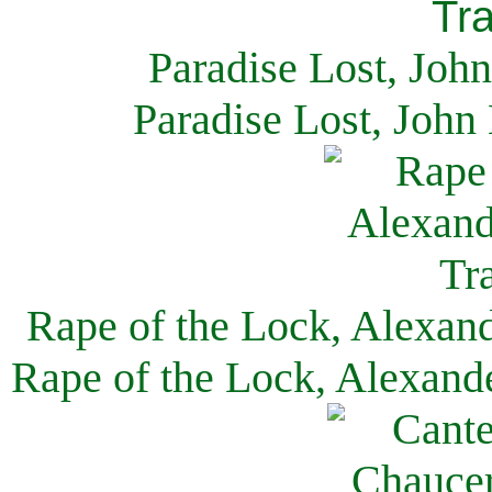
Paradise Lost, Joh
Paradise Lost, John
Rape of the Lock, Alexan
Rape of the Lock, Alexand