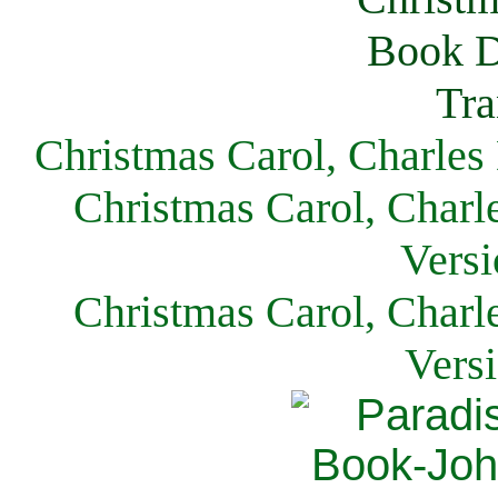
Christmas Carol, Charles
Christmas Carol, Charl
Versi
Christmas Carol, Charl
Vers