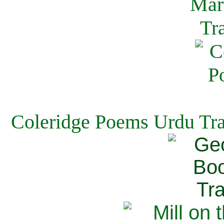
Coleridge Poems Urdu Tra