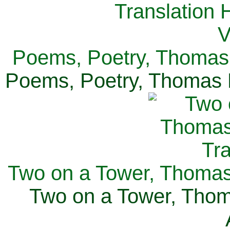
Poems, Poetry, Thomas 
Poems, Poetry, Thomas H
Two on a Tower, Thomas 
Two on a Tower, Thom