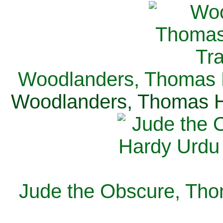
Woodlanders, Thomas H
Woodlanders, Thomas Ha
Jude the Obscure, Tho