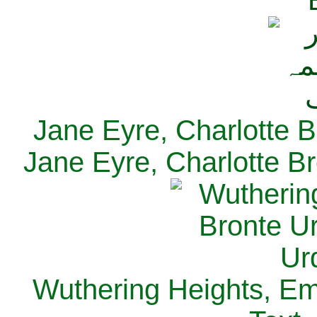
Jane Eyre, Charlotte B
Jane Eyre, Charlotte Br
Wuthering Heights, Emi