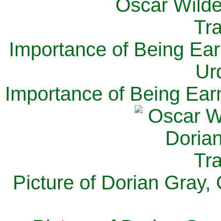
Importance of Being Ear
Ur
Importance of Being Ear
Picture of Dorian Gray,