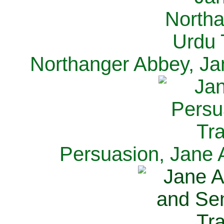
Northanger Abbey, Ja
Persuasion, Jane 