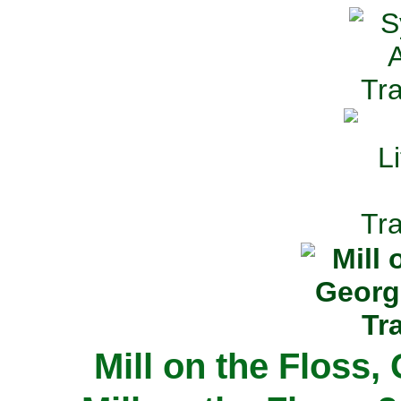
Mill on the Floss,