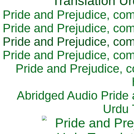
Pride and Prejudice, com
Pride and Prejudice, com
Pride and Prejudice, com
Pride and Prejudice, com
Pride and Prejudice, 
Abridged Audio Pride 
Urdu 