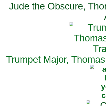
Jude the Obscure, Tho
Trumpet Major, Thomas 