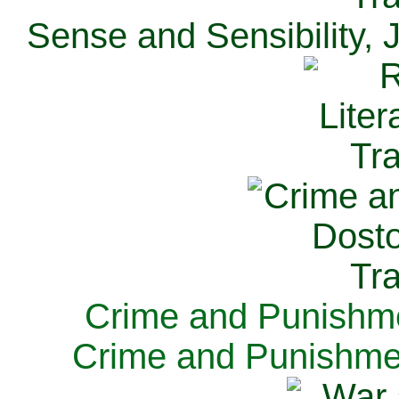
Sense and Sensibility, 
Crime and Punishme
Crime and Punishme