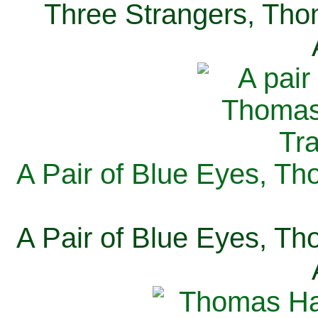
Three Strangers, Thom
A Pair of Blue Eyes, Th
A Pair of Blue Eyes, Th