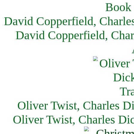
David Copperfield, Charle
David Copperfield, Char
Oliver Twist, Charles D
Oliver Twist, Charles Di