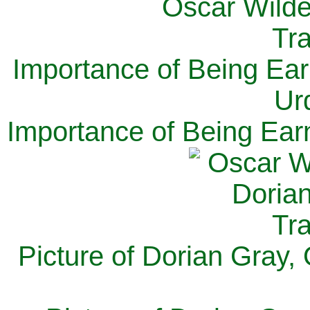
Importance of Being Ear
Ur
Importance of Being Ear
Picture of Dorian Gray,