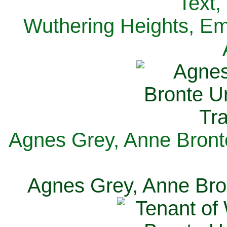
Text,
Wuthering Heights, Emi
Agnes Grey, Anne Bronte
Agnes Grey, Anne Bron