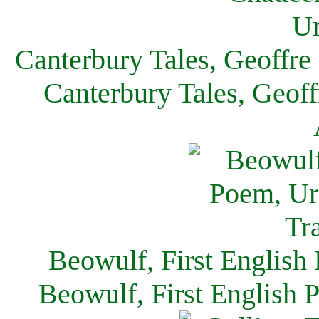
Canterbury Tales, Geoffre
Canterbury Tales, Geof
Beowulf, First English
Beowulf, First English