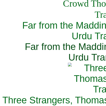
Far from the Maddi
Urdu Tra
Far from the Maddi
Urdu Tra
Three Strangers, Thomas