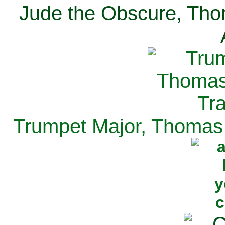
Jude the Obscure, Tho
Trumpet Major, Thomas 