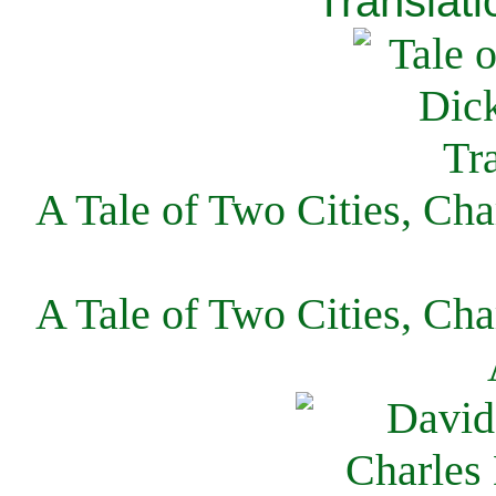
Translati
A Tale of Two Cities, Cha
A Tale of Two Cities, Cha