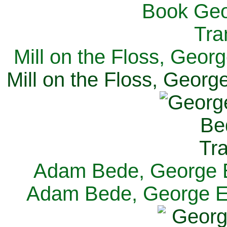
Mill on the Floss, Georg
Mill on the Floss, George
Adam Bede, George El
Adam Bede, George Eli