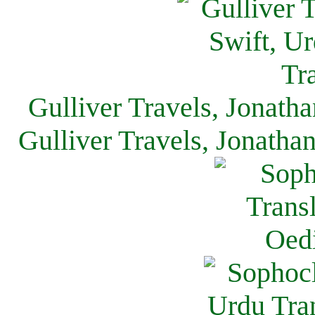
Gulliver Travels, Jonath
Gulliver Travels, Jonatha