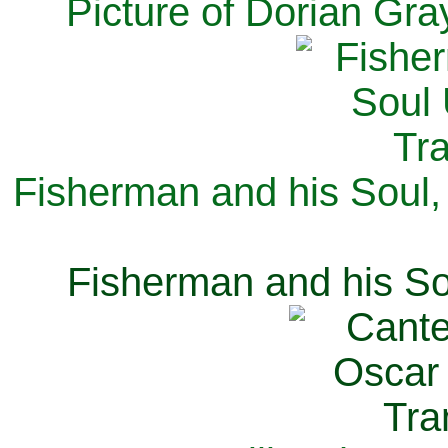
Picture of Dorian Gra
Fisherman and his Soul,
Fisherman and his So