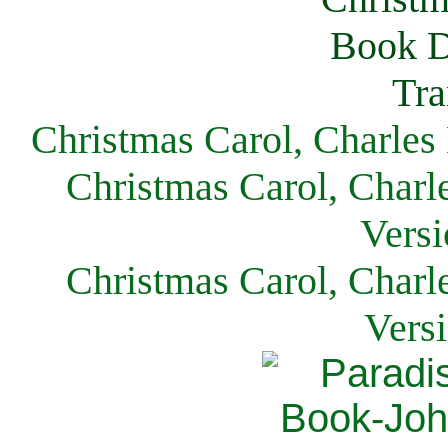
Christmas Carol, Charles
Christmas Carol, Charl
Versi
Christmas Carol, Charl
Vers