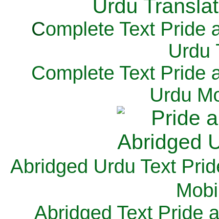
C
omplete Text Pride 
Urdu 
Complete Text Pride 
Urdu Mo
Abridged Urdu Text Prid
M
obi
Abridged Text Pride 