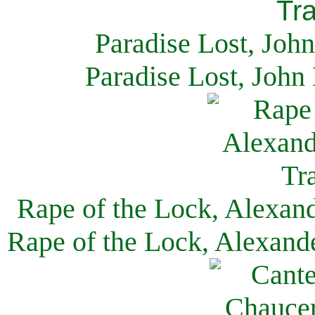
Paradise Lost, Joh
Paradise Lost, John
Rape of the Lock, Alexan
Rape of the Lock, Alexand