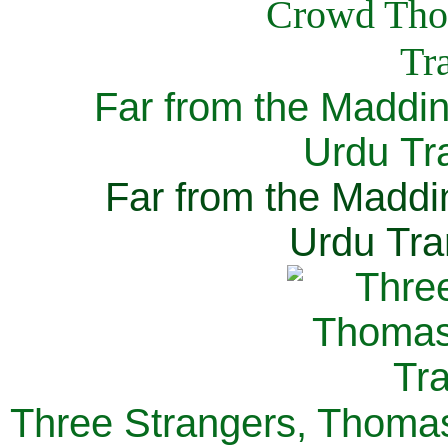
Far from the Maddi
Urdu Tra
Far from the Maddi
Urdu Tra
Three Strangers, Thomas