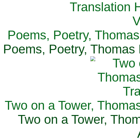
Poems, Poetry, Thomas 
Poems, Poetry, Thomas H
Two on a Tower, Thomas 
Two on a Tower, Thom