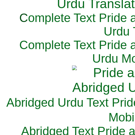
C
omplete Text Pride 
Urdu 
Complete Text Pride 
Urdu Mo
Abridged Urdu Text Prid
M
obi
Abridged Text Pride 