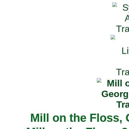
Mill on the Floss,