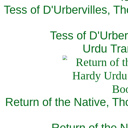
Tess of D'Urbervilles, T
Tess of D'Urber
Urdu Tra
Return of the Native, T
Return of the N