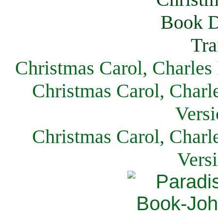
Christmas Carol, Charles
Christmas Carol, Charl
Versi
Christmas Carol, Charl
Vers