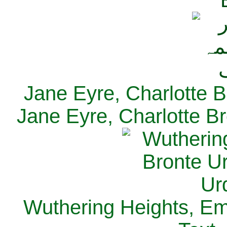
Jane Eyre, Charlotte B
Jane Eyre, Charlotte Br
Wuthering Heights, Emi