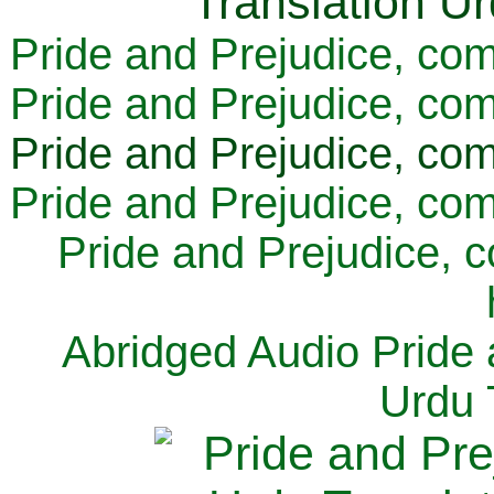
Pride and Prejudice, com
Pride and Prejudice, com
Pride and Prejudice, com
Pride and Prejudice, com
Pride and Prejudice, 
Abridged Audio Pride 
Urdu 