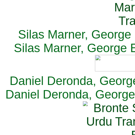
Silas Marner, George E
Silas Marner, George E
Daniel Deronda, George 
Daniel Deronda, George 