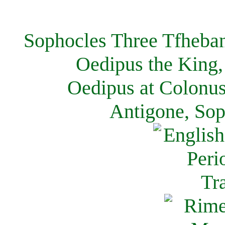
Sophocles Three Tfheban
Oedipus the King,
Oedipus at Colonus
Antigone, Sop