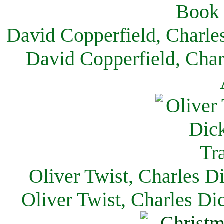
David Copperfield, Charle
David Copperfield, Char
Oliver Twist, Charles D
Oliver Twist, Charles Di