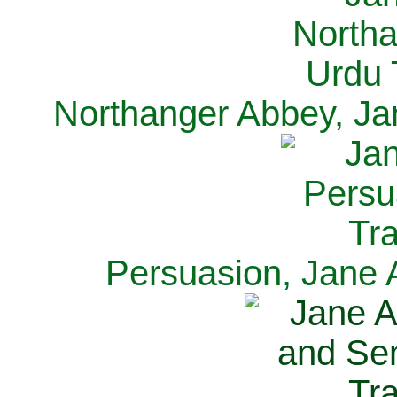
Northanger Abbey, Ja
Persuasion, Jane 