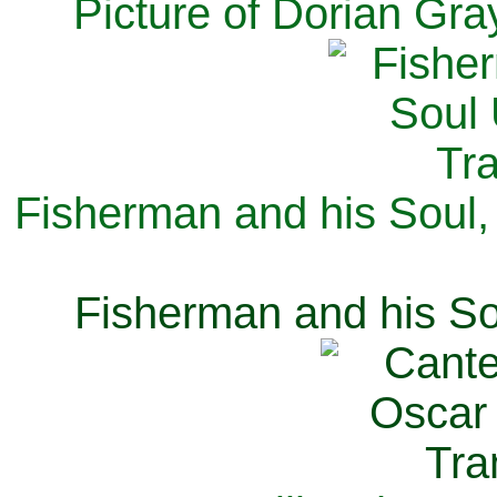
Picture of Dorian Gra
Fisherman and his Soul,
Fisherman and his So