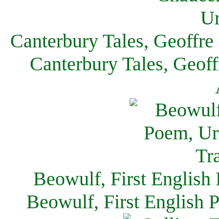
Canterbury Tales, Geoffre
Canterbury Tales, Geof
Beowulf, First English
Beowulf, First English