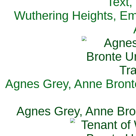
Text,
Wuthering Heights, Emi
Agnes Grey, Anne Bronte
Agnes Grey, Anne Bron