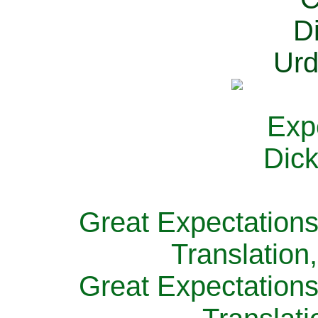
Great Expectations
Translation
Great Expectations