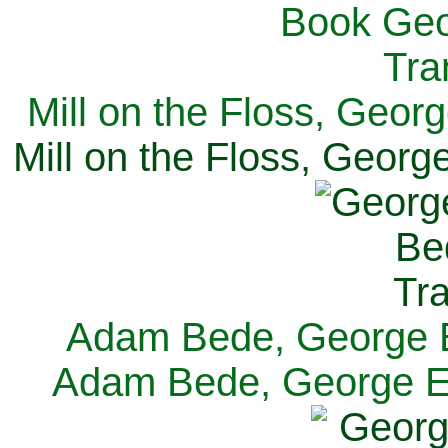
Mill on the Floss, Georg
Mill on the Floss, George
Adam Bede, George El
Adam Bede, George Eli