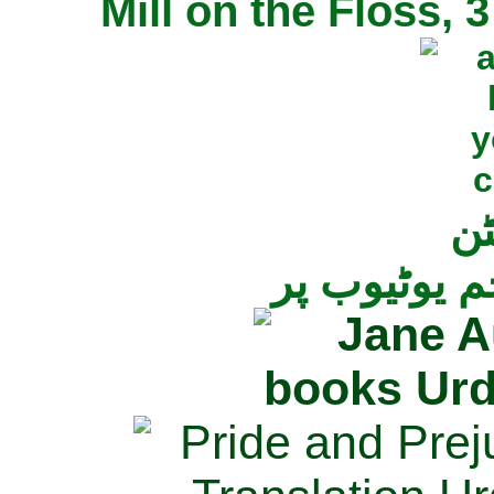
Mill on the Floss,
جی
تمام ناولز ک