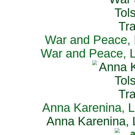
War and Peace, L
War and Peace, L
Anna Karenina, L
Anna Karenina, L