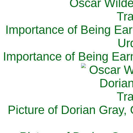
Importance of Being Ear
Ur
Importance of Being Ear
Picture of Dorian Gray,