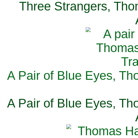
Three Strangers, Thom
A Pair of Blue Eyes, Th
A Pair of Blue Eyes, Th