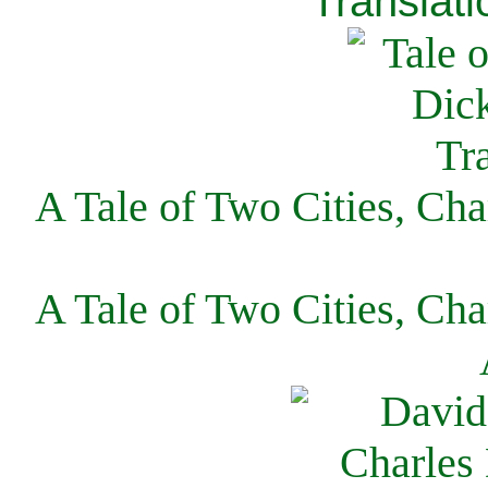
Translati
A Tale of Two Cities, Cha
A Tale of Two Cities, Cha