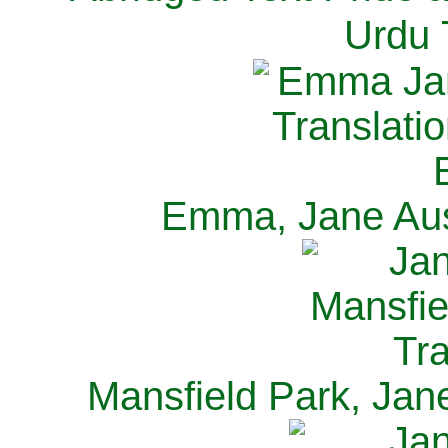
Urdu 
Emma, Jane Aus
Mansfield Park, Jan