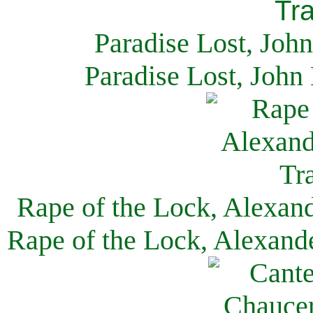
Paradise Lost, Joh
Paradise Lost, John
Rape of the Lock, Alexan
Rape of the Lock, Alexand