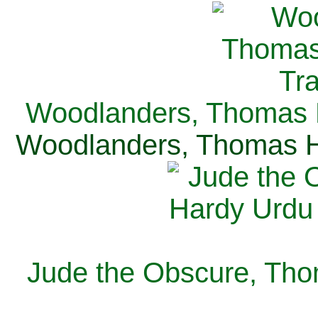
Woodlanders, Thomas H
Woodlanders, Thomas Ha
Jude the Obscure, Tho