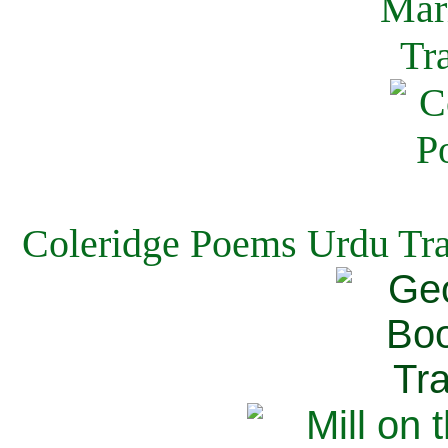
Coleridge Poems Urdu Tra