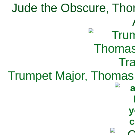
Jude the Obscure, Tho
Trumpet Major, Thomas 