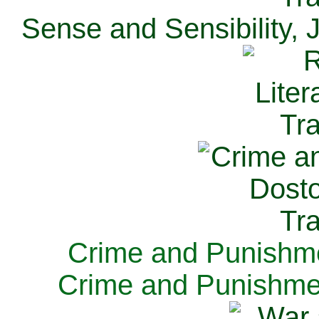
Sense and Sensibility, 
Crime and Punishme
Crime and Punishme