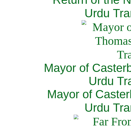
Urdu Tra
Mayor of Caster
Urdu Tra
Mayor of Caster
Urdu Tra