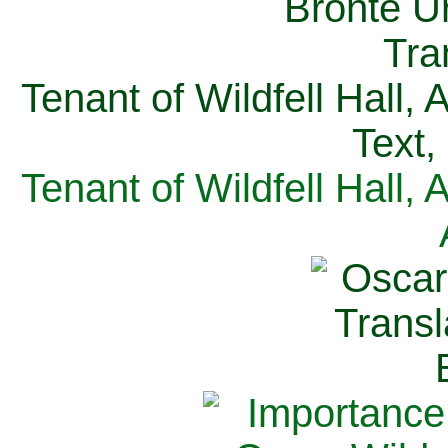
Tenant of Wildfell Hall,
Text,
Tenant of Wildfell Hall,