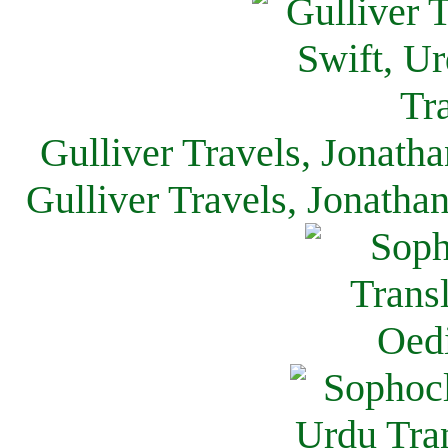
Gulliver Travels, Jonath
Gulliver Travels, Jonatha