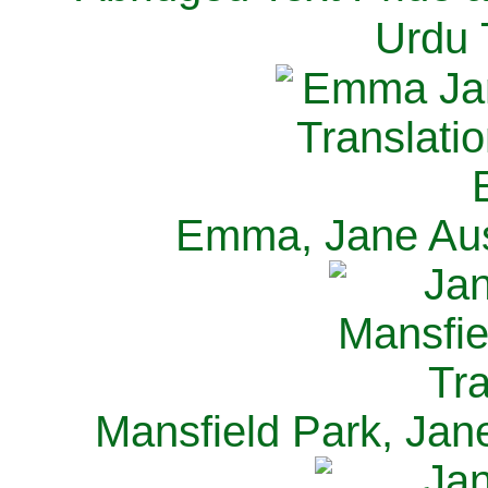
Urdu 
Emma, Jane Aus
Mansfield Park, Jan