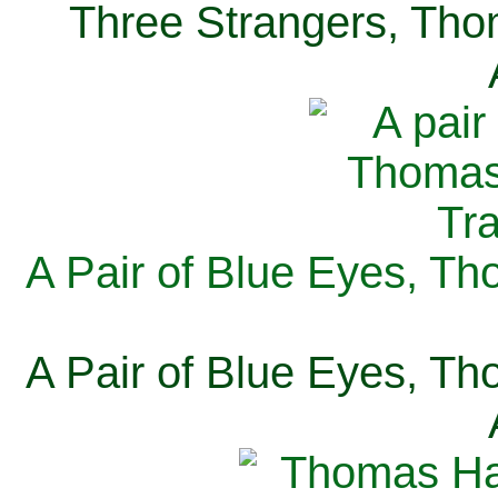
Three Strangers, Thom
A Pair of Blue Eyes, Th
A Pair of Blue Eyes, Th