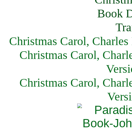
Christmas Carol, Charles
Christmas Carol, Charl
Versi
Christmas Carol, Charl
Vers