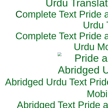
C
omplete Text Pride 
Urdu 
Complete Text Pride 
Urdu Mo
Abridged Urdu Text Prid
M
obi
Abridged Text Pride 