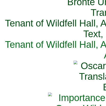
Tenant of Wildfell Hall,
Text,
Tenant of Wildfell Hall,