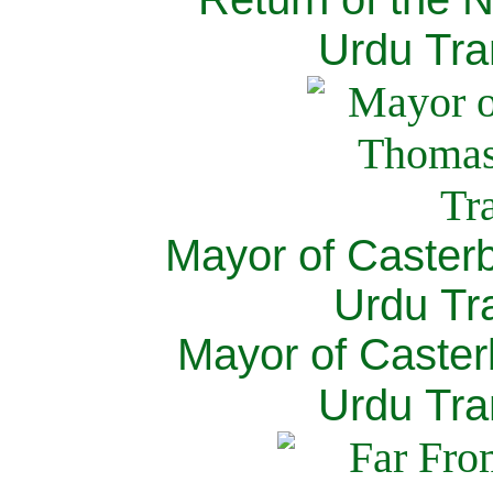
Urdu Tra
Mayor of Caster
Urdu Tra
Mayor of Caster
Urdu Tra