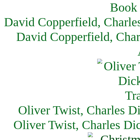
David Copperfield, Charle
David Copperfield, Char
Oliver Twist, Charles D
Oliver Twist, Charles Di