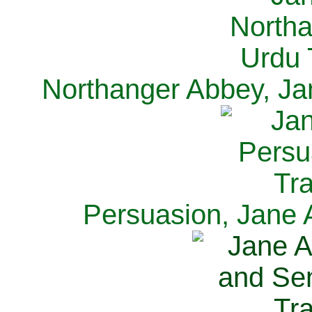
Northanger Abbey, Ja
Persuasion, Jane 