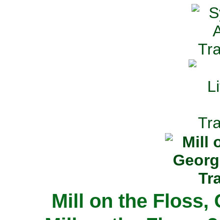
Mill on the Floss,