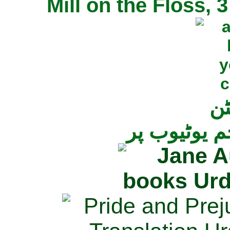
Mill on the Floss,
جی
تمام ناولز ک