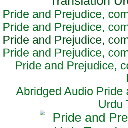
Pride and Prejudice, com
Pride and Prejudice, com
Pride and Prejudice, com
Pride and Prejudice, com
Pride and Prejudice, 
Abridged Audio Pride 
Urdu 