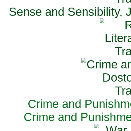
Sense and Sensibility, 
Crime and Punishme
Crime and Punishme