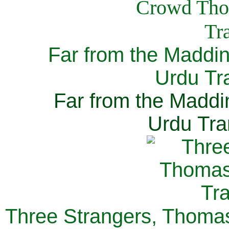
Far from the Maddi
Urdu Tra
Far from the Maddi
Urdu Tra
Three Strangers, Thomas