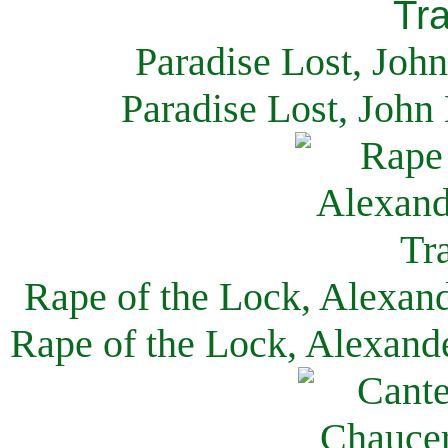
Paradise Lost, Joh
Paradise Lost, John
Rape of the Lock, Alexan
Rape of the Lock, Alexand