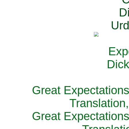
Great Expectations
Translation
Great Expectations