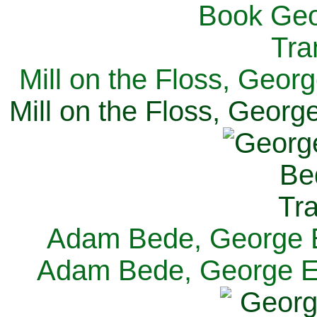
Mill on the Floss, Georg
Mill on the Floss, George
Adam Bede, George El
Adam Bede, George Eli