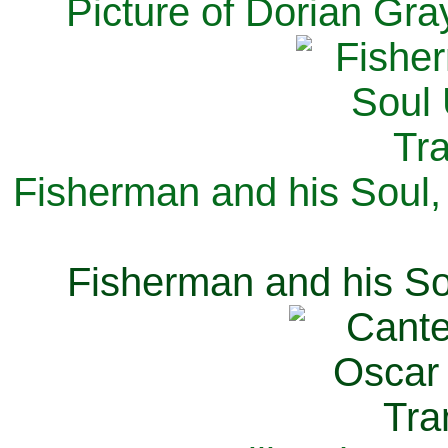
Picture of Dorian Gra
Fisherman and his Soul,
Fisherman and his So