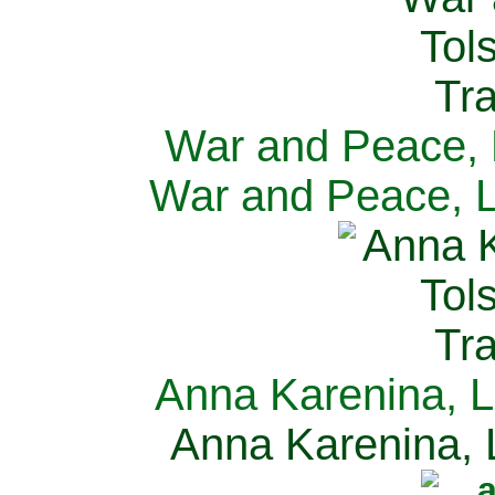
War and Peace, L
War and Peace, L
Anna Karenina, L
Anna Karenina, L