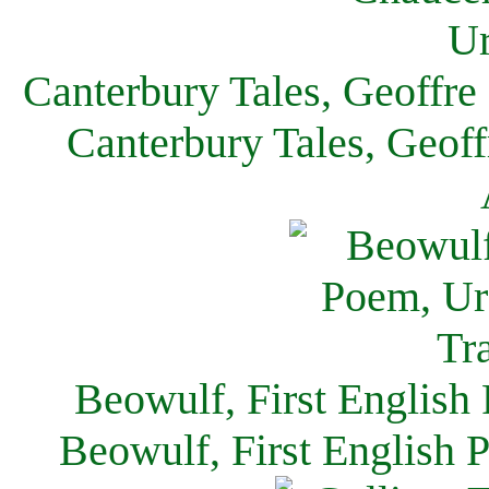
Canterbury Tales, Geoffre
Canterbury Tales, Geof
Beowulf, First English
Beowulf, First English