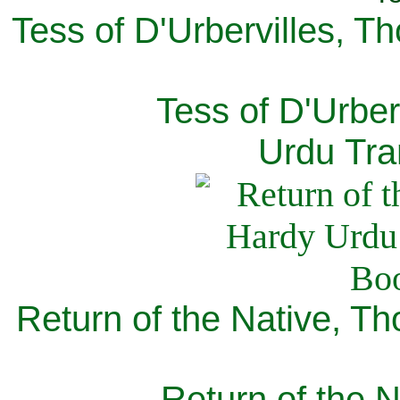
Tess of D'Urbervilles, T
Tess of D'Urber
Urdu Tra
Return of the Native, T
Return of the N