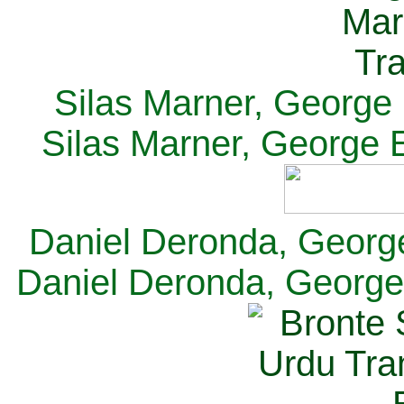
Silas Marner, George E
Silas Marner, George E
Daniel Deronda, George 
Daniel Deronda, George 