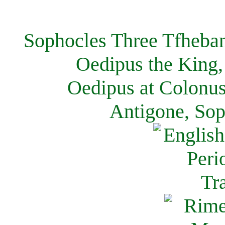
Sophocles Three Tfheban
Oedipus the King,
Oedipus at Colonus
Antigone, Sop