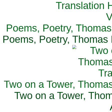
Poems, Poetry, Thomas 
Poems, Poetry, Thomas H
Two on a Tower, Thomas 
Two on a Tower, Thom