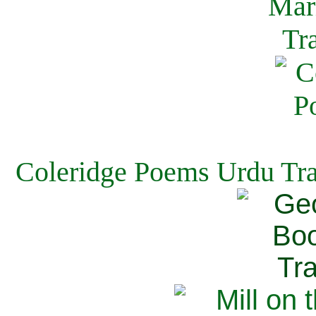
Coleridge Poems Urdu Tra