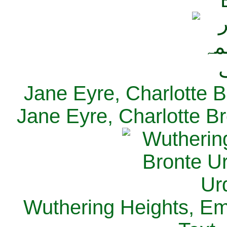
Jane Eyre, Charlotte B
Jane Eyre, Charlotte Br
Wuthering Heights, Emi