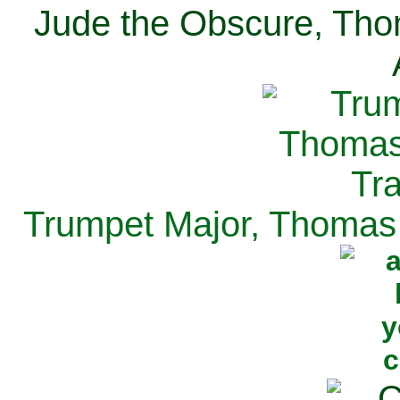
Jude the Obscure, Tho
Trumpet Major, Thomas 