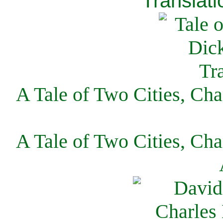
Translati
A Tale of Two Cities, Cha
A Tale of Two Cities, Cha