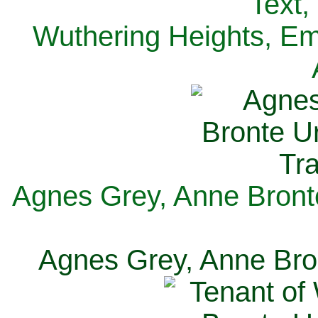
Text,
Wuthering Heights, Emi
Agnes Grey, Anne Bronte
Agnes Grey, Anne Bron