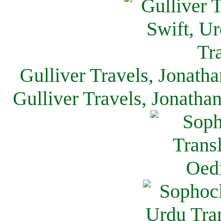
Gulliver Travels, Jonath
Gulliver Travels, Jonatha