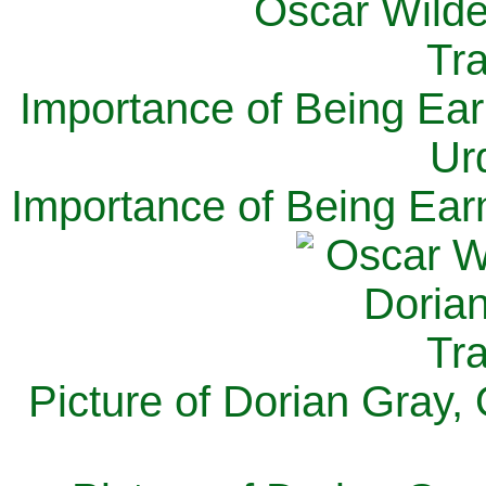
Importance of Being Ear
Ur
Importance of Being Ear
Picture of Dorian Gray,