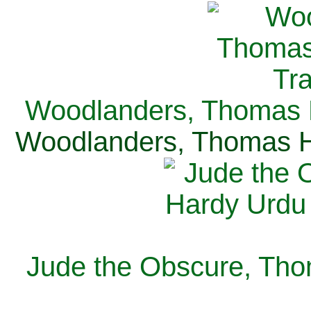
Woodlanders, Thomas H
Woodlanders, Thomas Ha
Jude the Obscure, Tho