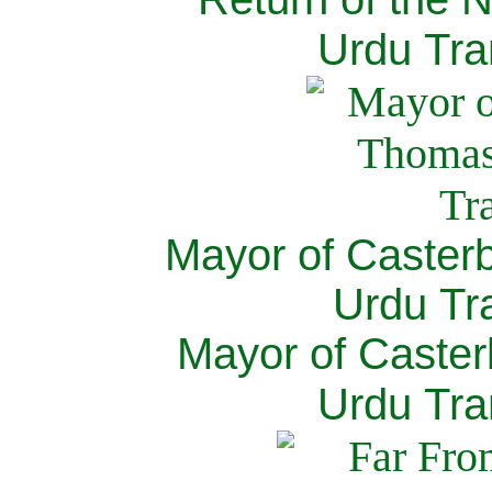
Urdu Tra
Mayor of Caster
Urdu Tra
Mayor of Caster
Urdu Tra