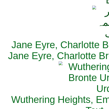
Jane Eyre, Charlotte B
Jane Eyre, Charlotte Br
Wuthering Heights, Emi