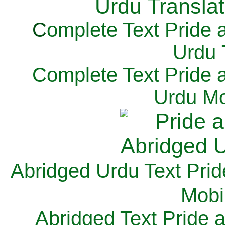
C
omplete Text Pride 
Urdu 
Complete Text Pride 
Urdu Mo
Abridged Urdu Text Prid
M
obi
Abridged Text Pride 