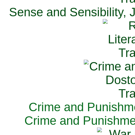
Sense and Sensibility, 
Crime and Punishme
Crime and Punishme