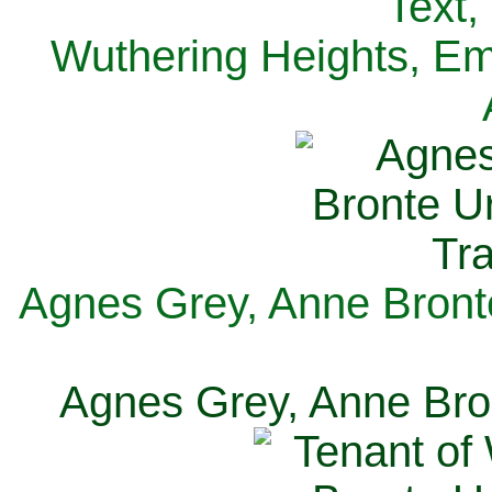
Text,
Wuthering Heights, Emi
Agnes Grey, Anne Bronte
Agnes Grey, Anne Bron