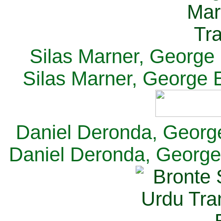
Silas Marner, George E
Silas Marner, George E
Daniel Deronda, George 
Daniel Deronda, George 