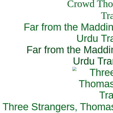
Far from the Maddi
Urdu Tra
Far from the Maddi
Urdu Tra
Three Strangers, Thomas