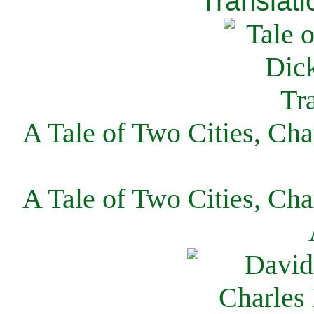
Translati
A Tale of Two Cities, Cha
A Tale of Two Cities, Cha