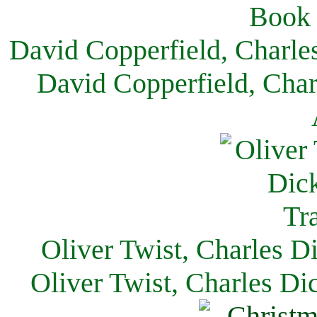
David Copperfield, Charle
David Copperfield, Char
Oliver Twist, Charles D
Oliver Twist, Charles Di