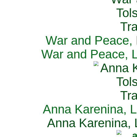
War and Peace, L
War and Peace, L
Anna Karenina, L
Anna Karenina, L