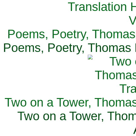
Poems, Poetry, Thomas 
Poems, Poetry, Thomas H
Two on a Tower, Thomas 
Two on a Tower, Thom