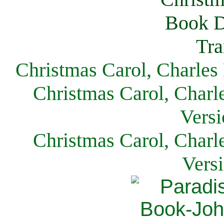
Christmas Carol, Charles
Christmas Carol, Charl
Versi
Christmas Carol, Charl
Vers