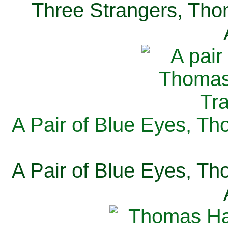
Three Strangers, Thom
A Pair of Blue Eyes, Th
A Pair of Blue Eyes, Th