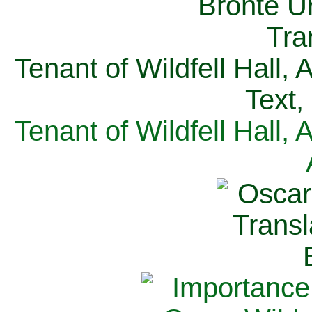
Tenant of Wildfell Hall,
Text,
Tenant of Wildfell Hall,