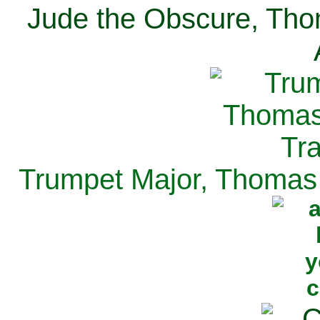
Jude the Obscure, Tho
Trumpet Major, Thomas 