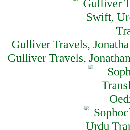
Gulliver Travels, Jonath
Gulliver Travels, Jonatha