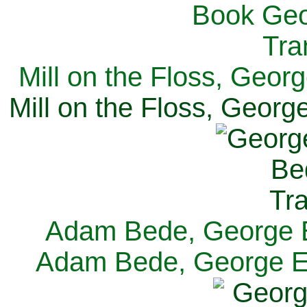
Mill on the Floss, Georg
Mill on the Floss, George
Adam Bede, George El
Adam Bede, George Eli