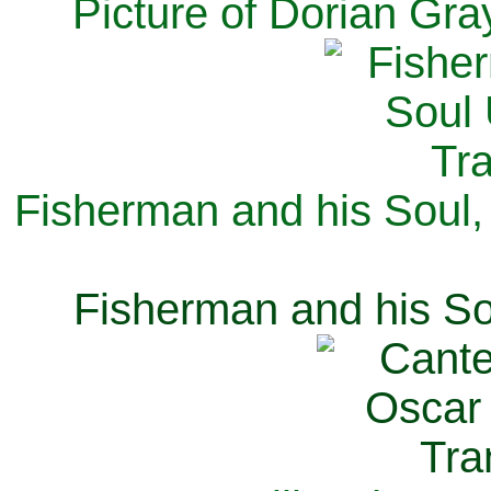
Picture of Dorian Gra
Fisherman and his Soul,
Fisherman and his So