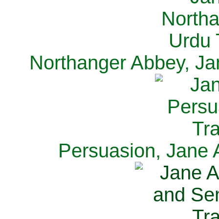
Northanger Abbey, Ja
Persuasion, Jane 