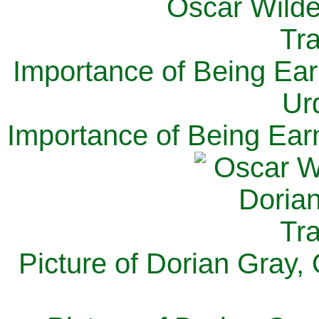
Importance of Being Ear
Ur
Importance of Being Ear
Picture of Dorian Gray,