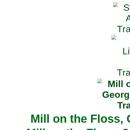
Mill on the Floss,