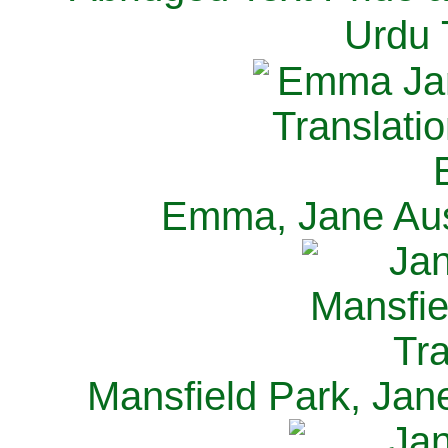
Urdu 
Emma, Jane Aus
Mansfield Park, Jan