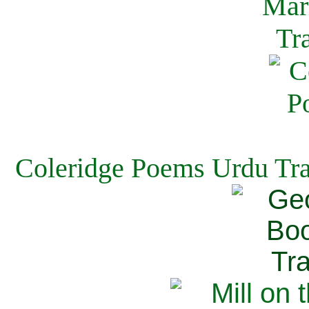
Coleridge Poems Urdu Tra