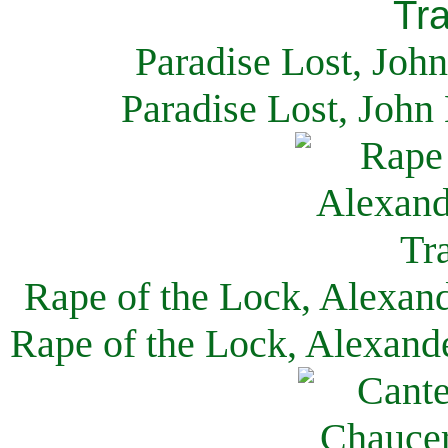
Paradise Lost, Joh
Paradise Lost, John
Rape of the Lock, Alexan
Rape of the Lock, Alexand