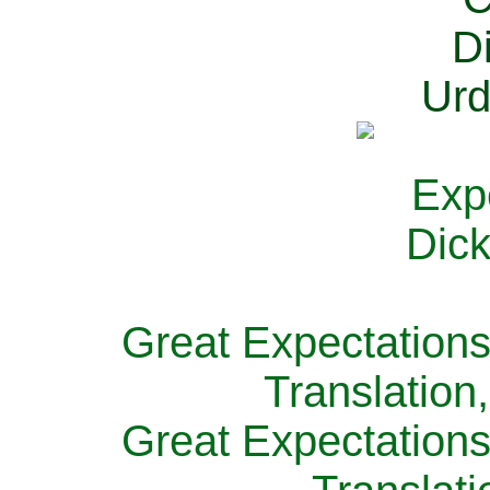
Great Expectations
Translation
Great Expectations