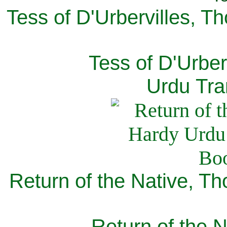
Tess of D'Urbervilles, T
Tess of D'Urber
Urdu Tra
Return of the Native, T
Return of the N