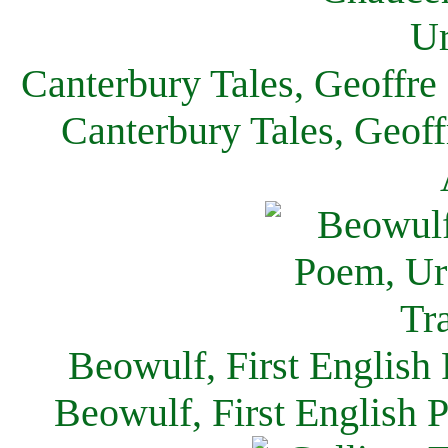
Canterbury Tales, Geoffre
Canterbury Tales, Geof
Beowulf, First English
Beowulf, First English