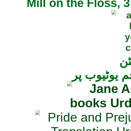
Mill on the Floss,
جی
تمام ناولز ک