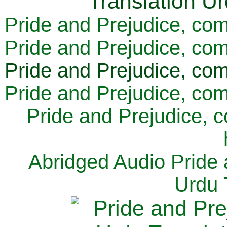
Pride and Prejudice, com
Pride and Prejudice, com
Pride and Prejudice, com
Pride and Prejudice, com
Pride and Prejudice, 
Abridged Audio Pride 
Urdu 