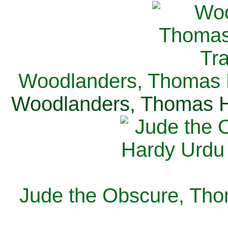
Woodlanders, Thomas H
Woodlanders, Thomas Ha
Jude the Obscure, Tho