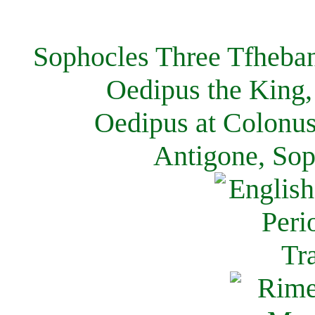
Sophocles Three Tfheban
Oedipus the King,
Oedipus at Colonus
Antigone, Sop