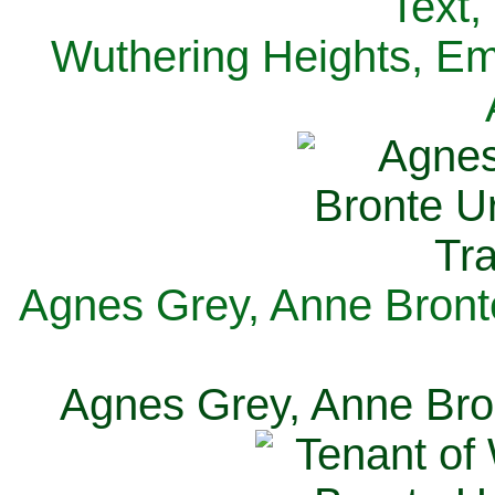
Text,
Wuthering Heights, Emi
Agnes Grey, Anne Bronte
Agnes Grey, Anne Bron