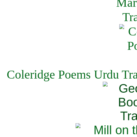
Coleridge Poems Urdu Tra