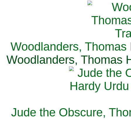
Woodlanders, Thomas H
Woodlanders, Thomas Ha
Jude the Obscure, Tho