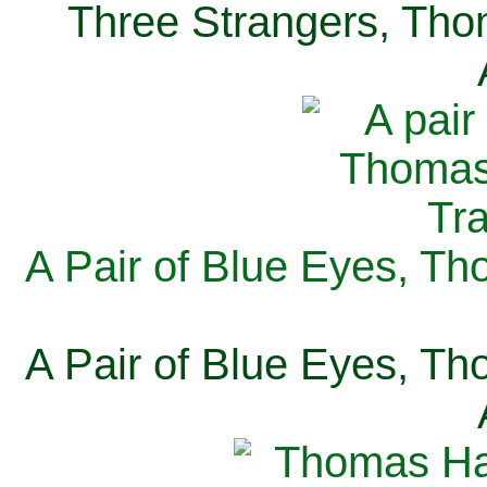
Three Strangers, Thom
A Pair of Blue Eyes, Th
A Pair of Blue Eyes, Th