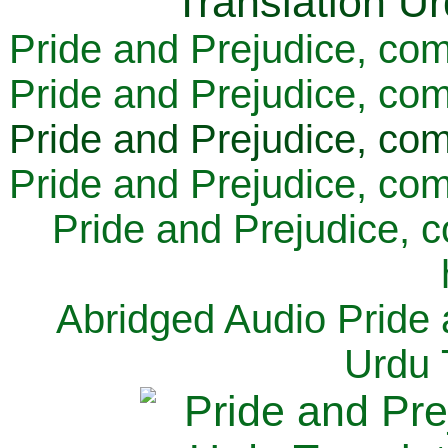
Pride and Prejudice, com
Pride and Prejudice, com
Pride and Prejudice, com
Pride and Prejudice, com
Pride and Prejudice, 
Abridged Audio Pride 
Urdu 