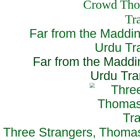
Far from the Maddi
Urdu Tra
Far from the Maddi
Urdu Tra
Three Strangers, Thomas