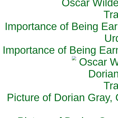
Importance of Being Ear
Ur
Importance of Being Ear
Picture of Dorian Gray,