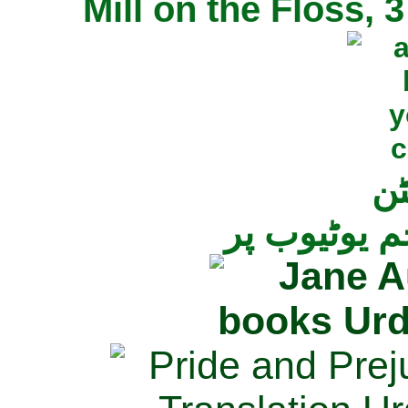
Mill on the Floss,
جی
تمام ناولز ک