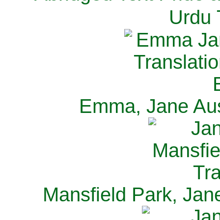
Urdu 
Emma, Jane Aus
Mansfield Park, Jan