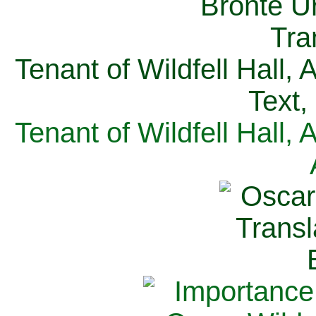
Tenant of Wildfell Hall,
Text,
Tenant of Wildfell Hall,