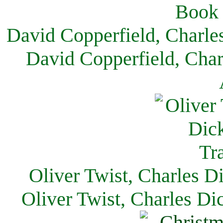
David Copperfield, Charle
David Copperfield, Char
Oliver Twist, Charles D
Oliver Twist, Charles Di