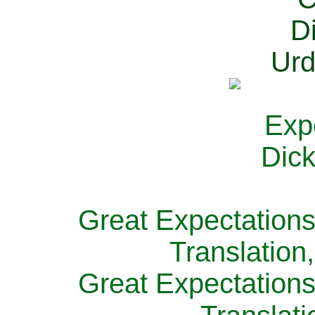
Great Expectations
Translation
Great Expectations