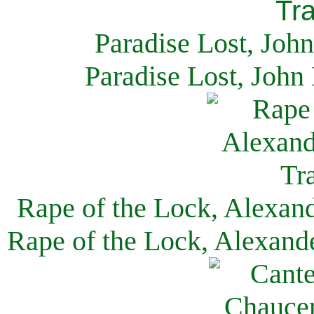
Paradise Lost, Joh
Paradise Lost, John
Rape of the Lock, Alexan
Rape of the Lock, Alexand