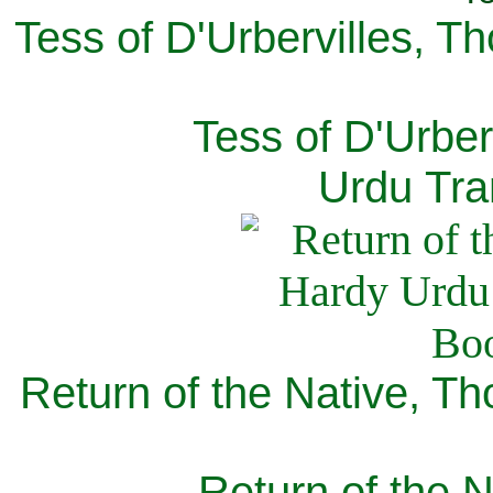
Tess of D'Urbervilles, T
Tess of D'Urber
Urdu Tra
Return of the Native, T
Return of the N