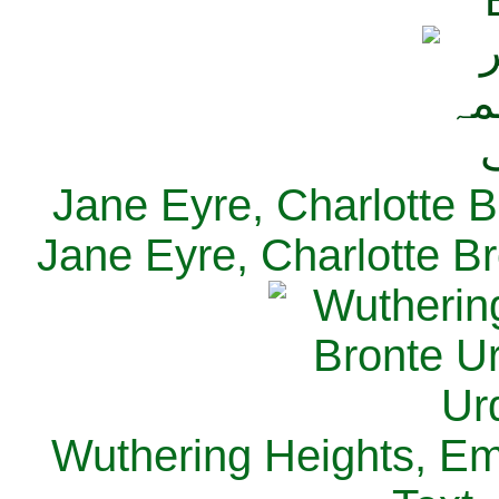
Jane Eyre, Charlotte B
Jane Eyre, Charlotte Br
Wuthering Heights, Emi