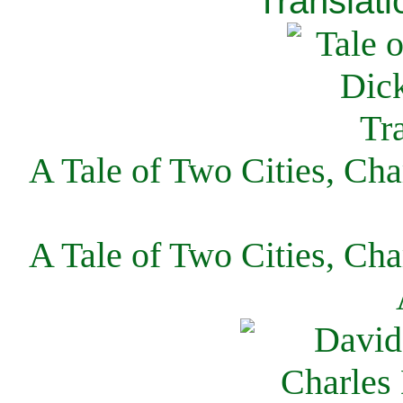
Translati
A Tale of Two Cities, Cha
A Tale of Two Cities, Cha