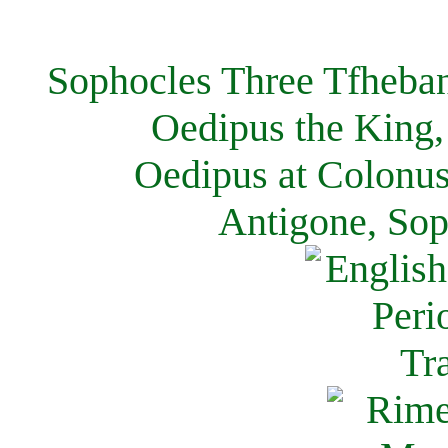
Sophocles Three Tfheban
Oedipus the King,
Oedipus at Colonus
Antigone, Sop