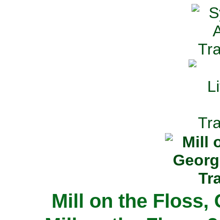
Mill on the Floss,