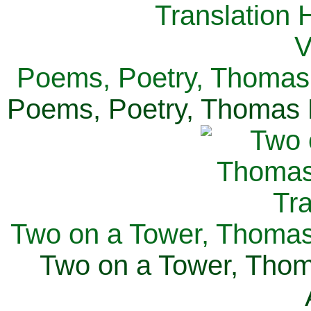
Poems, Poetry, Thomas 
Poems, Poetry, Thomas H
Two on a Tower, Thomas 
Two on a Tower, Thom