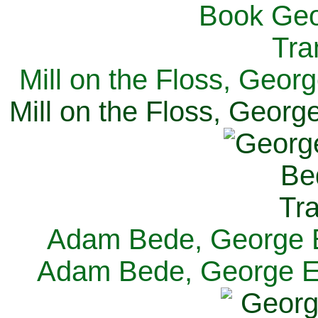
Mill on the Floss, Georg
Mill on the Floss, George
Adam Bede, George El
Adam Bede, George Eli