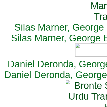
Silas Marner, George E
Silas Marner, George E
Daniel Deronda, George 
Daniel Deronda, George 