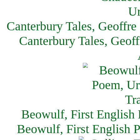
Canterbury Tales, Geoffre
Canterbury Tales, Geof
Beowulf, First English
Beowulf, First English