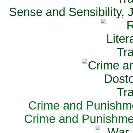
Sense and Sensibility, 
Crime and Punishme
Crime and Punishme