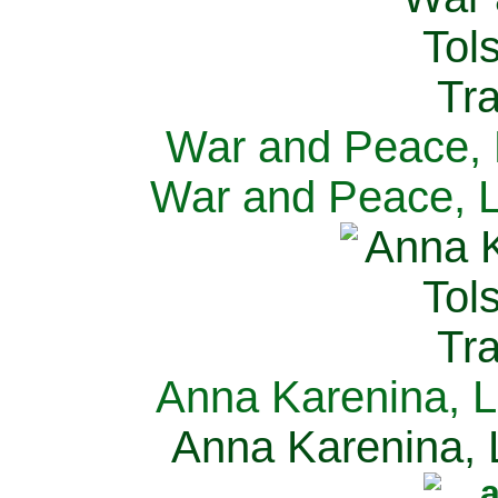
War and Peace, L
War and Peace, L
Anna Karenina, L
Anna Karenina, L