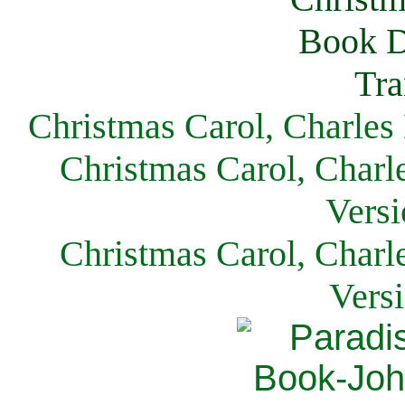
Christmas Carol, Charles
Christmas Carol, Charl
Versi
Christmas Carol, Charl
Vers