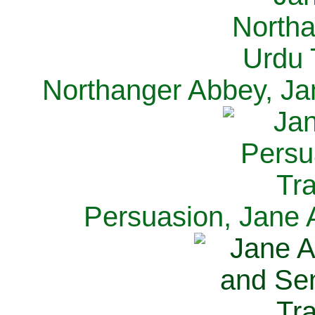
Northanger Abbey, Ja
Persuasion, Jane 