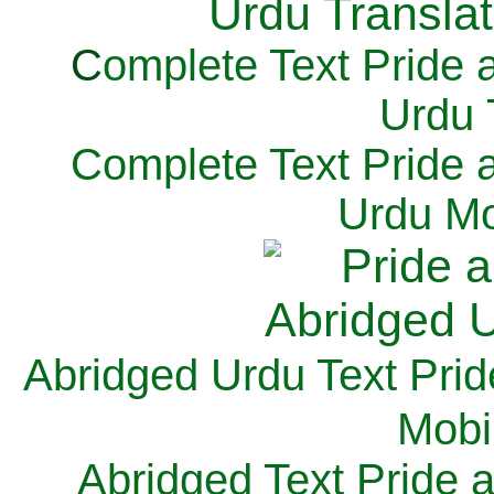
C
omplete Text Pride 
Urdu 
Complete Text Pride 
Urdu Mo
Abridged Urdu Text Prid
M
obi
Abridged Text Pride 