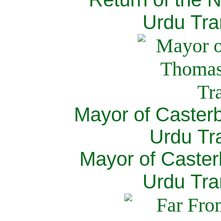
Urdu Tra
Mayor of Caster
Urdu Tra
Mayor of Caster
Urdu Tra