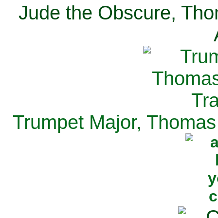
Jude the Obscure, Tho
Trumpet Major, Thomas 