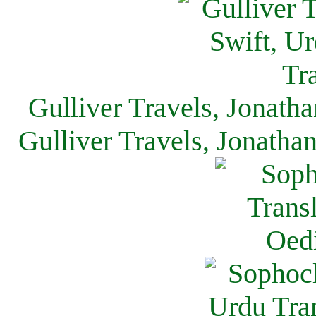
Gulliver Travels, Jonath
Gulliver Travels, Jonatha