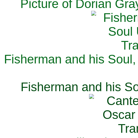
Picture of Dorian Gra
Fisherman and his Soul,
Fisherman and his So