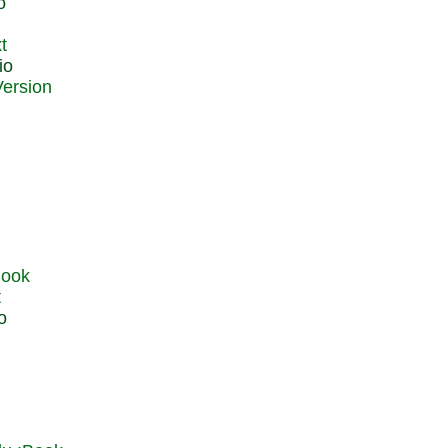
o
t
io
t
o