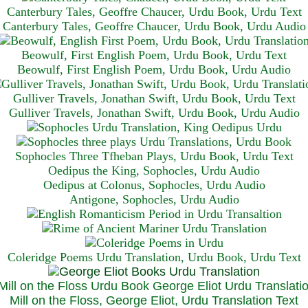
Canterbury Tales, Geoffre Chaucer, Urdu Book, Urdu Text
Canterbury Tales, Geoffre Chaucer, Urdu Book, Urdu Audio
Beowulf, First English Poem, Urdu Book, Urdu Text
Beowulf, First English Poem, Urdu Book, Urdu Audio
Gulliver Travels, Jonathan Swift, Urdu Book, Urdu Text
Gulliver Travels, Jonathan Swift, Urdu Book, Urdu A
udio
Sophocles Three Tfheban Plays, Urdu Book, Urdu Text
Oedipus the King, Sophocles, Urdu Audio
Oedipus at Colonus, Sophocles, Urdu Audio
Antigone, Sophocles, Urdu Audio
Coleridge Poems Urdu Translation, Urdu Book, Urdu Text
Mill on the Floss, George Eliot, Urdu Translation Text