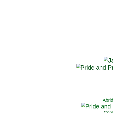
Abri
C
om