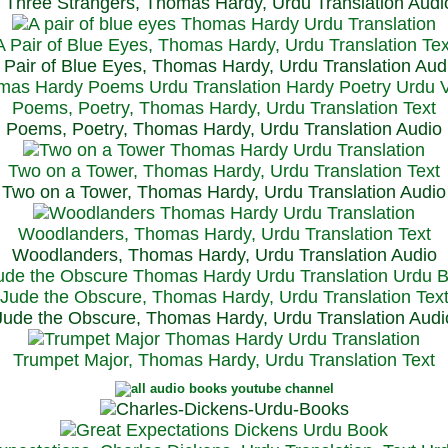
Three Strangers, Thomas Hardy, Urdu Translation Audi
A Pair of Blue Eyes, Thomas Hardy, Urdu Translation Tex
 Pair of Blue Eyes, Thomas Hardy, Urdu Translation Aud
Poems, Poetry, Thomas Hardy, Urdu Translation Text
Poems, Poetry, Thomas Hardy, Urdu Translation Audio
Two on a Tower, Thomas Hardy, Urdu Translation Text
Two on a Tower, Thomas Hardy, Urdu Translation Audio
Woodlanders, Thomas Hardy, Urdu Translation Text
Woodlanders, Thomas Hardy, Urdu Translation Audio
Jude the Obscure, Thomas Hardy, Urdu Translation Tex
Jude the Obscure, Thomas Hardy, Urdu Translation Audi
Trumpet Major, Thomas Hardy, Urdu Translation Text