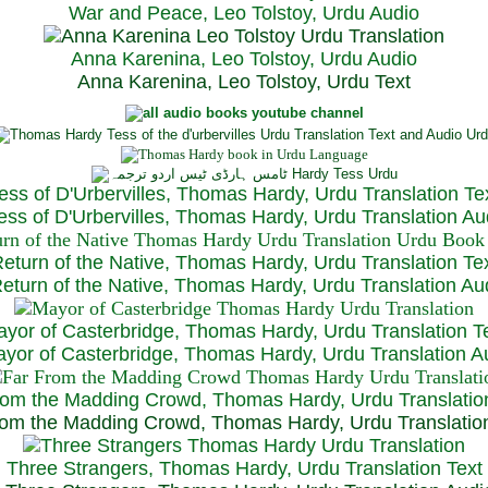
War and Peace, Leo Tolstoy, Urdu Audio
Anna Karenina, Leo Tolstoy, Urdu Audio
Anna Karenina, Leo Tolstoy, Urdu Text
ess of D'Urbervilles, Thomas Hardy, Urdu Translation Te
ss of D'Urbervilles, Thomas Hardy, Urdu Translation Au
eturn of the Native, Thomas Hardy, Urdu Translation Te
turn of the Native, Thomas Hardy, Urdu Translation Au
yor of Casterbridge, Thomas Hardy, Urdu Translation T
or of Casterbridge, Thomas Hardy, Urdu Translation A
rom the Madding Crowd, Thomas Hardy, Urdu Translatio
om the Madding Crowd, Thomas Hardy, Urdu Translatio
Three Strangers, Thomas Hardy, Urdu Translation Text