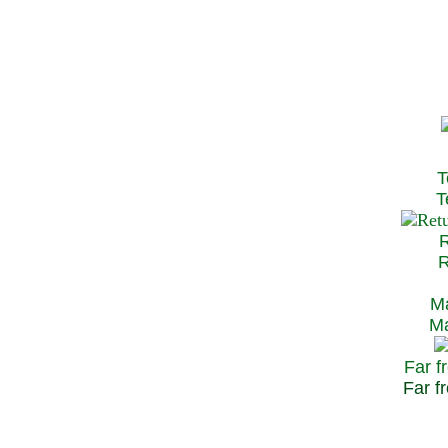
T
Te
R
Re
Ma
May
Far f
Far fr