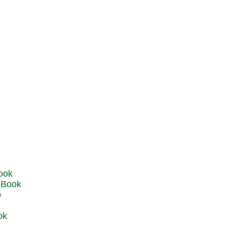
u Book
o
ok