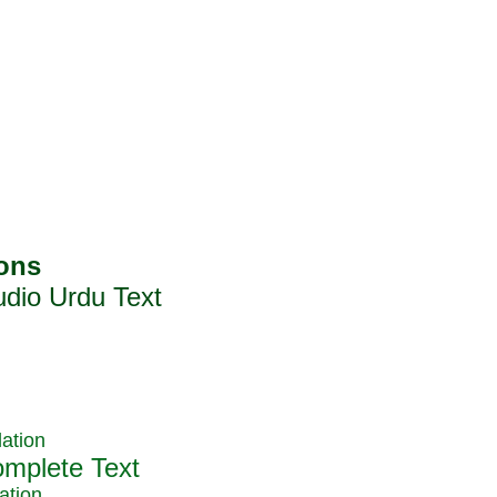
ation
ation