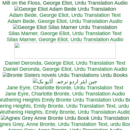
Mill on the Floss, George Eliot, Urdu Translation Audio
Adam Bede, George Eliot, Urdu Translation Text
Adam Bede, George Eliot, Urdu Translation Audio
Silas Marner, George Eliot, Urdu Translation Text
Silas Marner, George Eliot, Urdu Translation Audio
Daniel Deronda, George Eliot, Urdu Translation Text
Daniel Deronda, George Eliot, Urdu Translation Audio
Jane Eyre, Charlotte Bronte, Urdu Translation Text
Jane Eyre, Charlotte Bronte, Urdu Translation Audio
ring Heights, Emily Bronte, Urdu Translation Text, urd
Wuthering Heights, Emily Bronte, Urdu Translation Audi
gnes Grey, Anne Bronte, Urdu Translation Text, urdu Bo