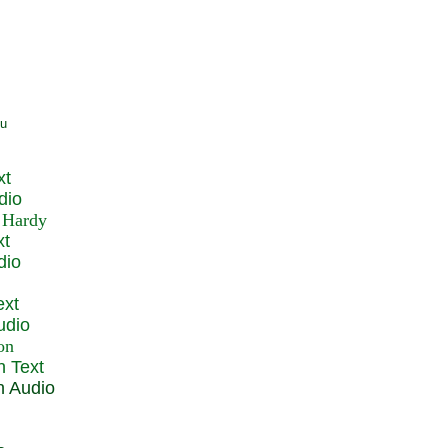
xt
dio
xt
dio
ext
udio
n Text
n Audio