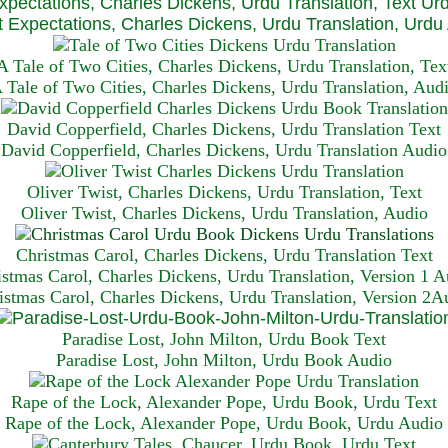
xpectations, Charles Dickens, Urdu Translation, Text Ur
 Expectations, Charles Dickens, Urdu Translation, Urdu
A Tale of Two Cities, Charles Dickens, Urdu Translation, Tex
 Tale of Two Cities, Charles Dickens, Urdu Translation, Aud
David Copperfield, Charles Dickens, Urdu Translation Text
David Copperfield, Charles Dickens, Urdu Translation Audio
Oliver Twist, Charles Dickens, Urdu Translation, Text
Oliver Twist, Charles Dickens, Urdu Translation, Audio
Christmas Carol, Charles Dickens, Urdu Translation T
ext
istmas Carol, Charles Dickens, Urdu Translation, Version 1 A
istmas Carol, Charles Dickens, Urdu Translation, Version 2A
Paradise Lost, John Milton, Urdu Book Text
Paradise Lost, John Milton, Urdu Book Audio
Rape of the Lock, Alexander Pope, Urdu Book, Urdu Text
Rape of the Lock, Alexander Pope, Urdu Book, Urdu Audio