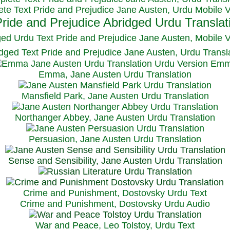
te Text Pride and Prejudice Jane Austen, Urdu Mobile 
ged Urdu Text Pride and Prejudice Jane Austen, M
obile 
dged Text Pride and Prejudice Jane Austen, Urdu Transl
Emma, Jane Austen Urdu Translation
Mansfield Park, Jane Austen Urdu Translation
Northanger Abbey, Jane Austen Urdu Translation
Persuasion, Jane Austen Urdu Translation
Sense and Sensibility, Jane Austen Urdu Translation
Crime and Punishment, Dostovsky Urdu Text
Crime and Punishment, Dostovsky Urdu Audio
War and Peace, Leo Tolstoy, Urdu Text