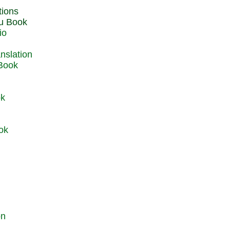
du Book
io
 Book
ok
ok