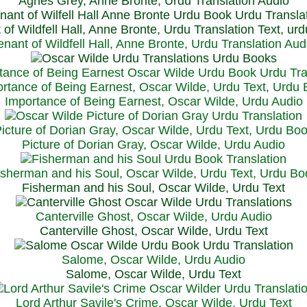
Agnes Grey, Anne Bronte, Urdu Translation Audio
 of Wildfell Hall, Anne Bronte, Urdu Translation Text, ur
enant of Wildfell Hall, Anne Bronte, Urdu Translation Aud
rtance of Being Earnest, Oscar Wilde, Urdu Text, Urdu
Importance of Being Earnest, Oscar Wilde, Urdu Audio
icture of Dorian Gray, Oscar Wilde, Urdu Text, Urdu Bo
Picture of Dorian Gray, Oscar Wilde, Urdu Audio
isherman and his Soul, Oscar Wilde, Urdu Text, Urdu Bo
Fisherman and his Soul, Oscar Wilde, Urdu Text
Canterville Ghost, Oscar Wilde, Urdu Audio
Canterville Ghost, Oscar Wilde, Urdu Text
Salome, Oscar Wilde, Urdu Audio
Salome, Oscar Wilde, Urdu Text
Lord Arthur Savile's Crime, Oscar Wilde, Urdu Text