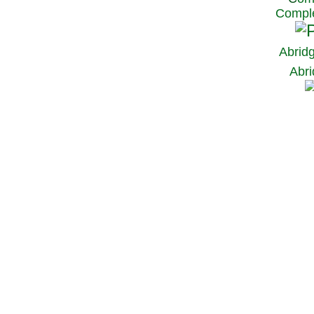
Comple
Abrid
Abri