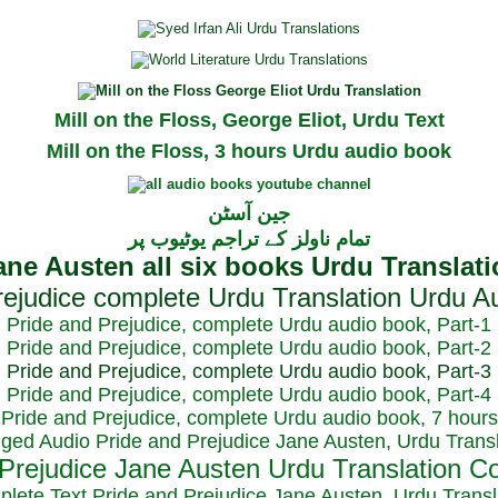
Mill on the Floss, George Eliot, Urdu Text
Mill on the Floss, 3 hours Urdu audio book
جین آسٹن
تمام ناولز کے تراجم یوٹیوب پر
Pride and Prejudice, complete Urdu audio book, Part-1
Pride and Prejudice, complete Urdu audio book, Part-2
Pride and Prejudice, complete Urdu audio book, Part-3
Pride and Prejudice, complete Urdu audio book, Part-4
Pride and Prejudice, complete Urdu audio book, 7 hours
dged Audio Pride and Prejudice Jane Austen, Urdu Transl
plete Text Pride and Prejudice Jane Austen, Urdu Transl