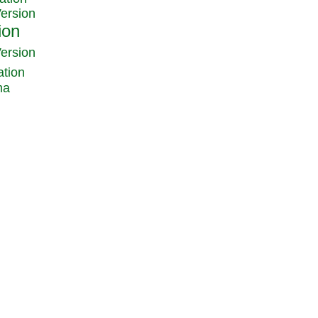
Version
Version
ation