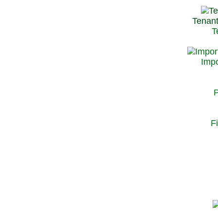
Tenant
T
Impo
P
F