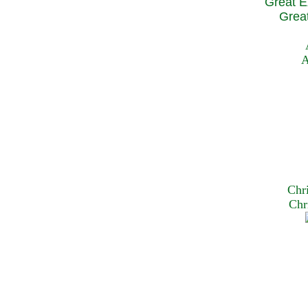
Great E
Great
A
Chr
Chr