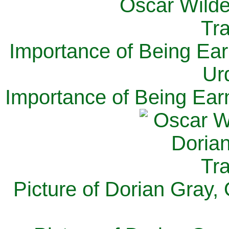
Importance of Being Ear
Ur
Importance of Being Ear
Picture of Dorian Gray,