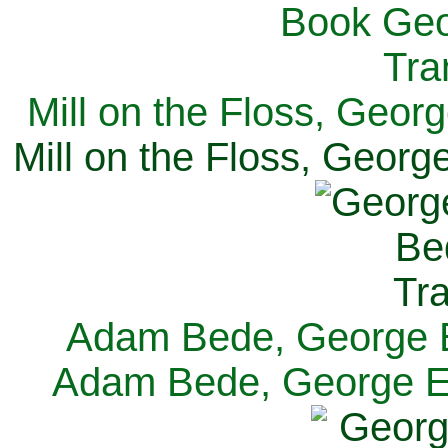
Mill on the Floss, Georg
Mill on the Floss, George
Adam Bede, George El
Adam Bede, George Eli