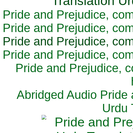
Pride and Prejudice, com
Pride and Prejudice, com
Pride and Prejudice, com
Pride and Prejudice, com
Pride and Prejudice, 
Abridged Audio Pride 
Urdu 