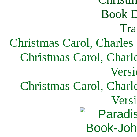
Christmas Carol, Charles
Christmas Carol, Charl
Versi
Christmas Carol, Charl
Vers