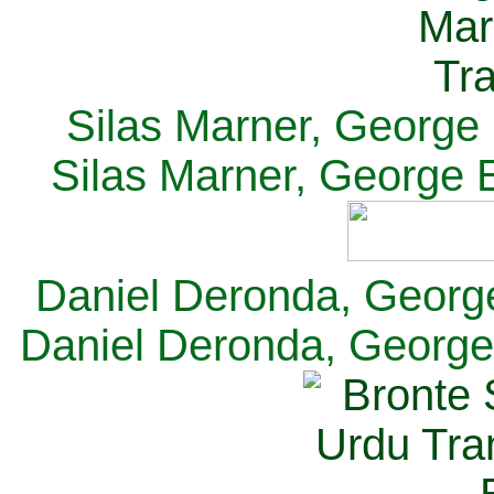
Silas Marner, George E
Silas Marner, George E
Daniel Deronda, George 
Daniel Deronda, George 