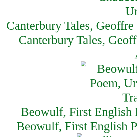
Canterbury Tales, Geoffre
Canterbury Tales, Geof
Beowulf, First English
Beowulf, First English