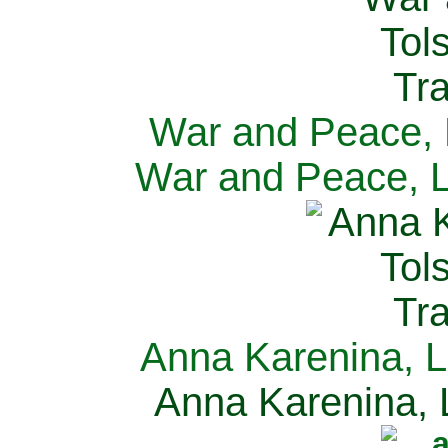
War and Peace, L
War and Peace, L
Anna Karenina, L
Anna Karenina, L