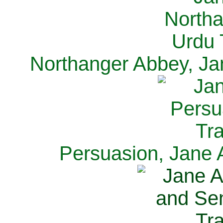
Northanger Abbey, Ja
Persuasion, Jane 