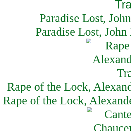
Paradise Lost, Joh
Paradise Lost, John
Rape of the Lock, Alexan
Rape of the Lock, Alexand