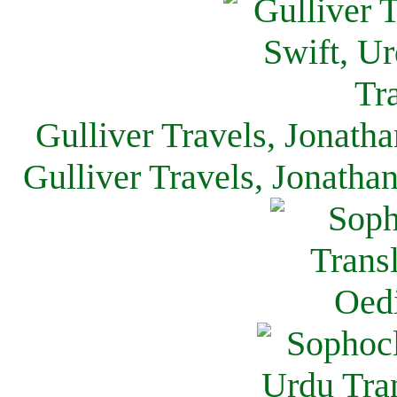
Gulliver Travels, Jonath
Gulliver Travels, Jonatha