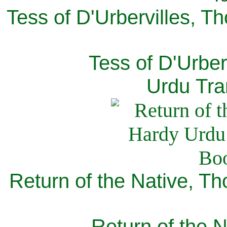
Tess of D'Urbervilles, T
Tess of D'Urber
Urdu Tra
Return of the Native, T
Return of the N