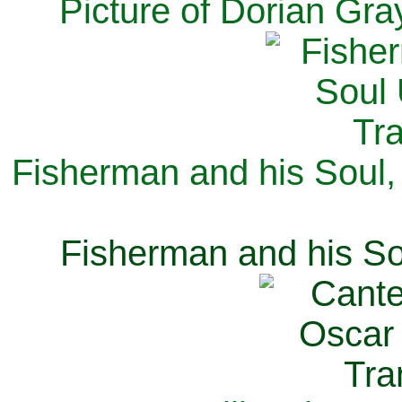
Picture of Dorian Gra
Fisherman and his Soul,
Fisherman and his So