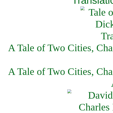
Translati
A Tale of Two Cities, Cha
A Tale of Two Cities, Cha