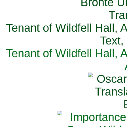
Tenant of Wildfell Hall,
Text,
Tenant of Wildfell Hall,