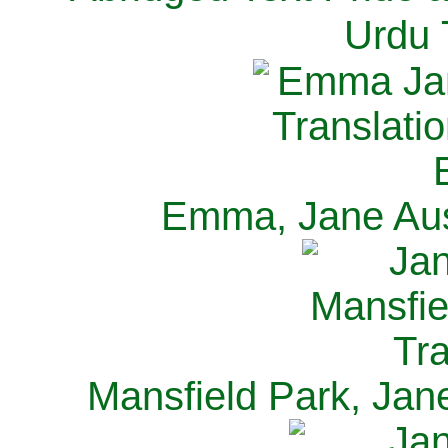
Urdu 
Emma, Jane Aus
Mansfield Park, Jan