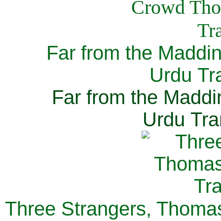
Far from the Maddi
Urdu Tra
Far from the Maddi
Urdu Tra
Three Strangers, Thomas