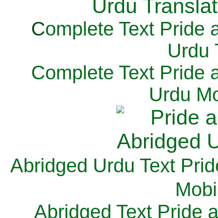
C
omplete Text Pride 
Urdu 
Complete Text Pride 
Urdu Mo
Abridged Urdu Text Prid
M
obi
Abridged Text Pride 