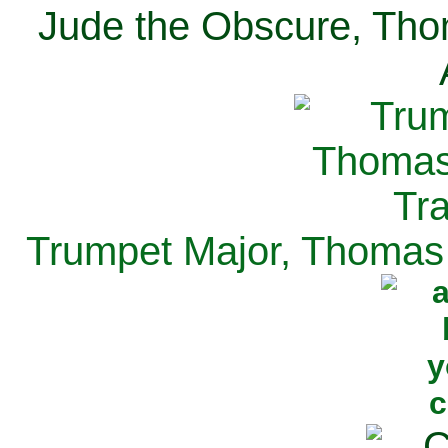
Jude the Obscure, Tho
Trumpet Major, Thomas 