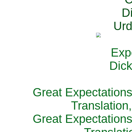
Great Expectations
Translation
Great Expectations