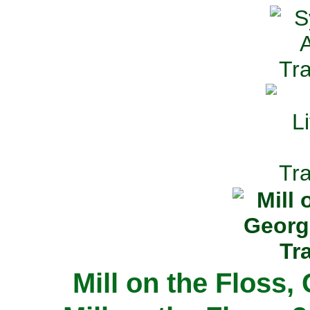
Mill on the Floss,