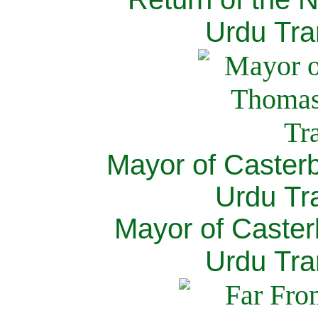
Urdu Tra
Mayor of Caster
Urdu Tra
Mayor of Caster
Urdu Tra