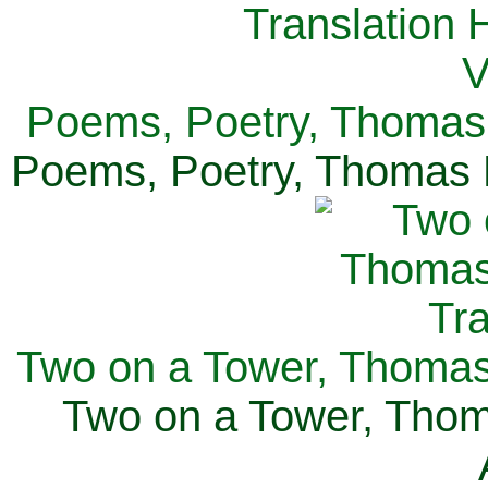
Poems, Poetry, Thomas 
Poems, Poetry, Thomas H
Two on a Tower, Thomas 
Two on a Tower, Thom