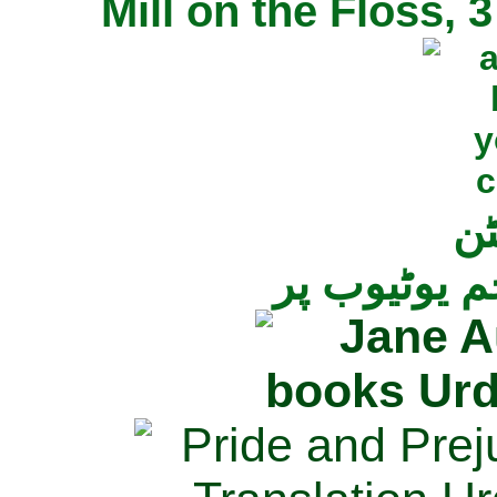
Mill on the Floss,
جی
تمام ناولز ک