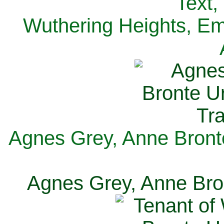
Text,
Wuthering Heights, Emi
Agnes Grey, Anne Bronte
Agnes Grey, Anne Bron