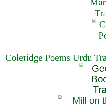
Coleridge Poems Urdu Tra