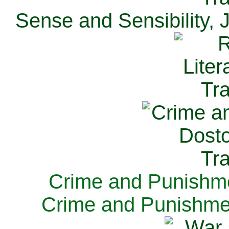
Sense and Sensibility, 
Crime and Punishme
Crime and Punishme