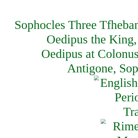
Sophocles Three Tfheban
Oedipus the King,
Oedipus at Colonus
Antigone, Sop