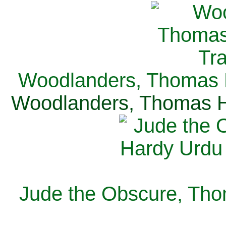
Woodlanders, Thomas H
Woodlanders, Thomas Ha
Jude the Obscure, Tho