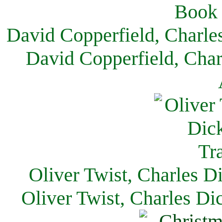
David Copperfield, Charle
David Copperfield, Char
Oliver Twist, Charles D
Oliver Twist, Charles Di