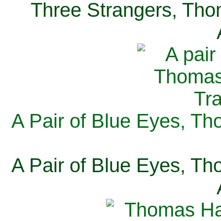
Three Strangers, Thom
A Pair of Blue Eyes, Th
A Pair of Blue Eyes, Th