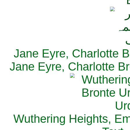
Jane Eyre, Charlotte B
Jane Eyre, Charlotte Br
Wuthering Heights, Emi