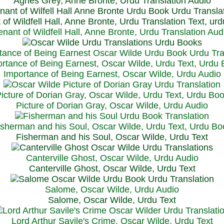
Agnes Grey, Anne Bronte, Urdu Translation Audio
 of Wildfell Hall, Anne Bronte, Urdu Translation Text, ur
enant of Wildfell Hall, Anne Bronte, Urdu Translation Aud
rtance of Being Earnest, Oscar Wilde, Urdu Text, Urdu
Importance of Being Earnest, Oscar Wilde, Urdu Audio
icture of Dorian Gray, Oscar Wilde, Urdu Text, Urdu Bo
Picture of Dorian Gray, Oscar Wilde, Urdu Audio
isherman and his Soul, Oscar Wilde, Urdu Text, Urdu Bo
Fisherman and his Soul, Oscar Wilde, Urdu Text
Canterville Ghost, Oscar Wilde, Urdu Audio
Canterville Ghost, Oscar Wilde, Urdu Text
Salome, Oscar Wilde, Urdu Audio
Salome, Oscar Wilde, Urdu Text
Lord Arthur Savile's Crime, Oscar Wilde, Urdu Text