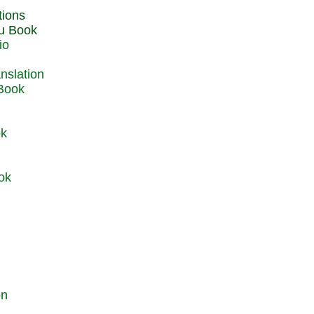
du Book
io
 Book
ok
ok