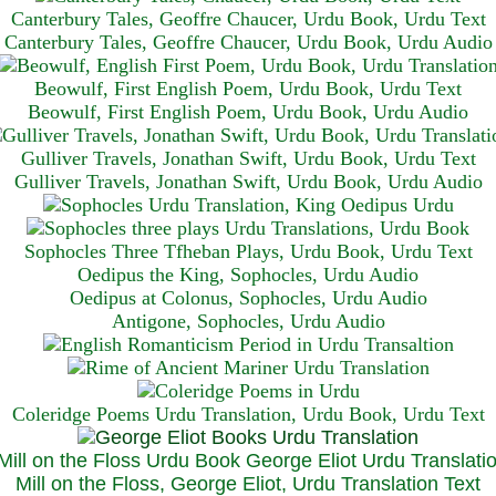
Canterbury Tales, Geoffre Chaucer, Urdu Book, Urdu Text
Canterbury Tales, Geoffre Chaucer, Urdu Book, Urdu Audio
Beowulf, First English Poem, Urdu Book, Urdu Text
Beowulf, First English Poem, Urdu Book, Urdu Audio
Gulliver Travels, Jonathan Swift, Urdu Book, Urdu Text
Gulliver Travels, Jonathan Swift, Urdu Book, Urdu A
udio
Sophocles Three Tfheban Plays, Urdu Book, Urdu Text
Oedipus the King, Sophocles, Urdu Audio
Oedipus at Colonus, Sophocles, Urdu Audio
Antigone, Sophocles, Urdu Audio
Coleridge Poems Urdu Translation, Urdu Book, Urdu Text
Mill on the Floss, George Eliot, Urdu Translation Text