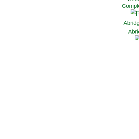
Comple
Abrid
Abri