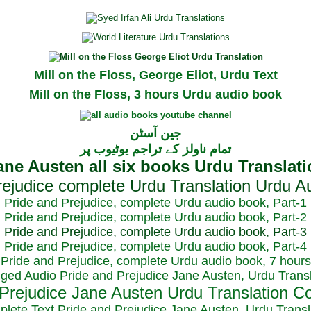
Mill on the Floss, George Eliot, Urdu Text
Mill on the Floss, 3 hours Urdu audio book
جین آسٹن
تمام ناولز کے تراجم یوٹیوب پر
Pride and Prejudice, complete Urdu audio book, Part-1
Pride and Prejudice, complete Urdu audio book, Part-2
Pride and Prejudice, complete Urdu audio book, Part-3
Pride and Prejudice, complete Urdu audio book, Part-4
Pride and Prejudice, complete Urdu audio book, 7 hours
dged Audio Pride and Prejudice Jane Austen, Urdu Transl
plete Text Pride and Prejudice Jane Austen, Urdu Transl