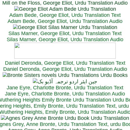
Mill on the Floss, George Eliot, Urdu Translation Audio
Adam Bede, George Eliot, Urdu Translation Text
Adam Bede, George Eliot, Urdu Translation Audio
Silas Marner, George Eliot, Urdu Translation Text
Silas Marner, George Eliot, Urdu Translation Audio
Daniel Deronda, George Eliot, Urdu Translation Text
Daniel Deronda, George Eliot, Urdu Translation Audio
Jane Eyre, Charlotte Bronte, Urdu Translation Text
Jane Eyre, Charlotte Bronte, Urdu Translation Audio
ring Heights, Emily Bronte, Urdu Translation Text, urd
Wuthering Heights, Emily Bronte, Urdu Translation Audi
gnes Grey, Anne Bronte, Urdu Translation Text, urdu Bo