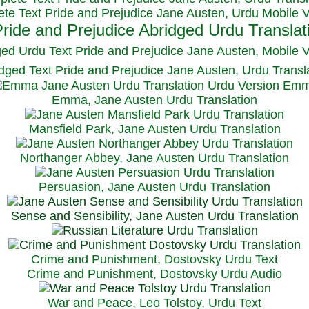
te Text Pride and Prejudice Jane Austen, Urdu Mobile 
ged Urdu Text Pride and Prejudice Jane Austen, M
obile 
dged Text Pride and Prejudice Jane Austen, Urdu Transl
Emma, Jane Austen Urdu Translation
Mansfield Park, Jane Austen Urdu Translation
Northanger Abbey, Jane Austen Urdu Translation
Persuasion, Jane Austen Urdu Translation
Sense and Sensibility, Jane Austen Urdu Translation
Crime and Punishment, Dostovsky Urdu Text
Crime and Punishment, Dostovsky Urdu Audio
War and Peace, Leo Tolstoy, Urdu Text