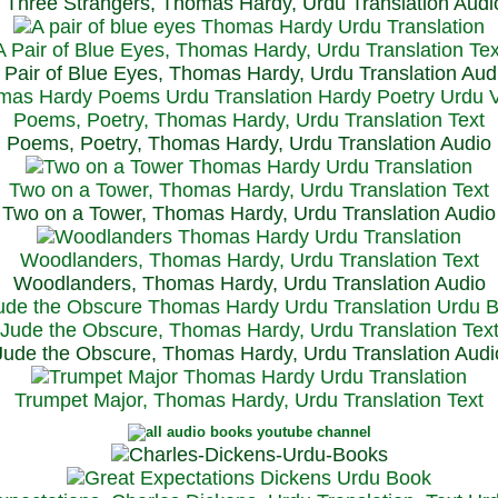
Three Strangers, Thomas Hardy, Urdu Translation Audi
A Pair of Blue Eyes, Thomas Hardy, Urdu Translation Tex
 Pair of Blue Eyes, Thomas Hardy, Urdu Translation Aud
Poems, Poetry, Thomas Hardy, Urdu Translation Text
Poems, Poetry, Thomas Hardy, Urdu Translation Audio
Two on a Tower, Thomas Hardy, Urdu Translation Text
Two on a Tower, Thomas Hardy, Urdu Translation Audio
Woodlanders, Thomas Hardy, Urdu Translation Text
Woodlanders, Thomas Hardy, Urdu Translation Audio
Jude the Obscure, Thomas Hardy, Urdu Translation Tex
Jude the Obscure, Thomas Hardy, Urdu Translation Audi
Trumpet Major, Thomas Hardy, Urdu Translation Text