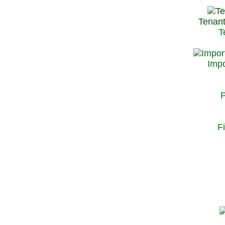
Tenant
T
Impo
P
F