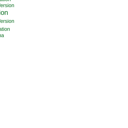
Version
Version
ation