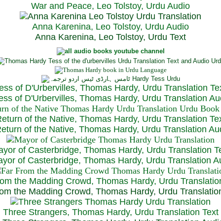
War and Peace, Leo Tolstoy, Urdu Audio
Anna Karenina, Leo Tolstoy, Urdu Audio
Anna Karenina, Leo Tolstoy, Urdu Text
ess of D'Urbervilles, Thomas Hardy, Urdu Translation Te
ss of D'Urbervilles, Thomas Hardy, Urdu Translation Au
eturn of the Native, Thomas Hardy, Urdu Translation Te
turn of the Native, Thomas Hardy, Urdu Translation Au
yor of Casterbridge, Thomas Hardy, Urdu Translation T
or of Casterbridge, Thomas Hardy, Urdu Translation A
rom the Madding Crowd, Thomas Hardy, Urdu Translatio
om the Madding Crowd, Thomas Hardy, Urdu Translatio
Three Strangers, Thomas Hardy, Urdu Translation Text