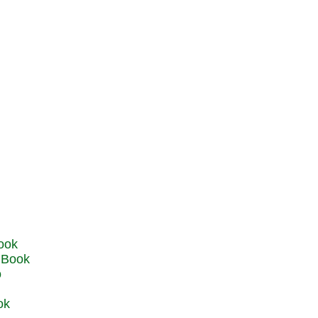
u Book
o
ok