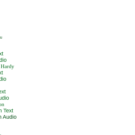
xt
dio
xt
dio
ext
udio
n Text
n Audio