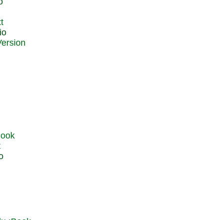
o
t
io
t
o