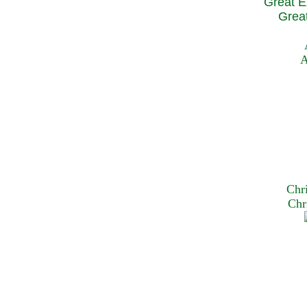
Great E
Great
A
Chr
Chr