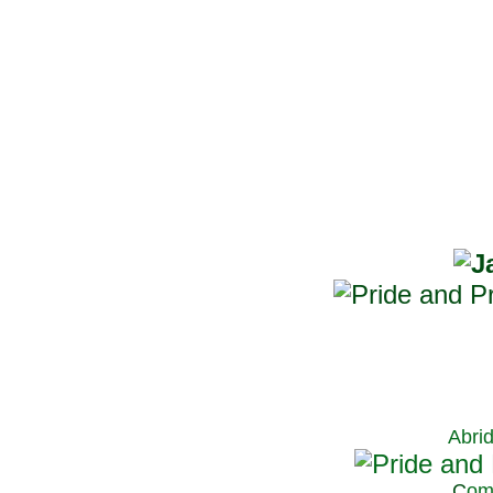
Abri
C
om