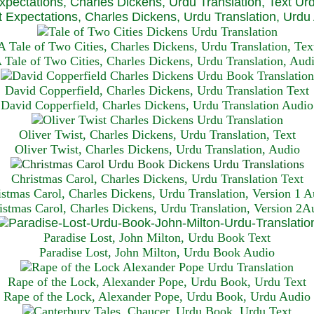
xpectations, Charles Dickens, Urdu Translation, Text Ur
 Expectations, Charles Dickens, Urdu Translation, Urdu
A Tale of Two Cities, Charles Dickens, Urdu Translation, Tex
 Tale of Two Cities, Charles Dickens, Urdu Translation, Aud
David Copperfield, Charles Dickens, Urdu Translation Text
David Copperfield, Charles Dickens, Urdu Translation Audio
Oliver Twist, Charles Dickens, Urdu Translation, Text
Oliver Twist, Charles Dickens, Urdu Translation, Audio
Christmas Carol, Charles Dickens, Urdu Translation T
ext
istmas Carol, Charles Dickens, Urdu Translation, Version 1 A
istmas Carol, Charles Dickens, Urdu Translation, Version 2A
Paradise Lost, John Milton, Urdu Book Text
Paradise Lost, John Milton, Urdu Book Audio
Rape of the Lock, Alexander Pope, Urdu Book, Urdu Text
Rape of the Lock, Alexander Pope, Urdu Book, Urdu Audio