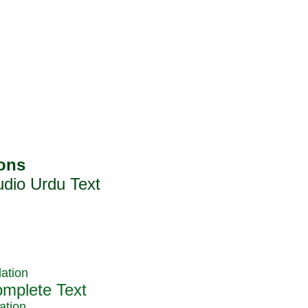
ation
ation