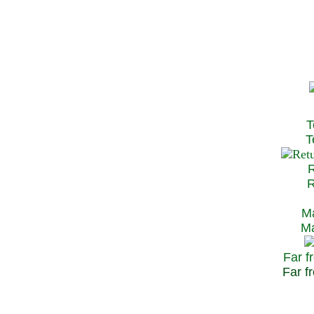
T
Te
R
Re
Ma
May
Far f
Far fr