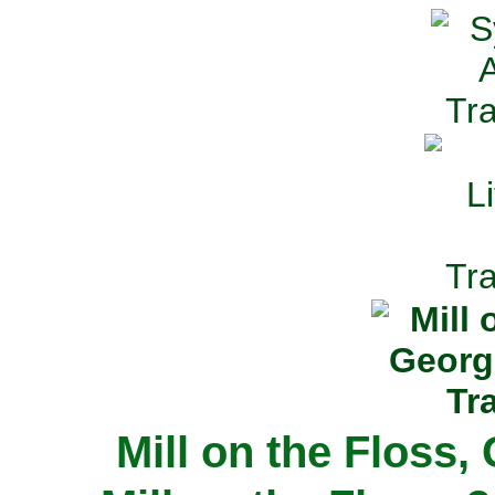
Mill on the Floss,