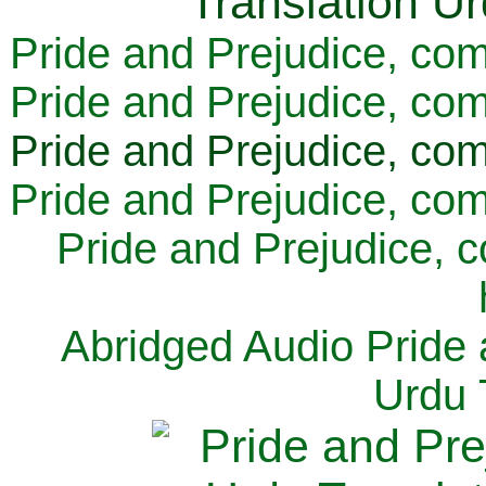
Pride and Prejudice, com
Pride and Prejudice, com
Pride and Prejudice, com
Pride and Prejudice, com
Pride and Prejudice, 
Abridged Audio Pride 
Urdu 