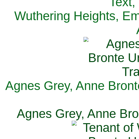
Text,
Wuthering Heights, Emi
Agnes Grey, Anne Bronte
Agnes Grey, Anne Bron