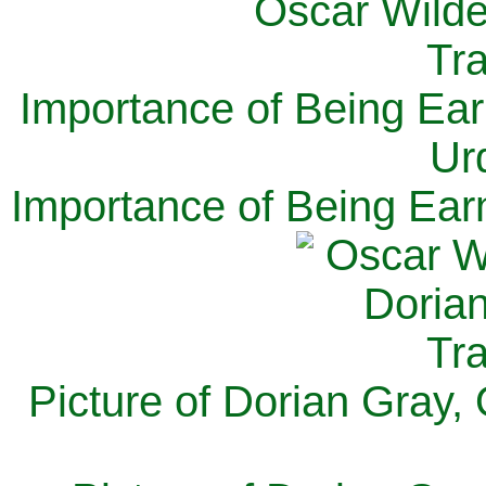
Importance of Being Ear
Ur
Importance of Being Ear
Picture of Dorian Gray,