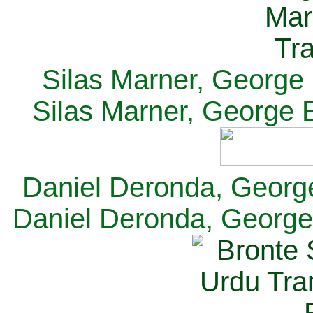
Silas Marner, George E
Silas Marner, George E
Daniel Deronda, George 
Daniel Deronda, George 