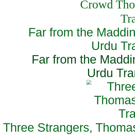
Far from the Maddi
Urdu Tra
Far from the Maddi
Urdu Tra
Three Strangers, Thomas