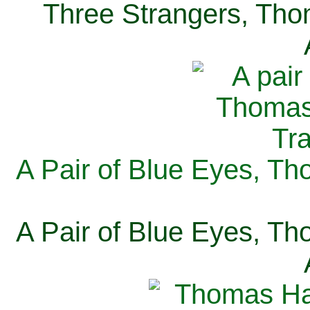
Three Strangers, Thom
A Pair of Blue Eyes, Th
A Pair of Blue Eyes, Th