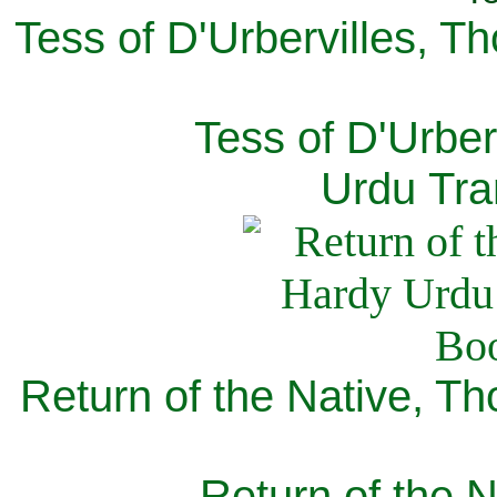
Tess of D'Urbervilles, T
Tess of D'Urber
Urdu Tra
Return of the Native, T
Return of the N