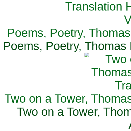
Poems, Poetry, Thomas 
Poems, Poetry, Thomas H
Two on a Tower, Thomas 
Two on a Tower, Thom