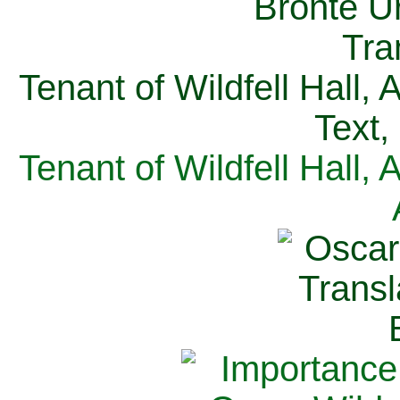
Tenant of Wildfell Hall,
Text,
Tenant of Wildfell Hall,