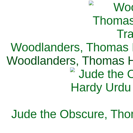
Woodlanders, Thomas H
Woodlanders, Thomas Ha
Jude the Obscure, Tho