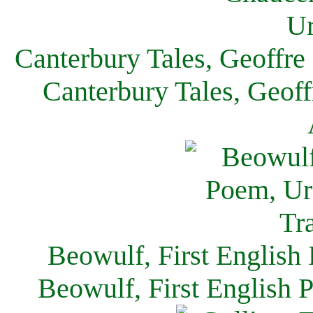
Canterbury Tales, Geoffre
Canterbury Tales, Geof
Beowulf, First English
Beowulf, First English