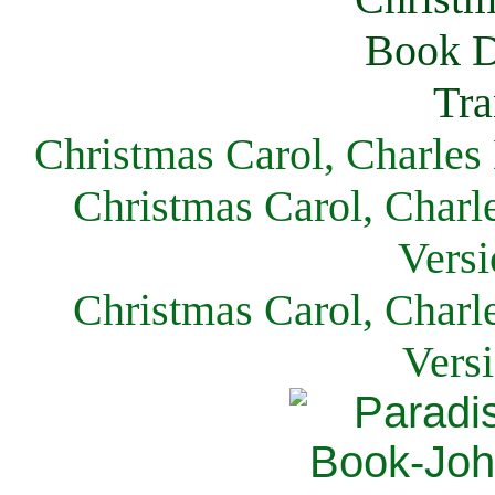
Christmas Carol, Charles
Christmas Carol, Charl
Versi
Christmas Carol, Charl
Vers