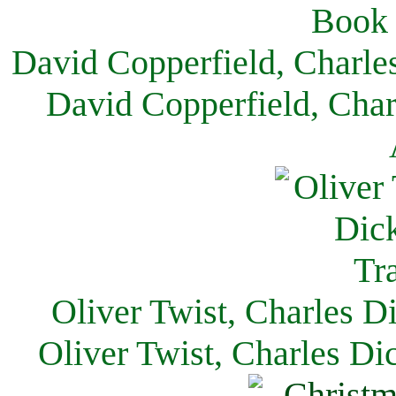
David Copperfield, Charle
David Copperfield, Char
Oliver Twist, Charles D
Oliver Twist, Charles Di