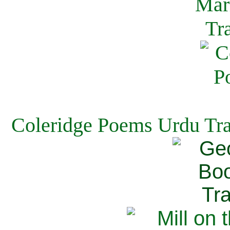
Coleridge Poems Urdu Tra