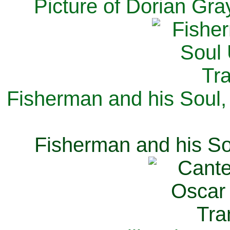
Picture of Dorian Gra
Fisherman and his Soul,
Fisherman and his So