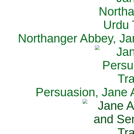
Northanger Abbey, Ja
Persuasion, Jane 