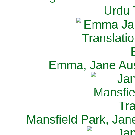
Urdu 
Emma, Jane Aus
Mansfield Park, Jan