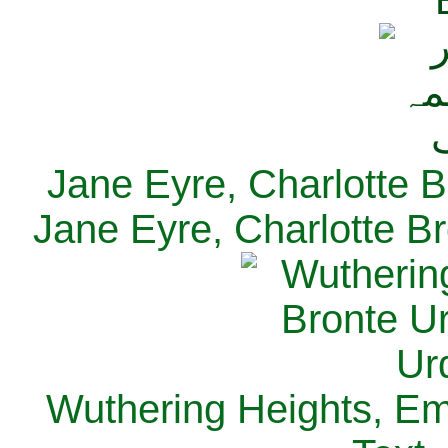
Jane Eyre, Charlotte B
Jane Eyre, Charlotte Br
Wuthering Heights, Emi