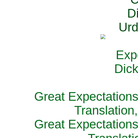
Great Expectations
Translation
Great Expectations