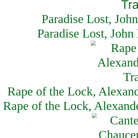
Paradise Lost, Joh
Paradise Lost, John
Rape of the Lock, Alexan
Rape of the Lock, Alexand