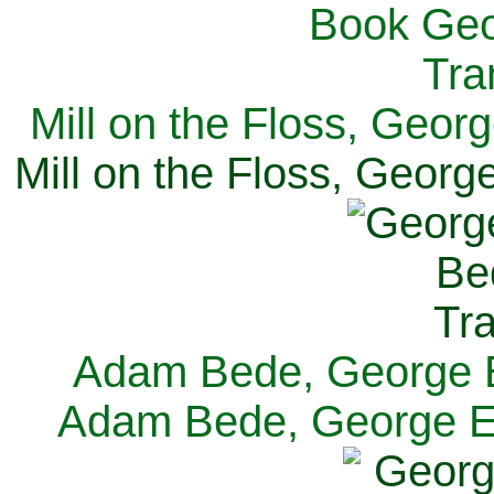
Mill on the Floss, Georg
Mill on the Floss, George
Adam Bede, George El
Adam Bede, George Eli