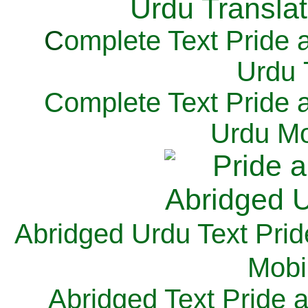
C
omplete Text Pride 
Urdu 
Complete Text Pride 
Urdu Mo
Abridged Urdu Text Prid
M
obi
Abridged Text Pride 