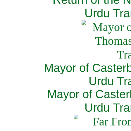
Urdu Tra
Mayor of Caster
Urdu Tra
Mayor of Caster
Urdu Tra