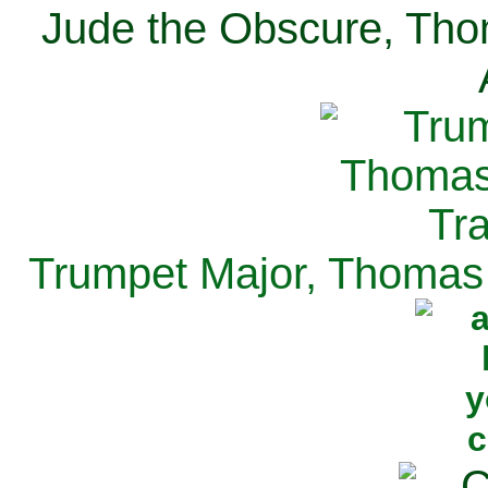
Jude the Obscure, Tho
Trumpet Major, Thomas 