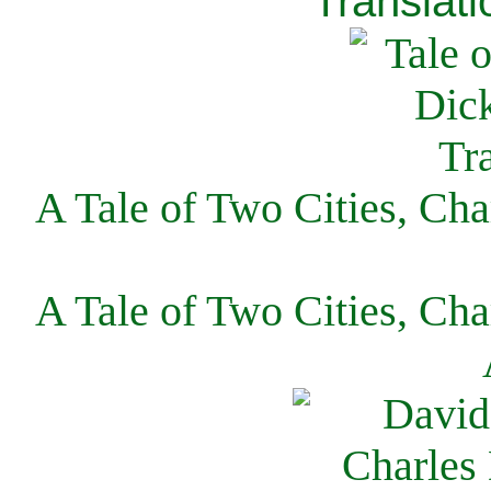
Translati
A Tale of Two Cities, Cha
A Tale of Two Cities, Cha