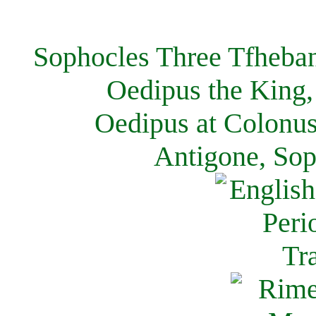
Sophocles Three Tfheban
Oedipus the King,
Oedipus at Colonus
Antigone, Sop