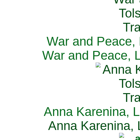
War and Peace, L
War and Peace, L
Anna Karenina, L
Anna Karenina, L