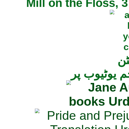
Mill on the Floss,
جی
تمام ناولز ک