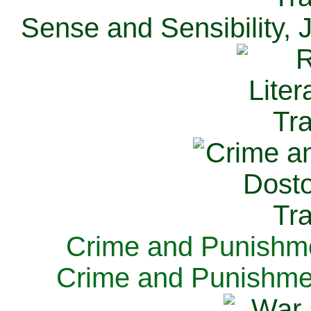
Sense and Sensibility, 
Crime and Punishme
Crime and Punishme