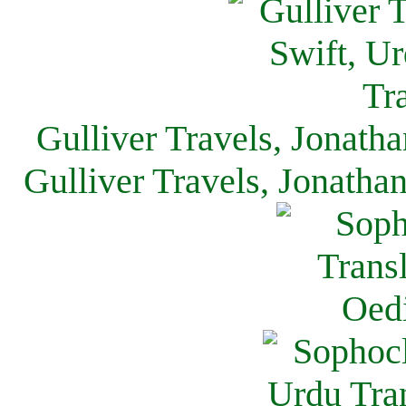
Gulliver Travels, Jonath
Gulliver Travels, Jonatha