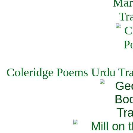
Coleridge Poems Urdu Tra