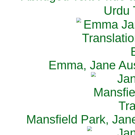
Urdu 
Emma, Jane Aus
Mansfield Park, Jan