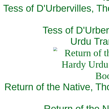
Tess of D'Urbervilles, T
Tess of D'Urber
Urdu Tra
Return of the Native, T
Return of the N