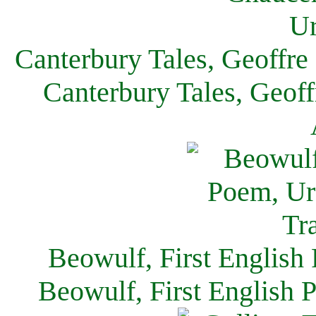
Canterbury Tales, Geoffre
Canterbury Tales, Geof
Beowulf, First English
Beowulf, First English