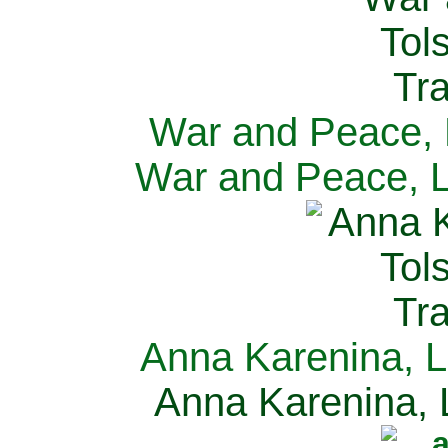
War and Peace, L
War and Peace, L
Anna Karenina, L
Anna Karenina, L