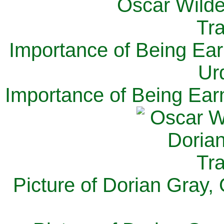
Importance of Being Ear
Ur
Importance of Being Ear
Picture of Dorian Gray,