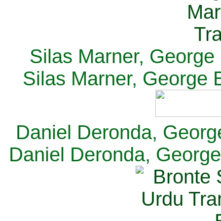
Silas Marner, George E
Silas Marner, George E
Daniel Deronda, George 
Daniel Deronda, George 