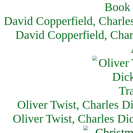
David Copperfield, Charle
David Copperfield, Char
Oliver Twist, Charles D
Oliver Twist, Charles Di