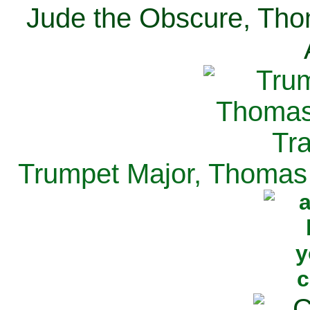
Jude the Obscure, Tho
Trumpet Major, Thomas 