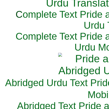
C
omplete Text Pride 
Urdu 
Complete Text Pride 
Urdu Mo
Abridged Urdu Text Prid
M
obi
Abridged Text Pride 