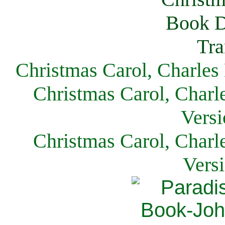
Christmas Carol, Charles
Christmas Carol, Charl
Versi
Christmas Carol, Charl
Vers