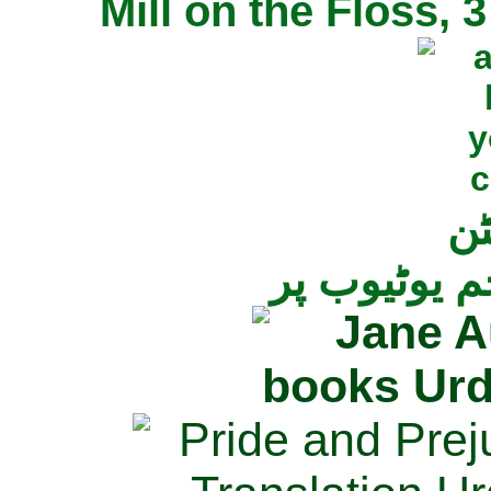
Mill on the Floss,
جی
تمام ناولز ک