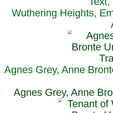
Text,
Wuthering Heights, Emi
Agnes Grey, Anne Bronte
Agnes Grey, Anne Bron