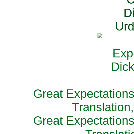
Great Expectations
Translation
Great Expectations