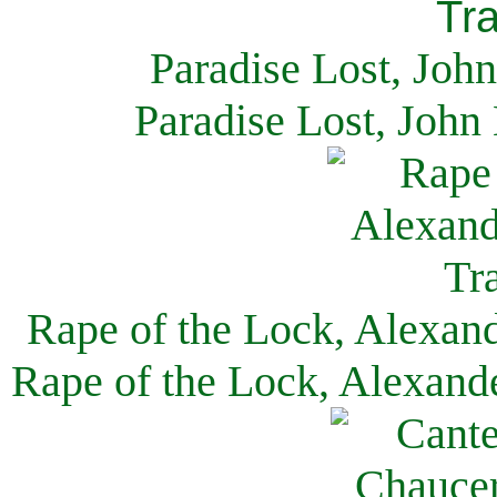
Paradise Lost, Joh
Paradise Lost, John
Rape of the Lock, Alexan
Rape of the Lock, Alexand