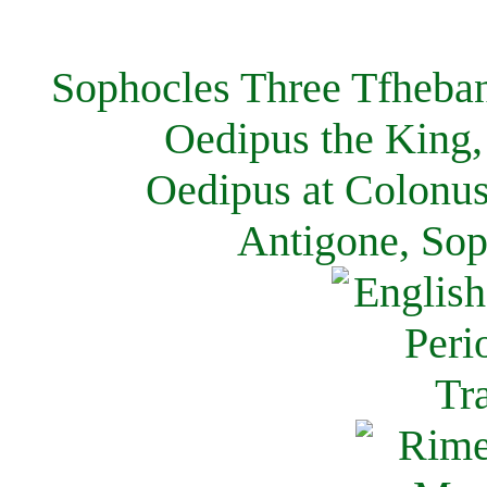
Sophocles Three Tfheban
Oedipus the King,
Oedipus at Colonus
Antigone, Sop