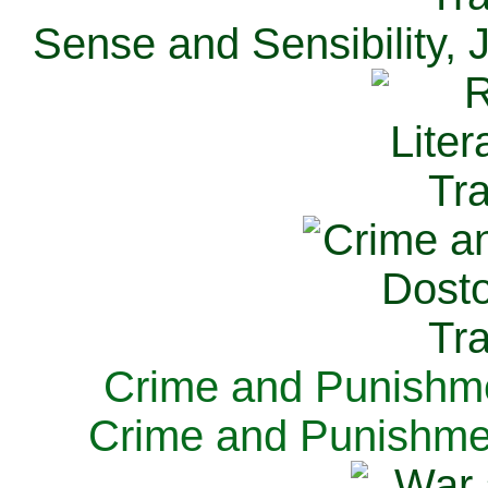
Sense and Sensibility, 
Crime and Punishme
Crime and Punishme