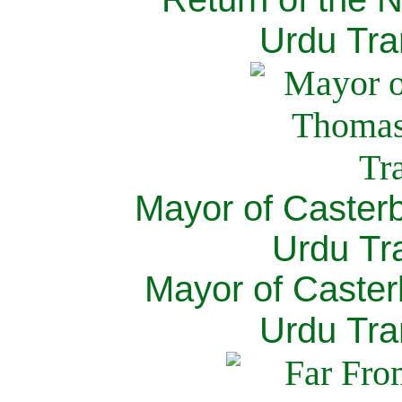
Urdu Tra
Mayor of Caster
Urdu Tra
Mayor of Caster
Urdu Tra