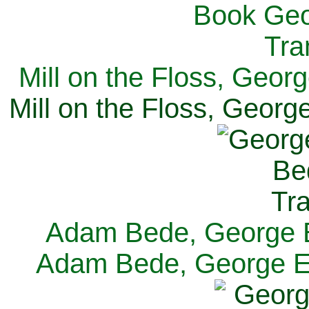
Mill on the Floss, Georg
Mill on the Floss, George
Adam Bede, George El
Adam Bede, George Eli