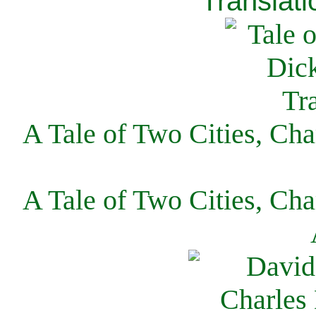
Translati
A Tale of Two Cities, Cha
A Tale of Two Cities, Cha