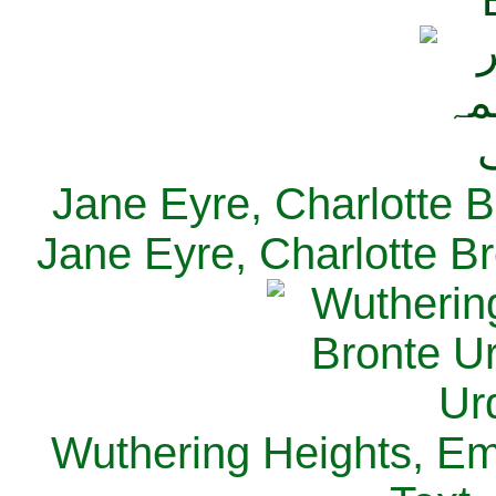
Jane Eyre, Charlotte B
Jane Eyre, Charlotte Br
Wuthering Heights, Emi