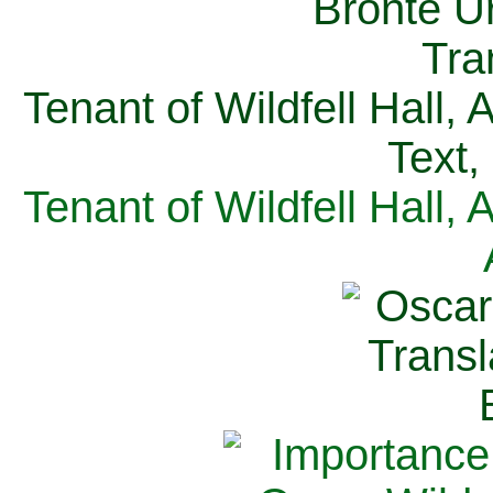
Tenant of Wildfell Hall,
Text,
Tenant of Wildfell Hall,