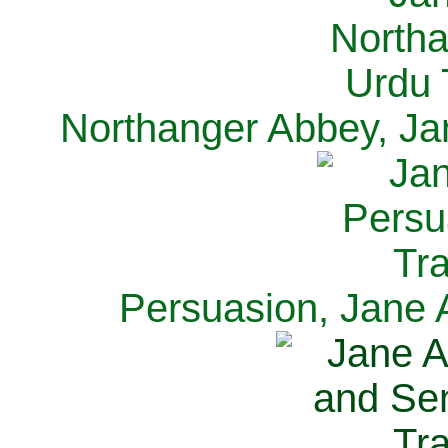
Northanger Abbey, Ja
Persuasion, Jane 