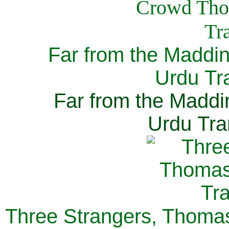
Far from the Maddi
Urdu Tra
Far from the Maddi
Urdu Tra
Three Strangers, Thomas