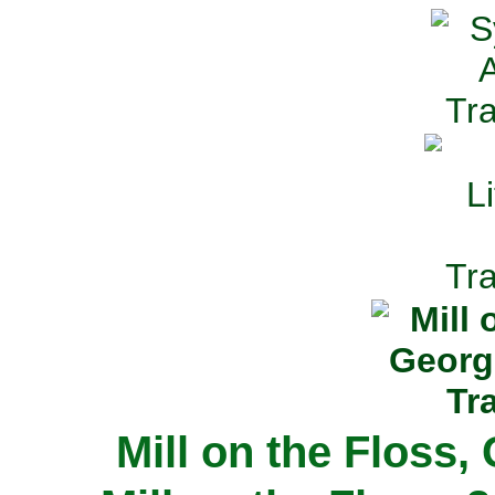
Mill on the Floss,