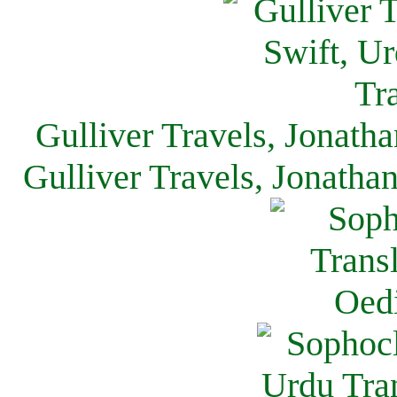
Gulliver Travels, Jonath
Gulliver Travels, Jonatha