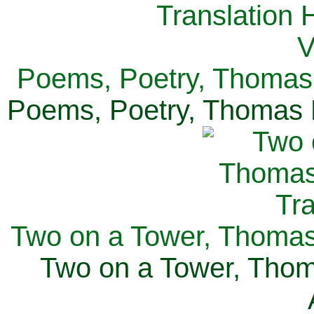
Poems, Poetry, Thomas 
Poems, Poetry, Thomas H
Two on a Tower, Thomas 
Two on a Tower, Thom