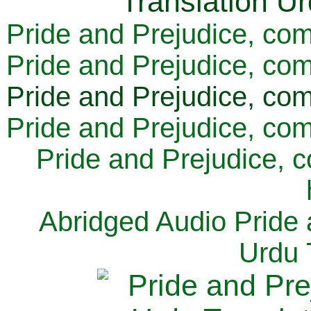
Pride and Prejudice, com
Pride and Prejudice, com
Pride and Prejudice, com
Pride and Prejudice, com
Pride and Prejudice, 
Abridged Audio Pride 
Urdu 