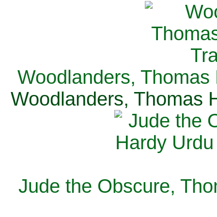
Woodlanders, Thomas H
Woodlanders, Thomas Ha
Jude the Obscure, Tho