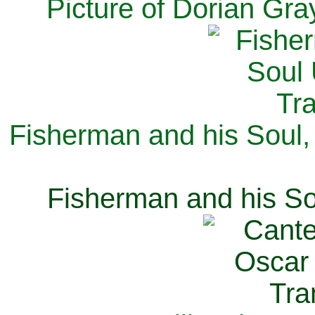
Picture of Dorian Gra
Fisherman and his Soul,
Fisherman and his So