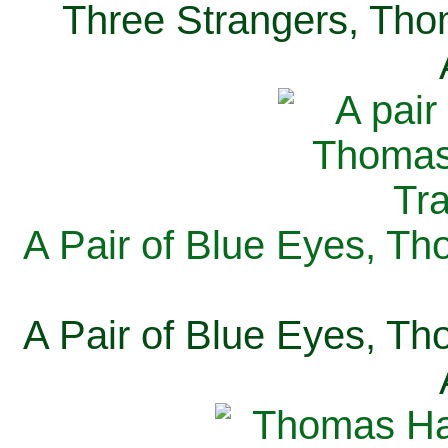
Three Strangers, Thom
A Pair of Blue Eyes, Th
A Pair of Blue Eyes, Th