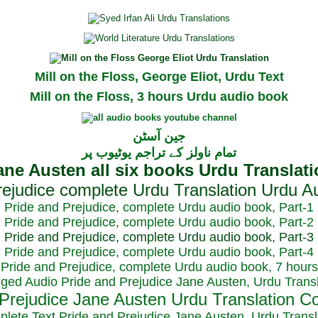
Mill on the Floss, George Eliot, Urdu Text
Mill on the Floss, 3 hours Urdu audio book
جین آسٹن
تمام ناولز کے تراجم یوٹیوب پر
Pride and Prejudice, complete Urdu audio book, Part-1
Pride and Prejudice, complete Urdu audio book, Part-2
Pride and Prejudice, complete Urdu audio book, Part-3
Pride and Prejudice, complete Urdu audio book, Part-4
Pride and Prejudice, complete Urdu audio book, 7 hours
dged Audio Pride and Prejudice Jane Austen, Urdu Transl
plete Text Pride and Prejudice Jane Austen, Urdu Transl