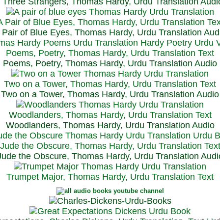
Three Strangers, Thomas Hardy, Urdu Translation Audi
A Pair of Blue Eyes, Thomas Hardy, Urdu Translation Tex
 Pair of Blue Eyes, Thomas Hardy, Urdu Translation Aud
Poems, Poetry, Thomas Hardy, Urdu Translation Text
Poems, Poetry, Thomas Hardy, Urdu Translation Audio
Two on a Tower, Thomas Hardy, Urdu Translation Text
Two on a Tower, Thomas Hardy, Urdu Translation Audio
Woodlanders, Thomas Hardy, Urdu Translation Text
Woodlanders, Thomas Hardy, Urdu Translation Audio
Jude the Obscure, Thomas Hardy, Urdu Translation Tex
Jude the Obscure, Thomas Hardy, Urdu Translation Audi
Trumpet Major, Thomas Hardy, Urdu Translation Text