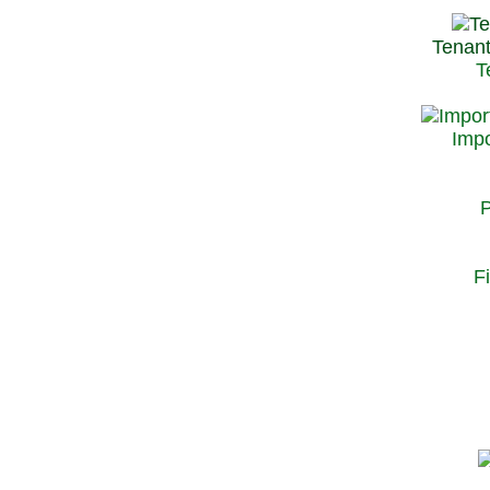
Tenant
T
Impo
P
F