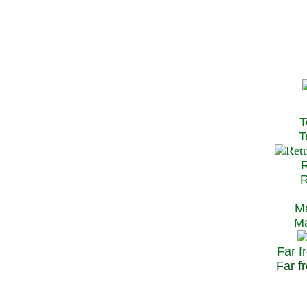
T
Te
R
Re
Ma
May
Far f
Far fr