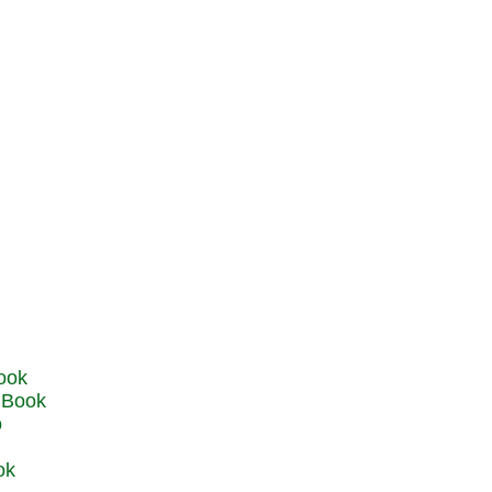
u Book
o
ok