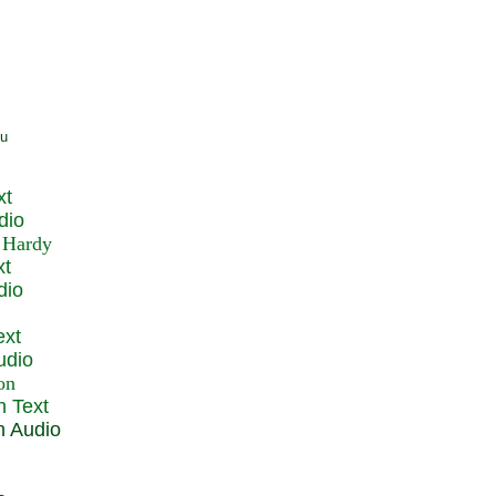
xt
dio
xt
dio
ext
udio
n Text
n Audio