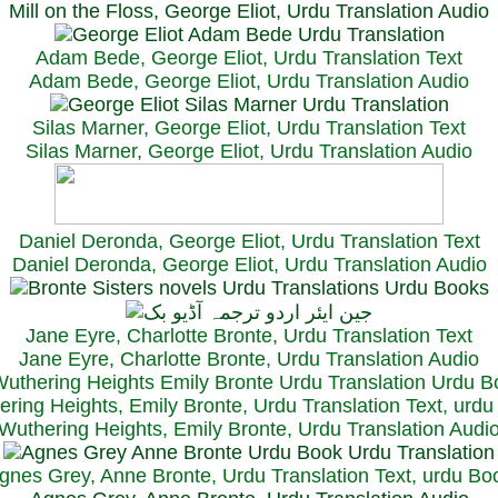
Mill on the Floss, George Eliot, Urdu Translation Audio
Adam Bede, George Eliot, Urdu Translation Text
Adam Bede, George Eliot, Urdu Translation Audio
Silas Marner, George Eliot, Urdu Translation Text
Silas Marner, George Eliot, Urdu Translation Audio
Daniel Deronda, George Eliot, Urdu Translation Text
Daniel Deronda, George Eliot, Urdu Translation Audio
Jane Eyre, Charlotte Bronte, Urdu Translation Text
Jane Eyre, Charlotte Bronte, Urdu Translation Audio
ring Heights, Emily Bronte, Urdu Translation Text, urd
Wuthering Heights, Emily Bronte, Urdu Translation Audi
gnes Grey, Anne Bronte, Urdu Translation Text, urdu Bo