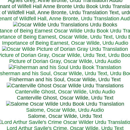
Agnes Grey, Anne Bronte, Urdu Translation Audio
 of Wildfell Hall, Anne Bronte, Urdu Translation Text, ur
enant of Wildfell Hall, Anne Bronte, Urdu Translation Aud
rtance of Being Earnest, Oscar Wilde, Urdu Text, Urdu
Importance of Being Earnest, Oscar Wilde, Urdu Audio
icture of Dorian Gray, Oscar Wilde, Urdu Text, Urdu Bo
Picture of Dorian Gray, Oscar Wilde, Urdu Audio
isherman and his Soul, Oscar Wilde, Urdu Text, Urdu Bo
Fisherman and his Soul, Oscar Wilde, Urdu Text
Canterville Ghost, Oscar Wilde, Urdu Audio
Canterville Ghost, Oscar Wilde, Urdu Text
Salome, Oscar Wilde, Urdu Audio
Salome, Oscar Wilde, Urdu Text
Lord Arthur Savile's Crime, Oscar Wilde, Urdu Text