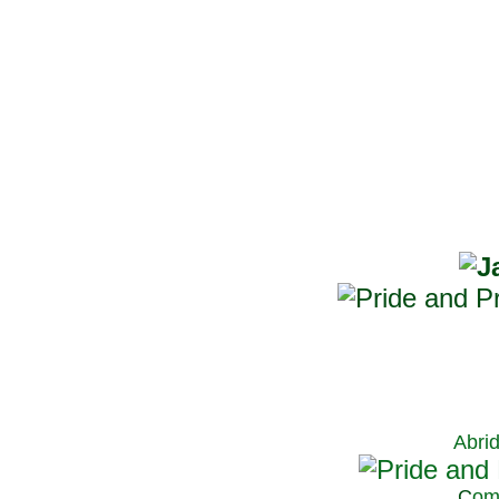
Abri
C
om