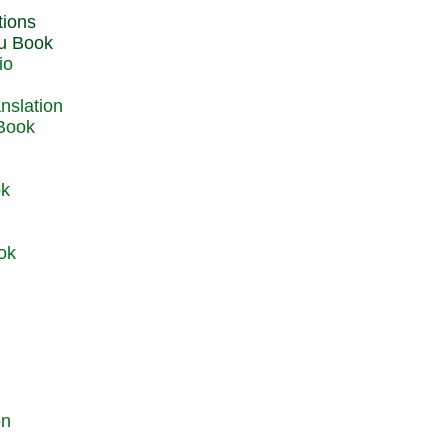
du Book
io
 Book
ok
ok