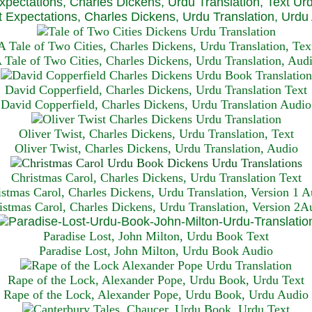
xpectations, Charles Dickens, Urdu Translation, Text Ur
 Expectations, Charles Dickens, Urdu Translation, Urdu
A Tale of Two Cities, Charles Dickens, Urdu Translation, Tex
 Tale of Two Cities, Charles Dickens, Urdu Translation, Aud
David Copperfield, Charles Dickens, Urdu Translation Text
David Copperfield, Charles Dickens, Urdu Translation Audio
Oliver Twist, Charles Dickens, Urdu Translation, Text
Oliver Twist, Charles Dickens, Urdu Translation, Audio
Christmas Carol, Charles Dickens, Urdu Translation T
ext
istmas Carol, Charles Dickens, Urdu Translation, Version 1 A
istmas Carol, Charles Dickens, Urdu Translation, Version 2A
Paradise Lost, John Milton, Urdu Book Text
Paradise Lost, John Milton, Urdu Book Audio
Rape of the Lock, Alexander Pope, Urdu Book, Urdu Text
Rape of the Lock, Alexander Pope, Urdu Book, Urdu Audio