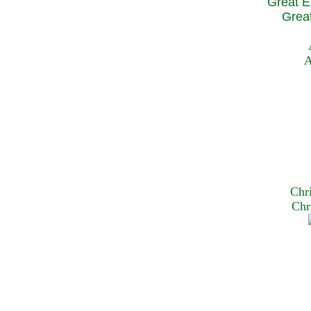
Great E
Great
A
Chr
Chr