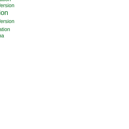
Version
Version
ation