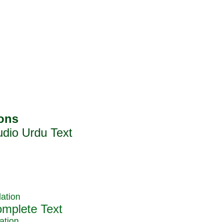
ation
ation