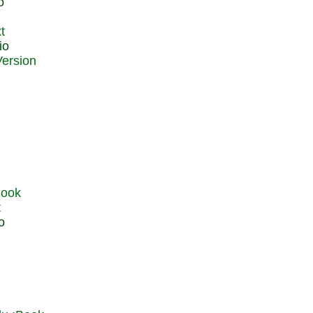
o
t
io
t
o