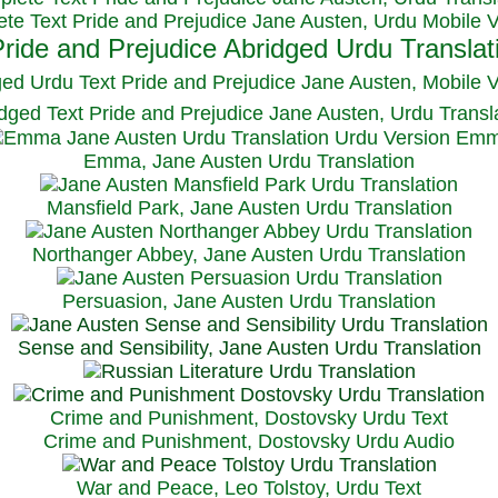
te Text Pride and Prejudice Jane Austen, Urdu Mobile 
ged Urdu Text Pride and Prejudice Jane Austen, M
obile 
dged Text Pride and Prejudice Jane Austen, Urdu Transl
Emma, Jane Austen Urdu Translation
Mansfield Park, Jane Austen Urdu Translation
Northanger Abbey, Jane Austen Urdu Translation
Persuasion, Jane Austen Urdu Translation
Sense and Sensibility, Jane Austen Urdu Translation
Crime and Punishment, Dostovsky Urdu Text
Crime and Punishment, Dostovsky Urdu Audio
War and Peace, Leo Tolstoy, Urdu Text