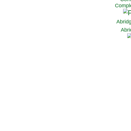
Comple
Abrid
Abri