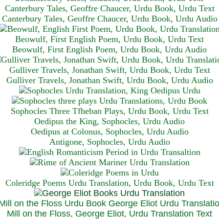
Canterbury Tales, Geoffre Chaucer, Urdu Book, Urdu Text
Canterbury Tales, Geoffre Chaucer, Urdu Book, Urdu Audio
Beowulf, First English Poem, Urdu Book, Urdu Text
Beowulf, First English Poem, Urdu Book, Urdu Audio
Gulliver Travels, Jonathan Swift, Urdu Book, Urdu Text
Gulliver Travels, Jonathan Swift, Urdu Book, Urdu A
udio
Sophocles Three Tfheban Plays, Urdu Book, Urdu Text
Oedipus the King, Sophocles, Urdu Audio
Oedipus at Colonus, Sophocles, Urdu Audio
Antigone, Sophocles, Urdu Audio
Coleridge Poems Urdu Translation, Urdu Book, Urdu Text
Mill on the Floss, George Eliot, Urdu Translation Text