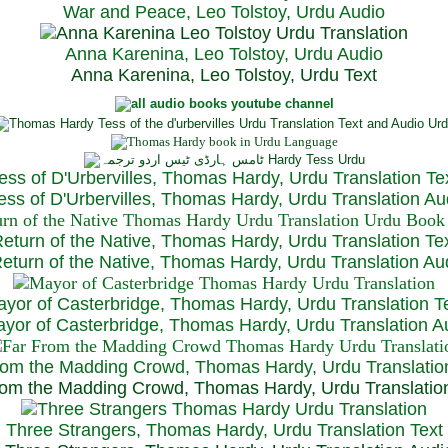
War and Peace, Leo Tolstoy, Urdu Audio
Anna Karenina, Leo Tolstoy, Urdu Audio
Anna Karenina, Leo Tolstoy, Urdu Text
ess of D'Urbervilles, Thomas Hardy, Urdu Translation Te
ss of D'Urbervilles, Thomas Hardy, Urdu Translation Au
eturn of the Native, Thomas Hardy, Urdu Translation Te
turn of the Native, Thomas Hardy, Urdu Translation Au
yor of Casterbridge, Thomas Hardy, Urdu Translation T
or of Casterbridge, Thomas Hardy, Urdu Translation A
rom the Madding Crowd, Thomas Hardy, Urdu Translatio
om the Madding Crowd, Thomas Hardy, Urdu Translatio
Three Strangers, Thomas Hardy, Urdu Translation Text