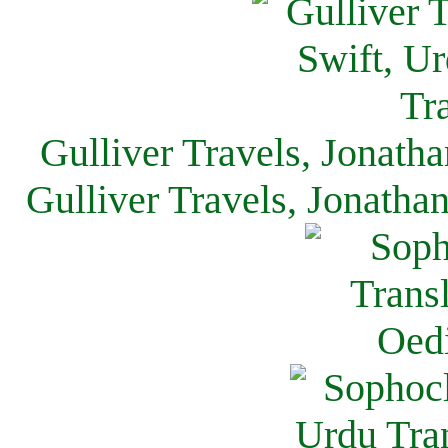
Gulliver Travels, Jonath
Gulliver Travels, Jonatha