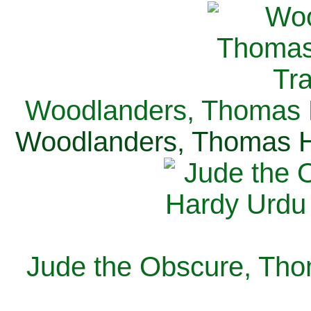
Woodlanders, Thomas H
Woodlanders, Thomas Ha
Jude the Obscure, Tho