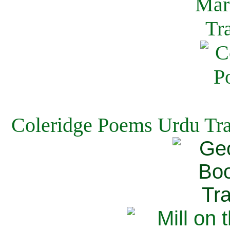
Coleridge Poems Urdu Tra