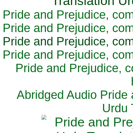
Pride and Prejudice, com
Pride and Prejudice, com
Pride and Prejudice, com
Pride and Prejudice, com
Pride and Prejudice, 
Abridged Audio Pride 
Urdu 