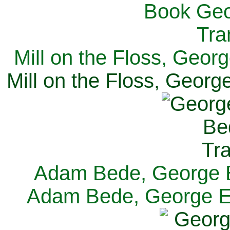
Mill on the Floss, Georg
Mill on the Floss, George
Adam Bede, George El
Adam Bede, George Eli