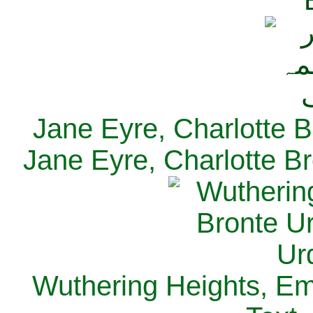
Jane Eyre, Charlotte B
Jane Eyre, Charlotte Br
Wuthering Heights, Emi