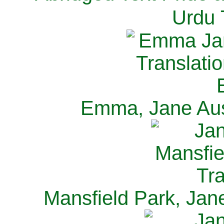
Urdu 
Emma, Jane Aus
Mansfield Park, Jan