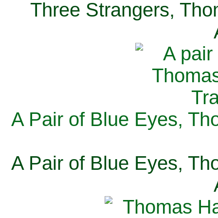
Three Strangers, Thom
A Pair of Blue Eyes, Th
A Pair of Blue Eyes, Th