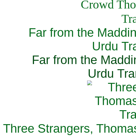
Far from the Maddi
Urdu Tra
Far from the Maddi
Urdu Tra
Three Strangers, Thomas