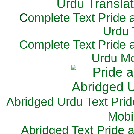
C
omplete Text Pride 
Urdu 
Complete Text Pride 
Urdu Mo
Abridged Urdu Text Prid
M
obi
Abridged Text Pride 