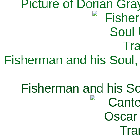
Picture of Dorian Gra
Fisherman and his Soul,
Fisherman and his So