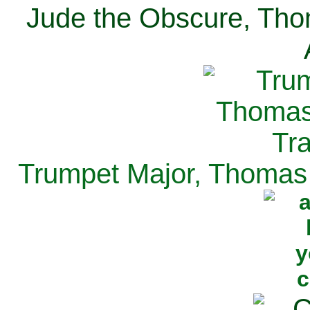
Jude the Obscure, Tho
Trumpet Major, Thomas 