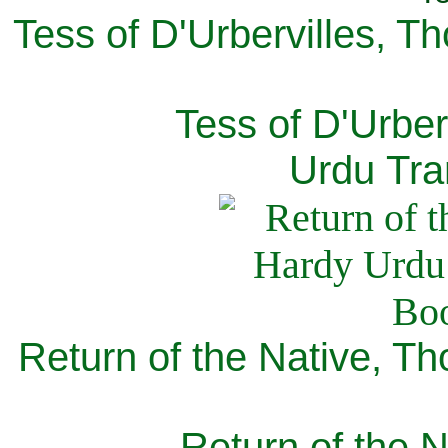
Tess of D'Urbervilles, T
Tess of D'Urber
Urdu Tra
Return of the Native, T
Return of the N