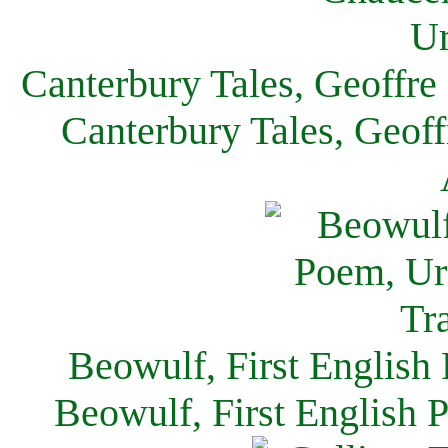
Canterbury Tales, Geoffre
Canterbury Tales, Geof
Beowulf, First English
Beowulf, First English