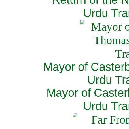
Urdu Tra
Mayor of Caster
Urdu Tra
Mayor of Caster
Urdu Tra