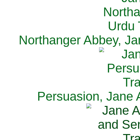
Northanger Abbey, Ja
Persuasion, Jane 