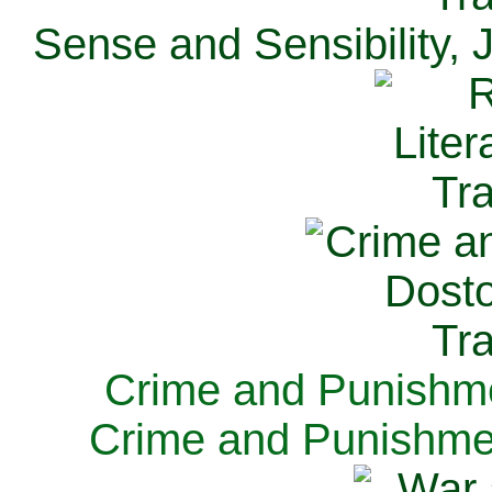
Sense and Sensibility, 
Crime and Punishme
Crime and Punishme