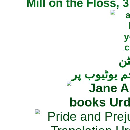
Mill on the Floss,
جی
تمام ناولز ک