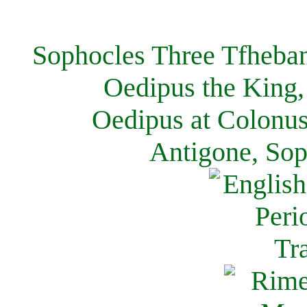
Sophocles Three Tfheban
Oedipus the King,
Oedipus at Colonus
Antigone, Sop