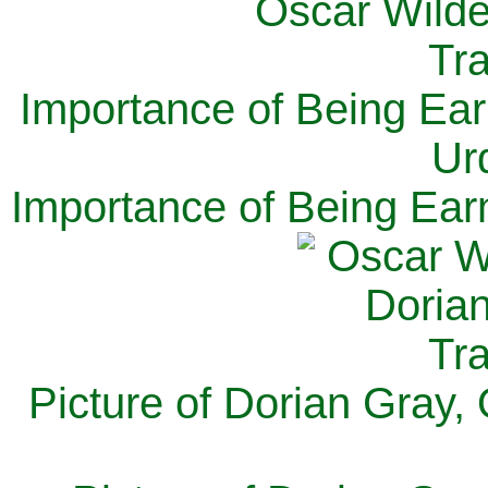
Importance of Being Ear
Ur
Importance of Being Ear
Picture of Dorian Gray,