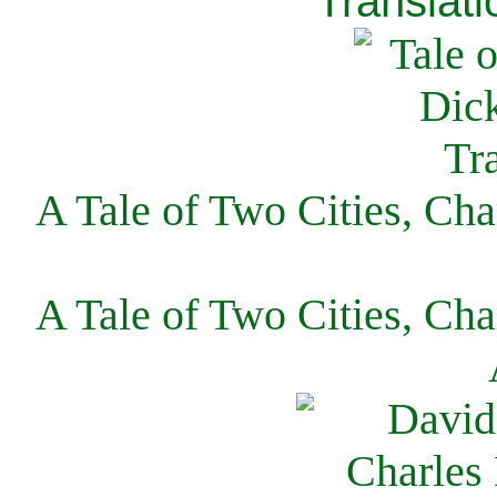
Translati
A Tale of Two Cities, Cha
A Tale of Two Cities, Cha