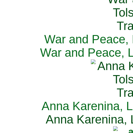
War and Peace, L
War and Peace, L
Anna Karenina, L
Anna Karenina, L