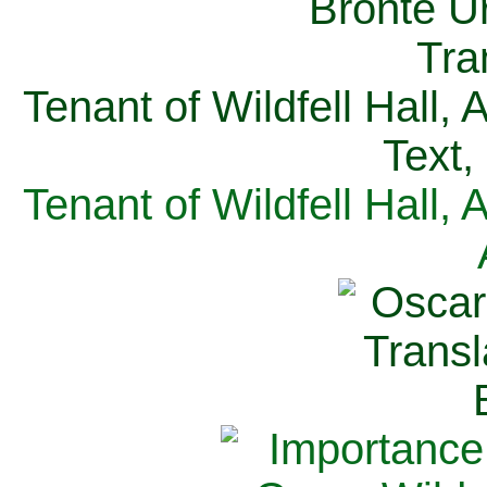
Tenant of Wildfell Hall,
Text,
Tenant of Wildfell Hall,