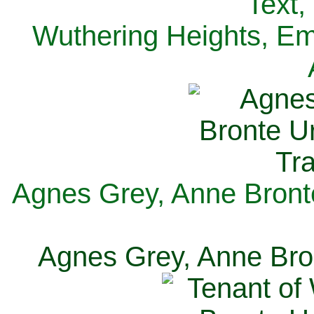
Text,
Wuthering Heights, Emi
Agnes Grey, Anne Bronte
Agnes Grey, Anne Bron