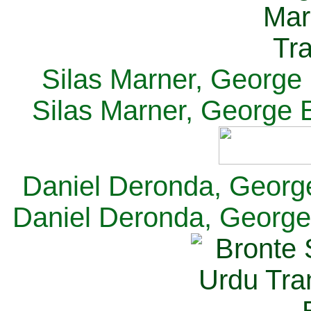
Silas Marner, George E
Silas Marner, George E
Daniel Deronda, George 
Daniel Deronda, George 