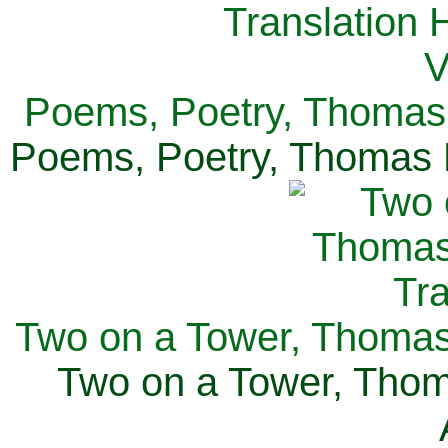
Poems, Poetry, Thomas 
Poems, Poetry, Thomas H
Two on a Tower, Thomas 
Two on a Tower, Thom