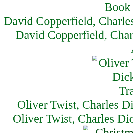
David Copperfield, Charle
David Copperfield, Char
Oliver Twist, Charles D
Oliver Twist, Charles Di