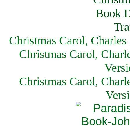
Christmas Carol, Charles
Christmas Carol, Charl
Versi
Christmas Carol, Charl
Vers