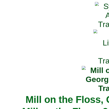
Mill on the Floss,