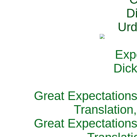
Great Expectations
Translation
Great Expectations