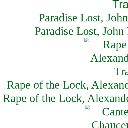
Paradise Lost, Joh
Paradise Lost, John
Rape of the Lock, Alexan
Rape of the Lock, Alexand