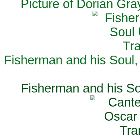
Picture of Dorian Gra
Fisherman and his Soul,
Fisherman and his So