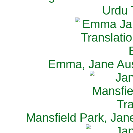
Urdu 
Emma, Jane Aus
Mansfield Park, Jan