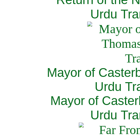
Urdu Tra
Mayor of Caster
Urdu Tra
Mayor of Caster
Urdu Tra