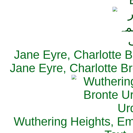
Jane Eyre, Charlotte B
Jane Eyre, Charlotte Br
Wuthering Heights, Emi