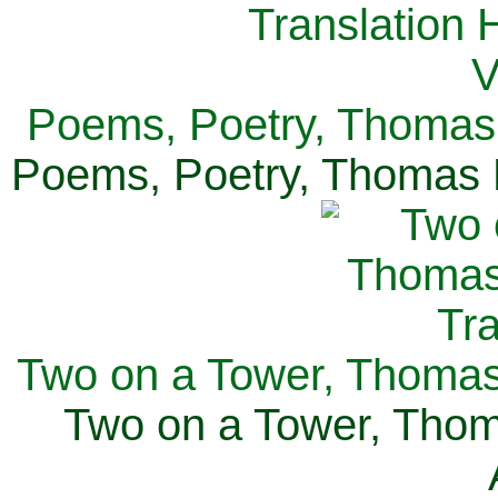
Poems, Poetry, Thomas 
Poems, Poetry, Thomas H
Two on a Tower, Thomas 
Two on a Tower, Thom