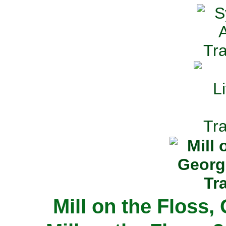
Mill on the Floss,