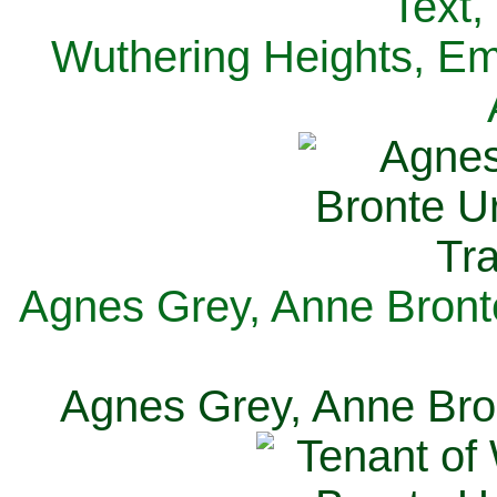
Text,
Wuthering Heights, Emi
Agnes Grey, Anne Bronte
Agnes Grey, Anne Bron