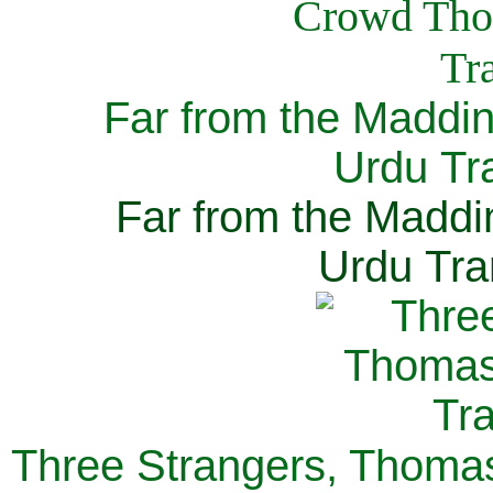
Far from the Maddi
Urdu Tra
Far from the Maddi
Urdu Tra
Three Strangers, Thomas