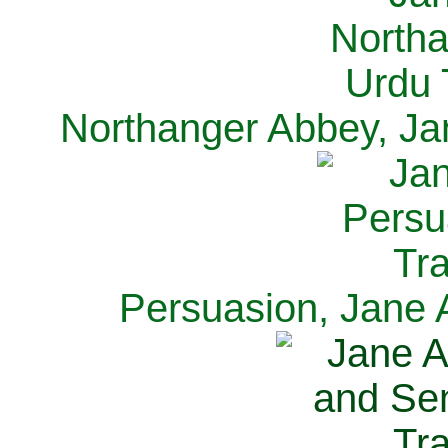
Northanger Abbey, Ja
Persuasion, Jane 