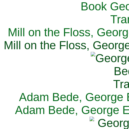
Mill on the Floss, Georg
Mill on the Floss, George
Adam Bede, George El
Adam Bede, George Eli