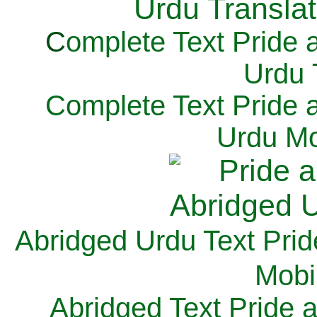
C
omplete Text Pride 
Urdu 
Complete Text Pride 
Urdu Mo
Abridged Urdu Text Prid
M
obi
Abridged Text Pride 