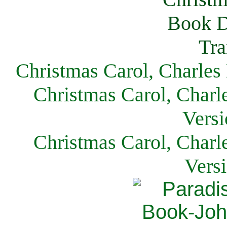
Christmas Carol, Charles
Christmas Carol, Charl
Versi
Christmas Carol, Charl
Vers