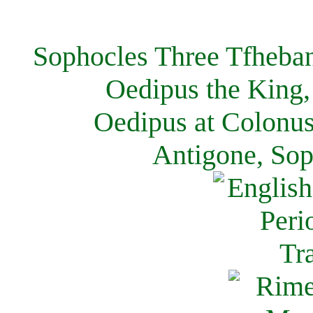
Sophocles Three Tfheban
Oedipus the King,
Oedipus at Colonus
Antigone, Sop