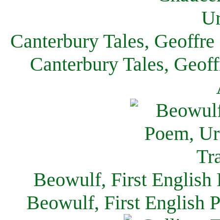
Canterbury Tales, Geoffre
Canterbury Tales, Geof
Beowulf, First English
Beowulf, First English