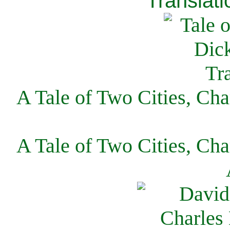
Translati
A Tale of Two Cities, Cha
A Tale of Two Cities, Cha