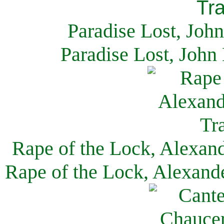
Paradise Lost, Joh
Paradise Lost, John
Rape of the Lock, Alexan
Rape of the Lock, Alexand