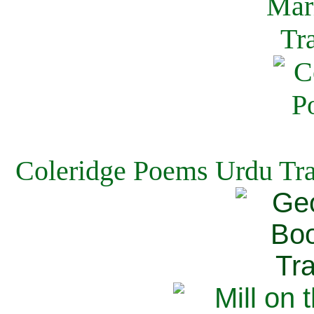
Coleridge Poems Urdu Tra