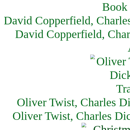
David Copperfield, Charle
David Copperfield, Char
Oliver Twist, Charles D
Oliver Twist, Charles Di