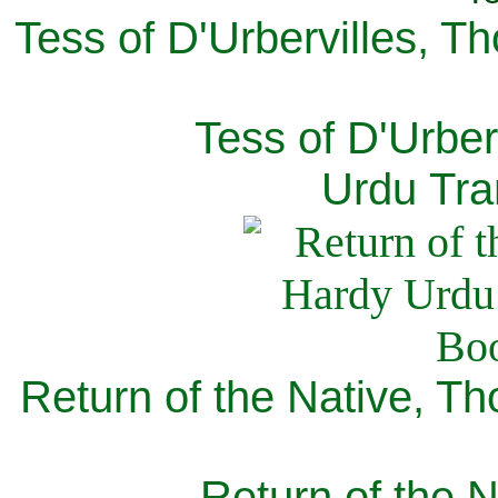
Tess of D'Urbervilles, T
Tess of D'Urber
Urdu Tra
Return of the Native, T
Return of the N