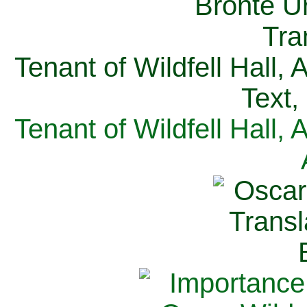
Tenant of Wildfell Hall,
Text,
Tenant of Wildfell Hall,