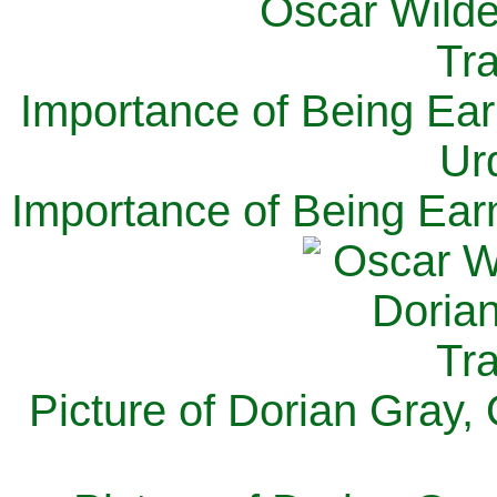
Importance of Being Ear
Ur
Importance of Being Ear
Picture of Dorian Gray,