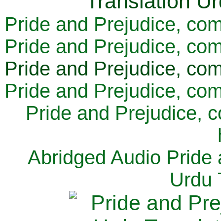
Pride and Prejudice, com
Pride and Prejudice, com
Pride and Prejudice, com
Pride and Prejudice, com
Pride and Prejudice, 
Abridged Audio Pride 
Urdu 