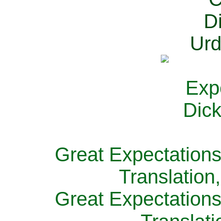
Great Expectations
Translation
Great Expectations