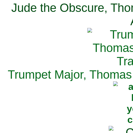
Jude the Obscure, Tho
Trumpet Major, Thomas 