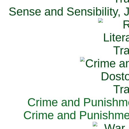
Sense and Sensibility, 
Crime and Punishme
Crime and Punishme