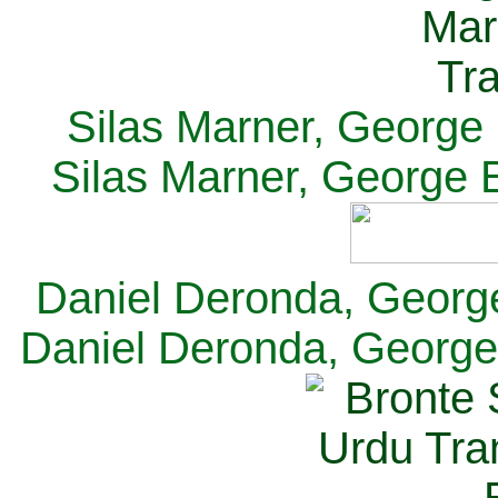
Silas Marner, George E
Silas Marner, George E
Daniel Deronda, George 
Daniel Deronda, George 