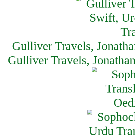
Gulliver Travels, Jonath
Gulliver Travels, Jonatha