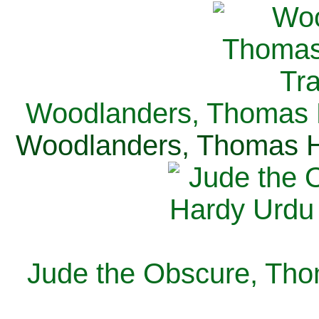
Woodlanders, Thomas H
Woodlanders, Thomas Ha
Jude the Obscure, Tho