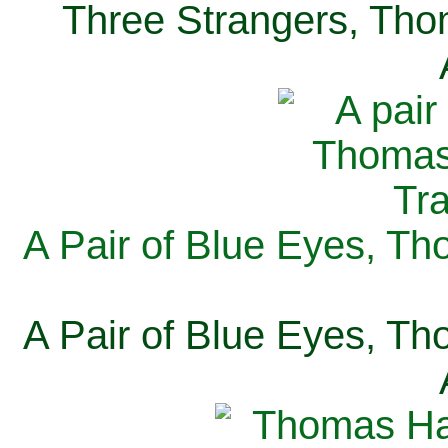
Three Strangers, Thom
A Pair of Blue Eyes, Th
A Pair of Blue Eyes, Th