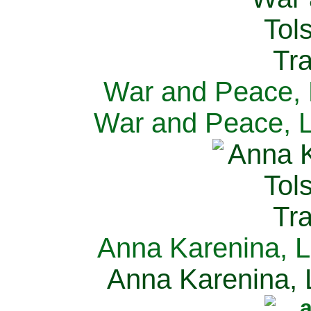
War and Peace, L
War and Peace, L
Anna Karenina, L
Anna Karenina, L