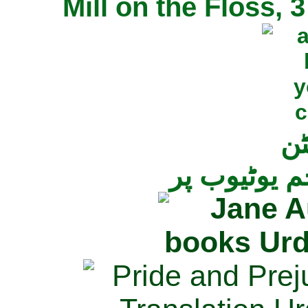
Mill on the Floss,
جی
تمام ناولز ک