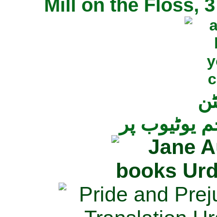
Mill on the Floss,
جی
تمام ناولز ک