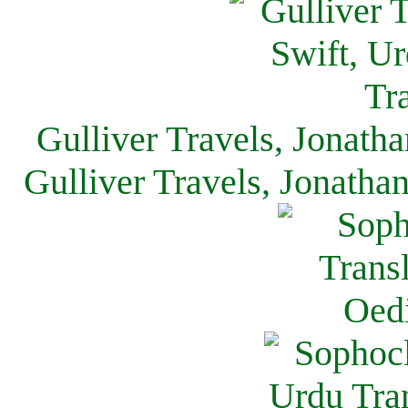
Gulliver Travels, Jonath
Gulliver Travels, Jonatha