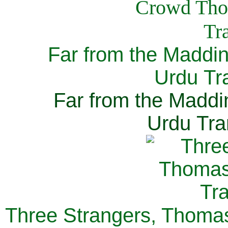
Far from the Maddi
Urdu Tra
Far from the Maddi
Urdu Tra
Three Strangers, Thomas