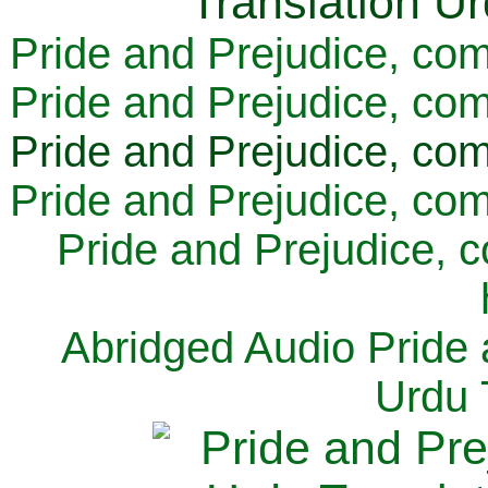
Pride and Prejudice, com
Pride and Prejudice, com
Pride and Prejudice, com
Pride and Prejudice, com
Pride and Prejudice, 
Abridged Audio Pride 
Urdu 