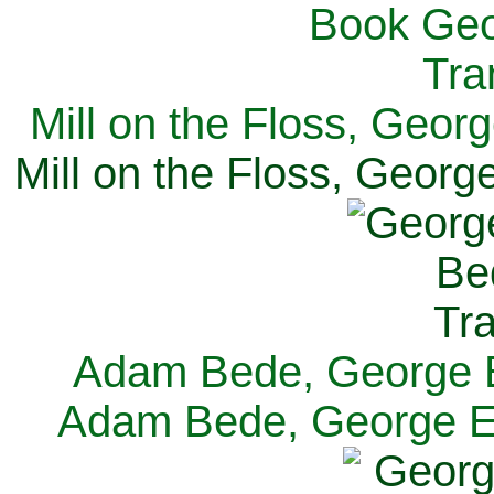
Mill on the Floss, Georg
Mill on the Floss, George
Adam Bede, George El
Adam Bede, George Eli