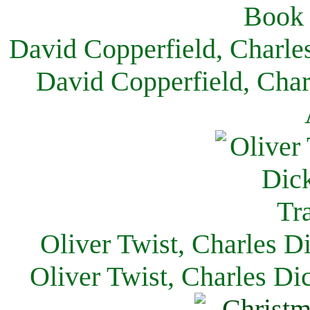
David Copperfield, Charle
David Copperfield, Char
Oliver Twist, Charles D
Oliver Twist, Charles Di