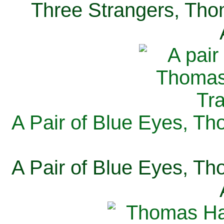
Three Strangers, Thom
A Pair of Blue Eyes, Th
A Pair of Blue Eyes, Th