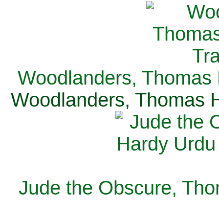
Woodlanders, Thomas H
Woodlanders, Thomas Ha
Jude the Obscure, Tho