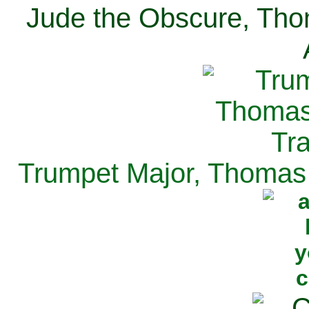
Jude the Obscure, Tho
Trumpet Major, Thomas 