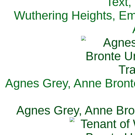
Text,
Wuthering Heights, Emi
Agnes Grey, Anne Bronte
Agnes Grey, Anne Bron