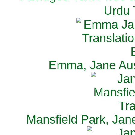
Urdu 
Emma, Jane Aus
Mansfield Park, Jan