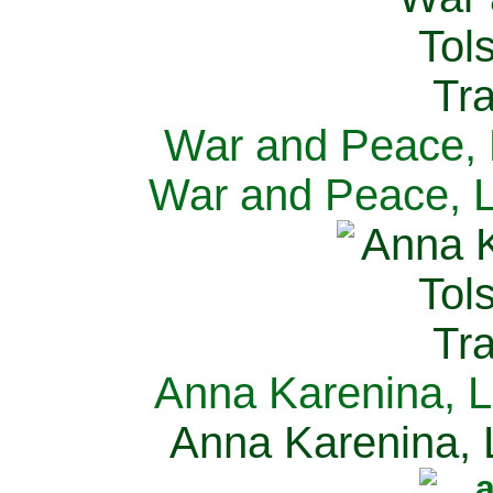
War and Peace, L
War and Peace, L
Anna Karenina, L
Anna Karenina, L