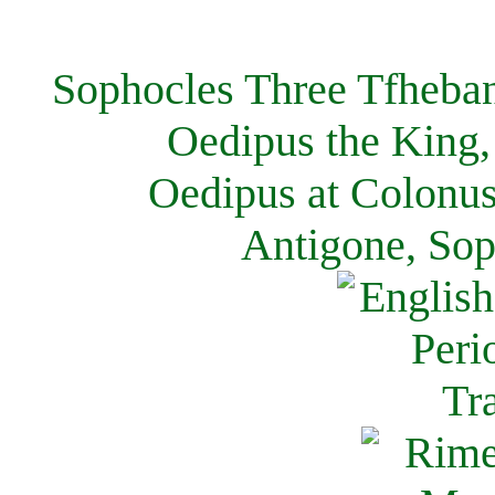
Sophocles Three Tfheban
Oedipus the King,
Oedipus at Colonus
Antigone, Sop