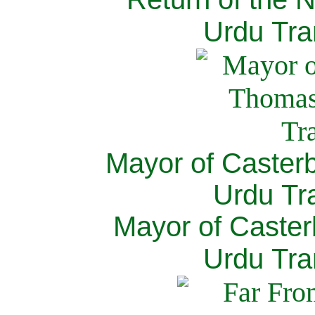
Urdu Tra
Mayor of Caster
Urdu Tra
Mayor of Caster
Urdu Tra