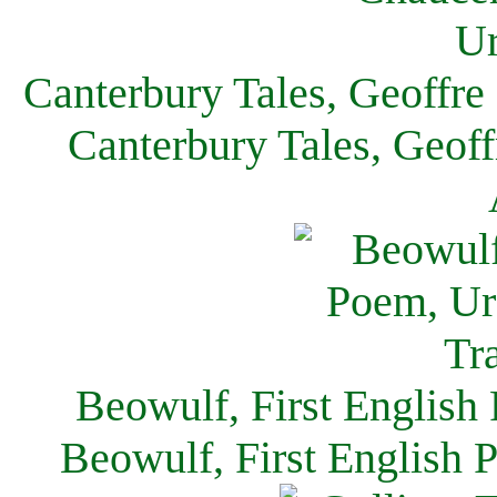
Canterbury Tales, Geoffre
Canterbury Tales, Geof
Beowulf, First English
Beowulf, First English