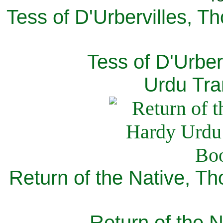
Tess of D'Urbervilles, T
Tess of D'Urber
Urdu Tra
Return of the Native, T
Return of the N