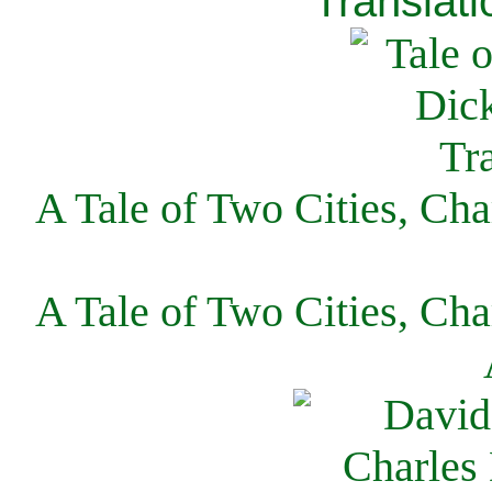
Translati
A Tale of Two Cities, Cha
A Tale of Two Cities, Cha