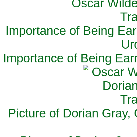
Importance of Being Ear
Ur
Importance of Being Ear
Picture of Dorian Gray,