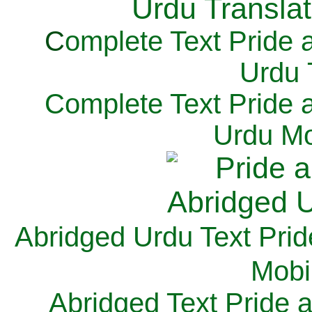
C
omplete Text Pride 
Urdu 
Complete Text Pride 
Urdu Mo
Abridged Urdu Text Prid
M
obi
Abridged Text Pride 