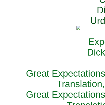
Great Expectations
Translation
Great Expectations