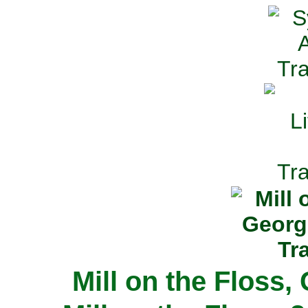
Mill on the Floss,