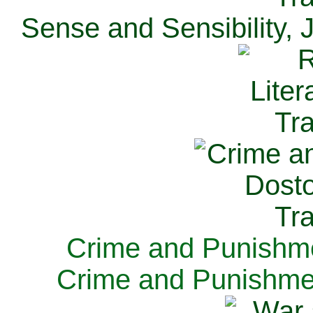
Sense and Sensibility, 
Crime and Punishme
Crime and Punishme