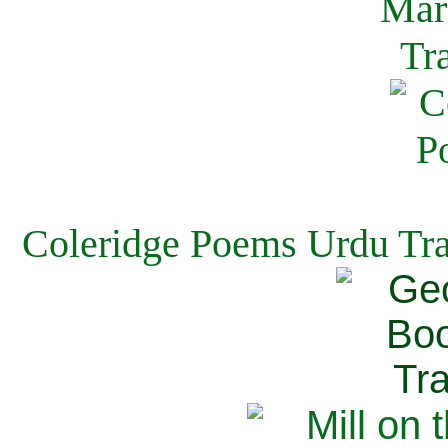
Coleridge Poems Urdu Tra