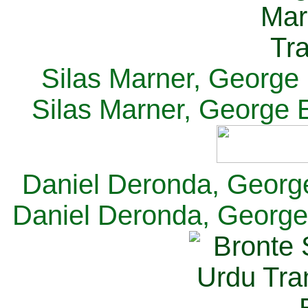
Silas Marner, George E
Silas Marner, George E
Daniel Deronda, George 
Daniel Deronda, George 