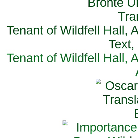
Tenant of Wildfell Hall,
Text,
Tenant of Wildfell Hall,