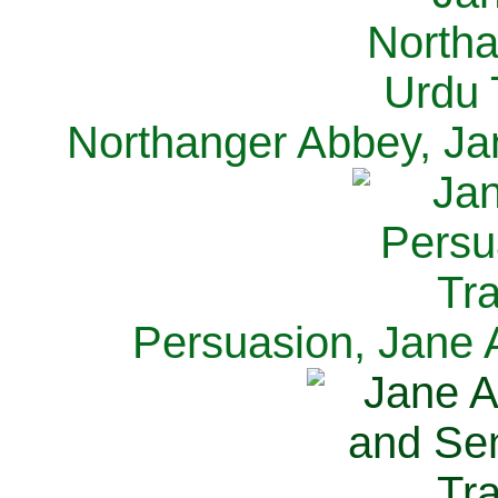
Northanger Abbey, Ja
Persuasion, Jane 