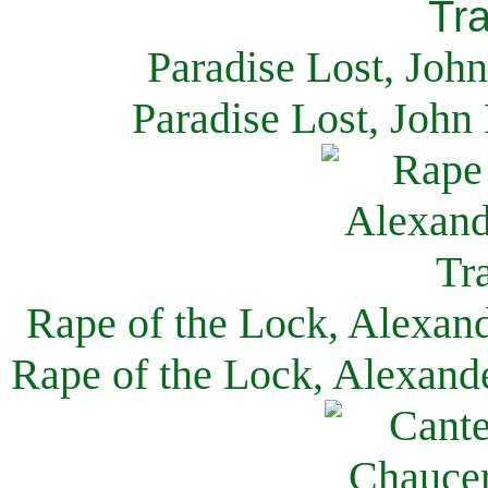
Paradise Lost, Joh
Paradise Lost, John
Rape of the Lock, Alexan
Rape of the Lock, Alexand