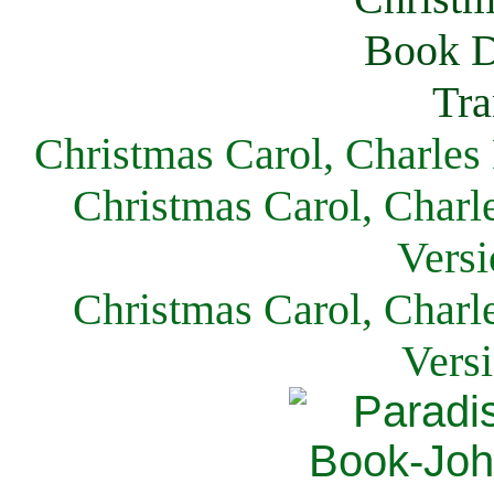
Christmas Carol, Charles
Christmas Carol, Charl
Versi
Christmas Carol, Charl
Vers