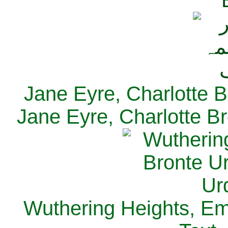
Jane Eyre, Charlotte B
Jane Eyre, Charlotte Br
Wuthering Heights, Emi