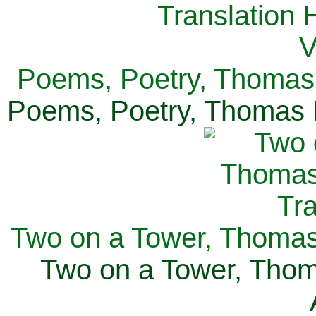
Poems, Poetry, Thomas 
Poems, Poetry, Thomas H
Two on a Tower, Thomas 
Two on a Tower, Thom