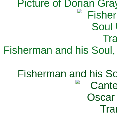
Picture of Dorian Gra
Fisherman and his Soul,
Fisherman and his So