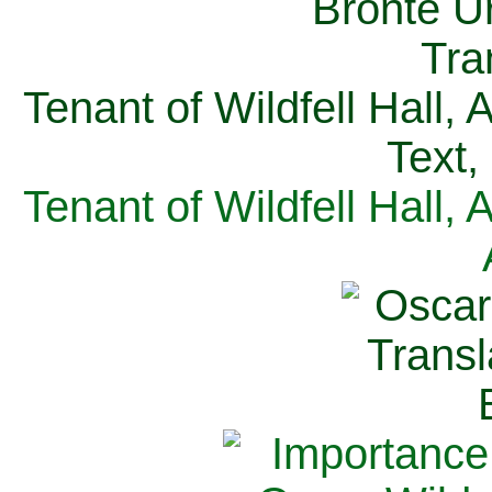
Tenant of Wildfell Hall,
Text,
Tenant of Wildfell Hall,