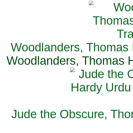
Woodlanders, Thomas H
Woodlanders, Thomas Ha
Jude the Obscure, Tho