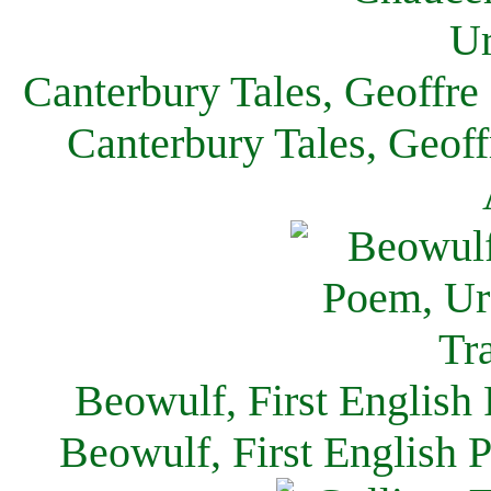
Canterbury Tales, Geoffre
Canterbury Tales, Geof
Beowulf, First English
Beowulf, First English