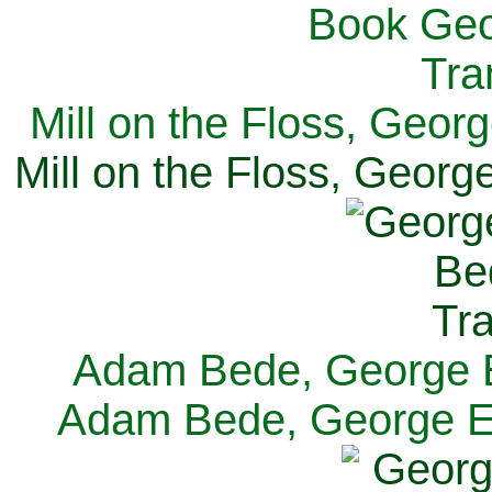
Mill on the Floss, Georg
Mill on the Floss, George
Adam Bede, George El
Adam Bede, George Eli