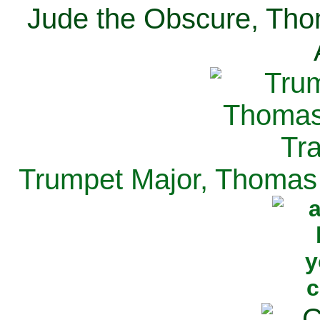
Jude the Obscure, Tho
Trumpet Major, Thomas 