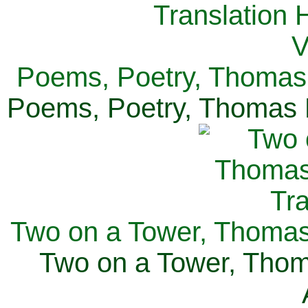
Poems, Poetry, Thomas 
Poems, Poetry, Thomas H
Two on a Tower, Thomas 
Two on a Tower, Thom