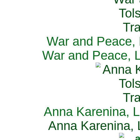
War and Peace, L
War and Peace, L
Anna Karenina, L
Anna Karenina, L