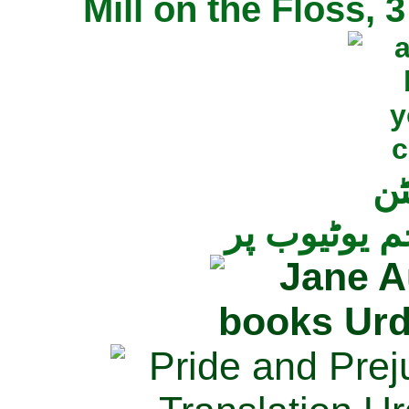
Mill on the Floss,
جی
تمام ناولز ک