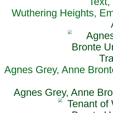
Text,
Wuthering Heights, Emi
Agnes Grey, Anne Bronte
Agnes Grey, Anne Bron