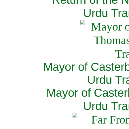
Urdu Tra
Mayor of Caster
Urdu Tra
Mayor of Caster
Urdu Tra