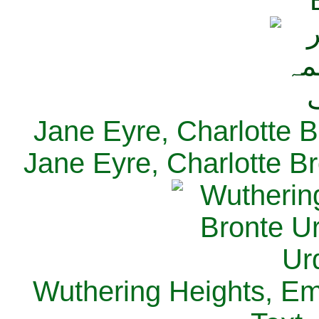
Jane Eyre, Charlotte B
Jane Eyre, Charlotte Br
Wuthering Heights, Emi