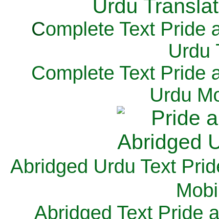
C
omplete Text Pride 
Urdu 
Complete Text Pride 
Urdu Mo
Abridged Urdu Text Prid
M
obi
Abridged Text Pride 