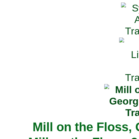
Mill on the Floss,