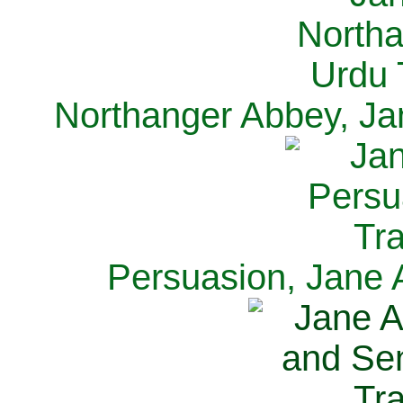
Northanger Abbey, Ja
Persuasion, Jane 