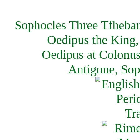
Sophocles Three Tfheban
Oedipus the King,
Oedipus at Colonus
Antigone, Sop