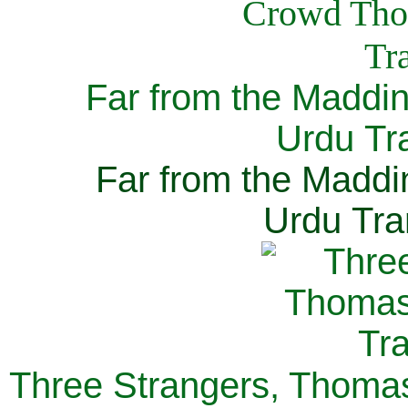
Far from the Maddi
Urdu Tra
Far from the Maddi
Urdu Tra
Three Strangers, Thomas