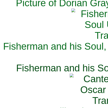
Picture of Dorian Gra
Fisherman and his Soul,
Fisherman and his So