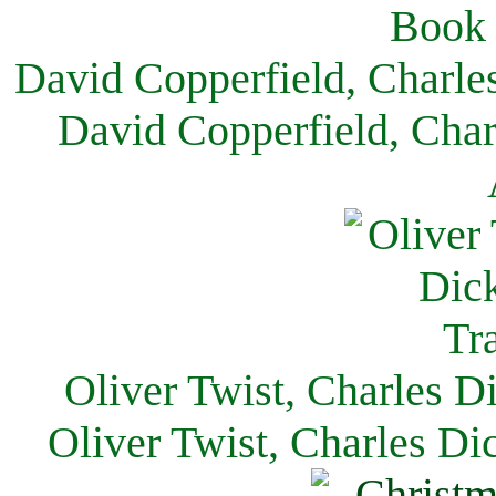
David Copperfield, Charle
David Copperfield, Char
Oliver Twist, Charles D
Oliver Twist, Charles Di