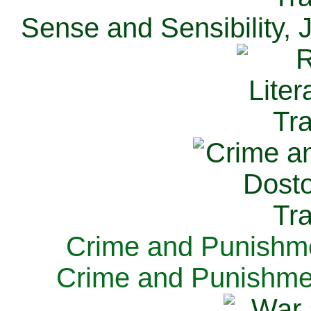
Sense and Sensibility, 
Crime and Punishme
Crime and Punishme