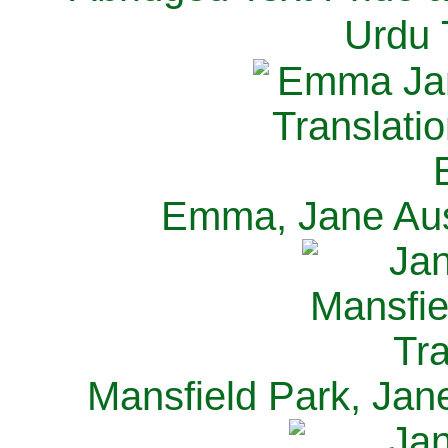
Urdu 
Emma, Jane Aus
Mansfield Park, Jan