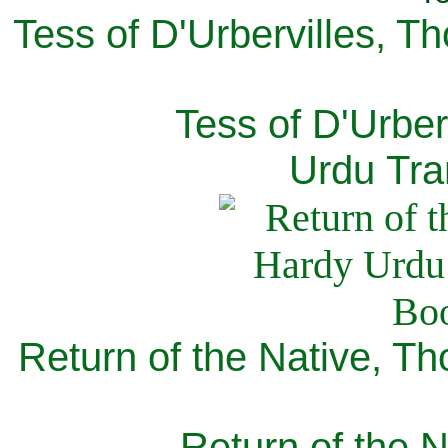
Tess of D'Urbervilles, T
Tess of D'Urber
Urdu Tra
Return of the Native, T
Return of the N