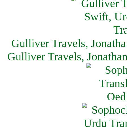
Gulliver Travels, Jonath
Gulliver Travels, Jonatha