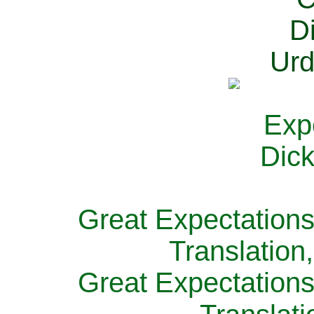
Great Expectations
Translation
Great Expectations