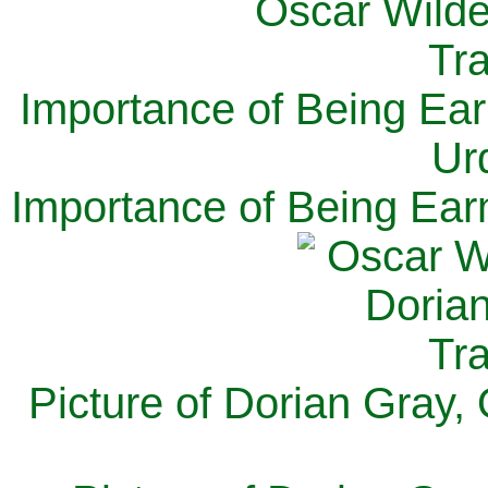
Importance of Being Ear
Ur
Importance of Being Ear
Picture of Dorian Gray,