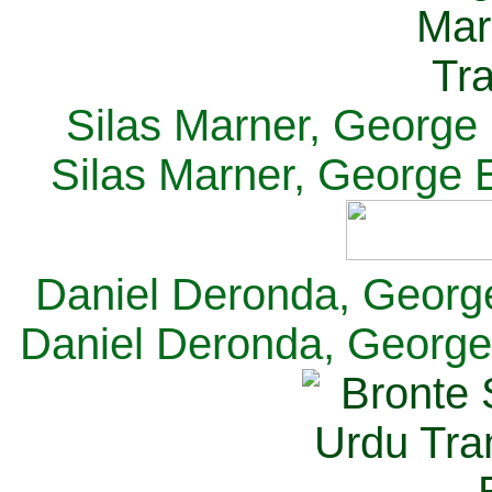
Silas Marner, George E
Silas Marner, George E
Daniel Deronda, George 
Daniel Deronda, George 