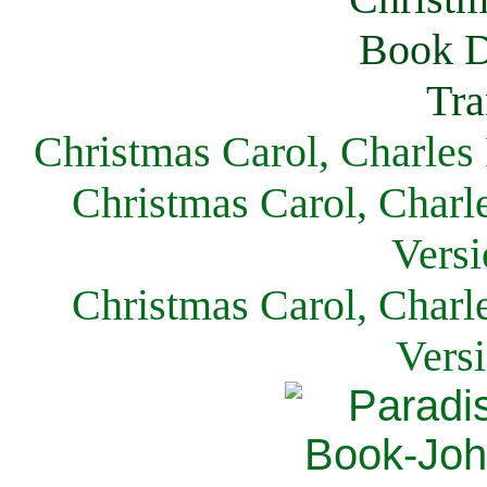
Christmas Carol, Charles
Christmas Carol, Charl
Versi
Christmas Carol, Charl
Vers