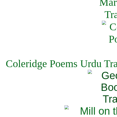
Coleridge Poems Urdu Tra