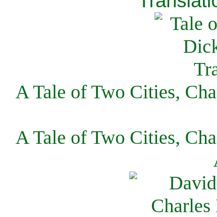
Translati
A Tale of Two Cities, Cha
A Tale of Two Cities, Cha