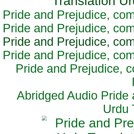
Pride and Prejudice, com
Pride and Prejudice, com
Pride and Prejudice, com
Pride and Prejudice, com
Pride and Prejudice, 
Abridged Audio Pride 
Urdu 