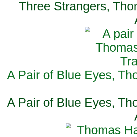
Three Strangers, Thom
A Pair of Blue Eyes, Th
A Pair of Blue Eyes, Th