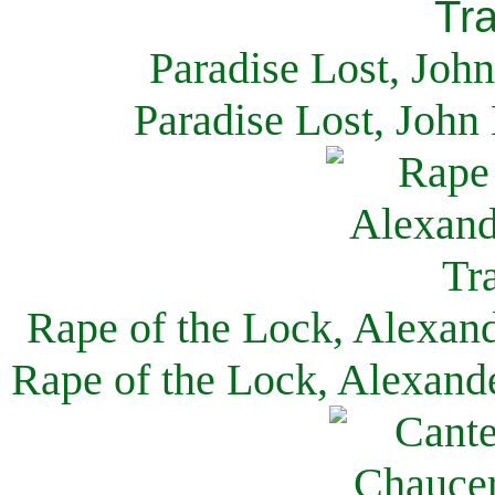
Paradise Lost, Joh
Paradise Lost, John
Rape of the Lock, Alexan
Rape of the Lock, Alexand