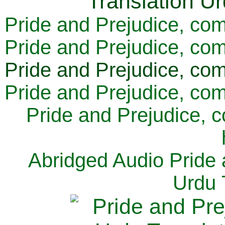
Pride and Prejudice, com
Pride and Prejudice, com
Pride and Prejudice, com
Pride and Prejudice, com
Pride and Prejudice, 
Abridged Audio Pride 
Urdu 