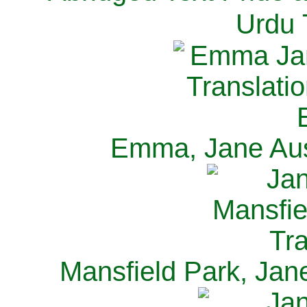
Urdu 
Emma, Jane Aus
Mansfield Park, Jan