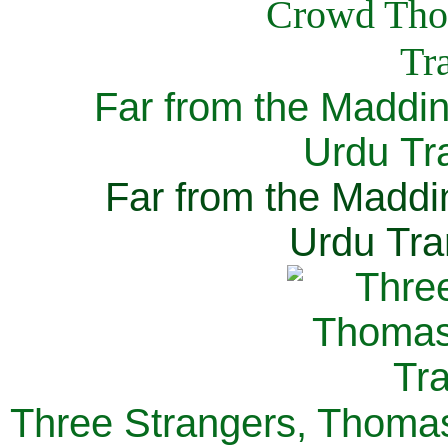
Far from the Maddi
Urdu Tra
Far from the Maddi
Urdu Tra
Three Strangers, Thomas