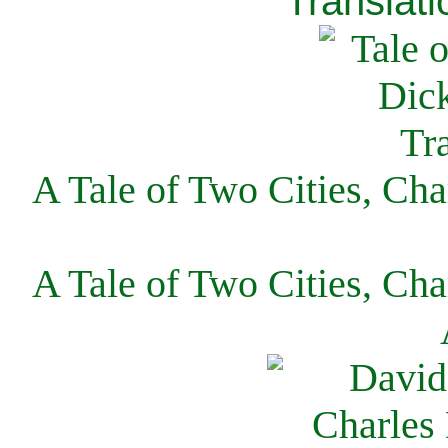
Translati
A Tale of Two Cities, Cha
A Tale of Two Cities, Cha