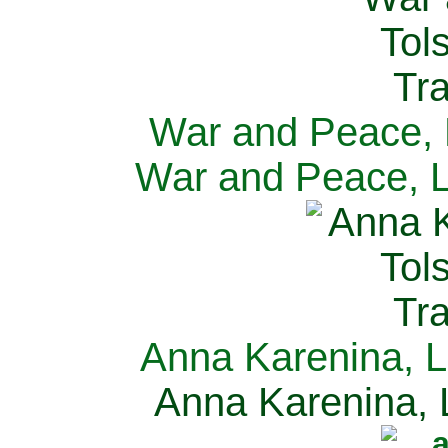
War and Peace, L
War and Peace, L
Anna Karenina, L
Anna Karenina, L