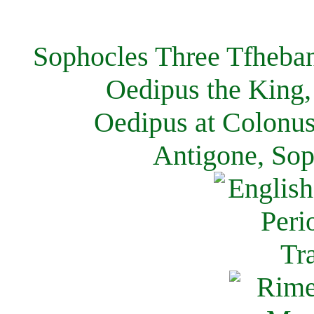
Sophocles Three Tfheban
Oedipus the King,
Oedipus at Colonus
Antigone, Sop