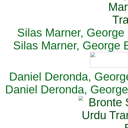
Silas Marner, George E
Silas Marner, George E
Daniel Deronda, George 
Daniel Deronda, George 