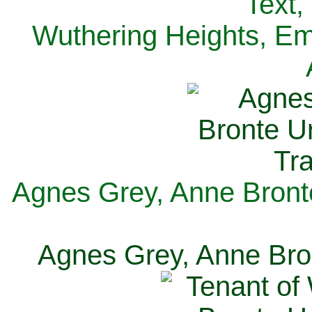
Text,
Wuthering Heights, Emi
Agnes Grey, Anne Bronte
Agnes Grey, Anne Bron