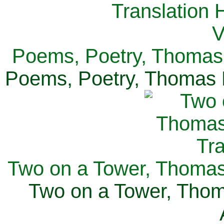
Poems, Poetry, Thomas 
Poems, Poetry, Thomas H
Two on a Tower, Thomas 
Two on a Tower, Thom