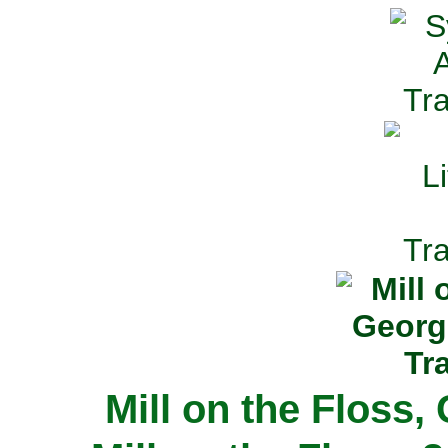
Mill on the Floss,