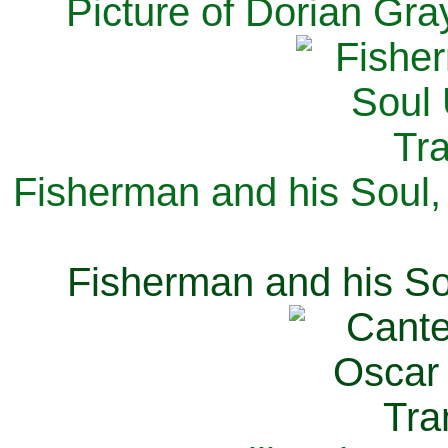
Picture of Dorian Gra
Fisherman and his Soul,
Fisherman and his So