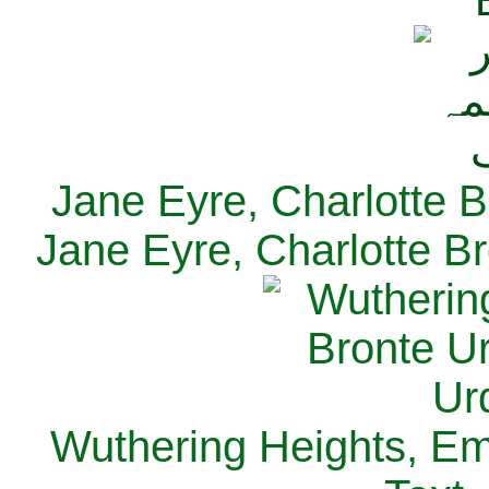
Jane Eyre, Charlotte B
Jane Eyre, Charlotte Br
Wuthering Heights, Emi