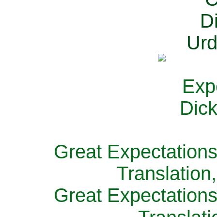
Great Expectations
Translation
Great Expectations