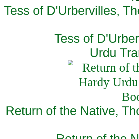
Tess of D'Urbervilles, T
Tess of D'Urber
Urdu Tra
Return of the Native, T
Return of the N