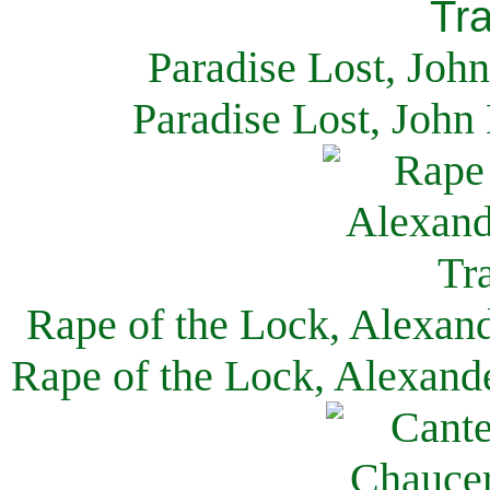
Paradise Lost, Joh
Paradise Lost, John
Rape of the Lock, Alexan
Rape of the Lock, Alexand