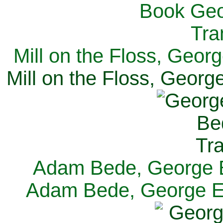
Mill on the Floss, Georg
Mill on the Floss, George
Adam Bede, George El
Adam Bede, George Eli