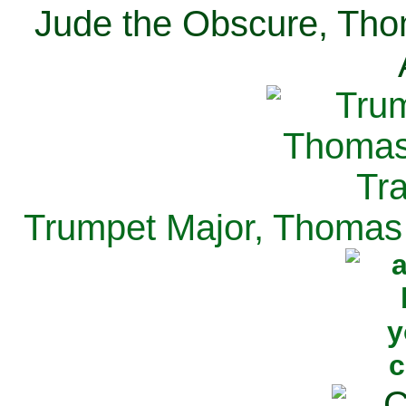
Jude the Obscure, Tho
Trumpet Major, Thomas 