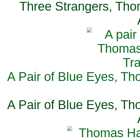
Three Strangers, Thom
A Pair of Blue Eyes, Th
A Pair of Blue Eyes, Th