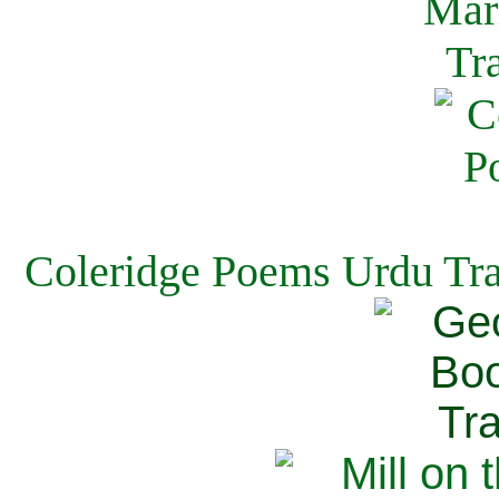
Coleridge Poems Urdu Tra