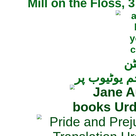
Mill on the Floss,
جی
تمام ناولز ک