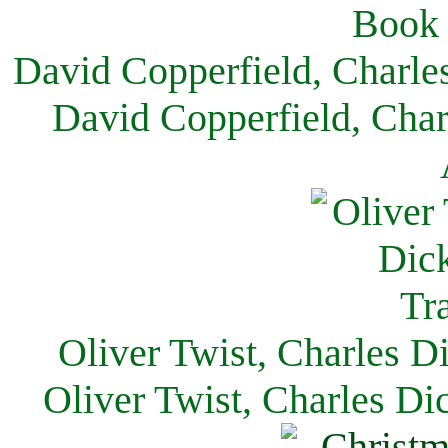
David Copperfield, Charle
David Copperfield, Char
Oliver Twist, Charles D
Oliver Twist, Charles Di