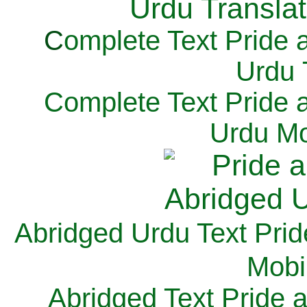
C
omplete Text Pride 
Urdu 
Complete Text Pride 
Urdu Mo
Abridged Urdu Text Prid
M
obi
Abridged Text Pride 