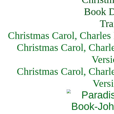
Christmas Carol, Charles
Christmas Carol, Charl
Versi
Christmas Carol, Charl
Vers