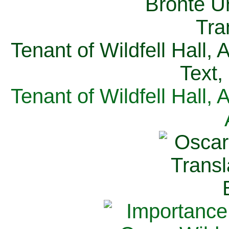
Tenant of Wildfell Hall,
Text,
Tenant of Wildfell Hall,