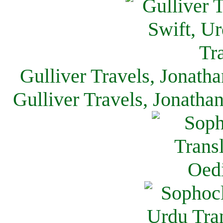
Gulliver Travels, Jonath
Gulliver Travels, Jonatha