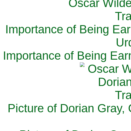
Importance of Being Ear
Ur
Importance of Being Ear
Picture of Dorian Gray,