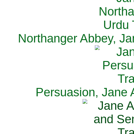
Northanger Abbey, Ja
Persuasion, Jane 