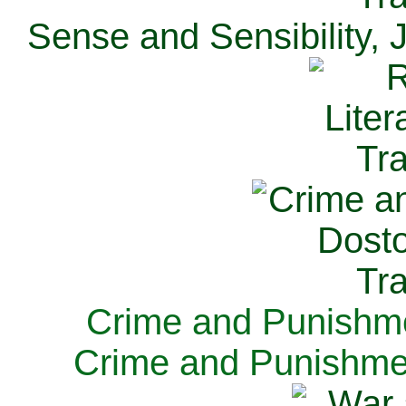
Sense and Sensibility, 
Crime and Punishme
Crime and Punishme