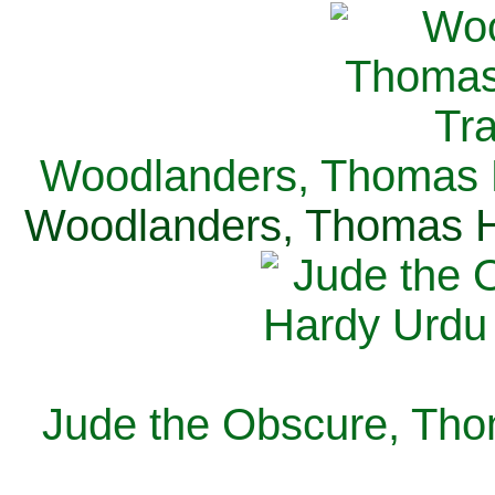
Woodlanders, Thomas H
Woodlanders, Thomas Ha
Jude the Obscure, Tho