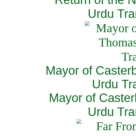
Urdu Tra
Mayor of Caster
Urdu Tra
Mayor of Caster
Urdu Tra