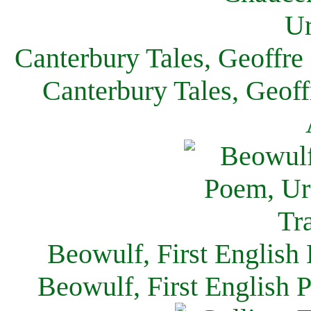
Canterbury Tales, Geoffre
Canterbury Tales, Geof
Beowulf, First English
Beowulf, First English