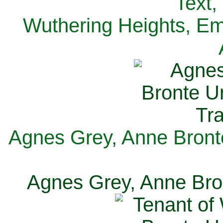
Text,
Wuthering Heights, Emi
Agnes Grey, Anne Bronte
Agnes Grey, Anne Bron