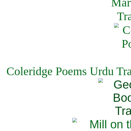
Coleridge Poems Urdu Tra