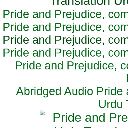
Pride and Prejudice, com
Pride and Prejudice, com
Pride and Prejudice, com
Pride and Prejudice, com
Pride and Prejudice, 
Abridged Audio Pride 
Urdu 