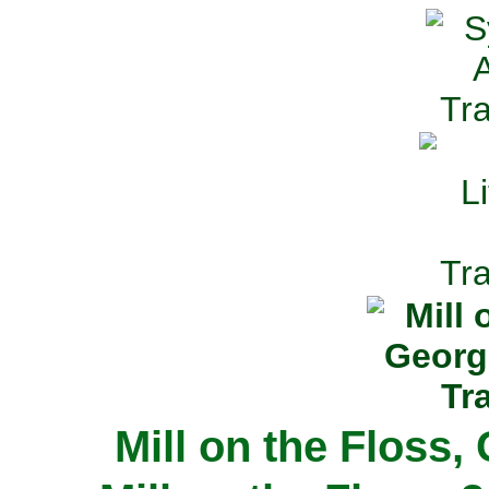
Mill on the Floss,