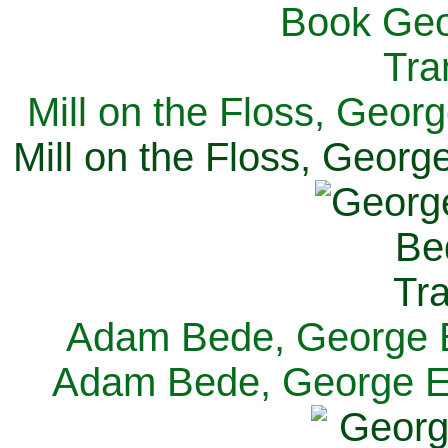
Mill on the Floss, Georg
Mill on the Floss, George
Adam Bede, George El
Adam Bede, George Eli