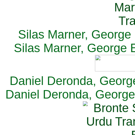
Silas Marner, George E
Silas Marner, George E
Daniel Deronda, George 
Daniel Deronda, George 