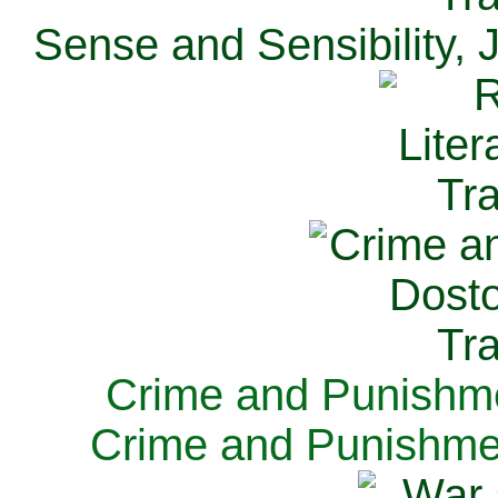
Sense and Sensibility, 
Crime and Punishme
Crime and Punishme