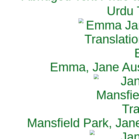
Urdu 
Emma, Jane Aus
Mansfield Park, Jan