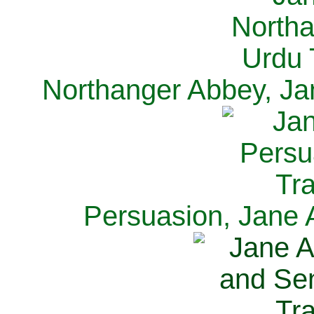
Northanger Abbey, Ja
Persuasion, Jane 