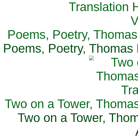
Poems, Poetry, Thomas 
Poems, Poetry, Thomas H
Two on a Tower, Thomas 
Two on a Tower, Thom