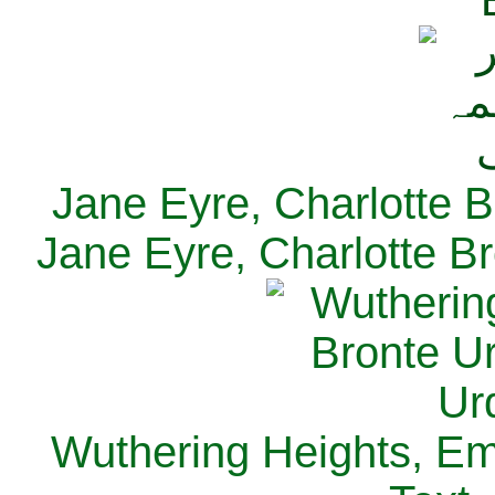
Jane Eyre, Charlotte B
Jane Eyre, Charlotte Br
Wuthering Heights, Emi