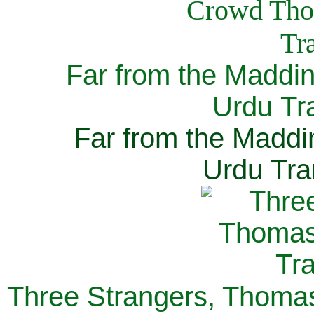
Far from the Maddi
Urdu Tra
Far from the Maddi
Urdu Tra
Three Strangers, Thomas