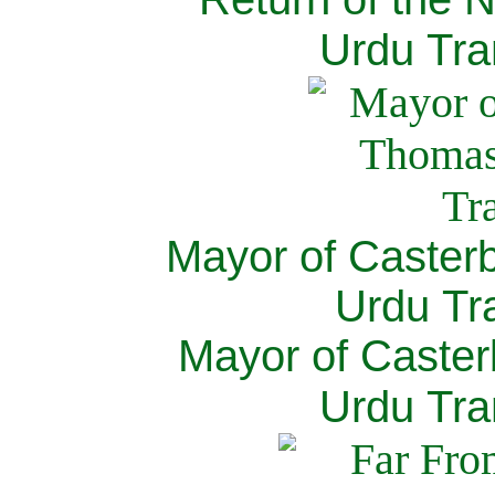
Urdu Tra
Mayor of Caster
Urdu Tra
Mayor of Caster
Urdu Tra