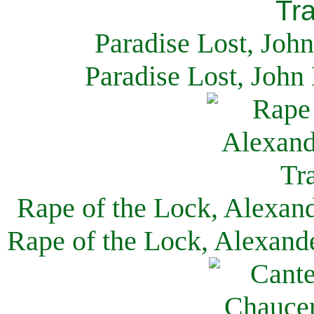
Paradise Lost, Joh
Paradise Lost, John
Rape of the Lock, Alexan
Rape of the Lock, Alexand