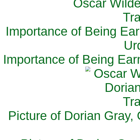
Importance of Being Ear
Ur
Importance of Being Ear
Picture of Dorian Gray,