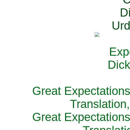
Great Expectations
Translation
Great Expectations