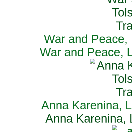
War and Peace, L
War and Peace, L
Anna Karenina, L
Anna Karenina, L