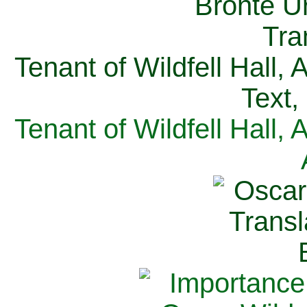
Tenant of Wildfell Hall,
Text,
Tenant of Wildfell Hall,