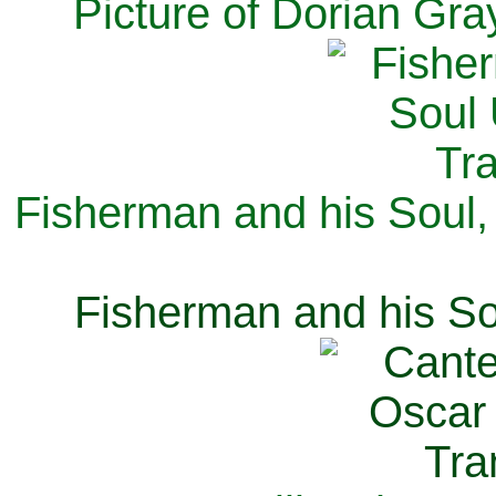
Picture of Dorian Gra
Fisherman and his Soul,
Fisherman and his So