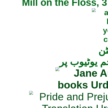
Mill on the Floss,
جی
تمام ناولز ک