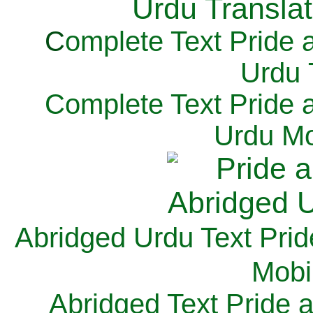
C
omplete Text Pride 
Urdu 
Complete Text Pride 
Urdu Mo
Abridged Urdu Text Prid
M
obi
Abridged Text Pride 