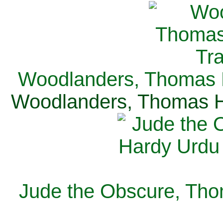
Woodlanders, Thomas H
Woodlanders, Thomas Ha
Jude the Obscure, Tho