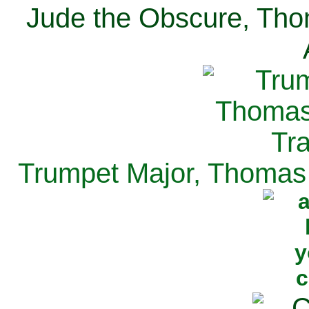
Jude the Obscure, Tho
Trumpet Major, Thomas 