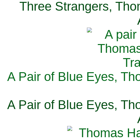
Three Strangers, Thom
A Pair of Blue Eyes, Th
A Pair of Blue Eyes, Th