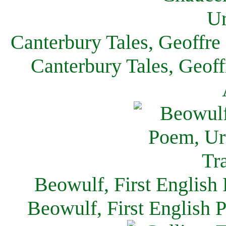
Canterbury Tales, Geoffre
Canterbury Tales, Geof
Beowulf, First English
Beowulf, First English