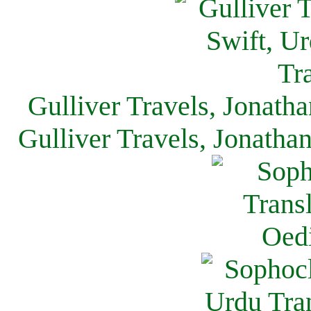
Gulliver Travels, Jonath
Gulliver Travels, Jonatha