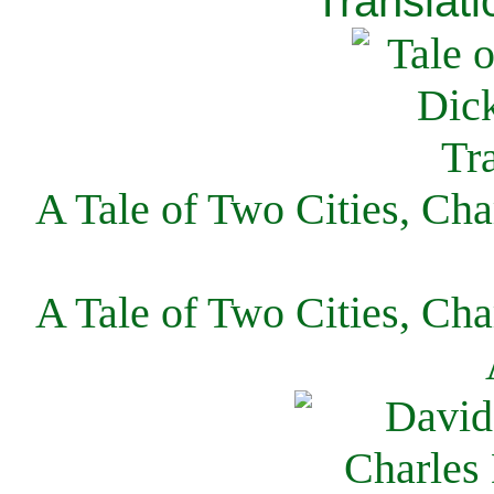
Translati
A Tale of Two Cities, Cha
A Tale of Two Cities, Cha