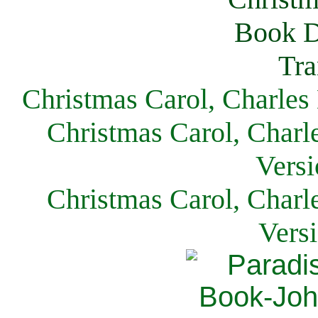
Christmas Carol, Charles
Christmas Carol, Charl
Versi
Christmas Carol, Charl
Vers