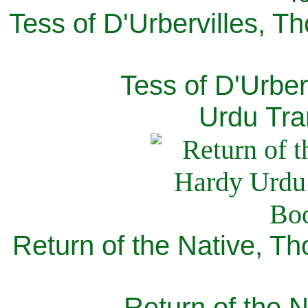
Tess of D'Urbervilles, T
Tess of D'Urber
Urdu Tra
Return of the Native, T
Return of the N