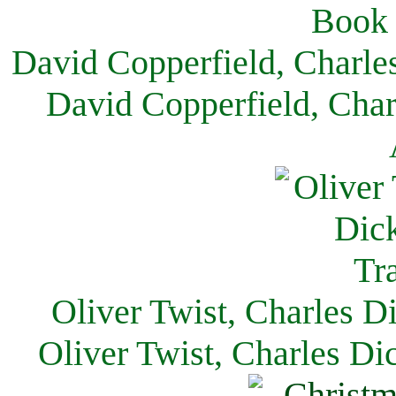
David Copperfield, Charle
David Copperfield, Char
Oliver Twist, Charles D
Oliver Twist, Charles Di