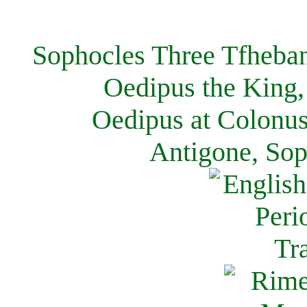
Sophocles Three Tfheban
Oedipus the King,
Oedipus at Colonus
Antigone, Sop